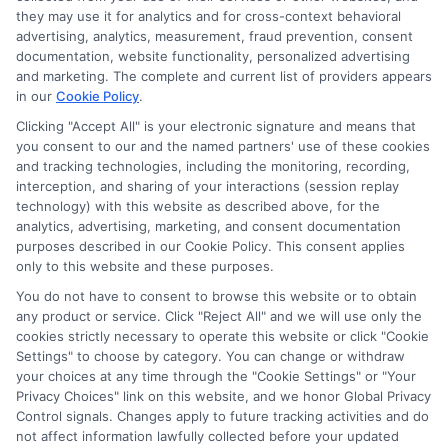
they may use it for analytics and for cross-context behavioral
advertising, analytics, measurement, fraud prevention, consent
documentation, website functionality, personalized advertising
and marketing. The complete and current list of providers appears
in our
Cookie Policy
.
Clicking "Accept All" is your electronic signature and means that
you consent to our and the named partners' use of these cookies
Privacy Policy
and tracking technologies, including the monitoring, recording,
interception, and sharing of your interactions (session replay
Terms
technology) with this website as described above, for the
analytics, advertising, marketing, and consent documentation
Your Privacy
purposes described in our Cookie Policy. This consent applies
Choices
only to this website and these purposes.
Privacy Request
You do not have to consent to browse this website or to obtain
any product or service. Click "Reject All" and we will use only the
Health Data Privacy
cookies strictly necessary to operate this website or click "Cookie
Data Broker
Settings" to choose by category. You can change or withdraw
your choices at any time through the "Cookie Settings" or "Your
Cookie Policy
Privacy Choices" link on this website, and we honor Global Privacy
Control signals. Changes apply to future tracking activities and do
Accessiblity
not affect information lawfully collected before your updated