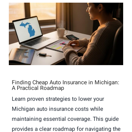
Finding Cheap Auto Insurance in Michigan:
A Practical Roadmap
Learn proven strategies to lower your
Michigan auto insurance costs while
maintaining essential coverage. This guide
provides a clear roadmap for navigating the