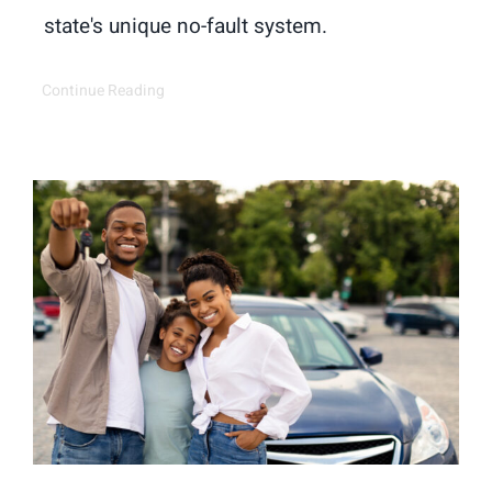
state's unique no-fault system.
Continue Reading