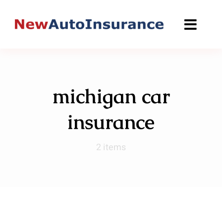
Skip
to
content
michigan car
insurance
2 items