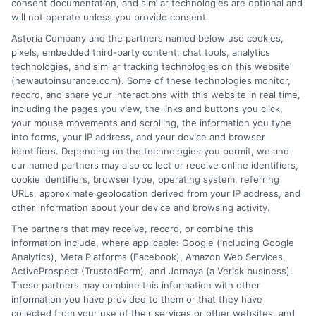
consent documentation, and similar technologies are optional and
will not operate unless you provide consent.
Astoria Company and the partners named below use cookies,
Insurance Disclaimer:
NewAutoInsurance is a
pixels, embedded third-party content, chat tools, analytics
technologies, and similar tracking technologies on this website
free service to assist users in getting
(newautoinsurance.com). Some of these technologies monitor,
record, and share your interactions with this website in real time,
insurance quotes from insurance providers.
including the pages you view, the links and buttons you click,
NewAutoInsurance is not affiliated with any
your mouse movements and scrolling, the information you type
into forms, your IP address, and your device and browser
state or government agency.
identifiers. Depending on the technologies you permit, we and
our named partners may also collect or receive online identifiers,
NewAutoInsurance is not an insurance
cookie identifiers, browser type, operating system, referring
agency or broker, nor an insurance referral
URLs, approximate geolocation derived from your IP address, and
other information about your device and browsing activity.
service. NewAutoInsurance does not endorse
The partners that may receive, record, or combine this
or recommend any participating Third-Party
information include, where applicable: Google (including Google
Analytics), Meta Platforms (Facebook), Amazon Web Services,
Insurance Providers that pay to participate in
ActiveProspect (TrustedForm), and Jornaya (a Verisk business).
These partners may combine this information with other
this advertising.
information you have provided to them or that they have
collected from your use of their services or other websites, and