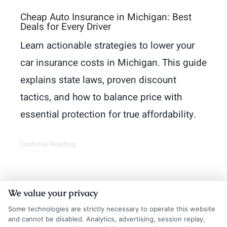
Cheap Auto Insurance in Michigan: Best
Deals for Every Driver
Learn actionable strategies to lower your
car insurance costs in Michigan. This guide
explains state laws, proven discount
tactics, and how to balance price with
essential protection for true affordability.
Continue Reading
We value your privacy
Some technologies are strictly necessary to operate this website
and cannot be disabled. Analytics, advertising, session replay,