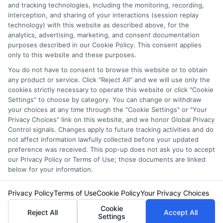
Privacy Policy
and tracking technologies, including the monitoring, recording,
interception, and sharing of your interactions (session replay
Terms
technology) with this website as described above, for the
analytics, advertising, marketing, and consent documentation
Your Privacy
purposes described in our Cookie Policy. This consent applies
Choices
only to this website and these purposes.
Privacy Request
You do not have to consent to browse this website or to obtain
any product or service. Click "Reject All" and we will use only the
Health Data Privacy
cookies strictly necessary to operate this website or click "Cookie
Settings" to choose by category. You can change or withdraw
Data Broker
your choices at any time through the "Cookie Settings" or "Your
Cookie Policy
Privacy Choices" link on this website, and we honor Global Privacy
Control signals. Changes apply to future tracking activities and do
Accessiblity
not affect information lawfully collected before your updated
FAQs
preference was received. This pop-up does not ask you to accept
our Privacy Policy or Terms of Use; those documents are linked
Sitemap
below for your information.
Privacy Policy
Terms of Use
Cookie Policy
Your Privacy Choices
Cookie
Reject All
Accept All
Settings