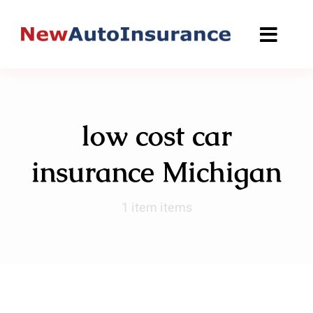
Skip
to
content
low cost car
insurance Michigan
1 item items