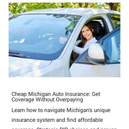
Cheap Michigan Auto Insurance: Get
Coverage Without Overpaying
Learn how to navigate Michigan's unique
insurance system and find affordable