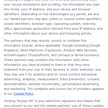
NewAutoInsurance is not affiliated with any
your mouse movements and scrolling, the information you type
into forms, your IP address, and your device and browser
state or government agency.
identifiers. Depending on the technologies you permit, we and
our named partners may also collect or receive online identifiers,
NewAutoInsurance is not an insurance
cookie identifiers, browser type, operating system, referring
agency or broker, nor an insurance referral
URLs, approximate geolocation derived from your IP address, and
other information about your device and browsing activity.
service. NewAutoInsurance does not endorse
The partners that may receive, record, or combine this
or recommend any participating Third-Party
information include, where applicable: Google (including Google
Analytics), Meta Platforms (Facebook), Amazon Web Services,
Insurance Providers that pay to participate in
ActiveProspect (TrustedForm), and Jornaya (a Verisk business).
These partners may combine this information with other
this advertising.
information you have provided to them or that they have
collected from your use of their services or other websites, and
they may use it for analytics and for cross-context behavioral
advertising, analytics, measurement, fraud prevention, consent
documentation, website functionality, personalized advertising
and marketing. The complete and current list of providers appears
in our
Cookie Policy
.
Clicking "Accept All" is your electronic signature and means that
you consent to our and the named partners' use of these cookies