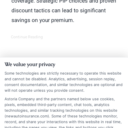
coverage. Strategic PIP choices and proven
discount tactics can lead to significant
savings on your premium.
Continue Reading
We value your privacy
Some technologies are strictly necessary to operate this website
and cannot be disabled. Analytics, advertising, session replay,
consent documentation, and similar technologies are optional and
will not operate unless you provide consent.
Astoria Company and the partners named below use cookies,
Insurance Disclaimer:
NewAutoInsurance is a
pixels, embedded third-party content, chat tools, analytics
technologies, and similar tracking technologies on this website
free service to assist users in getting
(newautoinsurance.com). Some of these technologies monitor,
record, and share your interactions with this website in real time,
insurance quotes from insurance providers.
including the pages you view, the links and buttons you click,