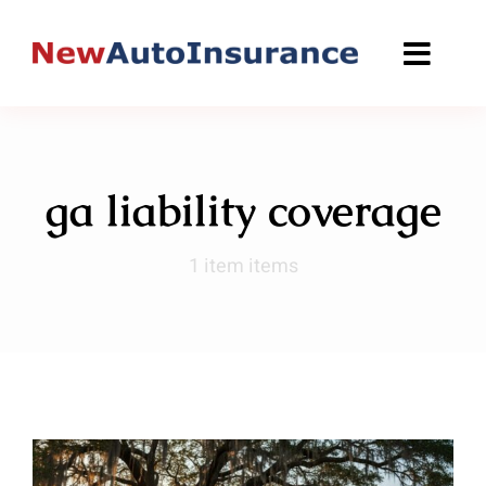
Skip
to
content
ga liability coverage
1 item items