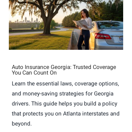
Auto Insurance Georgia: Trusted Coverage
You Can Count On
Learn the essential laws, coverage options,
and money-saving strategies for Georgia
drivers. This guide helps you build a policy
that protects you on Atlanta interstates and
beyond.