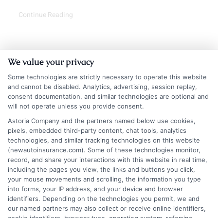
Continue Reading
We value your privacy
Some technologies are strictly necessary to operate this website
and cannot be disabled. Analytics, advertising, session replay,
consent documentation, and similar technologies are optional and
will not operate unless you provide consent.
Astoria Company and the partners named below use cookies,
Insurance Disclaimer:
NewAutoInsurance is a
pixels, embedded third-party content, chat tools, analytics
technologies, and similar tracking technologies on this website
free service to assist users in getting
(newautoinsurance.com). Some of these technologies monitor,
record, and share your interactions with this website in real time,
insurance quotes from insurance providers.
including the pages you view, the links and buttons you click,
NewAutoInsurance is not affiliated with any
your mouse movements and scrolling, the information you type
into forms, your IP address, and your device and browser
state or government agency.
identifiers. Depending on the technologies you permit, we and
our named partners may also collect or receive online identifiers,
NewAutoInsurance is not an insurance