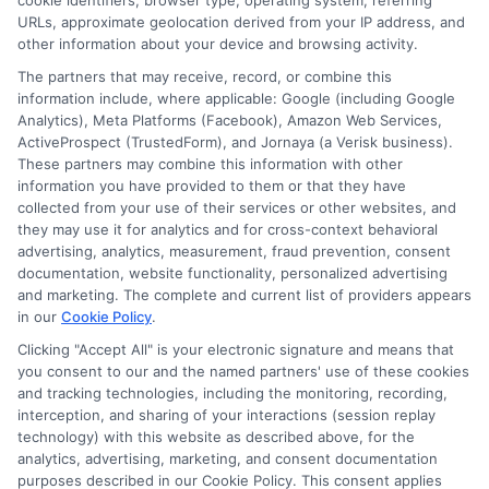
cookie identifiers, browser type, operating system, referring
agency or broker, nor an insurance referral
URLs, approximate geolocation derived from your IP address, and
other information about your device and browsing activity.
service. NewAutoInsurance does not endorse
The partners that may receive, record, or combine this
or recommend any participating Third-Party
information include, where applicable: Google (including Google
Analytics), Meta Platforms (Facebook), Amazon Web Services,
Insurance Providers that pay to participate in
ActiveProspect (TrustedForm), and Jornaya (a Verisk business).
These partners may combine this information with other
this advertising.
information you have provided to them or that they have
collected from your use of their services or other websites, and
they may use it for analytics and for cross-context behavioral
advertising, analytics, measurement, fraud prevention, consent
documentation, website functionality, personalized advertising
and marketing. The complete and current list of providers appears
in our
Cookie Policy
.
Clicking "Accept All" is your electronic signature and means that
you consent to our and the named partners' use of these cookies
Privacy Policy
and tracking technologies, including the monitoring, recording,
interception, and sharing of your interactions (session replay
Terms
technology) with this website as described above, for the
analytics, advertising, marketing, and consent documentation
Your Privacy
purposes described in our Cookie Policy. This consent applies