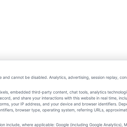
wAutoInsurance is a free service to assist users in 
e and cannot be disabled. Analytics, advertising, session replay, co
rs. NewAutoInsurance is not affiliated with any stat
ls, embedded third-party content, chat tools, analytics technologie
s not an insurance agency or broker, nor an insuranc
ord, and share your interactions with this website in real time, incl
 endorse or recommend any participating Third-Part
forms, your IP address, and your device and browser identifiers. De
identifiers, browser type, operating system, referring URLs, approxim
pay to participate in this advertising.
tion include, where applicable: Google (including Google Analytics)