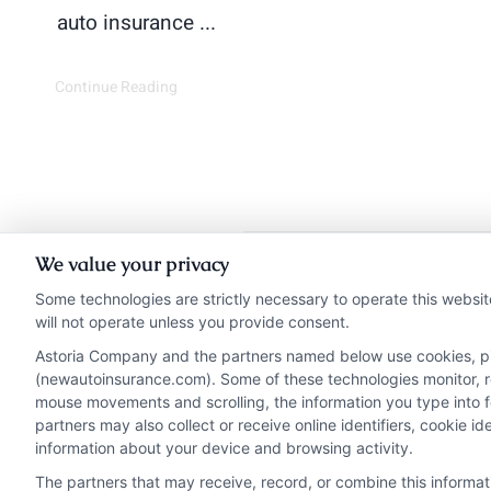
auto insurance ...
Continue Reading
We value your privacy
Insurance Disclaimer:
Ne
Some technologies are strictly necessary to operate this websit
will not operate unless you provide consent.
from insurance provide
Astoria Company and the partners named below use cookies, pixe
NewAutoInsurance i
(newautoinsurance.com). Some of these technologies monitor, rec
NewAutoInsurance does not
mouse movements and scrolling, the information you type into 
partners may also collect or receive online identifiers, cookie 
information about your device and browsing activity.
The partners that may receive, record, or combine this informa