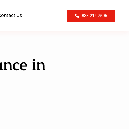
Contact Us
833-214-7506
nce in