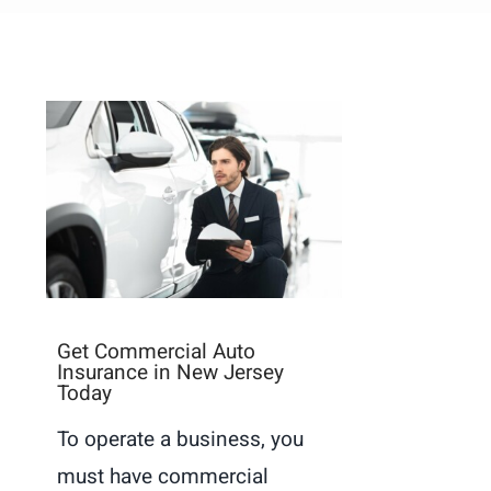
Get Commercial Auto
Insurance in New Jersey
Today
To operate a business, you
must have commercial