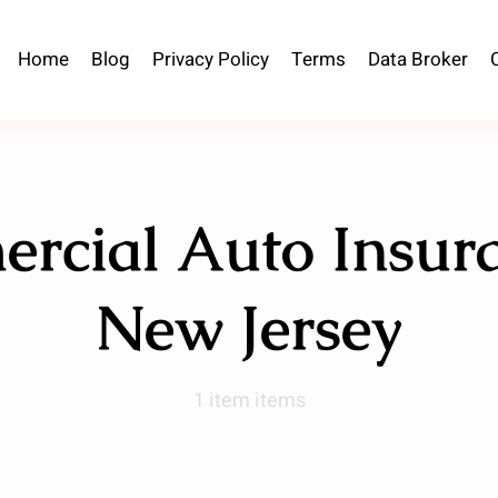
Home
Blog
Privacy Policy
Terms
Data Broker
rcial Auto Insura
New Jersey
1 item items