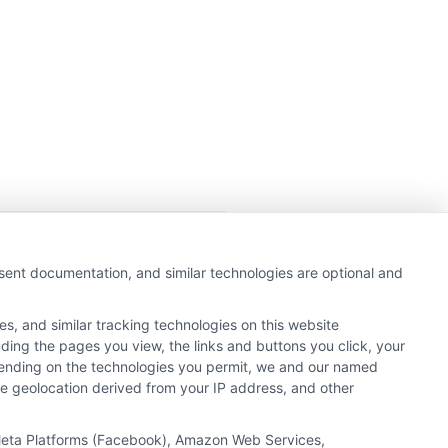
getting insurance quotes
nsent documentation, and similar technologies are optional and
e or government agency.
s, and similar tracking technologies on this website
e referral service.
uding the pages you view, the links and buttons you click, your
y Insurance Providers that
pending on the technologies you permit, we and our named
ate geolocation derived from your IP address, and other
, Meta Platforms (Facebook), Amazon Web Services,