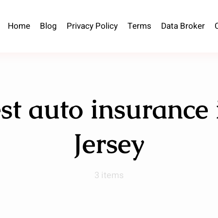
Home
Blog
Privacy Policy
Terms
Data Broker
st auto insurance
Jersey
3 items