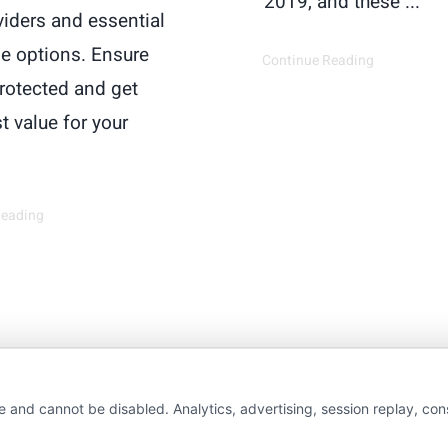
2019, and these ...
viders and essential
e options. Ensure
Continue Reading
protected and get
t value for your
Reading
wAutoInsurance is a free service to assist users in 
e and cannot be disabled. Analytics, advertising, session replay, co
rs. NewAutoInsurance is not affiliated with any stat