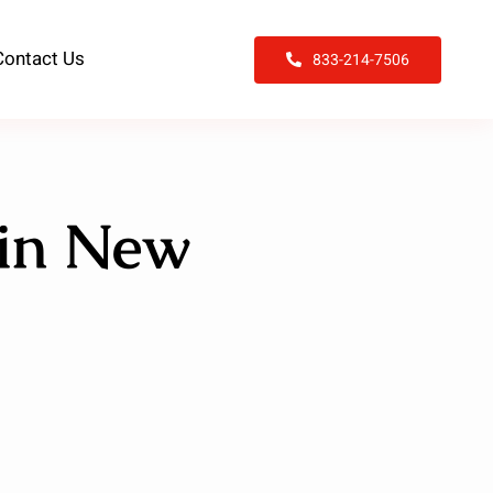
Contact Us
833-214-7506
 in New