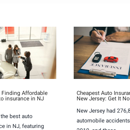
r Finding Affordable
Cheapest Auto Insura
to insurance in NJ
New Jersey: Get It N
New Jersey had 276,
 the best auto
automobile accidents
ce in NJ, featuring