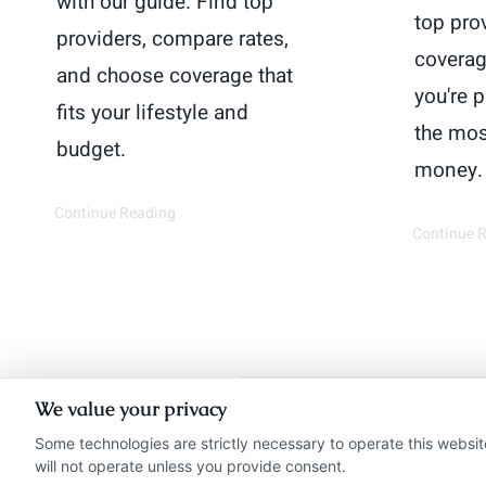
with our guide. Find top
top pro
providers, compare rates,
coverag
and choose coverage that
you're 
fits your lifestyle and
the mos
budget.
money.
Continue Reading
Continue 
We value your privacy
Insurance Disclaimer:
Ne
Some technologies are strictly necessary to operate this websit
will not operate unless you provide consent.
from insurance provide