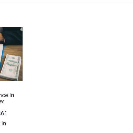
nce in
ow
861
 in