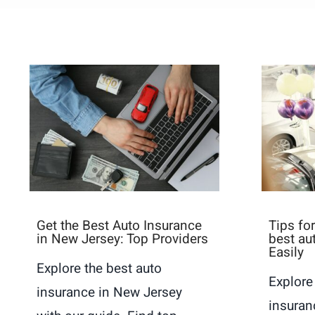
Get the Best Auto Insurance
Tips fo
in New Jersey: Top Providers
best au
Easily
Explore the best auto
Explore
insurance in New Jersey
insuran