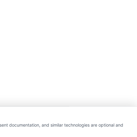
getting insurance quotes
nsent documentation, and similar technologies are optional and
e or government agency.