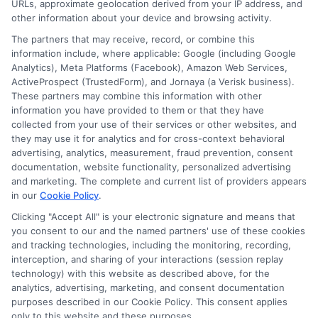
agency or broker, nor an insurance referral
URLs, approximate geolocation derived from your IP address, and
other information about your device and browsing activity.
service. NewAutoInsurance does not endorse
The partners that may receive, record, or combine this
or recommend any participating Third-Party
information include, where applicable: Google (including Google
Analytics), Meta Platforms (Facebook), Amazon Web Services,
Insurance Providers that pay to participate in
ActiveProspect (TrustedForm), and Jornaya (a Verisk business).
These partners may combine this information with other
this advertising.
information you have provided to them or that they have
collected from your use of their services or other websites, and
they may use it for analytics and for cross-context behavioral
advertising, analytics, measurement, fraud prevention, consent
documentation, website functionality, personalized advertising
and marketing. The complete and current list of providers appears
in our
Cookie Policy
.
Clicking "Accept All" is your electronic signature and means that
you consent to our and the named partners' use of these cookies
Privacy Policy
and tracking technologies, including the monitoring, recording,
interception, and sharing of your interactions (session replay
Terms
technology) with this website as described above, for the
analytics, advertising, marketing, and consent documentation
Your Privacy
purposes described in our Cookie Policy. This consent applies
Choices
only to this website and these purposes.