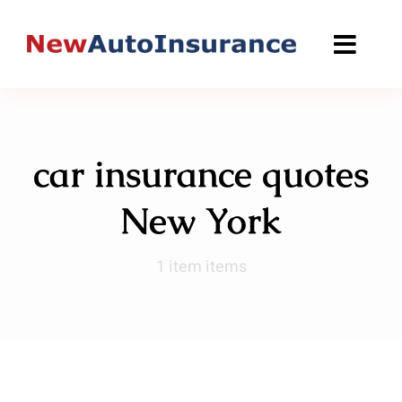
Skip
to
content
car insurance quotes
New York
1 item items