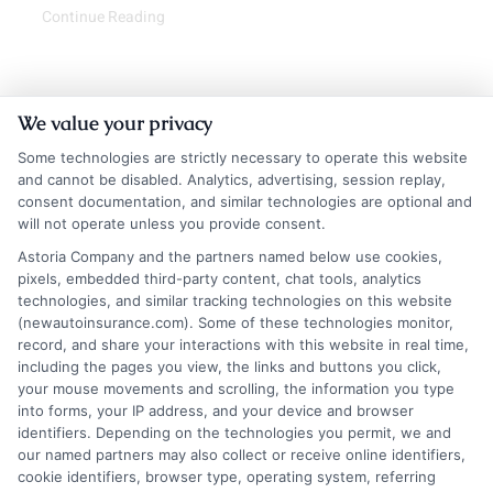
Continue Reading
We value your privacy
Some technologies are strictly necessary to operate this website
and cannot be disabled. Analytics, advertising, session replay,
consent documentation, and similar technologies are optional and
will not operate unless you provide consent.
Astoria Company and the partners named below use cookies,
Insurance Disclaimer:
NewAutoInsurance is a
pixels, embedded third-party content, chat tools, analytics
technologies, and similar tracking technologies on this website
free service to assist users in getting
(newautoinsurance.com). Some of these technologies monitor,
record, and share your interactions with this website in real time,
insurance quotes from insurance providers.
including the pages you view, the links and buttons you click,
NewAutoInsurance is not affiliated with any
your mouse movements and scrolling, the information you type
into forms, your IP address, and your device and browser
state or government agency.
identifiers. Depending on the technologies you permit, we and
our named partners may also collect or receive online identifiers,
NewAutoInsurance is not an insurance
cookie identifiers, browser type, operating system, referring