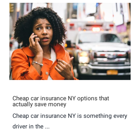
Cheap car insurance NY options that
actually save money
Cheap car insurance NY is something every
driver in the ...