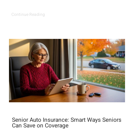
Continue Reading
Senior Auto Insurance: Smart Ways Seniors
Can Save on Coverage