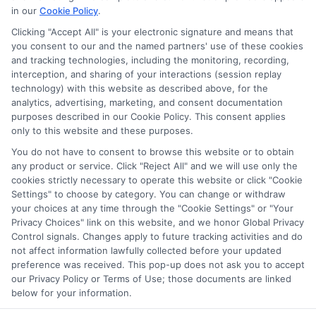
in our
Cookie Policy
.
Clicking "Accept All" is your electronic signature and means that
you consent to our and the named partners' use of these cookies
Privacy Policy
and tracking technologies, including the monitoring, recording,
interception, and sharing of your interactions (session replay
Terms
technology) with this website as described above, for the
analytics, advertising, marketing, and consent documentation
Your Privacy
purposes described in our Cookie Policy. This consent applies
Choices
only to this website and these purposes.
Privacy Request
You do not have to consent to browse this website or to obtain
any product or service. Click "Reject All" and we will use only the
Health Data Privacy
cookies strictly necessary to operate this website or click "Cookie
Data Broker
Settings" to choose by category. You can change or withdraw
your choices at any time through the "Cookie Settings" or "Your
Cookie Policy
Privacy Choices" link on this website, and we honor Global Privacy
Control signals. Changes apply to future tracking activities and do
Accessiblity
not affect information lawfully collected before your updated
FAQs
preference was received. This pop-up does not ask you to accept
our Privacy Policy or Terms of Use; those documents are linked
Sitemap
below for your information.