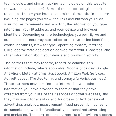
technologies, and similar tracking technologies on this website
free service to assist users in getting
(newautoinsurance.com). Some of these technologies monitor,
record, and share your interactions with this website in real time,
insurance quotes from insurance providers.
including the pages you view, the links and buttons you click,
NewAutoInsurance is not affiliated with any
your mouse movements and scrolling, the information you type
into forms, your IP address, and your device and browser
state or government agency.
identifiers. Depending on the technologies you permit, we and
our named partners may also collect or receive online identifiers,
NewAutoInsurance is not an insurance
cookie identifiers, browser type, operating system, referring
agency or broker, nor an insurance referral
URLs, approximate geolocation derived from your IP address, and
other information about your device and browsing activity.
service. NewAutoInsurance does not endorse
The partners that may receive, record, or combine this
or recommend any participating Third-Party
information include, where applicable: Google (including Google
Analytics), Meta Platforms (Facebook), Amazon Web Services,
Insurance Providers that pay to participate in
ActiveProspect (TrustedForm), and Jornaya (a Verisk business).
These partners may combine this information with other
this advertising.
information you have provided to them or that they have
collected from your use of their services or other websites, and
they may use it for analytics and for cross-context behavioral
advertising, analytics, measurement, fraud prevention, consent
documentation, website functionality, personalized advertising
and marketing. The complete and current list of providers appears