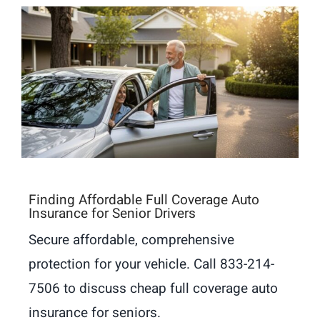
Finding Affordable Full Coverage Auto
Insurance for Senior Drivers
Secure affordable, comprehensive
protection for your vehicle. Call 833-214-
7506 to discuss cheap full coverage auto
insurance for seniors.