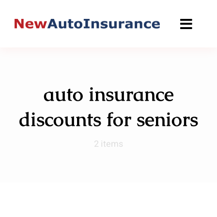
Skip
to
content
auto insurance
discounts for seniors
2 items