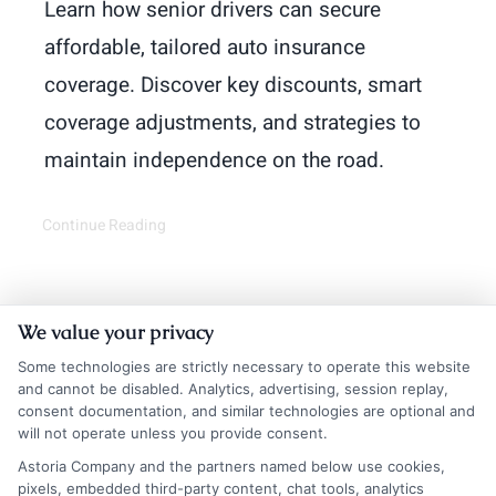
Learn how senior drivers can secure
affordable, tailored auto insurance
coverage. Discover key discounts, smart
coverage adjustments, and strategies to
maintain independence on the road.
Continue Reading
We value your privacy
Some technologies are strictly necessary to operate this website
and cannot be disabled. Analytics, advertising, session replay,
consent documentation, and similar technologies are optional and
will not operate unless you provide consent.
Astoria Company and the partners named below use cookies,
Insurance Disclaimer:
NewAutoInsurance is a
pixels, embedded third-party content, chat tools, analytics