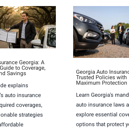
surance Georgia: A
s Guide to Coverage,
Georgia Auto Insuran
nd Savings
Trusted Policies with
Maximum Protection
ide explains
Learn Georgia's mand
's auto insurance
auto insurance laws 
equired coverages,
explore essential cov
ionable strategies
options that protect y
affordable