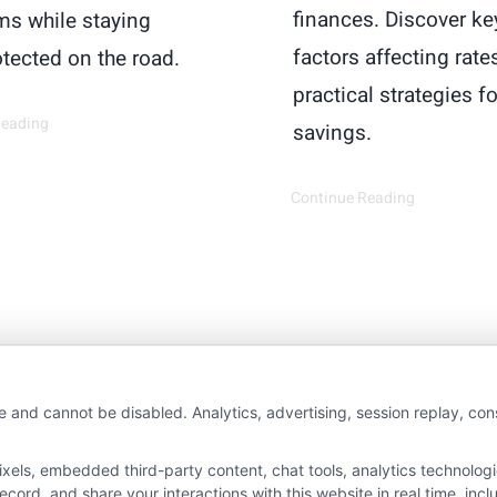
finances. Discover ke
s while staying
factors affecting rate
otected on the road.
practical strategies fo
Reading
savings.
Continue Reading
wAutoInsurance is a free service to assist users in 
e and cannot be disabled. Analytics, advertising, session replay, co
rs. NewAutoInsurance is not affiliated with any stat
ls, embedded third-party content, chat tools, analytics technologie
s not an insurance agency or broker, nor an insuranc
ord, and share your interactions with this website in real time, incl