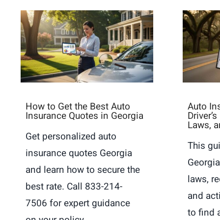
How to Get the Best Auto
Auto In
Insurance Quotes in Georgia
Driver’
Laws, a
Get personalized auto
This gu
insurance quotes Georgia
Georgia
and learn how to secure the
laws, r
best rate. Call 833-214-
and act
7506 for expert guidance
to find 