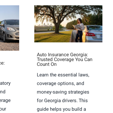
Auto Insurance Georgia:
Trusted Coverage You Can
ce:
Count On
Learn the essential laws,
atory
coverage options, and
and
money-saving strategies
erage
for Georgia drivers. This
our
guide helps you build a