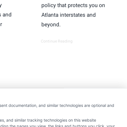
y
policy that protects you on
s and
Atlanta interstates and
r
beyond.
Continue Reading
getting insurance quotes
nsent documentation, and similar technologies are optional and
e or government agency.
s, and similar tracking technologies on this website
e referral service.
uding the pages you view, the links and buttons you click, your