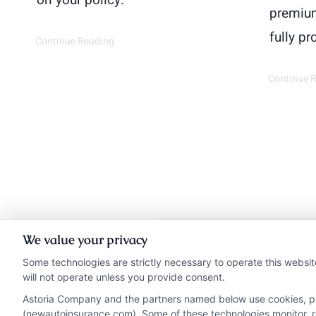
on your policy.
premium
fully pr
Continue Reading
Continue 
We value your privacy
Insurance Disclaimer:
Ne
Some technologies are strictly necessary to operate this websit
will not operate unless you provide consent.
from insurance provide
Astoria Company and the partners named below use cookies, pixe
NewAutoInsurance i
(newautoinsurance.com). Some of these technologies monitor, rec