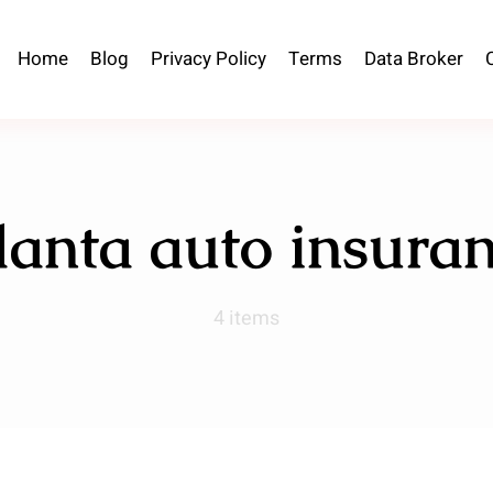
Home
Blog
Privacy Policy
Terms
Data Broker
lanta auto insura
4 items