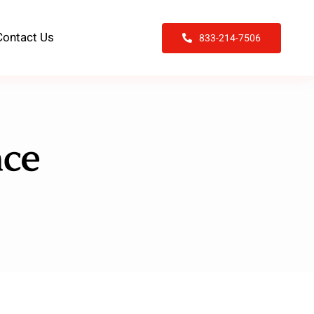
Contact Us
833-214-7506
nce