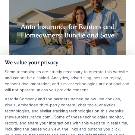
Auto Insurance for Renters and
Homeowners: Bundle and Save
We value your privacy
Some technologies are strictly necessary to operate this website
and cannot be disabled. Analytics, advertising, session replay,
consent documentation, and similar technologies are optional and
will not operate unless you provide consent.
Astoria Company and the partners named below use cookies,
pixels, embedded third-party content, chat tools, analytics
technologies, and similar tracking technologies on this website
(newautoinsurance.com). Some of these technologies monitor,
record, and share your interactions with this website in real time,
including the pages you view, the links and buttons you click,
Auto Insurance for Renters and