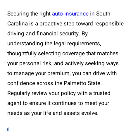
Securing the right
auto insurance
in South
Carolina is a proactive step toward responsible
driving and financial security. By
understanding the legal requirements,
thoughtfully selecting coverage that matches
your personal risk, and actively seeking ways
to manage your premium, you can drive with
confidence across the Palmetto State.
Regularly review your policy with a trusted
agent to ensure it continues to meet your
needs as your life and assets evolve.