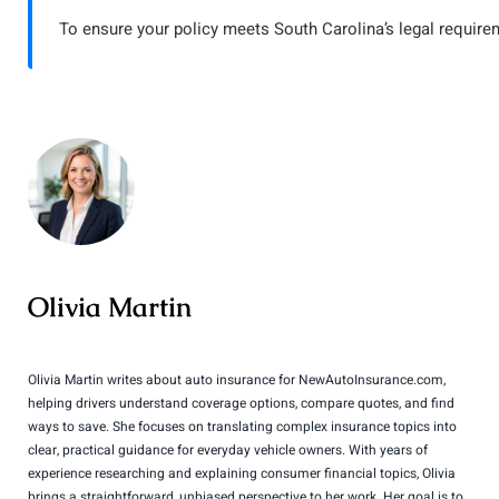
To ensure your policy meets South Carolina’s legal require
Olivia Martin
Olivia Martin writes about auto insurance for NewAutoInsurance.com,
helping drivers understand coverage options, compare quotes, and find
ways to save. She focuses on translating complex insurance topics into
clear, practical guidance for everyday vehicle owners. With years of
experience researching and explaining consumer financial topics, Olivia
brings a straightforward, unbiased perspective to her work. Her goal is to