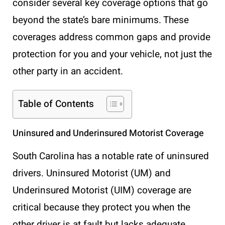
consider several key coverage options that go
beyond the state’s bare minimums. These
coverages address common gaps and provide
protection for you and your vehicle, not just the
other party in an accident.
Table of Contents
Uninsured and Underinsured Motorist Coverage
South Carolina has a notable rate of uninsured
drivers. Uninsured Motorist (UM) and
Underinsured Motorist (UIM) coverage are
critical because they protect you when the
other driver is at fault but lacks adequate