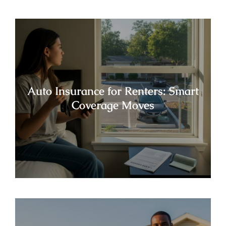
Auto Insurance for Renters: Smart
Coverage Moves