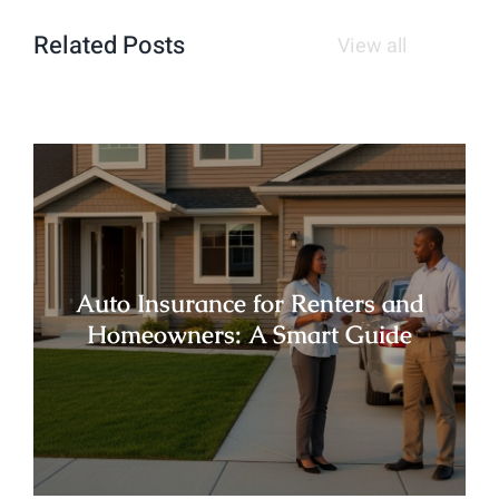
Related Posts
View all
Auto Insurance for Renters and
Homeowners: A Smart Guide