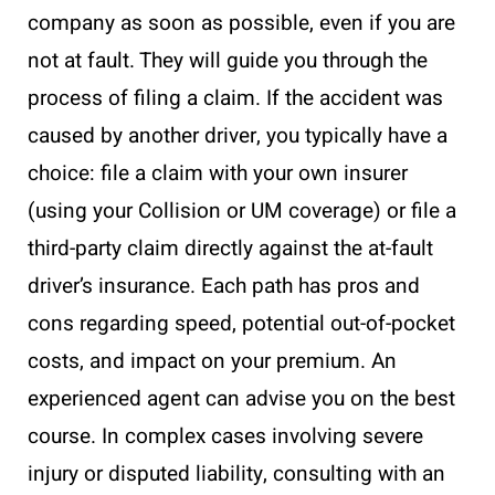
company as soon as possible, even if you are
not at fault. They will guide you through the
process of filing a claim. If the accident was
caused by another driver, you typically have a
choice: file a claim with your own insurer
(using your Collision or UM coverage) or file a
third-party claim directly against the at-fault
driver’s insurance. Each path has pros and
cons regarding speed, potential out-of-pocket
costs, and impact on your premium. An
experienced agent can advise you on the best
course. In complex cases involving severe
injury or disputed liability, consulting with an