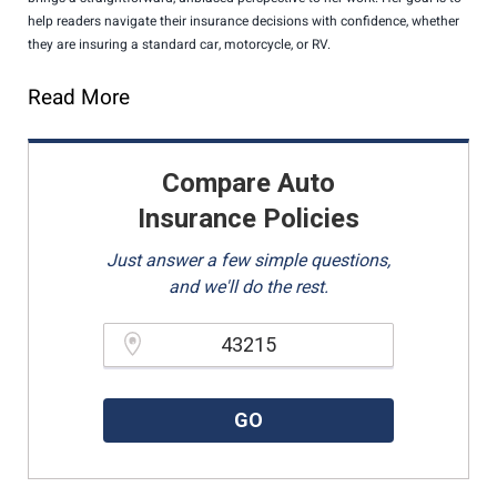
help readers navigate their insurance decisions with confidence, whether
they are insuring a standard car, motorcycle, or RV.
Read More
Compare Auto
Insurance Policies
Just answer a few simple questions,
and we'll do the rest.
Please enter a valid zipcode.
GO