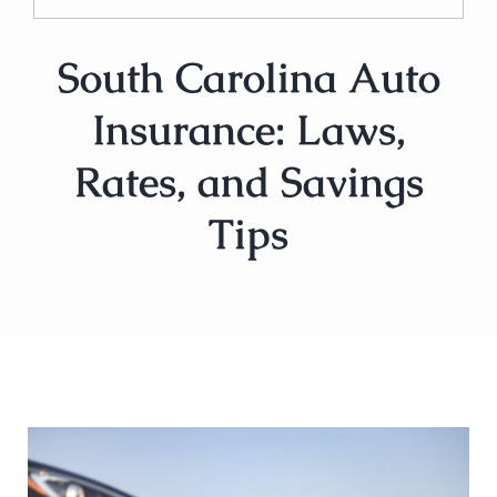
South Carolina Auto
Insurance: Laws,
Rates, and Savings
Tips