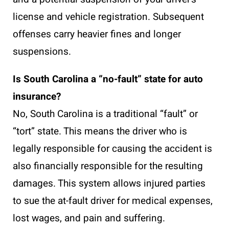
license and vehicle registration. Subsequent
offenses carry heavier fines and longer
suspensions.
Is South Carolina a “no-fault” state for auto
insurance?
No, South Carolina is a traditional “fault” or
“tort” state. This means the driver who is
legally responsible for causing the accident is
also financially responsible for the resulting
damages. This system allows injured parties
to sue the at-fault driver for medical expenses,
lost wages, and pain and suffering.