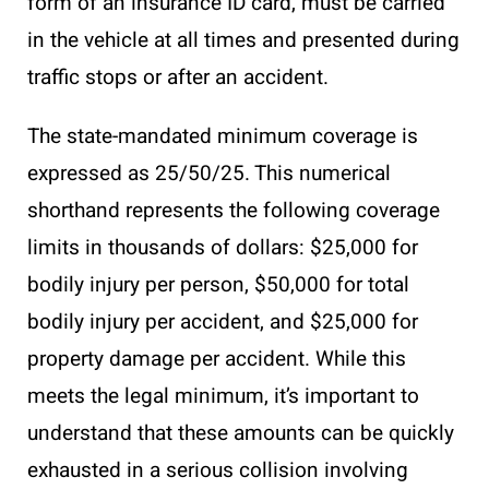
form of an insurance ID card, must be carried
in the vehicle at all times and presented during
traffic stops or after an accident.
The state-mandated minimum coverage is
expressed as 25/50/25. This numerical
shorthand represents the following coverage
limits in thousands of dollars: $25,000 for
bodily injury per person, $50,000 for total
bodily injury per accident, and $25,000 for
property damage per accident. While this
meets the legal minimum, it’s important to
understand that these amounts can be quickly
exhausted in a serious collision involving