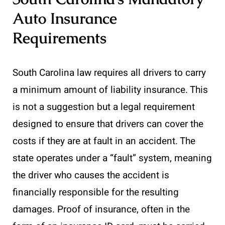
Auto Insurance
Requirements
South Carolina law requires all drivers to carry
a minimum amount of liability insurance. This
is not a suggestion but a legal requirement
designed to ensure that drivers can cover the
costs if they are at fault in an accident. The
state operates under a “fault” system, meaning
the driver who causes the accident is
financially responsible for the resulting
damages. Proof of insurance, often in the