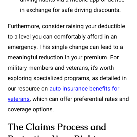
in exchange for safe driving discounts.
Furthermore, consider raising your deductible
to a level you can comfortably afford in an
emergency. This single change can lead to a
meaningful reduction in your premium. For
military members and veterans, it’s worth
exploring specialized programs, as detailed in
our resource on
auto insurance benefits for
veterans
, which can offer preferential rates and
coverage options.
The Claims Process and