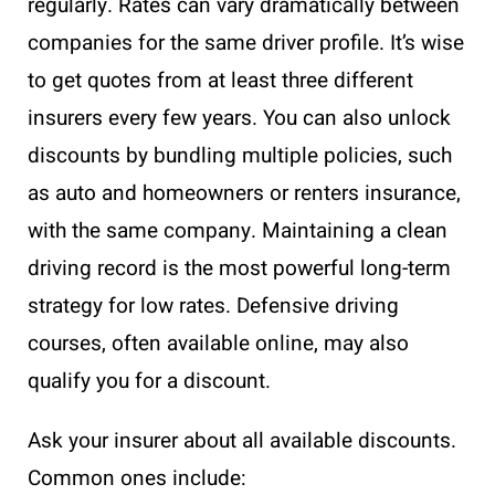
regularly. Rates can vary dramatically between
companies for the same driver profile. It’s wise
to get quotes from at least three different
insurers every few years. You can also unlock
discounts by bundling multiple policies, such
as auto and homeowners or renters insurance,
with the same company. Maintaining a clean
driving record is the most powerful long-term
strategy for low rates. Defensive driving
courses, often available online, may also
qualify you for a discount.
Ask your insurer about all available discounts.
Common ones include: