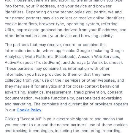
your mouse movements and scrolling, the information you type
Homeowners: Bundling Guide
into forms, your IP address, and your device and browser
identifiers. Depending on the technologies you permit, we and
our named partners may also collect or receive online identifiers,
cookie identifiers, browser type, operating system, referring
URLs, approximate geolocation derived from your IP address, and
other information about your device and browsing activity.
The partners that may receive, record, or combine this
information include, where applicable: Google (including Google
Analytics), Meta Platforms (Facebook), Amazon Web Services,
ActiveProspect (TrustedForm), and Jornaya (a Verisk business).
These partners may combine this information with other
information you have provided to them or that they have
collected from your use of their services or other websites, and
they may use it for analytics and for cross-context behavioral
advertising, analytics, measurement, fraud prevention, consent
documentation, website functionality, personalized advertising
and marketing. The complete and current list of providers appears
in our
Cookie Policy
.
Insurance Disclaimer:
NewAutoInsurance is a
Clicking "Accept All" is your electronic signature and means that
you consent to our and the named partners' use of these cookies
free service to assist users in getting
and tracking technologies, including the monitoring, recording,