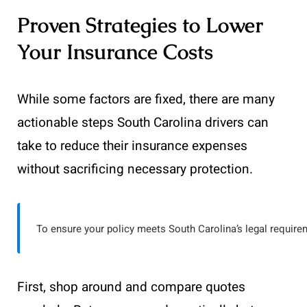
Proven Strategies to Lower
Your Insurance Costs
While some factors are fixed, there are many
actionable steps South Carolina drivers can
take to reduce their insurance expenses
without sacrificing necessary protection.
To ensure your policy meets South Carolina’s legal require
First, shop around and compare quotes