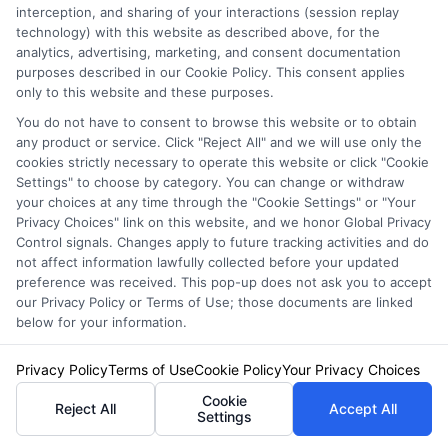
insurance quotes from insurance providers.
interception, and sharing of your interactions (session replay
technology) with this website as described above, for the
NewAutoInsurance is not affiliated with any
analytics, advertising, marketing, and consent documentation
purposes described in our Cookie Policy. This consent applies
state or government agency.
only to this website and these purposes.
NewAutoInsurance is not an insurance
You do not have to consent to browse this website or to obtain
any product or service. Click "Reject All" and we will use only the
agency or broker, nor an insurance referral
cookies strictly necessary to operate this website or click "Cookie
service. NewAutoInsurance does not endorse
Settings" to choose by category. You can change or withdraw
your choices at any time through the "Cookie Settings" or "Your
or recommend any participating Third-Party
Privacy Choices" link on this website, and we honor Global Privacy
Control signals. Changes apply to future tracking activities and do
Insurance Providers that pay to participate in
not affect information lawfully collected before your updated
this advertising.
preference was received. This pop-up does not ask you to accept
our Privacy Policy or Terms of Use; those documents are linked
below for your information.
Privacy Policy
Terms of Use
Cookie Policy
Your Privacy Choices
Cookie
Reject All
Accept All
Settings