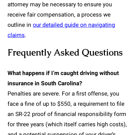
attorney may be necessary to ensure you
receive fair compensation, a process we
outline in
our detailed guide on navigating
claims
.
Frequently Asked Questions
What happens if I’m caught driving without
insurance in South Carolina?
Penalties are severe. For a first offense, you
face a fine of up to $550, a requirement to file
an SR-22 proof of financial responsibility form
for three years (which itself carries high costs),
and a potential suspension of your driver’s