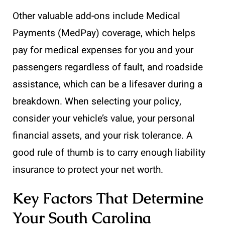
Other valuable add-ons include Medical
Payments (MedPay) coverage, which helps
pay for medical expenses for you and your
passengers regardless of fault, and roadside
assistance, which can be a lifesaver during a
breakdown. When selecting your policy,
consider your vehicle’s value, your personal
financial assets, and your risk tolerance. A
good rule of thumb is to carry enough liability
insurance to protect your net worth.
Key Factors That Determine
Your South Carolina