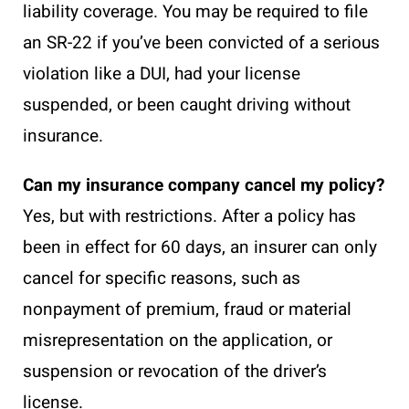
liability coverage. You may be required to file
an SR-22 if you’ve been convicted of a serious
violation like a DUI, had your license
suspended, or been caught driving without
insurance.
Can my insurance company cancel my policy?
Yes, but with restrictions. After a policy has
been in effect for 60 days, an insurer can only
cancel for specific reasons, such as
nonpayment of premium, fraud or material
misrepresentation on the application, or
suspension or revocation of the driver’s
license.