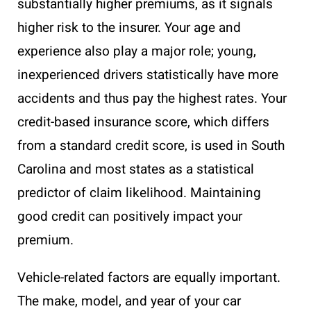
substantially higher premiums, as it signals
higher risk to the insurer. Your age and
experience also play a major role; young,
inexperienced drivers statistically have more
accidents and thus pay the highest rates. Your
credit-based insurance score, which differs
from a standard credit score, is used in South
Carolina and most states as a statistical
predictor of claim likelihood. Maintaining
good credit can positively impact your
premium.
Vehicle-related factors are equally important.
The make, model, and year of your car