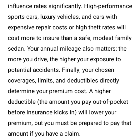
influence rates significantly. High-performance
sports cars, luxury vehicles, and cars with
expensive repair costs or high theft rates will
cost more to insure than a safe, modest family
sedan. Your annual mileage also matters; the
more you drive, the higher your exposure to
potential accidents. Finally, your chosen
coverages, limits, and deductibles directly
determine your premium cost. A higher
deductible (the amount you pay out-of-pocket
before insurance kicks in) will lower your
premium, but you must be prepared to pay that
amount if you have a claim.