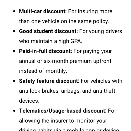
Multi-car discount:
For insuring more
than one vehicle on the same policy.
Good student discount:
For young drivers
who maintain a high GPA.
Paid-in-full discount:
For paying your
annual or six-month premium upfront
instead of monthly.
Safety feature discount:
For vehicles with
anti-lock brakes, airbags, and anti-theft
devices.
Telematics/Usage-based discount:
For
allowing the insurer to monitor your
driving habits via a mobile app or device