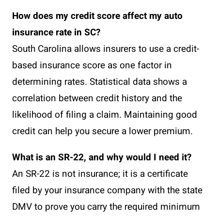
How does my credit score affect my auto
insurance rate in SC?
South Carolina allows insurers to use a credit-
based insurance score as one factor in
determining rates. Statistical data shows a
correlation between credit history and the
likelihood of filing a claim. Maintaining good
credit can help you secure a lower premium.
What is an SR-22, and why would I need it?
An SR-22 is not insurance; it is a certificate
filed by your insurance company with the state
DMV to prove you carry the required minimum