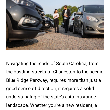
Navigating the roads of South Carolina, from
the bustling streets of Charleston to the scenic
Blue Ridge Parkway, requires more than just a
good sense of direction; it requires a solid
understanding of the state’s auto insurance
landscape. Whether you’re a new resident, a