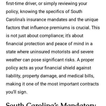
first-time driver, or simply reviewing your
policy, knowing the specifics of South
Carolina’s insurance mandates and the unique
factors that influence premiums is crucial. This
is not just about compliance; it’s about
financial protection and peace of mind in a
state where uninsured motorists and severe
weather can pose significant risks. A proper
policy acts as your financial shield against
liability, property damage, and medical bills,
making it one of the most important contracts
you’ll sign.
South Carolina’s Mandatory