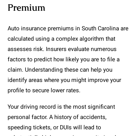
Premium
Auto insurance premiums in South Carolina are
calculated using a complex algorithm that
assesses risk. Insurers evaluate numerous
factors to predict how likely you are to file a
claim. Understanding these can help you
identify areas where you might improve your
profile to secure lower rates.
Your driving record is the most significant
personal factor. A history of accidents,
speeding tickets, or DUIs will lead to