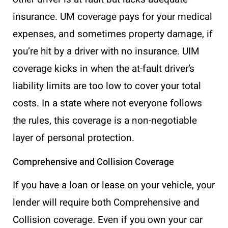
insurance. UM coverage pays for your medical
expenses, and sometimes property damage, if
you’re hit by a driver with no insurance. UIM
coverage kicks in when the at-fault driver’s
liability limits are too low to cover your total
costs. In a state where not everyone follows
the rules, this coverage is a non-negotiable
layer of personal protection.
Comprehensive and Collision Coverage
If you have a loan or lease on your vehicle, your
lender will require both Comprehensive and
Collision coverage. Even if you own your car