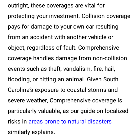
outright, these coverages are vital for
protecting your investment. Collision coverage
pays for damage to your own car resulting
from an accident with another vehicle or
object, regardless of fault. Comprehensive
coverage handles damage from non-collision
events such as theft, vandalism, fire, hail,
flooding, or hitting an animal. Given South
Carolina’s exposure to coastal storms and
severe weather, Comprehensive coverage is
particularly valuable, as our guide on localized
risks in
areas prone to natural disasters
similarly explains.