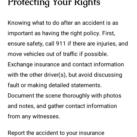
Protecting Your Rights
Knowing what to do after an accident is as
important as having the right policy. First,
ensure safety, call 911 if there are injuries, and
move vehicles out of traffic if possible.
Exchange insurance and contact information
with the other driver(s), but avoid discussing
fault or making detailed statements.
Document the scene thoroughly with photos
and notes, and gather contact information
from any witnesses.
Report the accident to your insurance