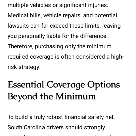
multiple vehicles or significant injuries.
Medical bills, vehicle repairs, and potential
lawsuits can far exceed these limits, leaving
you personally liable for the difference.
Therefore, purchasing only the minimum
required coverage is often considered a high-
risk strategy.
Essential Coverage Options
Beyond the Minimum
To build a truly robust financial safety net,
South Carolina drivers should strongly