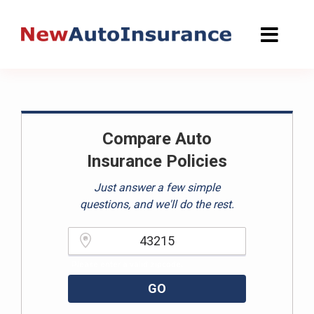
Skip
to
content
Compare Auto
Insurance Policies
Just answer a few simple
questions, and we'll do the rest.
Please enter a valid zipcode.
GO