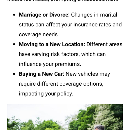
Marriage or Divorce:
Changes in marital
status can affect your insurance rates and
coverage needs.
Moving to a New Location:
Different areas
have varying risk factors, which can
influence your premiums.
Buying a New Car:
New vehicles may
require different coverage options,
impacting your policy.