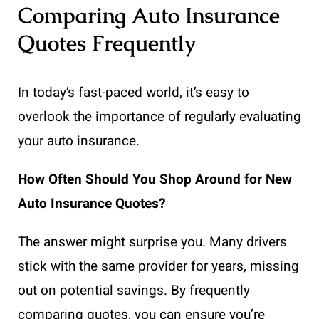
Comparing Auto Insurance
Quotes Frequently
In today’s fast-paced world, it’s easy to
overlook the importance of regularly evaluating
your auto insurance.
How Often Should You Shop Around for New
Auto Insurance Quotes?
The answer might surprise you. Many drivers
stick with the same provider for years, missing
out on potential savings. By frequently
comparing quotes, you can ensure you’re