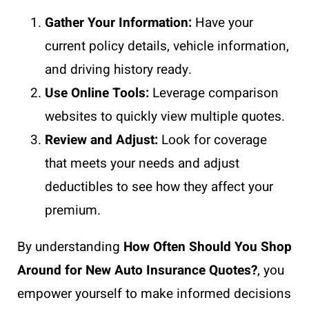
Gather Your Information:
Have your
current policy details, vehicle information,
and driving history ready.
Use Online Tools:
Leverage comparison
websites to quickly view multiple quotes.
Review and Adjust:
Look for coverage
that meets your needs and adjust
deductibles to see how they affect your
premium.
By understanding
How Often Should You Shop
Around for New Auto Insurance Quotes?
, you
empower yourself to make informed decisions