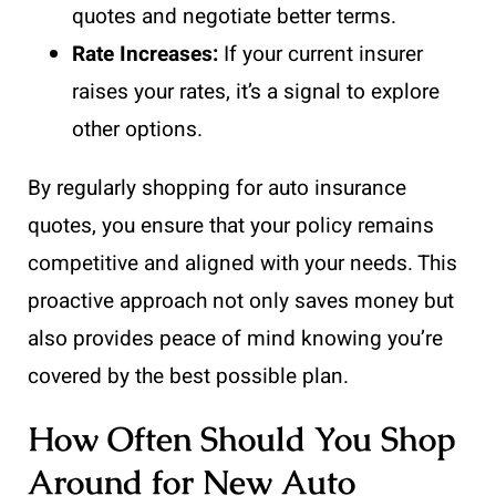
quotes and negotiate better terms.
Rate Increases:
If your current insurer
raises your rates, it’s a signal to explore
other options.
By regularly shopping for auto insurance
quotes, you ensure that your policy remains
competitive and aligned with your needs. This
proactive approach not only saves money but
also provides peace of mind knowing you’re
covered by the best possible plan.
How Often Should You Shop
Around for New Auto