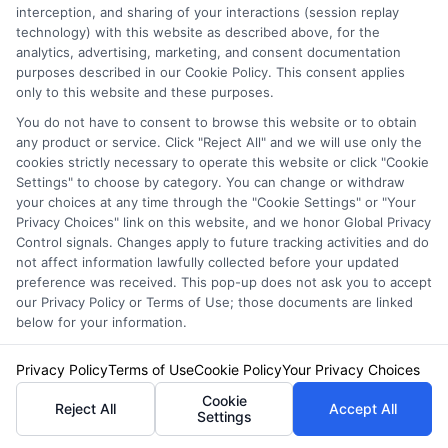
interception, and sharing of your interactions (session replay
technology) with this website as described above, for the
It’s generally recommended to shop around for
analytics, advertising, marketing, and consent documentation
new auto insurance quotes at least once a
purposes described in our Cookie Policy. This consent applies
only to this website and these purposes.
year. This frequency allows you to stay
You do not have to consent to browse this website or to obtain
informed about changes in the market and
any product or service. Click "Reject All" and we will use only the
cookies strictly necessary to operate this website or click "Cookie
ensures you’re not missing out on potential
Settings" to choose by category. You can change or withdraw
your choices at any time through the "Cookie Settings" or "Your
savings. However, certain life events might
Privacy Choices" link on this website, and we honor Global Privacy
necessitate more frequent comparisons.
Control signals. Changes apply to future tracking activities and do
not affect information lawfully collected before your updated
preference was received. This pop-up does not ask you to accept
Key Times to Reevaluate Your
our Privacy Policy or Terms of Use; those documents are linked
below for your information.
Insurance
Privacy Policy
Terms of Use
Cookie Policy
Your Privacy Choices
Renewal Periods
: Always check quotes
Cookie
Reject All
Accept All
Settings
before your policy renews.