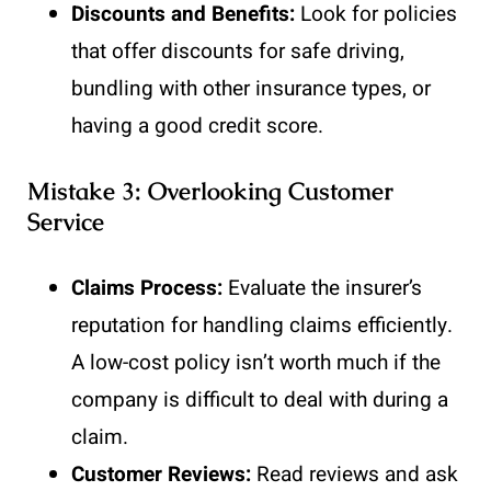
Discounts and Benefits:
Look for policies
that offer discounts for safe driving,
bundling with other insurance types, or
having a good credit score.
Mistake 3: Overlooking Customer
Service
Claims Process:
Evaluate the insurer’s
reputation for handling claims efficiently.
A low-cost policy isn’t worth much if the
company is difficult to deal with during a
claim.
Customer Reviews:
Read reviews and ask