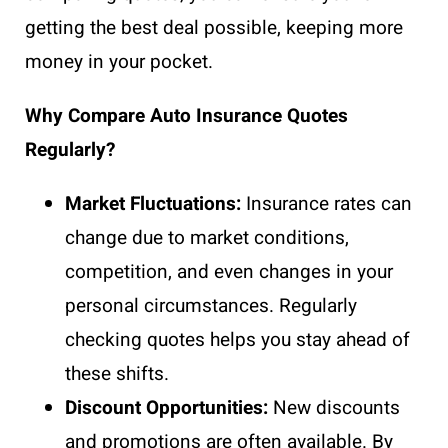
getting the best deal possible, keeping more
money in your pocket.
Why Compare Auto Insurance Quotes
Regularly?
Market Fluctuations:
Insurance rates can
change due to market conditions,
competition, and even changes in your
personal circumstances. Regularly
checking quotes helps you stay ahead of
these shifts.
Discount Opportunities:
New discounts
and promotions are often available. By