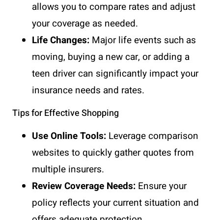
allows you to compare rates and adjust
your coverage as needed.
Life Changes:
Major life events such as
moving, buying a new car, or adding a
teen driver can significantly impact your
insurance needs and rates.
Tips for Effective Shopping
Use Online Tools:
Leverage comparison
websites to quickly gather quotes from
multiple insurers.
Review Coverage Needs:
Ensure your
policy reflects your current situation and
offers adequate protection.