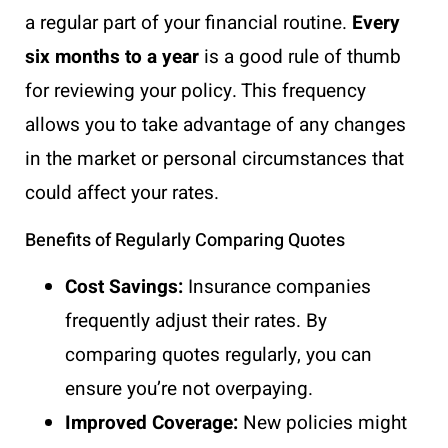
a regular part of your financial routine.
Every
six months to a year
is a good rule of thumb
for reviewing your policy. This frequency
allows you to take advantage of any changes
in the market or personal circumstances that
could affect your rates.
Benefits of Regularly Comparing Quotes
Cost Savings:
Insurance companies
frequently adjust their rates. By
comparing quotes regularly, you can
ensure you’re not overpaying.
Improved Coverage:
New policies might