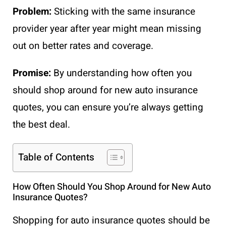
Problem:
Sticking with the same insurance
provider year after year might mean missing
out on better rates and coverage.
Promise:
By understanding how often you
should shop around for new auto insurance
quotes, you can ensure you’re always getting
the best deal.
Table of Contents
How Often Should You Shop Around for New Auto
Insurance Quotes?
Shopping for auto insurance quotes should be