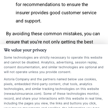
for recommendations to ensure the
insurer provides good customer service
and support.
By avoiding these common mistakes, you can
ensure that you’re not only getting the best
price but also the best value for your auto
We value your privacy
insurance. Remember, the answer to “How
Some technologies are strictly necessary to operate this website
and cannot be disabled. Analytics, advertising, session replay,
often should you shop around for new auto
consent documentation, and similar technologies are optional and
will not operate unless you provide consent.
insurance quotes?” is more frequent than you
Astoria Company and the partners named below use cookies,
might think.
pixels, embedded third-party content, chat tools, analytics
technologies, and similar tracking technologies on this website
(newautoinsurance.com). Some of these technologies monitor,
How to Effectively Compare
record, and share your interactions with this website in real time,
including the pages you view, the links and buttons you click,
Auto Insurance Quotes for