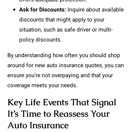
Ask for Discounts:
Inquire about available
discounts that might apply to your
situation, such as safe driver or multi-
policy discounts.
By understanding how often you should shop
around for new auto insurance quotes, you can
ensure you’re not overpaying and that your
coverage meets your needs.
Key Life Events That Signal
It’s Time to Reassess Your
Auto Insurance