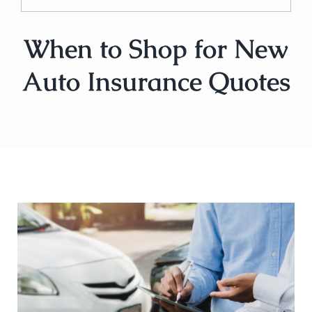
When to Shop for New
Auto Insurance Quotes