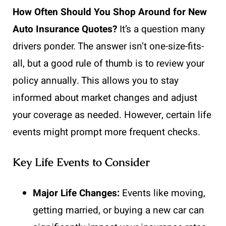
How Often Should You Shop Around for New
Auto Insurance Quotes?
It’s a question many
drivers ponder. The answer isn’t one-size-fits-
all, but a good rule of thumb is to review your
policy annually. This allows you to stay
informed about market changes and adjust
your coverage as needed. However, certain life
events might prompt more frequent checks.
Key Life Events to Consider
Major Life Changes:
Events like moving,
getting married, or buying a new car can