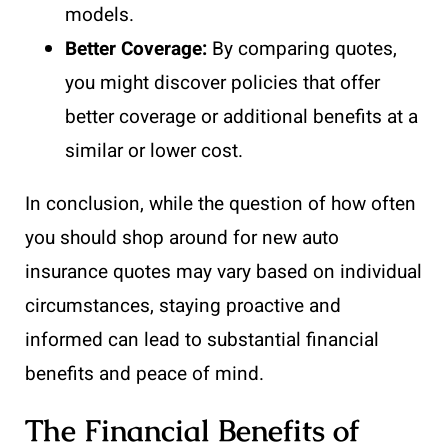
models.
Better Coverage:
By comparing quotes,
you might discover policies that offer
better coverage or additional benefits at a
similar or lower cost.
In conclusion, while the question of how often
you should shop around for new auto
insurance quotes may vary based on individual
circumstances, staying proactive and
informed can lead to substantial financial
benefits and peace of mind.
The Financial Benefits of