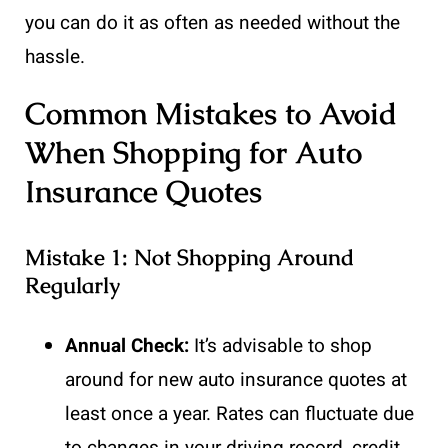
you can do it as often as needed without the
hassle.
Common Mistakes to Avoid
When Shopping for Auto
Insurance Quotes
Mistake 1: Not Shopping Around
Regularly
Annual Check:
It’s advisable to shop
around for new auto insurance quotes at
least once a year. Rates can fluctuate due