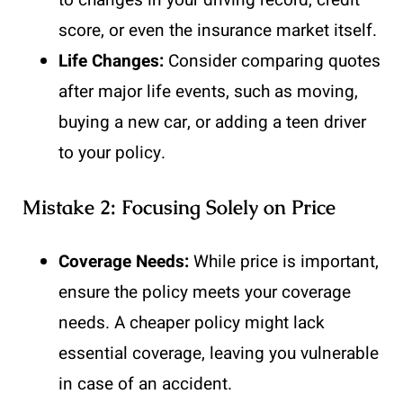
to changes in your driving record, credit
score, or even the insurance market itself.
Life Changes:
Consider comparing quotes
after major life events, such as moving,
buying a new car, or adding a teen driver
to your policy.
Mistake 2: Focusing Solely on Price
Coverage Needs:
While price is important,
ensure the policy meets your coverage
needs. A cheaper policy might lack
essential coverage, leaving you vulnerable
in case of an accident.