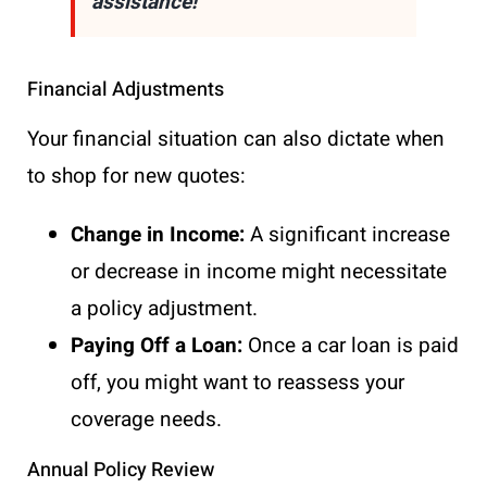
assistance!
Financial Adjustments
Your financial situation can also dictate when
to shop for new quotes:
Change in Income:
A significant increase
or decrease in income might necessitate
a policy adjustment.
Paying Off a Loan:
Once a car loan is paid
off, you might want to reassess your
coverage needs.
Annual Policy Review