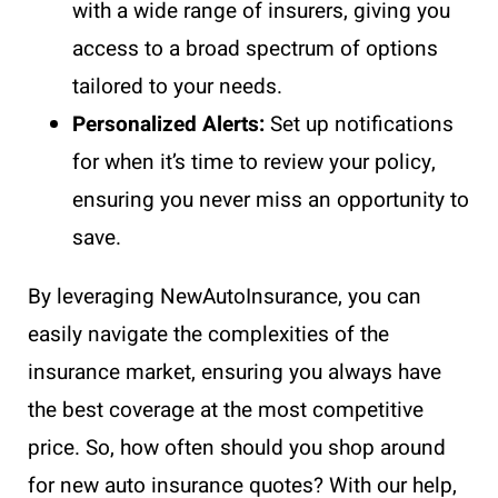
with a wide range of insurers, giving you
access to a broad spectrum of options
tailored to your needs.
Personalized Alerts:
Set up notifications
for when it’s time to review your policy,
ensuring you never miss an opportunity to
save.
By leveraging NewAutoInsurance, you can
easily navigate the complexities of the
insurance market, ensuring you always have
the best coverage at the most competitive
price. So, how often should you shop around
for new auto insurance quotes? With our help,