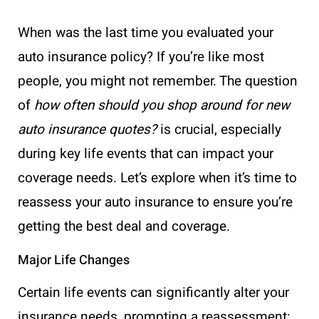
When was the last time you evaluated your
auto insurance policy? If you’re like most
people, you might not remember. The question
of
how often should you shop around for new
auto insurance quotes?
is crucial, especially
during key life events that can impact your
coverage needs. Let’s explore when it’s time to
reassess your auto insurance to ensure you’re
getting the best deal and coverage.
Major Life Changes
Certain life events can significantly alter your
insurance needs, prompting a reassessment: