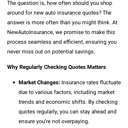
The question is, how often should you shop
around for new auto insurance quotes? The
answer is more often than you might think. At
NewAutoInsurance, we promise to make this
process seamless and efficient, ensuring you
never miss out on potential savings.
Why Regularly Checking Quotes Matters
Market Changes:
Insurance rates fluctuate
due to various factors, including market
trends and economic shifts. By checking
quotes regularly, you can stay ahead and
ensure you’re not overpaying.