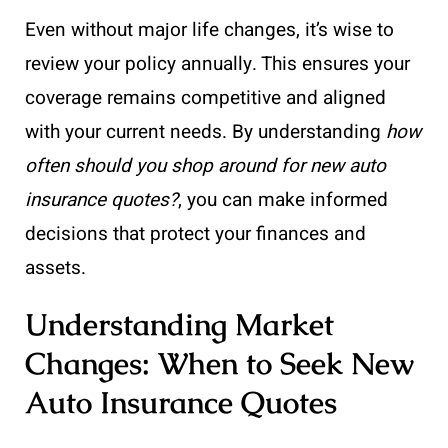
Even without major life changes, it’s wise to
review your policy annually. This ensures your
coverage remains competitive and aligned
with your current needs. By understanding
how
often should you shop around for new auto
insurance quotes?
, you can make informed
decisions that protect your finances and
assets.
Understanding Market
Changes: When to Seek New
Auto Insurance Quotes