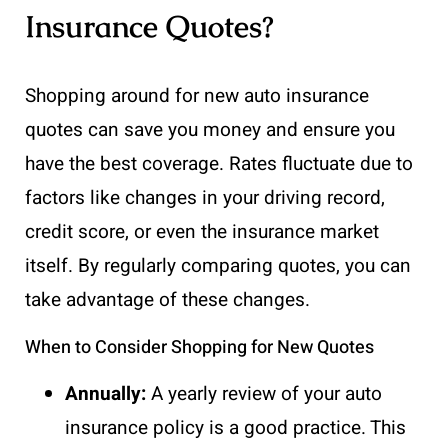
Insurance Quotes?
Shopping around for new auto insurance
quotes can save you money and ensure you
have the best coverage. Rates fluctuate due to
factors like changes in your driving record,
credit score, or even the insurance market
itself. By regularly comparing quotes, you can
take advantage of these changes.
When to Consider Shopping for New Quotes
Annually:
A yearly review of your auto
insurance policy is a good practice. This