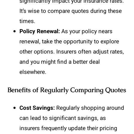
significantly impact your insurance rates.
It’s wise to compare quotes during these
times.
Policy Renewal:
As your policy nears
renewal, take the opportunity to explore
other options. Insurers often adjust rates,
and you might find a better deal
elsewhere.
Benefits of Regularly Comparing Quotes
Cost Savings:
Regularly shopping around
can lead to significant savings, as
insurers frequently update their pricing