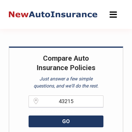
Skip
to
content
Compare Auto
Insurance Policies
Just answer a few simple
questions, and we'll do the rest.
Please enter a valid zipcode.
GO