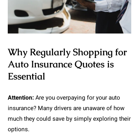
Why Regularly Shopping for
Auto Insurance Quotes is
Essential
Attention:
Are you overpaying for your auto
insurance? Many drivers are unaware of how
much they could save by simply exploring their
options.