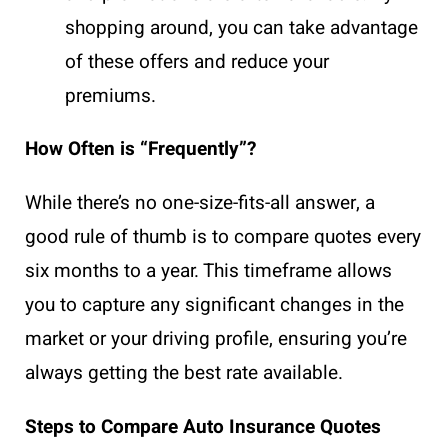
shopping around, you can take advantage
of these offers and reduce your
premiums.
How Often is “Frequently”?
While there’s no one-size-fits-all answer, a
good rule of thumb is to compare quotes every
six months to a year. This timeframe allows
you to capture any significant changes in the
market or your driving profile, ensuring you’re
always getting the best rate available.
Steps to Compare Auto Insurance Quotes