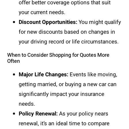
offer better coverage options that suit
your current needs.
Discount Opportunities:
You might qualify
for new discounts based on changes in
your driving record or life circumstances.
When to Consider Shopping for Quotes More
Often
Major Life Changes:
Events like moving,
getting married, or buying a new car can
significantly impact your insurance
needs.
Policy Renewal:
As your policy nears
renewal, it’s an ideal time to compare