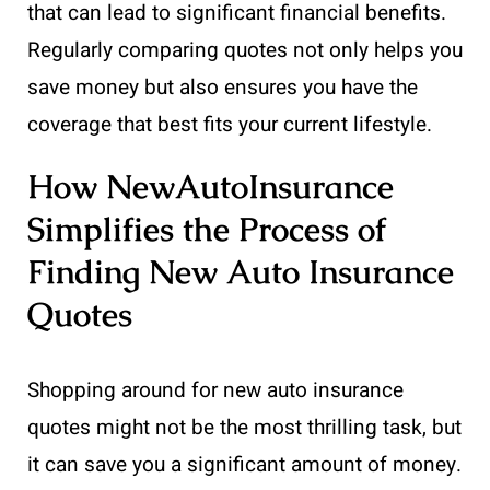
that can lead to significant financial benefits.
Regularly comparing quotes not only helps you
save money but also ensures you have the
coverage that best fits your current lifestyle.
How NewAutoInsurance
Simplifies the Process of
Finding New Auto Insurance
Quotes
Shopping around for new auto insurance
quotes might not be the most thrilling task, but
it can save you a significant amount of money.