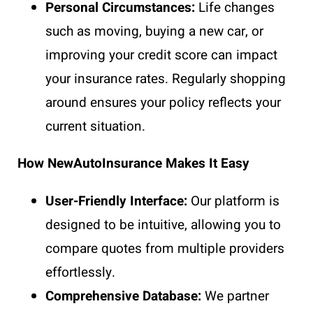
Personal Circumstances:
Life changes
such as moving, buying a new car, or
improving your credit score can impact
your insurance rates. Regularly shopping
around ensures your policy reflects your
current situation.
How NewAutoInsurance Makes It Easy
User-Friendly Interface:
Our platform is
designed to be intuitive, allowing you to
compare quotes from multiple providers
effortlessly.
Comprehensive Database:
We partner