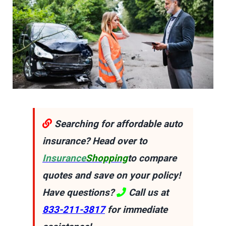
Searching for affordable auto
insurance? Head over to
Insurance
Shopping
to compare
quotes and save on your policy!
Have questions?
Call us at
833-211-3817
for immediate