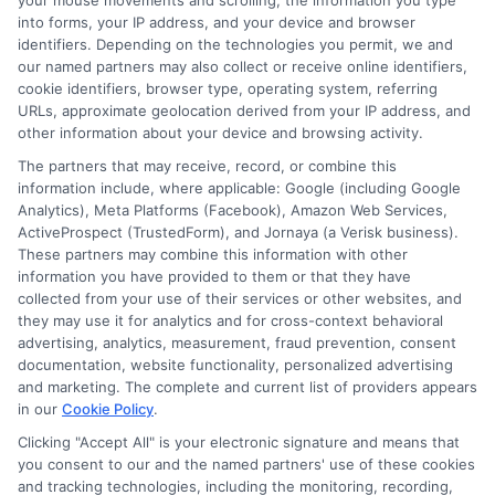
your mouse movements and scrolling, the information you type
Maximum Savings
into forms, your IP address, and your device and browser
identifiers. Depending on the technologies you permit, we and
our named partners may also collect or receive online identifiers,
cookie identifiers, browser type, operating system, referring
Shopping for auto insurance can feel like a
URLs, approximate geolocation derived from your IP address, and
other information about your device and browsing activity.
daunting task, but it doesn’t have to be. The
The partners that may receive, record, or combine this
problem many face is knowing how often they
information include, where applicable: Google (including Google
Analytics), Meta Platforms (Facebook), Amazon Web Services,
should shop around for new auto insurance
ActiveProspect (TrustedForm), and Jornaya (a Verisk business).
These partners may combine this information with other
quotes to ensure they’re getting the best deal.
information you have provided to them or that they have
The promise here is that by understanding the
collected from your use of their services or other websites, and
they may use it for analytics and for cross-context behavioral
right frequency and method, you can maximize
advertising, analytics, measurement, fraud prevention, consent
documentation, website functionality, personalized advertising
your savings and ensure you’re always covered
and marketing. The complete and current list of providers appears
by the best policy available.
in our
Cookie Policy
.
Clicking "Accept All" is your electronic signature and means that
How Often Should You Shop Around for New Auto
you consent to our and the named partners' use of these cookies
Insurance Quotes?
and tracking technologies, including the monitoring, recording,