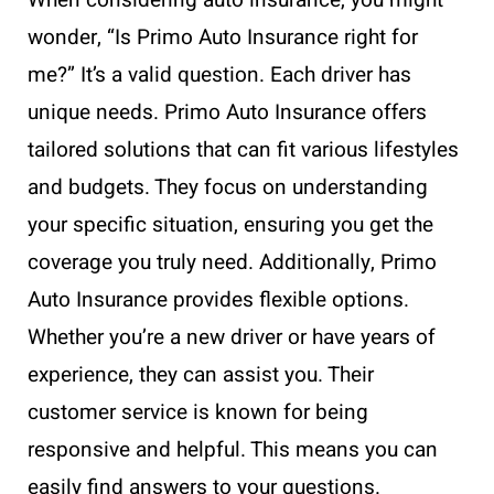
wonder, “Is Primo Auto Insurance right for
me?” It’s a valid question. Each driver has
unique needs. Primo Auto Insurance offers
tailored solutions that can fit various lifestyles
and budgets. They focus on understanding
your specific situation, ensuring you get the
coverage you truly need. Additionally, Primo
Auto Insurance provides flexible options.
Whether you’re a new driver or have years of
experience, they can assist you. Their
customer service is known for being
responsive and helpful. This means you can
easily find answers to your questions.