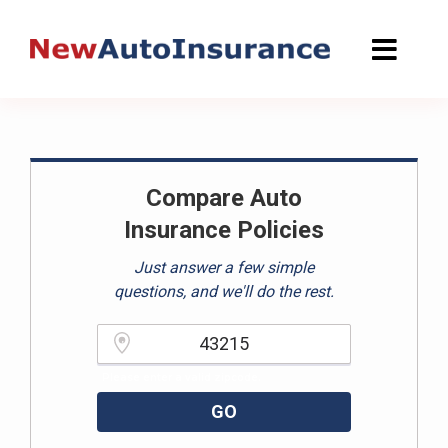
Skip
to
content
Compare Auto
Insurance Policies
Just answer a few simple
questions, and we'll do the rest.
Please enter a valid zipcode.
GO