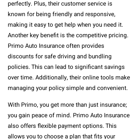
perfectly. Plus, their customer service is
known for being friendly and responsive,
making it easy to get help when you need it.
Another key benefit is the competitive pricing.
Primo Auto Insurance often provides
discounts for safe driving and bundling
policies. This can lead to significant savings
over time. Additionally, their online tools make
managing your policy simple and convenient.
With Primo, you get more than just insurance;
you gain peace of mind. Primo Auto Insurance
also offers flexible payment options. This
allows you to choose a plan that fits your