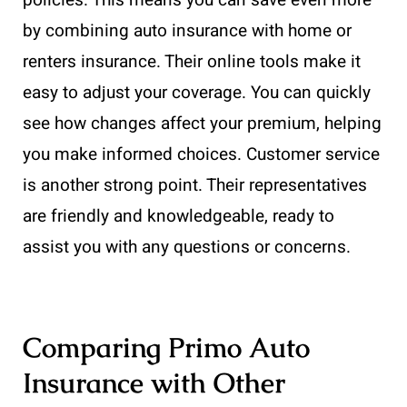
by combining auto insurance with home or
renters insurance. Their online tools make it
easy to adjust your coverage. You can quickly
see how changes affect your premium, helping
you make informed choices. Customer service
is another strong point. Their representatives
are friendly and knowledgeable, ready to
assist you with any questions or concerns.
Comparing Primo Auto
Insurance with Other