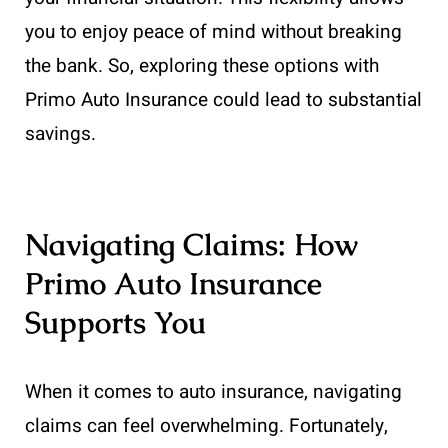
you to enjoy peace of mind without breaking
the bank. So, exploring these options with
Primo Auto Insurance could lead to substantial
savings.
Navigating Claims: How
Primo Auto Insurance
Supports You
When it comes to auto insurance, navigating
claims can feel overwhelming. Fortunately,