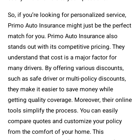
So, if you’re looking for personalized service,
Primo Auto Insurance might just be the perfect
match for you. Primo Auto Insurance also
stands out with its competitive pricing. They
understand that cost is a major factor for
many drivers. By offering various discounts,
such as safe driver or multi-policy discounts,
they make it easier to save money while
getting quality coverage. Moreover, their online
tools simplify the process. You can easily
compare quotes and customize your policy
from the comfort of your home. This