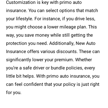
Customization is key with primo auto
insurance. You can select options that match
your lifestyle. For instance, if you drive less,
you might choose a lower mileage plan. This
way, you save money while still getting the
protection you need. Additionally, New Auto
Insurance offers various discounts. These can
significantly lower your premium. Whether
you’re a safe driver or bundle policies, every
little bit helps. With primo auto insurance, you
can feel confident that your policy is just right
for you.