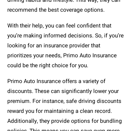
recommend the best coverage options.
With their help, you can feel confident that
you’re making informed decisions. So, if you’re
looking for an insurance provider that
prioritizes your needs, Primo Auto Insurance
could be the right choice for you.
Primo Auto Insurance offers a variety of
discounts. These can significantly lower your
premium. For instance, safe driving discounts
reward you for maintaining a clean record.
Additionally, they provide options for bundling
policies. This means you can save even more