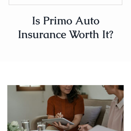
Is Primo Auto
Insurance Worth It?