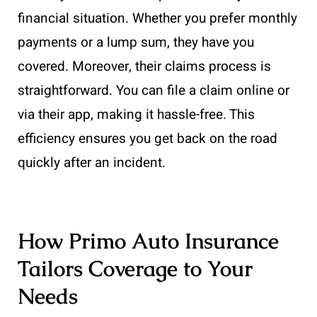
financial situation. Whether you prefer monthly
payments or a lump sum, they have you
covered. Moreover, their claims process is
straightforward. You can file a claim online or
via their app, making it hassle-free. This
efficiency ensures you get back on the road
quickly after an incident.
How Primo Auto Insurance
Tailors Coverage to Your
Needs