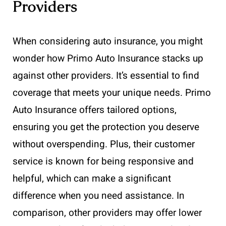
Providers
When considering auto insurance, you might
wonder how Primo Auto Insurance stacks up
against other providers. It’s essential to find
coverage that meets your unique needs. Primo
Auto Insurance offers tailored options,
ensuring you get the protection you deserve
without overspending. Plus, their customer
service is known for being responsive and
helpful, which can make a significant
difference when you need assistance. In
comparison, other providers may offer lower