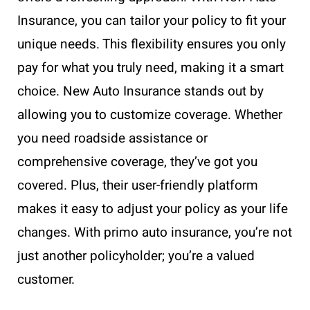
Insurance, you can tailor your policy to fit your
unique needs. This flexibility ensures you only
pay for what you truly need, making it a smart
choice. New Auto Insurance stands out by
allowing you to customize coverage. Whether
you need roadside assistance or
comprehensive coverage, they’ve got you
covered. Plus, their user-friendly platform
makes it easy to adjust your policy as your life
changes. With primo auto insurance, you’re not
just another policyholder; you’re a valued
customer.