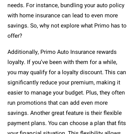
needs. For instance, bundling your auto policy
with home insurance can lead to even more
savings. So, why not explore what Primo has to
offer?
Additionally, Primo Auto Insurance rewards
loyalty. If you’ve been with them for a while,
you may qualify for a loyalty discount. This can
significantly reduce your premium, making it
easier to manage your budget. Plus, they often
run promotions that can add even more
savings. Another great feature is their flexible
payment plans. You can choose a plan that fits
your financial situation. This flexibility allows