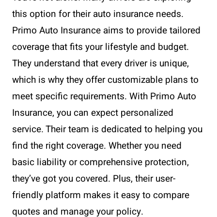
this option for their auto insurance needs.
Primo Auto Insurance aims to provide tailored
coverage that fits your lifestyle and budget.
They understand that every driver is unique,
which is why they offer customizable plans to
meet specific requirements. With Primo Auto
Insurance, you can expect personalized
service. Their team is dedicated to helping you
find the right coverage. Whether you need
basic liability or comprehensive protection,
they’ve got you covered. Plus, their user-
friendly platform makes it easy to compare
quotes and manage your policy.