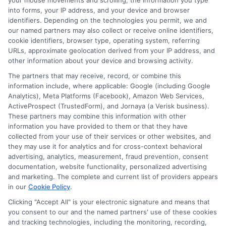
your mouse movements and scrolling, the information you type
strategies, and the quote process for everyday drivers. He focuses on
into forms, your IP address, and your device and browser
identifiers. Depending on the technologies you permit, we and
creating clear, unbiased guides that explain everything from liability limits
our named partners may also collect or receive online identifiers,
to specialized policies for RVs and motorcycles. With years of experience
cookie identifiers, browser type, operating system, referring
researching and comparing insurance products across the U.S. market, he
URLs, approximate geolocation derived from your IP address, and
understands the key factors that influence premiums and how shoppers
other information about your device and browsing activity.
can find the right protection. His goal is to give readers the practical
knowledge they need to make informed decisions without the industry
The partners that may receive, record, or combine this
jargon.
information include, where applicable: Google (including Google
Analytics), Meta Platforms (Facebook), Amazon Web Services,
Read More
ActiveProspect (TrustedForm), and Jornaya (a Verisk business).
These partners may combine this information with other
information you have provided to them or that they have
collected from your use of their services or other websites, and
Compare Auto
they may use it for analytics and for cross-context behavioral
advertising, analytics, measurement, fraud prevention, consent
Insurance Policies
documentation, website functionality, personalized advertising
and marketing. The complete and current list of providers appears
Just answer a few simple questions,
in our
Cookie Policy
.
and we'll do the rest.
Clicking "Accept All" is your electronic signature and means that
you consent to our and the named partners' use of these cookies
and tracking technologies, including the monitoring, recording,