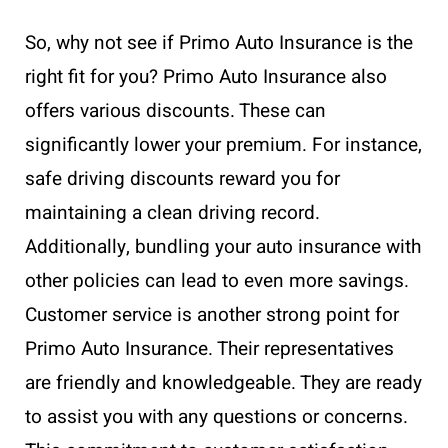
So, why not see if Primo Auto Insurance is the
right fit for you? Primo Auto Insurance also
offers various discounts. These can
significantly lower your premium. For instance,
safe driving discounts reward you for
maintaining a clean driving record.
Additionally, bundling your auto insurance with
other policies can lead to even more savings.
Customer service is another strong point for
Primo Auto Insurance. Their representatives
are friendly and knowledgeable. They are ready
to assist you with any questions or concerns.