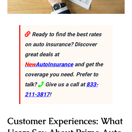
Ready to find the best rates
on auto insurance? Discover
great deals at
New
AutoInsurance
and get the
coverage you need. Prefer to
talk?
Give us a call at
833-
211-3817
!
Customer Experiences: What