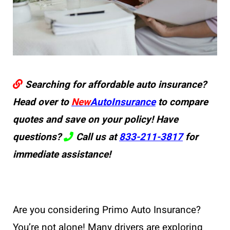
Searching for affordable auto insurance?
Head over to
New
AutoInsurance
to compare
quotes and save on your policy! Have
questions?
Call us at
833-211-3817
for
immediate assistance!
Are you considering Primo Auto Insurance?
You’re not alone! Many drivers are exploring