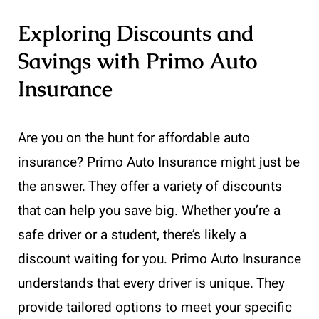
Exploring Discounts and
Savings with Primo Auto
Insurance
Are you on the hunt for affordable auto
insurance? Primo Auto Insurance might just be
the answer. They offer a variety of discounts
that can help you save big. Whether you’re a
safe driver or a student, there’s likely a
discount waiting for you. Primo Auto Insurance
understands that every driver is unique. They
provide tailored options to meet your specific