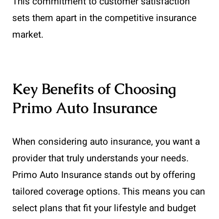
This commitment to customer satisfaction
sets them apart in the competitive insurance
market.
Key Benefits of Choosing
Primo Auto Insurance
When considering auto insurance, you want a
provider that truly understands your needs.
Primo Auto Insurance stands out by offering
tailored coverage options. This means you can
select plans that fit your lifestyle and budget