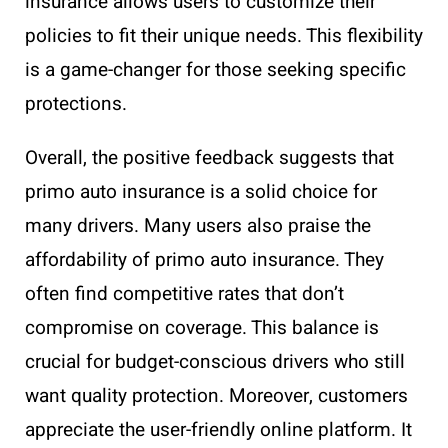
insurance allows users to customize their
policies to fit their unique needs. This flexibility
is a game-changer for those seeking specific
protections.
Overall, the positive feedback suggests that
primo auto insurance is a solid choice for
many drivers. Many users also praise the
affordability of primo auto insurance. They
often find competitive rates that don’t
compromise on coverage. This balance is
crucial for budget-conscious drivers who still
want quality protection. Moreover, customers
appreciate the user-friendly online platform. It