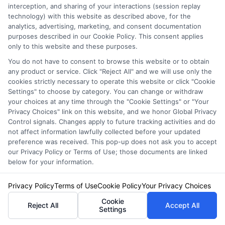
interception, and sharing of your interactions (session replay
Please enter a valid zipcode.
technology) with this website as described above, for the
analytics, advertising, marketing, and consent documentation
GO
purposes described in our Cookie Policy. This consent applies
only to this website and these purposes.
You do not have to consent to browse this website or to obtain
any product or service. Click "Reject All" and we will use only the
Related Posts
cookies strictly necessary to operate this website or click "Cookie
View all
Settings" to choose by category. You can change or withdraw
your choices at any time through the "Cookie Settings" or "Your
Privacy Choices" link on this website, and we honor Global Privacy
Control signals. Changes apply to future tracking activities and do
not affect information lawfully collected before your updated
preference was received. This pop-up does not ask you to accept
our Privacy Policy or Terms of Use; those documents are linked
below for your information.
Privacy Policy
Terms of Use
Cookie Policy
Your Privacy Choices
Auto Insurance for Renters and
Cookie
Reject All
Accept All
Settings
Homeowners: A Smart Guide