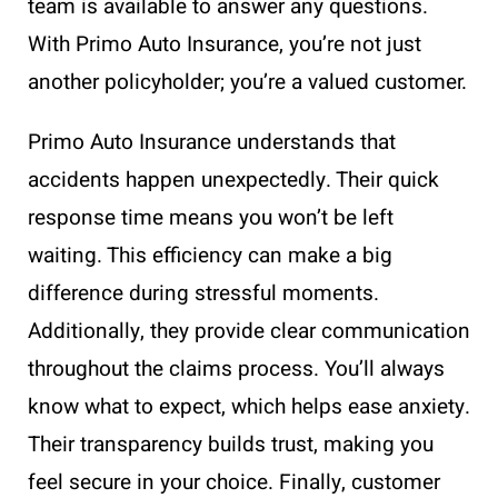
team is available to answer any questions.
With Primo Auto Insurance, you’re not just
another policyholder; you’re a valued customer.
Primo Auto Insurance understands that
accidents happen unexpectedly. Their quick
response time means you won’t be left
waiting. This efficiency can make a big
difference during stressful moments.
Additionally, they provide clear communication
throughout the claims process. You’ll always
know what to expect, which helps ease anxiety.
Their transparency builds trust, making you
feel secure in your choice. Finally, customer