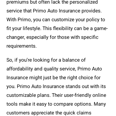
premiums but often lack the personalized
service that Primo Auto Insurance provides.
With Primo, you can customize your policy to
fit your lifestyle. This flexibility can be a game-
changer, especially for those with specific
requirements.
So, if you’re looking for a balance of
affordability and quality service, Primo Auto
Insurance might just be the right choice for
you. Primo Auto Insurance stands out with its
customizable plans. Their user-friendly online
tools make it easy to compare options. Many
customers appreciate the quick claims