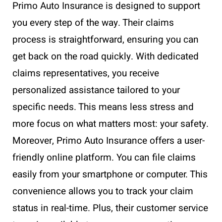
Primo Auto Insurance is designed to support
you every step of the way. Their claims
process is straightforward, ensuring you can
get back on the road quickly. With dedicated
claims representatives, you receive
personalized assistance tailored to your
specific needs. This means less stress and
more focus on what matters most: your safety.
Moreover, Primo Auto Insurance offers a user-
friendly online platform. You can file claims
easily from your smartphone or computer. This
convenience allows you to track your claim
status in real-time. Plus, their customer service