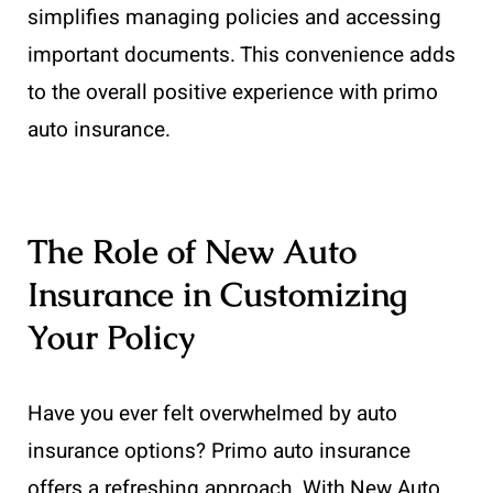
simplifies managing policies and accessing
important documents. This convenience adds
to the overall positive experience with primo
auto insurance.
The Role of New Auto
Insurance in Customizing
Your Policy
Have you ever felt overwhelmed by auto
insurance options? Primo auto insurance
offers a refreshing approach. With New Auto