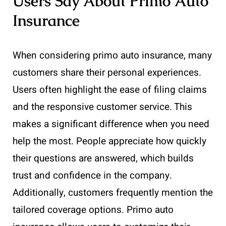
Users Say About Primo Auto
Insurance
When considering primo auto insurance, many
customers share their personal experiences.
Users often highlight the ease of filing claims
and the responsive customer service. This
makes a significant difference when you need
help the most. People appreciate how quickly
their questions are answered, which builds
trust and confidence in the company.
Additionally, customers frequently mention the
tailored coverage options. Primo auto