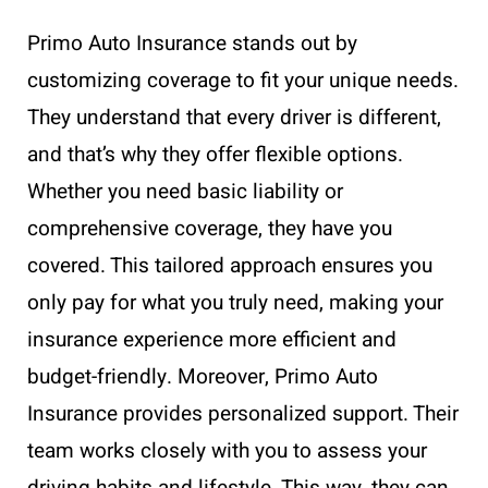
Primo Auto Insurance stands out by
customizing coverage to fit your unique needs.
They understand that every driver is different,
and that’s why they offer flexible options.
Whether you need basic liability or
comprehensive coverage, they have you
covered. This tailored approach ensures you
only pay for what you truly need, making your
insurance experience more efficient and
budget-friendly. Moreover, Primo Auto
Insurance provides personalized support. Their
team works closely with you to assess your
driving habits and lifestyle. This way, they can