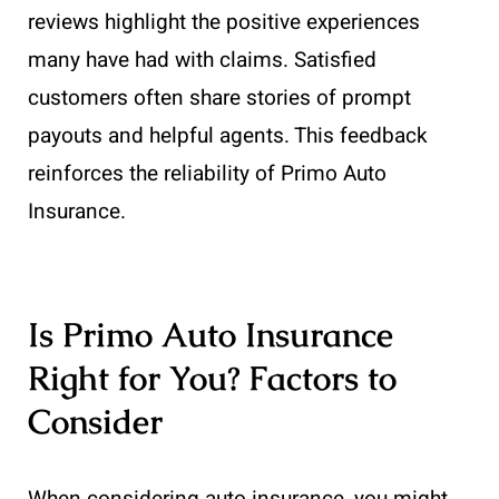
reviews highlight the positive experiences
many have had with claims. Satisfied
customers often share stories of prompt
payouts and helpful agents. This feedback
reinforces the reliability of Primo Auto
Insurance.
Is Primo Auto Insurance
Right for You? Factors to
Consider
When considering auto insurance, you might