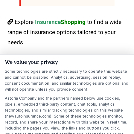
Explore
Insurance
Shopping
to find a wide
range of insurance options tailored to your
needs.
We value your privacy
Some technologies are strictly necessary to operate this website
and cannot be disabled. Analytics, advertising, session replay,
consent documentation, and similar technologies are optional and
will not operate unless you provide consent.
Astoria Company and the partners named below use cookies,
pixels, embedded third-party content, chat tools, analytics
Robert Anderson
technologies, and similar tracking technologies on this website
(newautoinsurance.com). Some of these technologies monitor,
record, and share your interactions with this website in real time,
Robert Anderson is a writer for NewAutoInsurance.com, where he helps
including the pages you view, the links and buttons you click,
break down the complexities of auto insurance coverage, savings