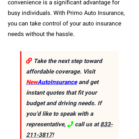
convenience is a significant advantage for
busy individuals. With Primo Auto Insurance,
you can take control of your auto insurance
needs without the hassle.
Take the next step toward
affordable coverage. Visit
New
AutoInsurance
and get
instant quotes that fit your
budget and driving needs. If
you’d like to speak with a
representative,
call us at
833-
211-3817
!