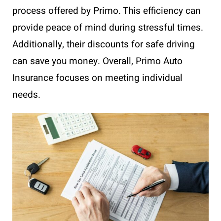
process offered by Primo. This efficiency can
provide peace of mind during stressful times.
Additionally, their discounts for safe driving
can save you money. Overall, Primo Auto
Insurance focuses on meeting individual
needs.