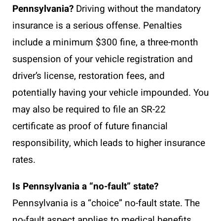
Pennsylvania?
Driving without the mandatory
insurance is a serious offense. Penalties
include a minimum $300 fine, a three-month
suspension of your vehicle registration and
driver’s license, restoration fees, and
potentially having your vehicle impounded. You
may also be required to file an SR-22
certificate as proof of future financial
responsibility, which leads to higher insurance
rates.
Is Pennsylvania a “no-fault” state?
Pennsylvania is a “choice” no-fault state. The
no-fault aspect applies to medical benefits