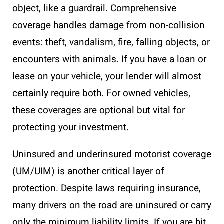
object, like a guardrail. Comprehensive
coverage handles damage from non-collision
events: theft, vandalism, fire, falling objects, or
encounters with animals. If you have a loan or
lease on your vehicle, your lender will almost
certainly require both. For owned vehicles,
these coverages are optional but vital for
protecting your investment.
Uninsured and underinsured motorist coverage
(UM/UIM) is another critical layer of
protection. Despite laws requiring insurance,
many drivers on the road are uninsured or carry
only the minimum liability limits. If you are hit