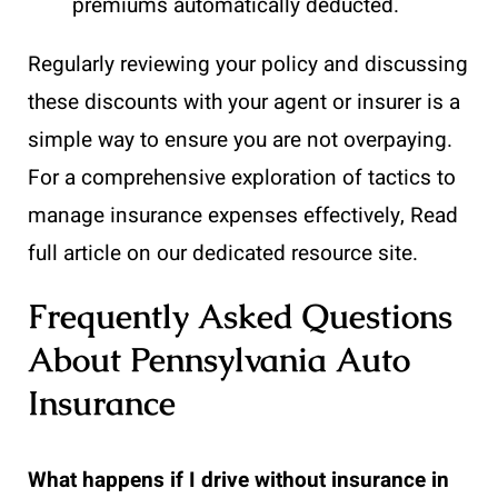
premiums automatically deducted.
Regularly reviewing your policy and discussing
these discounts with your agent or insurer is a
simple way to ensure you are not overpaying.
For a comprehensive exploration of tactics to
manage insurance expenses effectively, Read
full article on our dedicated resource site.
Frequently Asked Questions
About Pennsylvania Auto
Insurance
What happens if I drive without insurance in