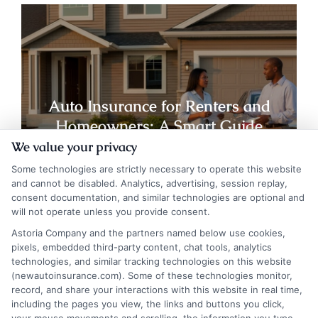
Auto Insurance for Renters and
Homeowners: A Smart Guide
We value your privacy
Some technologies are strictly necessary to operate this website
and cannot be disabled. Analytics, advertising, session replay,
consent documentation, and similar technologies are optional and
will not operate unless you provide consent.
Astoria Company and the partners named below use cookies,
pixels, embedded third-party content, chat tools, analytics
technologies, and similar tracking technologies on this website
(newautoinsurance.com). Some of these technologies monitor,
record, and share your interactions with this website in real time,
including the pages you view, the links and buttons you click,