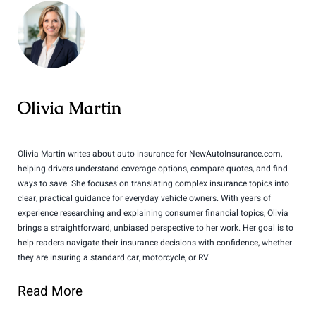
Olivia Martin
Olivia Martin writes about auto insurance for NewAutoInsurance.com,
helping drivers understand coverage options, compare quotes, and find
ways to save. She focuses on translating complex insurance topics into
clear, practical guidance for everyday vehicle owners. With years of
experience researching and explaining consumer financial topics, Olivia
brings a straightforward, unbiased perspective to her work. Her goal is to
help readers navigate their insurance decisions with confidence, whether
they are insuring a standard car, motorcycle, or RV.
Read More