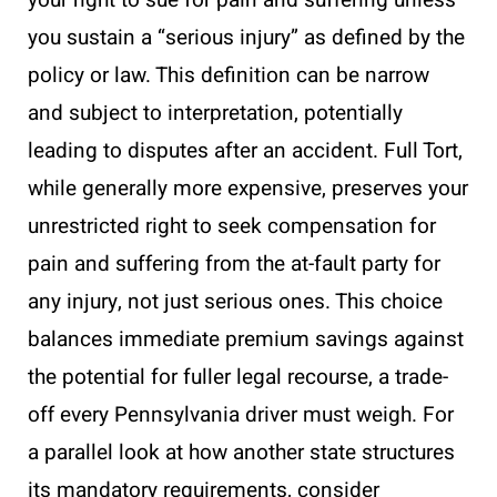
your right to sue for pain and suffering unless
you sustain a “serious injury” as defined by the
policy or law. This definition can be narrow
and subject to interpretation, potentially
leading to disputes after an accident. Full Tort,
while generally more expensive, preserves your
unrestricted right to seek compensation for
pain and suffering from the at-fault party for
any injury, not just serious ones. This choice
balances immediate premium savings against
the potential for fuller legal recourse, a trade-
off every Pennsylvania driver must weigh. For
a parallel look at how another state structures
its mandatory requirements, consider