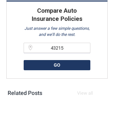
Compare Auto
Insurance Policies
Just answer a few simple questions,
and we'll do the rest.
Please enter a valid zipcode.
GO
Related Posts
View all