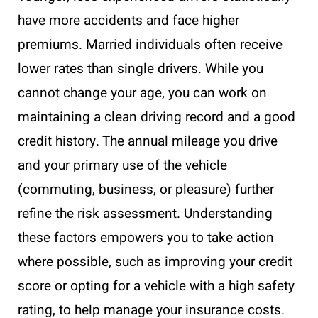
have more accidents and face higher
premiums. Married individuals often receive
lower rates than single drivers. While you
cannot change your age, you can work on
maintaining a clean driving record and a good
credit history. The annual mileage you drive
and your primary use of the vehicle
(commuting, business, or pleasure) further
refine the risk assessment. Understanding
these factors empowers you to take action
where possible, such as improving your credit
score or opting for a vehicle with a high safety
rating, to help manage your insurance costs.