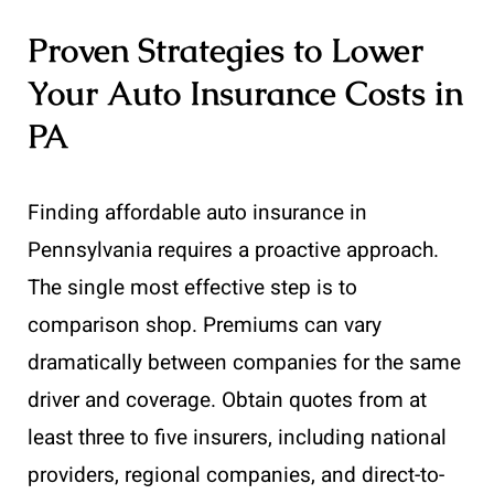
Proven Strategies to Lower
Your Auto Insurance Costs in
PA
Finding affordable auto insurance in
Pennsylvania requires a proactive approach.
The single most effective step is to
comparison shop. Premiums can vary
dramatically between companies for the same
driver and coverage. Obtain quotes from at
least three to five insurers, including national
providers, regional companies, and direct-to-