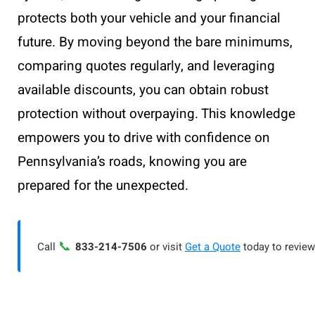
protects both your vehicle and your financial
future. By moving beyond the bare minimums,
comparing quotes regularly, and leveraging
available discounts, you can obtain robust
protection without overpaying. This knowledge
empowers you to drive with confidence on
Pennsylvania’s roads, knowing you are
prepared for the unexpected.
📞
Call
833-214-7506
or visit
Get a Quote
today to review