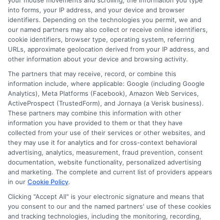
your mouse movements and scrolling, the information you type
into forms, your IP address, and your device and browser
identifiers. Depending on the technologies you permit, we and
Auto Insurance for Renters: Smart
our named partners may also collect or receive online identifiers,
Coverage Moves
cookie identifiers, browser type, operating system, referring
URLs, approximate geolocation derived from your IP address, and
other information about your device and browsing activity.
The partners that may receive, record, or combine this
information include, where applicable: Google (including Google
Analytics), Meta Platforms (Facebook), Amazon Web Services,
ActiveProspect (TrustedForm), and Jornaya (a Verisk business).
These partners may combine this information with other
information you have provided to them or that they have
collected from your use of their services or other websites, and
they may use it for analytics and for cross-context behavioral
advertising, analytics, measurement, fraud prevention, consent
documentation, website functionality, personalized advertising
and marketing. The complete and current list of providers appears
in our
Cookie Policy
.
Clicking "Accept All" is your electronic signature and means that
Auto Insurance for Renters and
you consent to our and the named partners' use of these cookies
Homeowners: Bundle and Save
and tracking technologies, including the monitoring, recording,