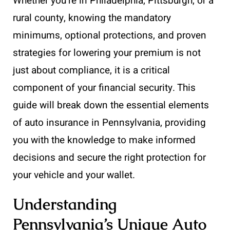
Whether you’re in Philadelphia, Pittsburgh, or a
rural county, knowing the mandatory
minimums, optional protections, and proven
strategies for lowering your premium is not
just about compliance, it is a critical
component of your financial security. This
guide will break down the essential elements
of auto insurance in Pennsylvania, providing
you with the knowledge to make informed
decisions and secure the right protection for
your vehicle and your wallet.
Understanding
Pennsylvania’s Unique Auto