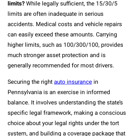
limits?
While legally sufficient, the 15/30/5
limits are often inadequate in serious
accidents. Medical costs and vehicle repairs
can easily exceed these amounts. Carrying
higher limits, such as 100/300/100, provides
much stronger asset protection and is
generally recommended for most drivers.
Securing the right
auto insurance
in
Pennsylvania is an exercise in informed
balance. It involves understanding the state’s
specific legal framework, making a conscious
choice about your legal rights under the tort
system, and building a coverage package that