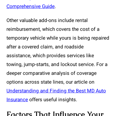
Comprehensive Guide
.
Other valuable add-ons include rental
reimbursement, which covers the cost of a
temporary vehicle while yours is being repaired
after a covered claim, and roadside
assistance, which provides services like
towing, jump-starts, and lockout service. For a
deeper comparative analysis of coverage
options across state lines, our article on
Understanding and Finding the Best MD Auto
Insurance
offers useful insights.
Factors That Influence Your