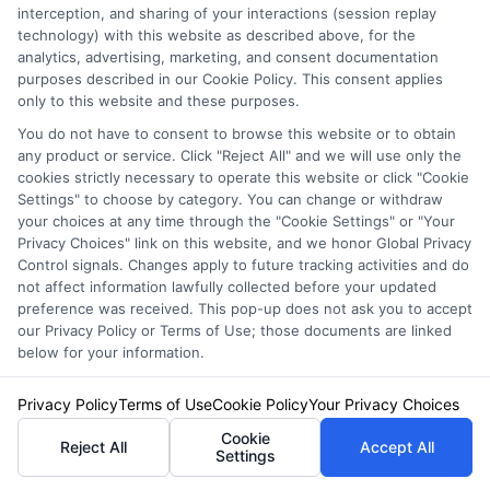
interception, and sharing of your interactions (session replay
technology) with this website as described above, for the
analytics, advertising, marketing, and consent documentation
purposes described in our Cookie Policy. This consent applies
only to this website and these purposes.
You do not have to consent to browse this website or to obtain
any product or service. Click "Reject All" and we will use only the
cookies strictly necessary to operate this website or click "Cookie
Settings" to choose by category. You can change or withdraw
your choices at any time through the "Cookie Settings" or "Your
Privacy Choices" link on this website, and we honor Global Privacy
Control signals. Changes apply to future tracking activities and do
not affect information lawfully collected before your updated
preference was received. This pop-up does not ask you to accept
our Privacy Policy or Terms of Use; those documents are linked
Auto Insurance for Renters and
below for your information.
Homeowners: Bundling Guide
Privacy Policy
Terms of Use
Cookie Policy
Your Privacy Choices
Cookie
Reject All
Accept All
Settings