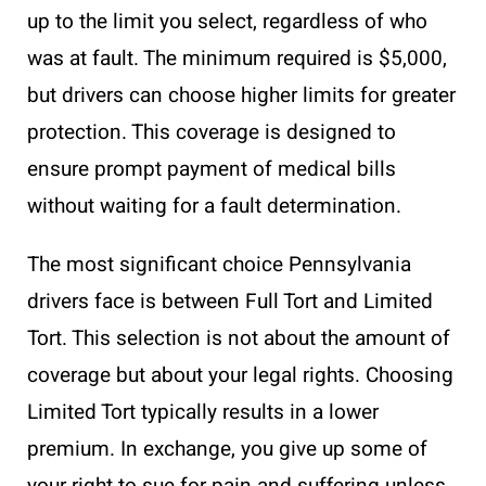
up to the limit you select, regardless of who
was at fault. The minimum required is $5,000,
but drivers can choose higher limits for greater
protection. This coverage is designed to
ensure prompt payment of medical bills
without waiting for a fault determination.
The most significant choice Pennsylvania
drivers face is between Full Tort and Limited
Tort. This selection is not about the amount of
coverage but about your legal rights. Choosing
Limited Tort typically results in a lower
premium. In exchange, you give up some of