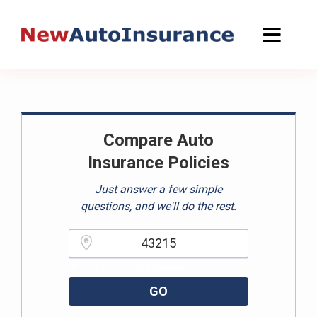
Skip
to
content
Compare Auto
Insurance Policies
Just answer a few simple
questions, and we'll do the rest.
Please enter a valid zipcode.
GO