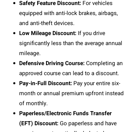
Safety Feature Discount:
For vehicles
equipped with anti-lock brakes, airbags,
and anti-theft devices.
Low Mileage Discount:
If you drive
significantly less than the average annual
mileage.
Defensive Driving Course:
Completing an
approved course can lead to a discount.
Pay-in-Full Discount:
Pay your entire six-
month or annual premium upfront instead
of monthly.
Paperless/Electronic Funds Transfer
(EFT) Discount:
Go paperless and have