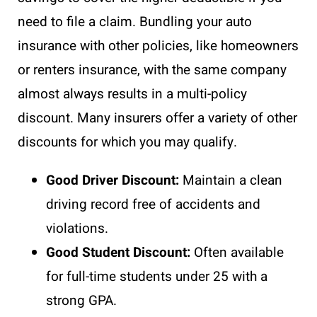
need to file a claim. Bundling your auto
insurance with other policies, like homeowners
or renters insurance, with the same company
almost always results in a multi-policy
discount. Many insurers offer a variety of other
discounts for which you may qualify.
Good Driver Discount:
Maintain a clean
driving record free of accidents and
violations.
Good Student Discount:
Often available
for full-time students under 25 with a
strong GPA.