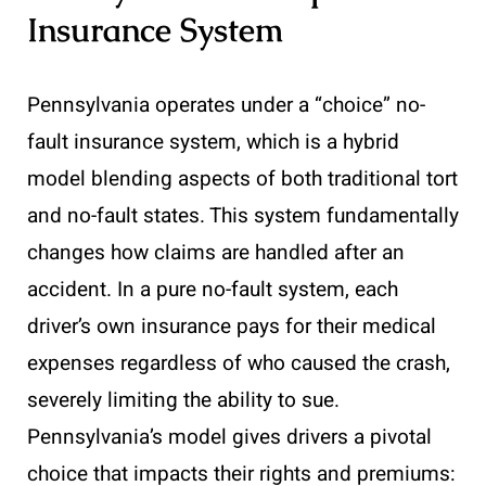
Insurance System
Pennsylvania operates under a “choice” no-
fault insurance system, which is a hybrid
model blending aspects of both traditional tort
and no-fault states. This system fundamentally
changes how claims are handled after an
accident. In a pure no-fault system, each
driver’s own insurance pays for their medical
expenses regardless of who caused the crash,
severely limiting the ability to sue.
Pennsylvania’s model gives drivers a pivotal
choice that impacts their rights and premiums: