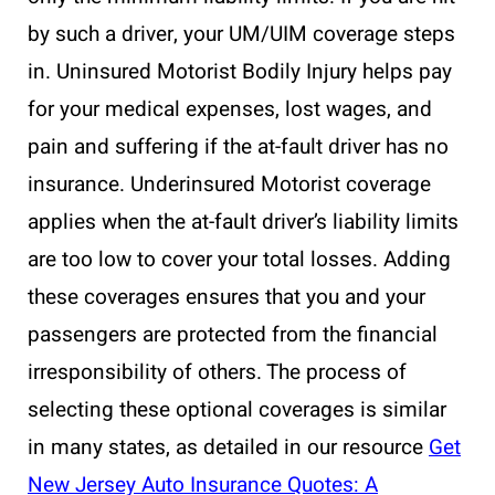
by such a driver, your UM/UIM coverage steps
in. Uninsured Motorist Bodily Injury helps pay
for your medical expenses, lost wages, and
pain and suffering if the at-fault driver has no
insurance. Underinsured Motorist coverage
applies when the at-fault driver’s liability limits
are too low to cover your total losses. Adding
these coverages ensures that you and your
passengers are protected from the financial
irresponsibility of others. The process of
selecting these optional coverages is similar
in many states, as detailed in our resource
Get
New Jersey Auto Insurance Quotes: A