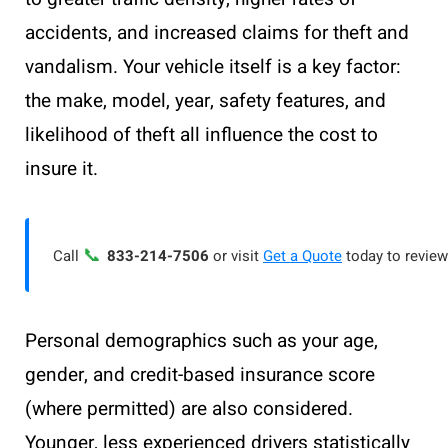
accidents, and increased claims for theft and
vandalism. Your vehicle itself is a key factor:
the make, model, year, safety features, and
likelihood of theft all influence the cost to
insure it.
📞
Call
833-214-7506
or visit
Get a Quote
today to review
Personal demographics such as your age,
gender, and credit-based insurance score
(where permitted) are also considered.
Younger, less experienced drivers statistically