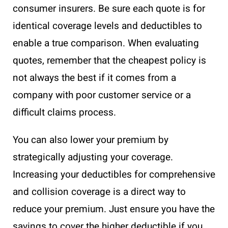
consumer insurers. Be sure each quote is for
identical coverage levels and deductibles to
enable a true comparison. When evaluating
quotes, remember that the cheapest policy is
not always the best if it comes from a
company with poor customer service or a
difficult claims process.
You can also lower your premium by
strategically adjusting your coverage.
Increasing your deductibles for comprehensive
and collision coverage is a direct way to
reduce your premium. Just ensure you have the
savings to cover the higher deductible if you