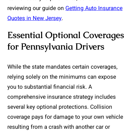
reviewing our guide on
Getting Auto Insurance
Quotes in New Jersey
.
Essential Optional Coverages
for Pennsylvania Drivers
While the state mandates certain coverages,
relying solely on the minimums can expose
you to substantial financial risk. A
comprehensive insurance strategy includes
several key optional protections. Collision
coverage pays for damage to your own vehicle
resulting from a crash with another car or