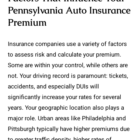
Pennsylvania Auto Insurance
Premium
Insurance companies use a variety of factors
to assess risk and calculate your premium.
Some are within your control, while others are
not. Your driving record is paramount: tickets,
accidents, and especially DUIs will
significantly increase your rates for several
years. Your geographic location also plays a
major role. Urban areas like Philadelphia and
Pittsburgh typically have higher premiums due
to greater traffic density, higher rates of