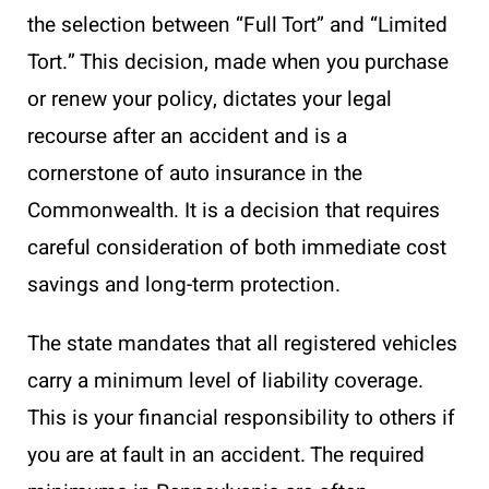
the selection between “Full Tort” and “Limited
Tort.” This decision, made when you purchase
or renew your policy, dictates your legal
recourse after an accident and is a
cornerstone of auto insurance in the
Commonwealth. It is a decision that requires
careful consideration of both immediate cost
savings and long-term protection.
The state mandates that all registered vehicles
carry a minimum level of liability coverage.
This is your financial responsibility to others if
you are at fault in an accident. The required