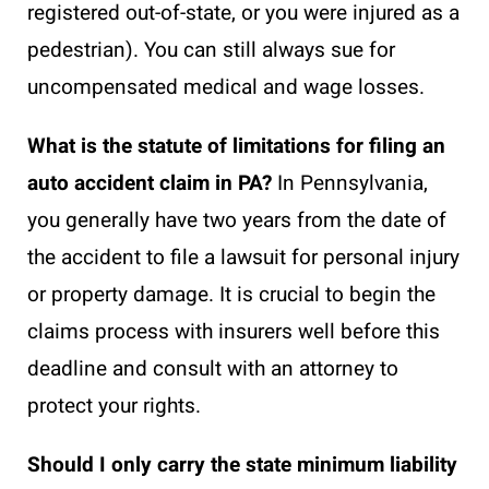
registered out-of-state, or you were injured as a
pedestrian). You can still always sue for
uncompensated medical and wage losses.
What is the statute of limitations for filing an
auto accident claim in PA?
In Pennsylvania,
you generally have two years from the date of
the accident to file a lawsuit for personal injury
or property damage. It is crucial to begin the
claims process with insurers well before this
deadline and consult with an attorney to
protect your rights.
Should I only carry the state minimum liability