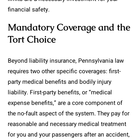
financial safety.
Mandatory Coverage and the
Tort Choice
Beyond liability insurance, Pennsylvania law
requires two other specific coverages: first-
party medical benefits and bodily injury
liability. First-party benefits, or “medical
expense benefits,” are a core component of
the no-fault aspect of the system. They pay for
reasonable and necessary medical treatment
for you and your passengers after an accident,