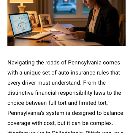
Navigating the roads of Pennsylvania comes
with a unique set of auto insurance rules that
every driver must understand. From the
distinctive financial responsibility laws to the
choice between full tort and limited tort,
Pennsylvania’s system is designed to balance
coverage with cost, but it can be complex.