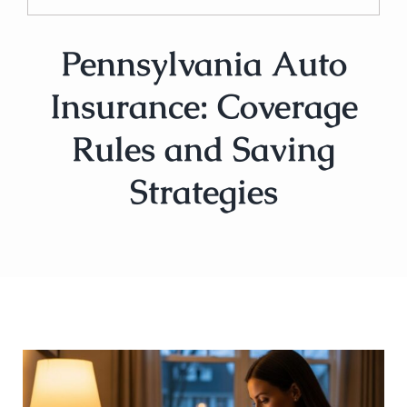
Pennsylvania Auto
Insurance: Coverage
Rules and Saving
Strategies