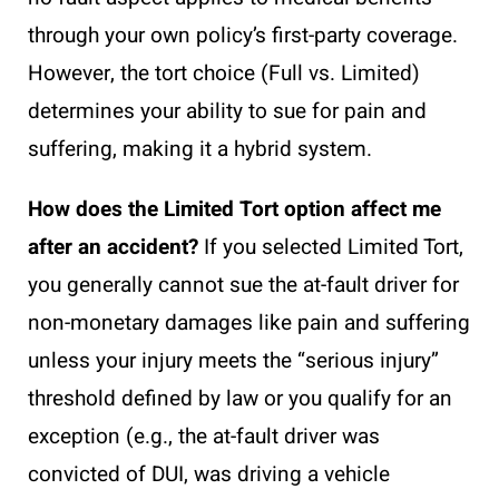
through your own policy’s first-party coverage.
However, the tort choice (Full vs. Limited)
determines your ability to sue for pain and
suffering, making it a hybrid system.
How does the Limited Tort option affect me
after an accident?
If you selected Limited Tort,
you generally cannot sue the at-fault driver for
non-monetary damages like pain and suffering
unless your injury meets the “serious injury”
threshold defined by law or you qualify for an
exception (e.g., the at-fault driver was
convicted of DUI, was driving a vehicle