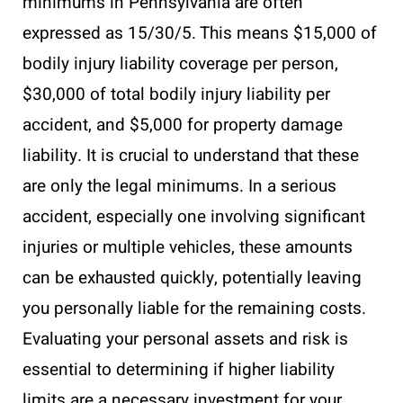
minimums in Pennsylvania are often
expressed as 15/30/5. This means $15,000 of
bodily injury liability coverage per person,
$30,000 of total bodily injury liability per
accident, and $5,000 for property damage
liability. It is crucial to understand that these
are only the legal minimums. In a serious
accident, especially one involving significant
injuries or multiple vehicles, these amounts
can be exhausted quickly, potentially leaving
you personally liable for the remaining costs.
Evaluating your personal assets and risk is
essential to determining if higher liability
limits are a necessary investment for your