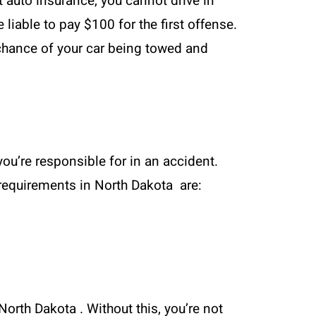
t auto insurance, you cannot drive in
 liable to pay $100 for the first offense.
e chance of your car being towed and
ou’re responsible for in an accident.
m requirements in North Dakota are:
North Dakota . Without this, you’re not