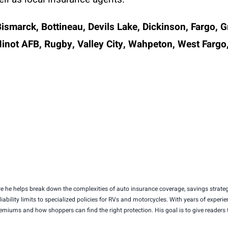
Bismarck, Bottineau, Devils Lake, Dickinson, Fargo, 
ot AFB, Rugby, Valley City, Wahpeton, West Fargo,
 he helps break down the complexities of auto insurance coverage, savings strategi
 liability limits to specialized policies for RVs and motorcycles. With years of exp
premiums and how shoppers can find the right protection. His goal is to give reader