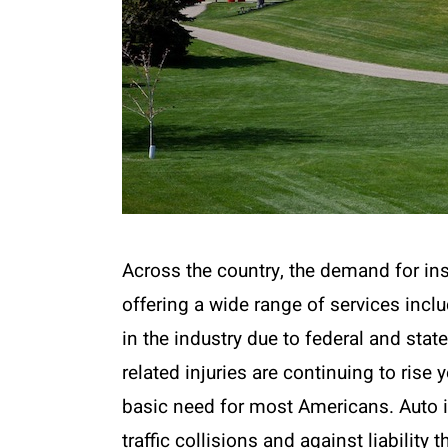
Across the country, the demand for ins
offering a wide range of services incl
in the industry due to federal and stat
related injuries are continuing to rise
basic need for most Americans. Auto i
traffic collisions and against liability