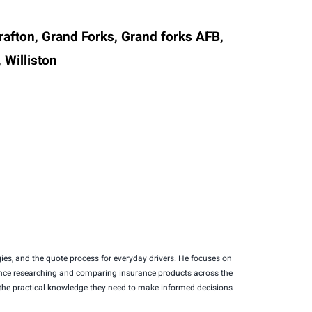
Grafton, Grand Forks, Grand forks AFB,
 Williston
es, and the quote process for everyday drivers. He focuses on
erience researching and comparing insurance products across the
s the practical knowledge they need to make informed decisions