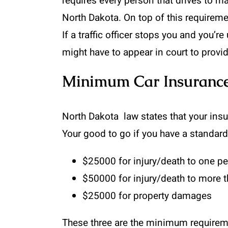
requires every person that drives to ma
North Dakota. On top of this requirement
If a traffic officer stops you and you’
might have to appear in court to provi
Minimum Car Insurance
North Dakota law states that your insu
Your good to go if you have a standard
$25000 for injury/death to one p
$50000 for injury/death to more 
$25000 for property damages
These three are the minimum requirement