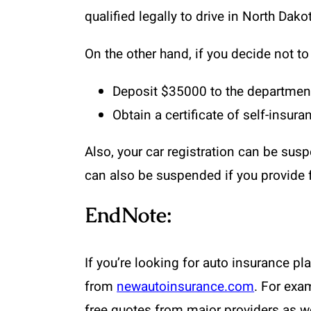
qualified legally to drive in North Dako
On the other hand, if you decide not t
Deposit $35000 to the department
Obtain a certificate of self-insur
Also, your car registration can be sus
can also be suspended if you provide f
EndNote:
If you’re looking for auto insurance pl
from
newautoinsurance.com
. For exa
free quotes from major providers as w