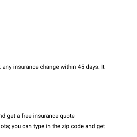
t any insurance change within 45 days. It
and get a free insurance quote
ota; you can type in the zip code and get