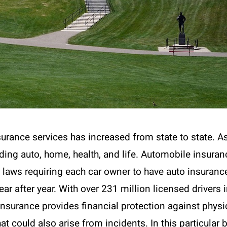
urance services has increased from state to state. A
uding auto, home, health, and life. Automobile insura
e laws requiring each car owner to have auto insurance
 year after year. With over 231 million licensed driver
nsurance provides financial protection against physi
 that could also arise from incidents. In this particular