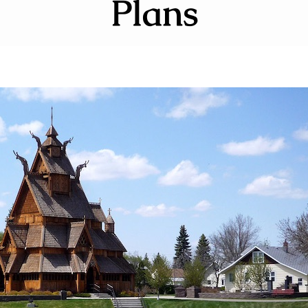
Plans