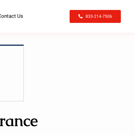
Contact Us
833-214-7506
rance