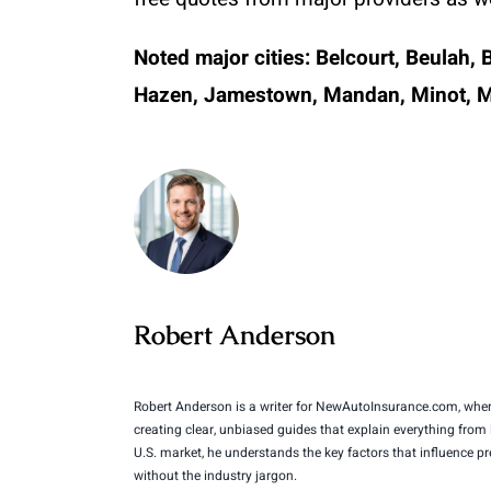
Noted major cities:
Belcourt, Beulah, 
Hazen, Jamestown, Mandan, Minot, Min
Robert Anderson
Robert Anderson is a writer for NewAutoInsurance.com, where
creating clear, unbiased guides that explain everything from
U.S. market, he understands the key factors that influence 
without the industry jargon.