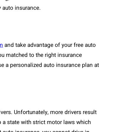
y auto insurance.
om
and take advantage of your free auto
ou matched to the right insurance
se a personalized auto insurance plan at
vers. Unfortunately, more drivers result
 a state with strict motor laws which