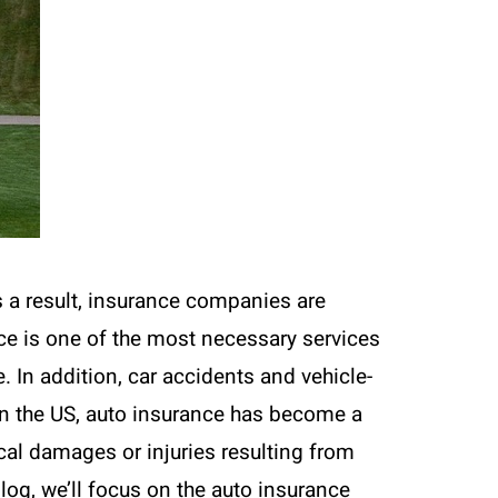
s a result, insurance companies are
nce is one of the most necessary services
. In addition, car accidents and vehicle-
s in the US, auto insurance has become a
cal damages or injuries resulting from
 blog, we’ll focus on the auto insurance