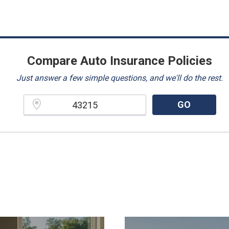
Compare Auto Insurance Policies
Just answer a few simple questions, and we'll do the rest.
GO
Please enter a valid zipcode.