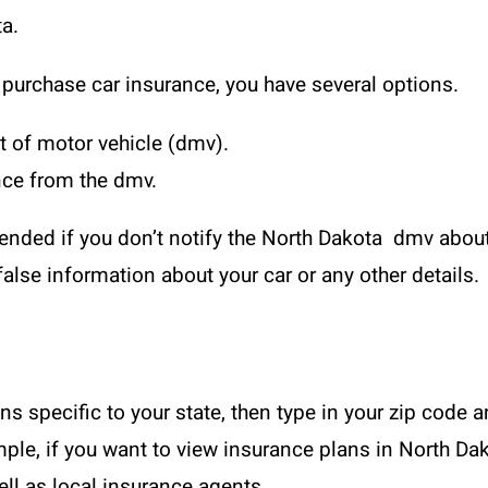
ta.
o purchase car insurance, you have several options.
 of motor vehicle (dmv).
ance from the dmv.
pended if you don’t notify the North Dakota dmv abou
alse information about your car or any other details.
ans specific to your state, then type in your zip code 
mple, if you want to view insurance plans in North Dak
ell as local insurance agents.