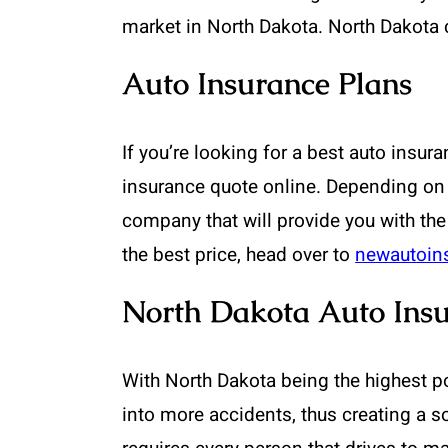
market in North Dakota. North Dakota 
Auto Insurance Plans
If you’re looking for a best auto insura
insurance quote online. Depending on
company that will provide you with the
the best price, head over to
newautoin
North Dakota Auto Insu
With North Dakota being the highest pop
into more accidents, thus creating a s