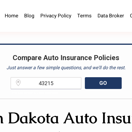
Home
Blog
Privacy Policy
Terms
Data Broker
Compare Auto Insurance Policies
Just answer a few simple questions, and we'll do the rest.
GO
Please enter a valid zipcode.
h Dakota Auto Insu