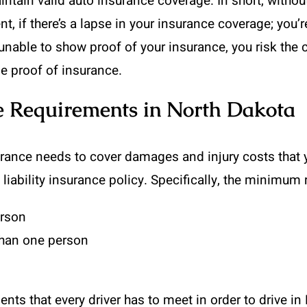
intain valid auto insurance coverage. In short, withou
, if there’s a lapse in your insurance coverage; you’re
re unable to show proof of your insurance, you risk th
de proof of insurance.
 Requirements in North Dakota
rance needs to cover damages and injury costs that y
 liability insurance policy. Specifically, the minimu
erson
than one person
s that every driver has to meet in order to drive in 