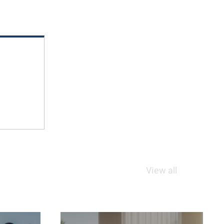
View all