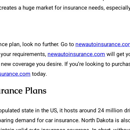
creates a huge market for insurance needs, especiall
nce plan, look no further. Go to
newautoinsurance.c
 your requirements,
newautoinsurance.com
will get y
 new coverage you desire. If you’re looking to purcha
surance.com
today.
rance Plans
ulated state in the US, it hosts around 24 million dri
oaring demand for car insurance. North Dakota is also