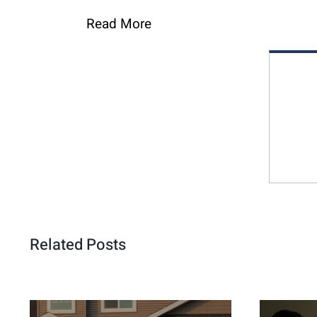
Read More
Related Posts