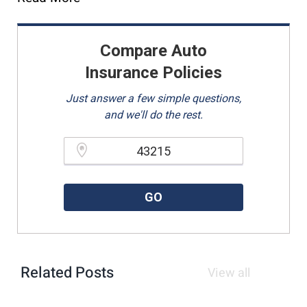
Compare Auto
Insurance Policies
Just answer a few simple questions,
and we'll do the rest.
Please enter a valid zipcode.
GO
Related Posts
View all