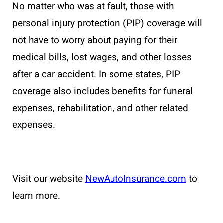
No matter who was at fault, those with
personal injury protection (PIP) coverage will
not have to worry about paying for their
medical bills, lost wages, and other losses
after a car accident. In some states, PIP
coverage also includes benefits for funeral
expenses, rehabilitation, and other related
expenses.
Visit our website
NewAutoInsurance.com
to
learn more.