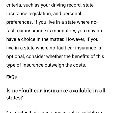
criteria, such as your driving record, state
insurance legislation, and personal
preferences. If you live in a state where no-
fault car insurance is mandatory, you may not
have a choice in the matter. However, if you
live in a state where no-fault car insurance is
optional, consider whether the benefits of this
type of insurance outweigh the costs.
FAQs
Is no-fault car insurance available in all
states?
No, no-fault car insurance is only available in