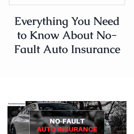
Everything You Need
to Know About No-
Fault Auto Insurance