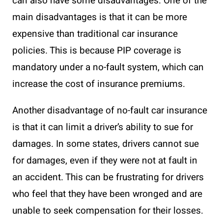
can also have some disadvantages. One of the
main disadvantages is that it can be more
expensive than traditional car insurance
policies. This is because PIP coverage is
mandatory under a no-fault system, which can
increase the cost of insurance premiums.
Another disadvantage of no-fault car insurance
is that it can limit a driver’s ability to sue for
damages. In some states, drivers cannot sue
for damages, even if they were not at fault in
an accident. This can be frustrating for drivers
who feel that they have been wronged and are
unable to seek compensation for their losses.