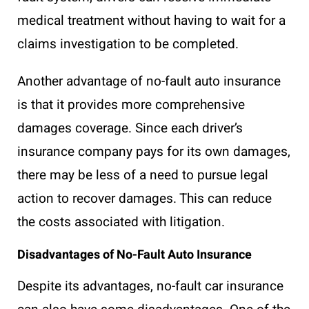
medical treatment without having to wait for a
claims investigation to be completed.
Another advantage of no-fault auto insurance
is that it provides more comprehensive
damages coverage. Since each driver’s
insurance company pays for its own damages,
there may be less of a need to pursue legal
action to recover damages. This can reduce
the costs associated with litigation.
Disadvantages of No-Fault Auto Insurance
Despite its advantages, no-fault car insurance