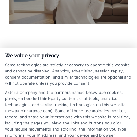
We value your privacy
Some technologies are strictly necessary to operate this website
and cannot be disabled. Analytics, advertising, session replay,
consent documentation, and similar technologies are optional and
will not operate unless you provide consent.
Insurance Disclaimer:
NewAutoInsurance is a
Astoria Company and the partners named below use cookies,
pixels, embedded third-party content, chat tools, analytics
free service to assist users in getting
technologies, and similar tracking technologies on this website
(newautoinsurance.com). Some of these technologies monitor,
insurance quotes from insurance providers.
record, and share your interactions with this website in real time,
NewAutoInsurance is not affiliated with any
including the pages you view, the links and buttons you click,
your mouse movements and scrolling, the information you type
state or government agency.
into forms, your IP address, and your device and browser