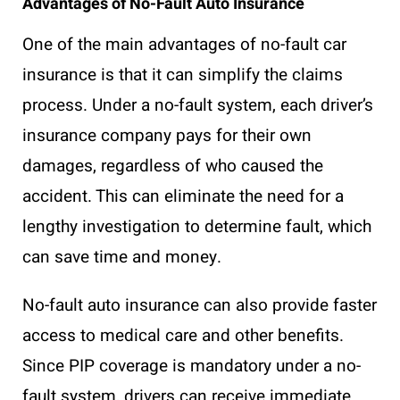
Advantages of No-Fault Auto Insurance
One of the main advantages of no-fault car
insurance is that it can simplify the claims
process. Under a no-fault system, each driver’s
insurance company pays for their own
damages, regardless of who caused the
accident. This can eliminate the need for a
lengthy investigation to determine fault, which
can save time and money.
No-fault auto insurance can also provide faster
access to medical care and other benefits.
Since PIP coverage is mandatory under a no-
fault system, drivers can receive immediate