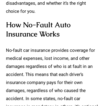
disadvantages, and whether it’s the right
choice for you.
How No-Fault Auto
Insurance Works
No-fault car insurance provides coverage for
medical expenses, lost income, and other
damages regardless of who is at fault in an
accident. This means that each driver’s
insurance company pays for their own
damages, regardless of who caused the
accident. In some states, no-fault car