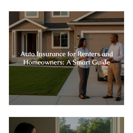
Auto Insurance for Renters and
Homeowners: A Smart Guide