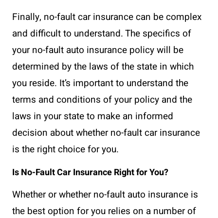
Finally, no-fault car insurance can be complex
and difficult to understand. The specifics of
your no-fault auto insurance policy will be
determined by the laws of the state in which
you reside. It’s important to understand the
terms and conditions of your policy and the
laws in your state to make an informed
decision about whether no-fault car insurance
is the right choice for you.
Is No-Fault Car Insurance Right for You?
Whether or whether no-fault auto insurance is
the best option for you relies on a number of