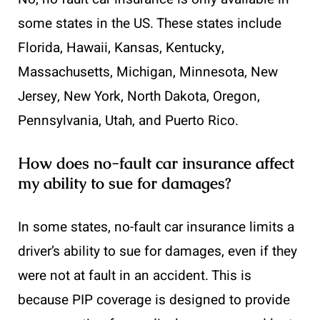
some states in the US. These states include
Florida, Hawaii, Kansas, Kentucky,
Massachusetts, Michigan, Minnesota, New
Jersey, New York, North Dakota, Oregon,
Pennsylvania, Utah, and Puerto Rico.
How does no-fault car insurance affect
my ability to sue for damages?
In some states, no-fault car insurance limits a
driver’s ability to sue for damages, even if they
were not at fault in an accident. This is
because PIP coverage is designed to provide