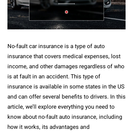
No-fault car insurance is a type of auto
insurance that covers medical expenses, lost
income, and other damages regardless of who
is at fault in an accident. This type of
insurance is available in some states in the US
and can offer several benefits to drivers. In this
article, we’ll explore everything you need to
know about no-fault auto insurance, including
how it works, its advantages and