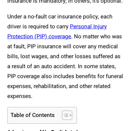
insurance is mandatory; in others, it’s optional.
Under a no-fault car insurance policy, each
driver is required to carry
Personal Injury
Protection (PIP) coverage
. No matter who was
at fault, PIP insurance will cover any medical
bills, lost wages, and other losses suffered as
a result of an auto accident. In some states,
PIP coverage also includes benefits for funeral
expenses, rehabilitation, and other related
expenses.
Table of Contents