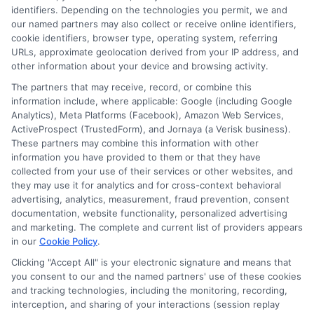
identifiers. Depending on the technologies you permit, we and
NewAutoInsurance is not an insurance
our named partners may also collect or receive online identifiers,
cookie identifiers, browser type, operating system, referring
agency or broker, nor an insurance referral
URLs, approximate geolocation derived from your IP address, and
service. NewAutoInsurance does not endorse
other information about your device and browsing activity.
or recommend any participating Third-Party
The partners that may receive, record, or combine this
information include, where applicable: Google (including Google
Insurance Providers that pay to participate in
Analytics), Meta Platforms (Facebook), Amazon Web Services,
ActiveProspect (TrustedForm), and Jornaya (a Verisk business).
this advertising.
These partners may combine this information with other
information you have provided to them or that they have
collected from your use of their services or other websites, and
they may use it for analytics and for cross-context behavioral
advertising, analytics, measurement, fraud prevention, consent
documentation, website functionality, personalized advertising
and marketing. The complete and current list of providers appears
in our
Cookie Policy
.
Clicking "Accept All" is your electronic signature and means that
Privacy Policy
you consent to our and the named partners' use of these cookies
and tracking technologies, including the monitoring, recording,
Terms
interception, and sharing of your interactions (session replay