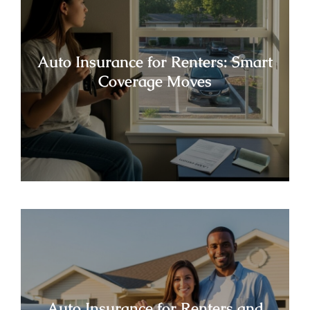
Auto Insurance for Renters: Smart
Coverage Moves
Auto Insurance for Renters and