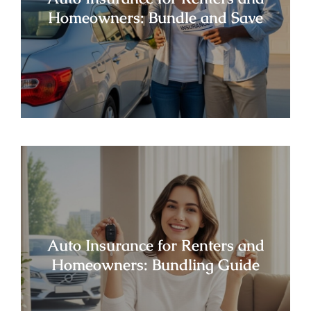
Homeowners: Bundle and Save
Auto Insurance for Renters and
Homeowners: Bundling Guide