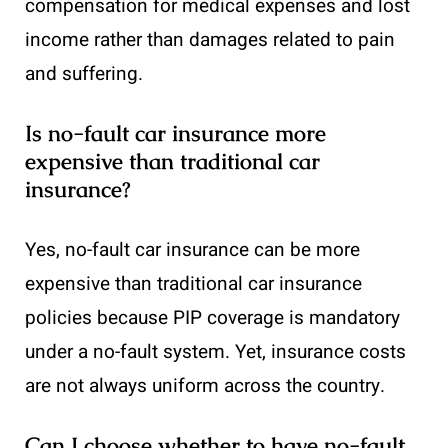
compensation for medical expenses and lost
income rather than damages related to pain
and suffering.
Is no-fault car insurance more
expensive than traditional car
insurance?
Yes, no-fault car insurance can be more
expensive than traditional car insurance
policies because PIP coverage is mandatory
under a no-fault system. Yet, insurance costs
are not always uniform across the country.
Can I choose whether to have no-fault