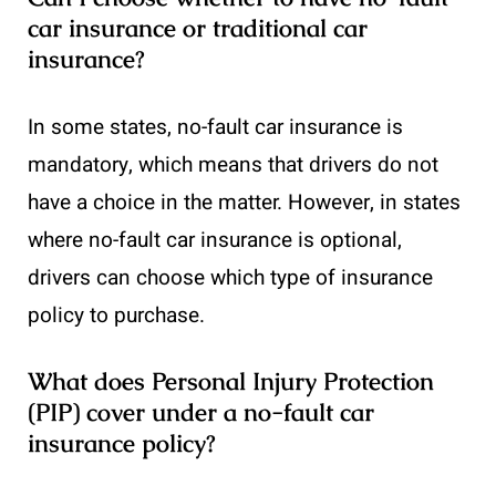
car insurance or traditional car
insurance?
In some states, no-fault car insurance is
mandatory, which means that drivers do not
have a choice in the matter. However, in states
where no-fault car insurance is optional,
drivers can choose which type of insurance
policy to purchase.
What does Personal Injury Protection
(PIP) cover under a no-fault car
insurance policy?