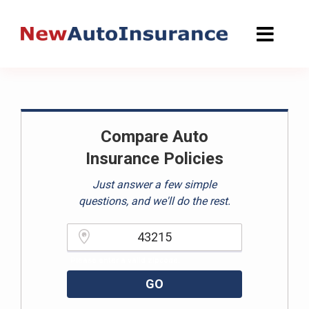
Skip
to
content
Compare Auto
Insurance Policies
Just answer a few simple
questions, and we'll do the rest.
Please enter a valid zipcode.
GO