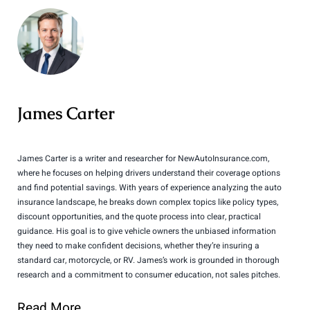
James Carter
James Carter is a writer and researcher for NewAutoInsurance.com,
where he focuses on helping drivers understand their coverage options
and find potential savings. With years of experience analyzing the auto
insurance landscape, he breaks down complex topics like policy types,
discount opportunities, and the quote process into clear, practical
guidance. His goal is to give vehicle owners the unbiased information
they need to make confident decisions, whether they’re insuring a
standard car, motorcycle, or RV. James’s work is grounded in thorough
research and a commitment to consumer education, not sales pitches.
Read More