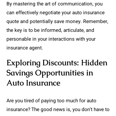
By mastering the art of communication, you
can effectively negotiate your auto insurance
quote and potentially save money. Remember,
the key is to be informed, articulate, and
personable in your interactions with your
insurance agent.
Exploring Discounts: Hidden
Savings Opportunities in
Auto Insurance
Are you tired of paying too much for auto
insurance? The good news is, you don’t have to