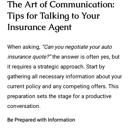
The Art of Communication:
Tips for Talking to Your
Insurance Agent
When asking,
“Can you negotiate your auto
insurance quote?”
the answer is often yes, but
it requires a strategic approach. Start by
gathering all necessary information about your
current policy and any competing offers. This
preparation sets the stage for a productive
conversation.
Be Prepared with Information