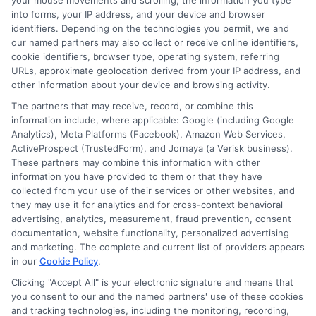
your mouse movements and scrolling, the information you type
into forms, your IP address, and your device and browser
Avoiding Common Pitfalls:
identifiers. Depending on the technologies you permit, we and
our named partners may also collect or receive online identifiers,
Mistakes to Avoid When
cookie identifiers, browser type, operating system, referring
URLs, approximate geolocation derived from your IP address, and
Negotiating Your Quote
other information about your device and browsing activity.
The partners that may receive, record, or combine this
information include, where applicable: Google (including Google
Negotiating Your Auto Insurance Quote: Tips
Analytics), Meta Platforms (Facebook), Amazon Web Services,
ActiveProspect (TrustedForm), and Jornaya (a Verisk business).
for Getting a Better Deal
These partners may combine this information with other
information you have provided to them or that they have
collected from your use of their services or other websites, and
Can you negotiate your auto insurance quote?
they may use it for analytics and for cross-context behavioral
Absolutely! Many drivers overlook the potential
advertising, analytics, measurement, fraud prevention, consent
documentation, website functionality, personalized advertising
savings hidden in their auto insurance
and marketing. The complete and current list of providers appears
in our
Cookie Policy
.
policies. The problem is, without the right
Clicking "Accept All" is your electronic signature and means that
approach, you might miss out on significant
you consent to our and the named partners' use of these cookies
and tracking technologies, including the monitoring, recording,