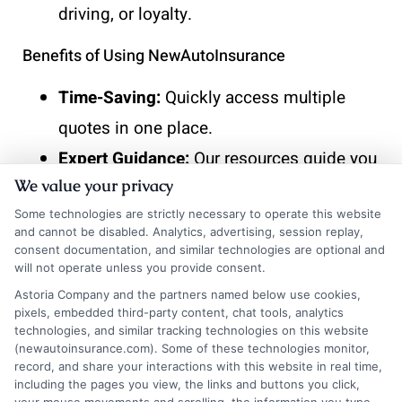
driving, or loyalty.
Benefits of Using NewAutoInsurance
Time-Saving:
Quickly access multiple
quotes in one place.
Expert Guidance:
Our resources guide you
We value your privacy
through the negotiation process.
Some technologies are strictly necessary to operate this website
Cost-Effective:
Find competitive rates
and cannot be disabled. Analytics, advertising, session replay,
tailored to your needs.
consent documentation, and similar technologies are optional and
will not operate unless you provide consent.
By following these steps and utilizing
Astoria Company and the partners named below use cookies,
pixels, embedded third-party content, chat tools, analytics
NewAutoInsurance, you can confidently
technologies, and similar tracking technologies on this website
(newautoinsurance.com). Some of these technologies monitor,
negotiate your auto insurance quote and
record, and share your interactions with this website in real time,
including the pages you view, the links and buttons you click,
secure a deal that fits your budget.