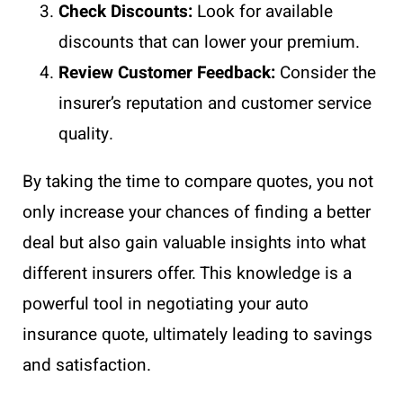
Check Discounts:
Look for available
discounts that can lower your premium.
Review Customer Feedback:
Consider the
insurer’s reputation and customer service
quality.
By taking the time to compare quotes, you not
only increase your chances of finding a better
deal but also gain valuable insights into what
different insurers offer. This knowledge is a
powerful tool in negotiating your auto
insurance quote, ultimately leading to savings
and satisfaction.