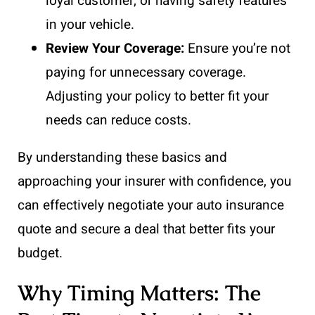
loyal customer, or having safety features
in your vehicle.
Review Your Coverage:
Ensure you’re not
paying for unnecessary coverage.
Adjusting your policy to better fit your
needs can reduce costs.
By understanding these basics and
approaching your insurer with confidence, you
can effectively negotiate your auto insurance
quote and secure a deal that better fits your
budget.
Why Timing Matters: The