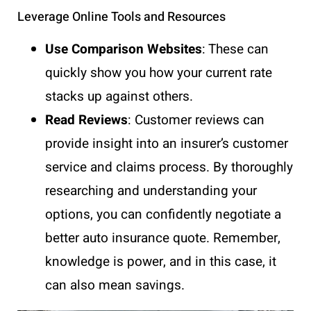
Leverage Online Tools and Resources
Use Comparison Websites
: These can
quickly show you how your current rate
stacks up against others.
Read Reviews
: Customer reviews can
provide insight into an insurer’s customer
service and claims process. By thoroughly
researching and understanding your
options, you can confidently negotiate a
better auto insurance quote. Remember,
knowledge is power, and in this case, it
can also mean savings.