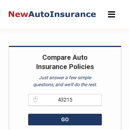
Skip
to
content
Compare Auto
Insurance Policies
Just answer a few simple
questions, and we'll do the rest.
Please enter a valid zipcode.
GO