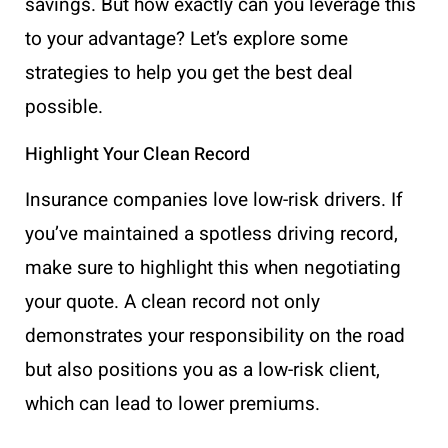
savings. But how exactly can you leverage this
to your advantage? Let’s explore some
strategies to help you get the best deal
possible.
Highlight Your Clean Record
Insurance companies love low-risk drivers. If
you’ve maintained a spotless driving record,
make sure to highlight this when negotiating
your quote. A clean record not only
demonstrates your responsibility on the road
but also positions you as a low-risk client,
which can lead to lower premiums.