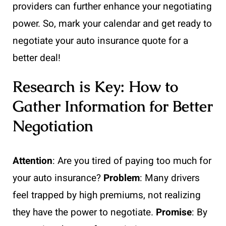
providers can further enhance your negotiating
power. So, mark your calendar and get ready to
negotiate your auto insurance quote for a
better deal!
Research is Key: How to
Gather Information for Better
Negotiation
Attention
: Are you tired of paying too much for
your auto insurance?
Problem
: Many drivers
feel trapped by high premiums, not realizing
they have the power to negotiate.
Promise
: By