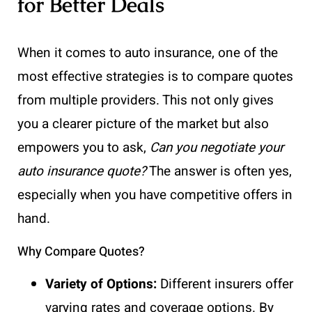
for Better Deals
When it comes to auto insurance, one of the
most effective strategies is to compare quotes
from multiple providers. This not only gives
you a clearer picture of the market but also
empowers you to ask,
Can you negotiate your
auto insurance quote?
The answer is often yes,
especially when you have competitive offers in
hand.
Why Compare Quotes?
Variety of Options:
Different insurers offer
varying rates and coverage options. By