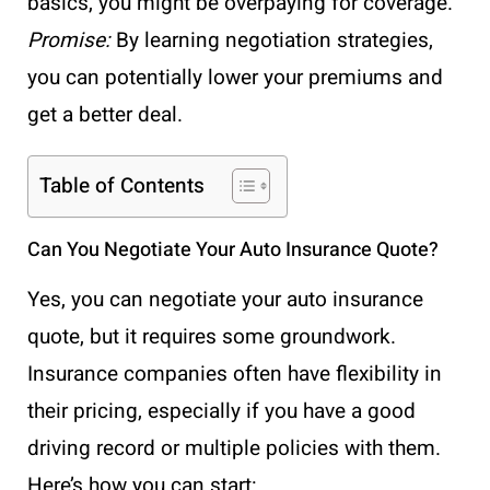
basics, you might be overpaying for coverage.
Promise:
By learning negotiation strategies,
you can potentially lower your premiums and
get a better deal.
Table of Contents
Can You Negotiate Your Auto Insurance Quote?
Yes, you can negotiate your auto insurance
quote, but it requires some groundwork.
Insurance companies often have flexibility in
their pricing, especially if you have a good
driving record or multiple policies with them.
Here’s how you can start: