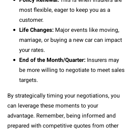
most flexible, eager to keep you as a
customer.
Life Changes:
Major events like moving,
marriage, or buying a new car can impact
your rates.
End of the Month/Quarter:
Insurers may
be more willing to negotiate to meet sales
targets.
By strategically timing your negotiations, you
can leverage these moments to your
advantage. Remember, being informed and
prepared with competitive quotes from other