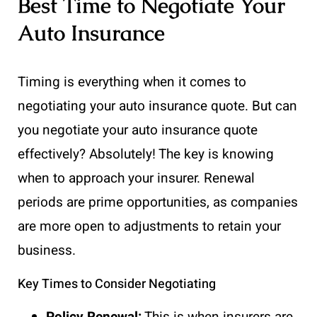
Best Time to Negotiate Your
Auto Insurance
Timing is everything when it comes to
negotiating your auto insurance quote. But can
you negotiate your auto insurance quote
effectively? Absolutely! The key is knowing
when to approach your insurer. Renewal
periods are prime opportunities, as companies
are more open to adjustments to retain your
business.
Key Times to Consider Negotiating
Policy Renewal:
This is when insurers are