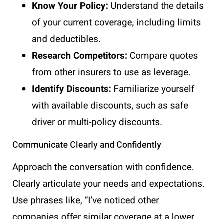
Know Your Policy:
Understand the details
of your current coverage, including limits
and deductibles.
Research Competitors:
Compare quotes
from other insurers to use as leverage.
Identify Discounts:
Familiarize yourself
with available discounts, such as safe
driver or multi-policy discounts.
Communicate Clearly and Confidently
Approach the conversation with confidence.
Clearly articulate your needs and expectations.
Use phrases like, “I’ve noticed other
companies offer similar coverage at a lower