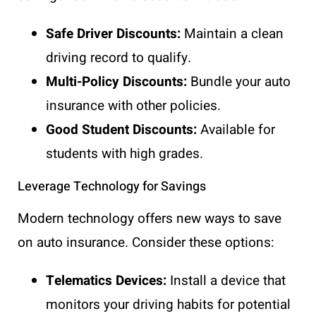
Safe Driver Discounts:
Maintain a clean
driving record to qualify.
Multi-Policy Discounts:
Bundle your auto
insurance with other policies.
Good Student Discounts:
Available for
students with high grades.
Leverage Technology for Savings
Modern technology offers new ways to save
on auto insurance. Consider these options:
Telematics Devices:
Install a device that
monitors your driving habits for potential