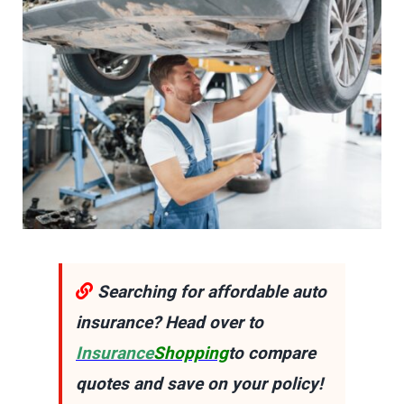
Searching for affordable auto
insurance? Head over to
Insurance
Shopping
to compare
quotes and save on your policy!