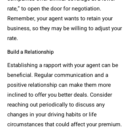
rate,” to open the door for negotiation.
Remember, your agent wants to retain your
business, so they may be willing to adjust your
rate.
Build a Relationship
Establishing a rapport with your agent can be
beneficial. Regular communication and a
positive relationship can make them more
inclined to offer you better deals. Consider
reaching out periodically to discuss any
changes in your driving habits or life
circumstances that could affect your premium.