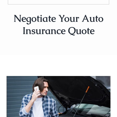
Negotiate Your Auto
Insurance Quote