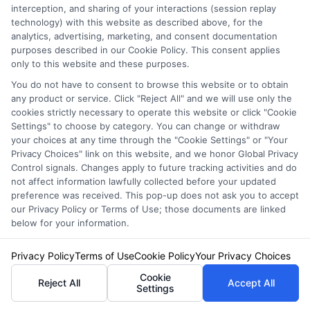
discounts. But don’t worry, we promise to
interception, and sharing of your interactions (session replay
guide you through the process with expert tips
technology) with this website as described above, for the
analytics, advertising, marketing, and consent documentation
to help you secure a better deal.
purposes described in our Cookie Policy. This consent applies
only to this website and these purposes.
Avoiding Common Pitfalls:
You do not have to consent to browse this website or to obtain
any product or service. Click "Reject All" and we will use only the
Mistakes to Avoid When
cookies strictly necessary to operate this website or click "Cookie
Settings" to choose by category. You can change or withdraw
Negotiating Your Quote
your choices at any time through the "Cookie Settings" or "Your
Privacy Choices" link on this website, and we honor Global Privacy
Control signals. Changes apply to future tracking activities and do
not affect information lawfully collected before your updated
Negotiating your auto insurance quote can be
preference was received. This pop-up does not ask you to accept
tricky, but avoiding common pitfalls can make
our Privacy Policy or Terms of Use; those documents are linked
below for your information.
the process smoother. Here are some
mistakes to steer clear of:
Privacy Policy
Terms of Use
Cookie Policy
Your Privacy Choices
Cookie
Reject All
Accept All
Settings
Not Comparing Multiple Quotes