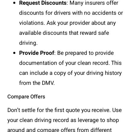
Request Discounts
: Many insurers offer
discounts for drivers with no accidents or
violations. Ask your provider about any
available discounts that reward safe
driving.
Provide Proof
: Be prepared to provide
documentation of your clean record. This
can include a copy of your driving history
from the DMV.
Compare Offers
Don’t settle for the first quote you receive. Use
your clean driving record as leverage to shop
around and compare offers from different