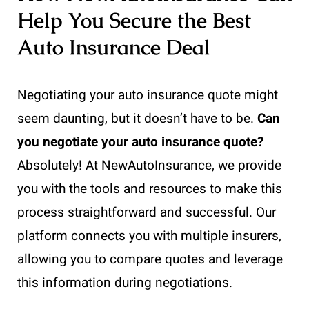
Help You Secure the Best
Auto Insurance Deal
Negotiating your auto insurance quote might
seem daunting, but it doesn’t have to be.
Can
you negotiate your auto insurance quote?
Absolutely! At NewAutoInsurance, we provide
you with the tools and resources to make this
process straightforward and successful. Our
platform connects you with multiple insurers,
allowing you to compare quotes and leverage
this information during negotiations.