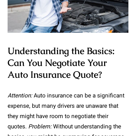
Understanding the Basics:
Can You Negotiate Your
Auto Insurance Quote?
Attention:
Auto insurance can be a significant
expense, but many drivers are unaware that
they might have room to negotiate their
quotes.
Problem:
Without understanding the