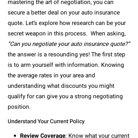
mastering the art of negotiation, you can
secure a better deal on your auto insurance
quote. Let’s explore how research can be your
secret weapon in this process. When asking,
“Can you negotiate your auto insurance quote?”
the answer is a resounding yes! The first step
is to arm yourself with information. Knowing
the average rates in your area and
understanding what discounts you might
qualify for can give you a strong negotiating
position.
Understand Your Current Policy
Review Coverage
: Know what your current