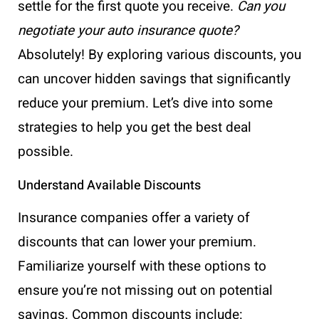
settle for the first quote you receive.
Can you
negotiate your auto insurance quote?
Absolutely! By exploring various discounts, you
can uncover hidden savings that significantly
reduce your premium. Let’s dive into some
strategies to help you get the best deal
possible.
Understand Available Discounts
Insurance companies offer a variety of
discounts that can lower your premium.
Familiarize yourself with these options to
ensure you’re not missing out on potential
savings. Common discounts include: