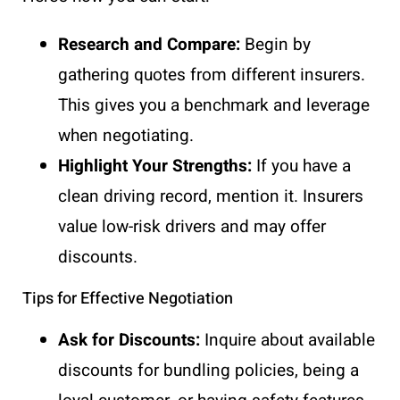
Research and Compare:
Begin by
gathering quotes from different insurers.
This gives you a benchmark and leverage
when negotiating.
Highlight Your Strengths:
If you have a
clean driving record, mention it. Insurers
value low-risk drivers and may offer
discounts.
Tips for Effective Negotiation
Ask for Discounts:
Inquire about available
discounts for bundling policies, being a