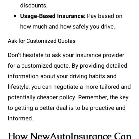
discounts.
Usage-Based Insurance:
Pay based on
how much and how safely you drive.
Ask for Customized Quotes
Don’t hesitate to ask your insurance provider
for a customized quote. By providing detailed
information about your driving habits and
lifestyle, you can negotiate a more tailored and
potentially cheaper policy. Remember, the key
to getting a better deal is to be proactive and
informed.
How NewAutoInsurance Can