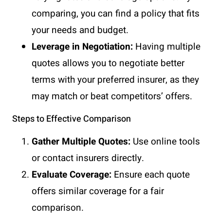
comparing, you can find a policy that fits
your needs and budget.
Leverage in Negotiation:
Having multiple
quotes allows you to negotiate better
terms with your preferred insurer, as they
may match or beat competitors’ offers.
Steps to Effective Comparison
Gather Multiple Quotes:
Use online tools
or contact insurers directly.
Evaluate Coverage:
Ensure each quote
offers similar coverage for a fair
comparison.