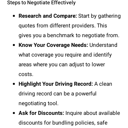
Steps to Negotiate Effectively
Research and Compare:
Start by gathering
quotes from different providers. This
gives you a benchmark to negotiate from.
Know Your Coverage Needs:
Understand
what coverage you require and identify
areas where you can adjust to lower
costs.
Highlight Your Driving Record:
A clean
driving record can be a powerful
negotiating tool.
Ask for Discounts:
Inquire about available
discounts for bundling policies, safe