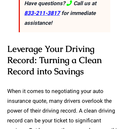
Have questions?
Call us at
833-211-3817
for immediate
assistance!
Leverage Your Driving
Record: Turning a Clean
Record into Savings
When it comes to negotiating your auto
insurance quote, many drivers overlook the
power of their driving record. A clean driving
record can be your ticket to significant