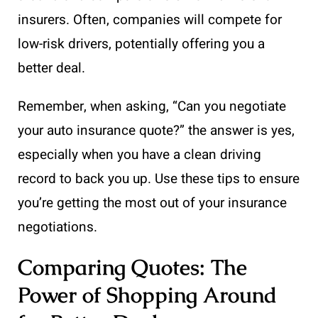
insurers. Often, companies will compete for
low-risk drivers, potentially offering you a
better deal.
Remember, when asking, “Can you negotiate
your auto insurance quote?” the answer is yes,
especially when you have a clean driving
record to back you up. Use these tips to ensure
you’re getting the most out of your insurance
negotiations.
Comparing Quotes: The
Power of Shopping Around