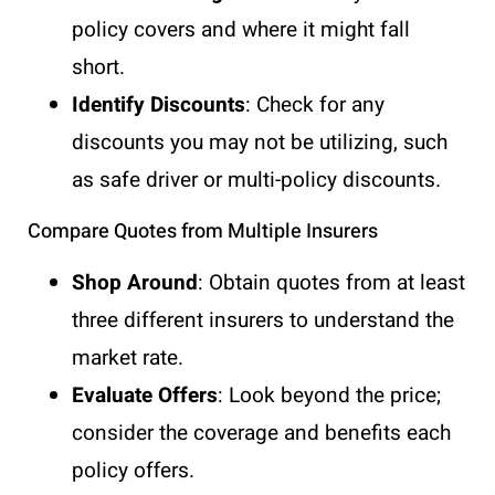
policy covers and where it might fall
short.
Identify Discounts
: Check for any
discounts you may not be utilizing, such
as safe driver or multi-policy discounts.
Compare Quotes from Multiple Insurers
Shop Around
: Obtain quotes from at least
three different insurers to understand the
market rate.
Evaluate Offers
: Look beyond the price;
consider the coverage and benefits each
policy offers.