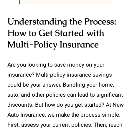
Understanding the Process:
How to Get Started with
Multi-Policy Insurance
Are you looking to save money on your
insurance? Multi-policy insurance savings
could be your answer. Bundling your home,
auto, and other policies can lead to significant
discounts. But how do you get started? At New
Auto Insurance, we make the process simple.
First, assess your current policies. Then, reach