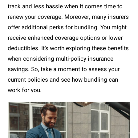
track and less hassle when it comes time to
renew your coverage. Moreover, many insurers
offer additional perks for bundling. You might
receive enhanced coverage options or lower
deductibles. It’s worth exploring these benefits
when considering multi-policy insurance
savings. So, take a moment to assess your
current policies and see how bundling can
work for you.