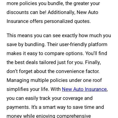
more policies you bundle, the greater your
discounts can be! Additionally, New Auto
Insurance offers personalized quotes.
This means you can see exactly how much you
save by bundling. Their user-friendly platform
makes it easy to compare options. You’ll find
the best deals tailored just for you. Finally,
don’t forget about the convenience factor.
Managing multiple policies under one roof
simplifies your life. With
New Auto Insurance
,
you can easily track your coverage and
payments. It’s a smart way to save time and
money while enjoying comprehensive