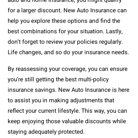
for a larger discount. New Auto Insurance can
help you explore these options and find the
best combinations for your situation. Lastly,
don’t forget to review your policies regularly.
Life changes, and so do your insurance needs.
By reassessing your coverage, you can ensure
you’re still getting the best multi-policy
insurance savings. New Auto Insurance is here
to assist you in making adjustments that
reflect your current lifestyle. This way, you can
keep enjoying those valuable discounts while
staying adequately protected.