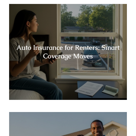
Auto Insurance for Renters: Smart
Coverage Moves