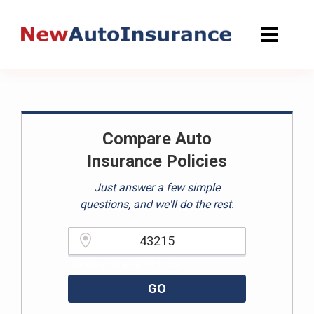
Skip
to
content
Compare Auto
Insurance Policies
Just answer a few simple
questions, and we'll do the rest.
Please enter a valid zipcode.
GO