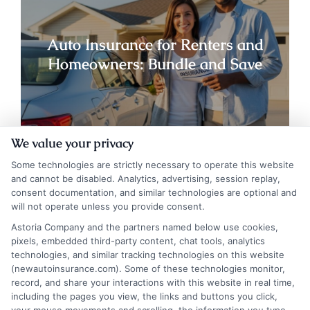
Auto Insurance for Renters and
Homeowners: Bundle and Save
We value your privacy
Some technologies are strictly necessary to operate this website
and cannot be disabled. Analytics, advertising, session replay,
consent documentation, and similar technologies are optional and
will not operate unless you provide consent.
Astoria Company and the partners named below use cookies,
pixels, embedded third-party content, chat tools, analytics
technologies, and similar tracking technologies on this website
(newautoinsurance.com). Some of these technologies monitor,
record, and share your interactions with this website in real time,
Auto Insurance for Renters and
including the pages you view, the links and buttons you click,