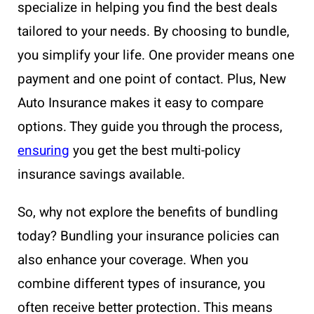
specialize in helping you find the best deals
tailored to your needs. By choosing to bundle,
you simplify your life. One provider means one
payment and one point of contact. Plus, New
Auto Insurance makes it easy to compare
options. They guide you through the process,
ensuring
you get the best multi-policy
insurance savings available.
So, why not explore the benefits of bundling
today? Bundling your insurance policies can
also enhance your coverage. When you
combine different types of insurance, you
often receive better protection. This means