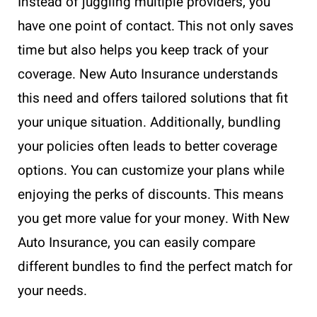
Instead of juggling multiple providers, you
have one point of contact. This not only saves
time but also helps you keep track of your
coverage. New Auto Insurance understands
this need and offers tailored solutions that fit
your unique situation. Additionally, bundling
your policies often leads to better coverage
options. You can customize your plans while
enjoying the perks of discounts. This means
you get more value for your money. With New
Auto Insurance, you can easily compare
different bundles to find the perfect match for
your needs.