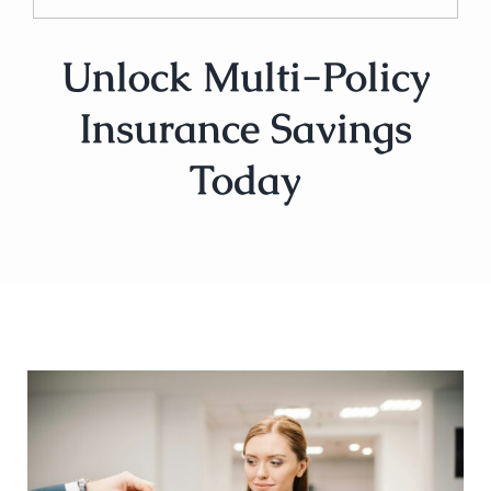
Unlock Multi-Policy
Insurance Savings
Today