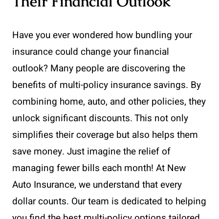
Their Financial Outlook
Have you ever wondered how bundling your
insurance could change your financial
outlook? Many people are discovering the
benefits of multi-policy insurance savings. By
combining home, auto, and other policies, they
unlock significant discounts. This not only
simplifies their coverage but also helps them
save money. Just imagine the relief of
managing fewer bills each month! At New
Auto Insurance, we understand that every
dollar counts. Our team is dedicated to helping
you find the best multi-policy options tailored