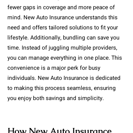
fewer gaps in coverage and more peace of
mind. New Auto Insurance understands this
need and offers tailored solutions to fit your
lifestyle. Additionally, bundling can save you
time. Instead of juggling multiple providers,
you can manage everything in one place. This
convenience is a major perk for busy
individuals. New Auto Insurance is dedicated
to making this process seamless, ensuring
you enjoy both savings and simplicity.
How New Auto Insurance