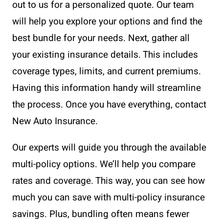
out to us for a personalized quote. Our team
will help you explore your options and find the
best bundle for your needs. Next, gather all
your existing insurance details. This includes
coverage types, limits, and current premiums.
Having this information handy will streamline
the process. Once you have everything, contact
New Auto Insurance.
Our experts will guide you through the available
multi-policy options. We’ll help you compare
rates and coverage. This way, you can see how
much you can save with multi-policy insurance
savings. Plus, bundling often means fewer