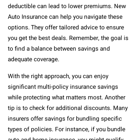
deductible can lead to lower premiums. New
Auto Insurance can help you navigate these
options. They offer tailored advice to ensure
you get the best deals. Remember, the goal is
to find a balance between savings and
adequate coverage.
With the right approach, you can enjoy
significant multi-policy insurance savings
while protecting what matters most. Another
tip is to check for additional discounts. Many
insurers offer savings for bundling specific
types of policies. For instance, if you bundle
auto and home insurance, you might qualify