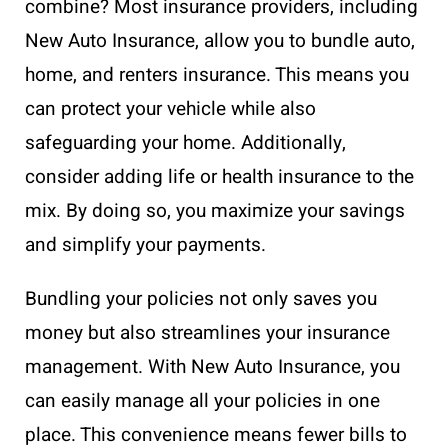
combine? Most insurance providers, including
New Auto Insurance, allow you to bundle auto,
home, and renters insurance. This means you
can protect your vehicle while also
safeguarding your home. Additionally,
consider adding life or health insurance to the
mix. By doing so, you maximize your savings
and simplify your payments.
Bundling your policies not only saves you
money but also streamlines your insurance
management. With New Auto Insurance, you
can easily manage all your policies in one
place. This convenience means fewer bills to