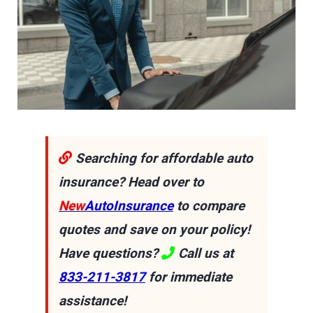
Searching for affordable auto
insurance? Head over to
New
AutoInsurance
to compare
quotes and save on your policy!
Have questions?
Call us at
833-211-3817
for immediate
assistance!