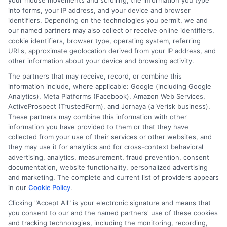
Homeowners: Bundling Guide
your mouse movements and scrolling, the information you type
into forms, your IP address, and your device and browser
identifiers. Depending on the technologies you permit, we and
our named partners may also collect or receive online identifiers,
cookie identifiers, browser type, operating system, referring
URLs, approximate geolocation derived from your IP address, and
other information about your device and browsing activity.
The partners that may receive, record, or combine this
information include, where applicable: Google (including Google
Analytics), Meta Platforms (Facebook), Amazon Web Services,
ActiveProspect (TrustedForm), and Jornaya (a Verisk business).
These partners may combine this information with other
information you have provided to them or that they have
collected from your use of their services or other websites, and
they may use it for analytics and for cross-context behavioral
advertising, analytics, measurement, fraud prevention, consent
documentation, website functionality, personalized advertising
and marketing. The complete and current list of providers appears
Insurance Disclaimer:
NewAutoInsurance is a
in our
Cookie Policy
.
free service to assist users in getting
Clicking "Accept All" is your electronic signature and means that
you consent to our and the named partners' use of these cookies
insurance quotes from insurance providers.
and tracking technologies, including the monitoring, recording,