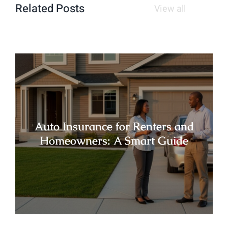
Related Posts
View all
Auto Insurance for Renters and
Homeowners: A Smart Guide