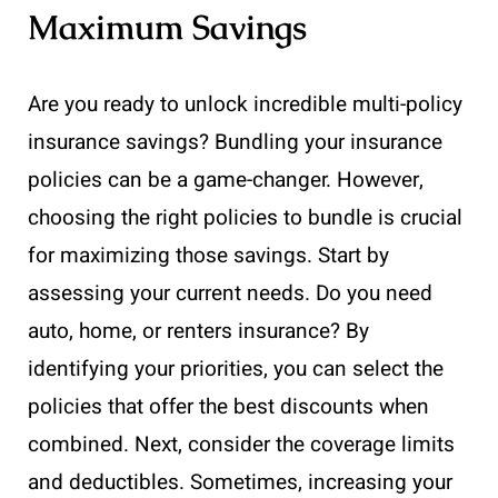
Maximum Savings
Are you ready to unlock incredible multi-policy
insurance savings? Bundling your insurance
policies can be a game-changer. However,
choosing the right policies to bundle is crucial
for maximizing those savings. Start by
assessing your current needs. Do you need
auto, home, or renters insurance? By
identifying your priorities, you can select the
policies that offer the best discounts when
combined. Next, consider the coverage limits
and deductibles. Sometimes, increasing your