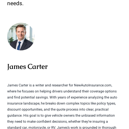
needs.
James Carter
James Carter is a writer and researcher for NewAutoInsurance.com,
where he focuses on helping drivers understand their coverage options
and find potential savings. With years of experience analyzing the auto
insurance landscape, he breaks down complex topics like policy types,
discount opportunities, and the quote process into clear, practical
guidance. His goal is to give vehicle owners the unbiased information
they need to make confident decisions, whether they’re insuring a
standard car, motorcycle, or RV. James’s work is grounded in thorough