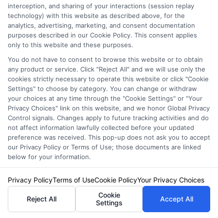
interception, and sharing of your interactions (session replay
NewAutoInsurance is not affiliated with any
technology) with this website as described above, for the
analytics, advertising, marketing, and consent documentation
state or government agency.
purposes described in our Cookie Policy. This consent applies
NewAutoInsurance is not an insurance
only to this website and these purposes.
agency or broker, nor an insurance referral
You do not have to consent to browse this website or to obtain
any product or service. Click "Reject All" and we will use only the
service. NewAutoInsurance does not endorse
cookies strictly necessary to operate this website or click "Cookie
Settings" to choose by category. You can change or withdraw
or recommend any participating Third-Party
your choices at any time through the "Cookie Settings" or "Your
Privacy Choices" link on this website, and we honor Global Privacy
Insurance Providers that pay to participate in
Control signals. Changes apply to future tracking activities and do
this advertising.
not affect information lawfully collected before your updated
preference was received. This pop-up does not ask you to accept
our Privacy Policy or Terms of Use; those documents are linked
below for your information.
Privacy Policy
Terms of Use
Cookie Policy
Your Privacy Choices
Cookie
Reject All
Accept All
Settings