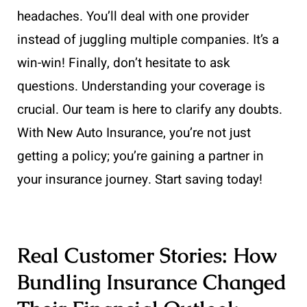
headaches. You’ll deal with one provider
instead of juggling multiple companies. It’s a
win-win! Finally, don’t hesitate to ask
questions. Understanding your coverage is
crucial. Our team is here to clarify any doubts.
With New Auto Insurance, you’re not just
getting a policy; you’re gaining a partner in
your insurance journey. Start saving today!
Real Customer Stories: How
Bundling Insurance Changed