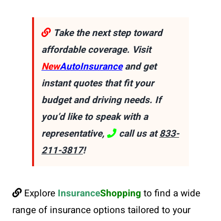
Take the next step toward
affordable coverage. Visit
New
AutoInsurance
and get
instant quotes that fit your
budget and driving needs. If
you’d like to speak with a
representative,
call us at
833-
211-3817
!
Explore
Insurance
Shopping
to find a wide
range of insurance options tailored to your