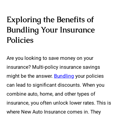
Exploring the Benefits of
Bundling Your Insurance
Policies
Are you looking to save money on your
insurance? Multi-policy insurance savings
might be the answer.
Bundling
your policies
can lead to significant discounts. When you
combine auto, home, and other types of
insurance, you often unlock lower rates. This is
where New Auto Insurance comes in. They