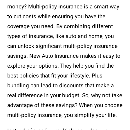
money? Multi-policy insurance is a smart way
to cut costs while ensuring you have the
coverage you need. By combining different
types of insurance, like auto and home, you
can unlock significant multi-policy insurance
savings. New Auto Insurance makes it easy to
explore your options. They help you find the
best policies that fit your lifestyle. Plus,
bundling can lead to discounts that make a
real difference in your budget. So, why not take
advantage of these savings? When you choose
multi-policy insurance, you simplify your life.