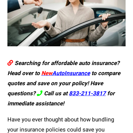
Searching for affordable auto insurance?
Head over to
New
AutoInsurance
to compare
quotes and save on your policy! Have
questions?
Call us at
833-211-3817
for
immediate assistance!
Have you ever thought about how bundling
your insurance policies could save you