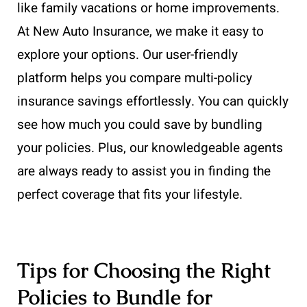
like family vacations or home improvements.
At New Auto Insurance, we make it easy to
explore your options. Our user-friendly
platform helps you compare multi-policy
insurance savings effortlessly. You can quickly
see how much you could save by bundling
your policies. Plus, our knowledgeable agents
are always ready to assist you in finding the
perfect coverage that fits your lifestyle.
Tips for Choosing the Right
Policies to Bundle for