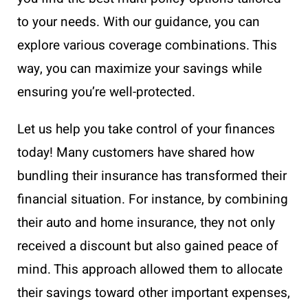
to your needs. With our guidance, you can
explore various coverage combinations. This
way, you can maximize your savings while
ensuring you’re well-protected.
Let us help you take control of your finances
today! Many customers have shared how
bundling their insurance has transformed their
financial situation. For instance, by combining
their auto and home insurance, they not only
received a discount but also gained peace of
mind. This approach allowed them to allocate
their savings toward other important expenses,