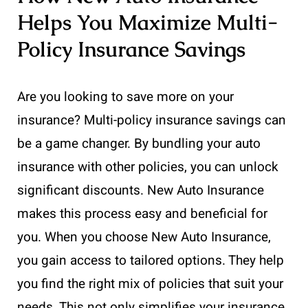
Helps You Maximize Multi-
Policy Insurance Savings
Are you looking to save more on your
insurance? Multi-policy insurance savings can
be a game changer. By bundling your auto
insurance with other policies, you can unlock
significant discounts. New Auto Insurance
makes this process easy and beneficial for
you. When you choose New Auto Insurance,
you gain access to tailored options. They help
you find the right mix of policies that suit your
needs. This not only simplifies your insurance