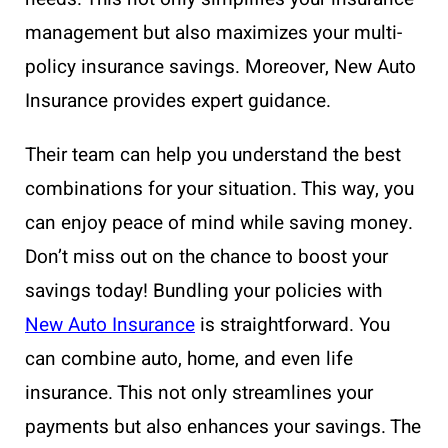
management but also maximizes your multi-
policy insurance savings. Moreover, New Auto
Insurance provides expert guidance.
Their team can help you understand the best
combinations for your situation. This way, you
can enjoy peace of mind while saving money.
Don’t miss out on the chance to boost your
savings today! Bundling your policies with
New Auto Insurance
is straightforward. You
can combine auto, home, and even life
insurance. This not only streamlines your
payments but also enhances your savings. The