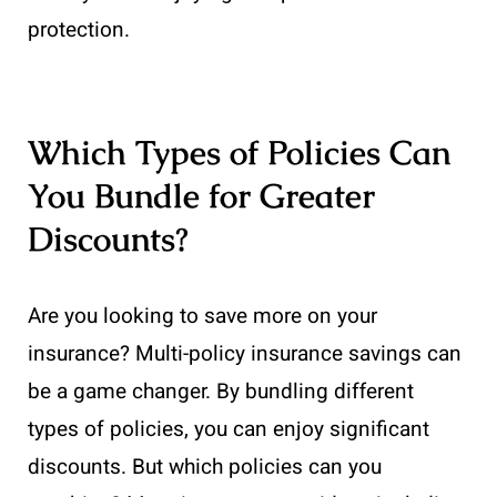
protection.
Which Types of Policies Can
You Bundle for Greater
Discounts?
Are you looking to save more on your
insurance? Multi-policy insurance savings can
be a game changer. By bundling different
types of policies, you can enjoy significant
discounts. But which policies can you