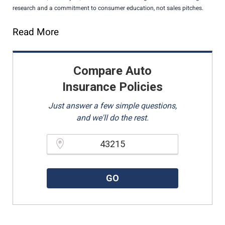
research and a commitment to consumer education, not sales pitches.
Read More
Compare Auto
Insurance Policies
Just answer a few simple questions,
and we'll do the rest.
Please enter a valid zipcode.
GO