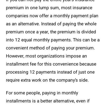
premium in one lump sum, most insurance
companies now offer a monthly payment plan
as an alternative. Instead of paying the whole
premium once a year, the premium is divided
into 12 equal monthly payments. This can be a
convenient method of paying your premium.
However, most organizations impose an
installment fee for this convenience because
processing 12 payments instead of just one
require extra work on the company’s side.
For some people, paying in monthly
installments is a better alternative, even if