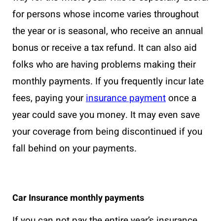
for persons whose income varies throughout
the year or is seasonal, who receive an annual
bonus or receive a tax refund. It can also aid
folks who are having problems making their
monthly payments. If you frequently incur late
fees, paying your
insurance payment
once a
year could save you money. It may even save
your coverage from being discontinued if you
fall behind on your payments.
Car Insurance monthly payments
If you can not pay the entire year’s insurance