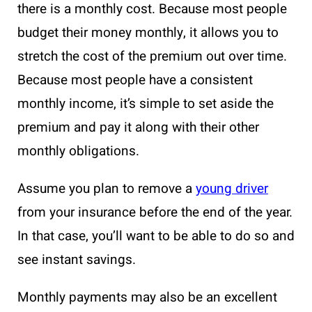
there is a monthly cost. Because most people
budget their money monthly, it allows you to
stretch the cost of the premium out over time.
Because most people have a consistent
monthly income, it’s simple to set aside the
premium and pay it along with their other
monthly obligations.
Assume you plan to remove a
young driver
from your insurance before the end of the year.
In that case, you’ll want to be able to do so and
see instant savings.
Monthly payments may also be an excellent