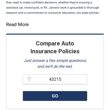
they need to make confident decisions, whether they’re insuring a
standard car, motorcycle, or RV. James’s work is grounded in thorough
research and a commitment to consumer education, not sales pitches.
Read More
Compare Auto
Insurance Policies
Just answer a few simple questions,
and we'll do the rest.
Please enter a valid zipcode.
GO