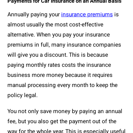
Payments for Car Insurance on an Annual Basis
Annually paying your
insurance premiums
is
almost usually the most cost-effective
alternative. When you pay your insurance
premiums in full, many insurance companies
will give you a discount. This is because
paying monthly rates costs the insurance
business more money because it requires
manual processing every month to keep the
policy legal.
You not only save money by paying an annual
fee, but you also get the payment out of the
way for the whole year. This is especially useful