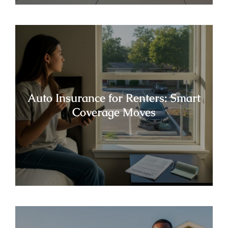
Auto Insurance for Renters: Smart
Coverage Moves