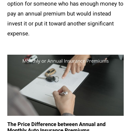
option for someone who has enough money to
pay an annual premium but would instead
invest it or put it toward another significant
expense.
The Price Difference between Annual and
Monthly Auto Insurance Premiums