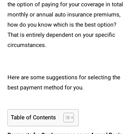
the option of paying for your coverage in total
monthly or annual auto insurance premiums,
how do you know which is the best option?
That is entirely dependent on your specific
circumstances.
Here are some suggestions for selecting the
best payment method for you.
Table of Contents