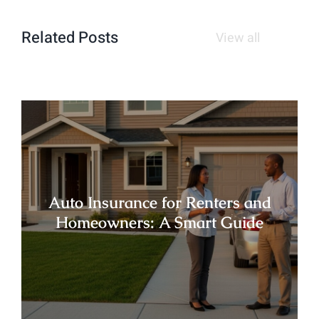
Related Posts
View all
Auto Insurance for Renters and
Homeowners: A Smart Guide