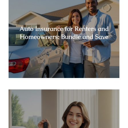
Auto Insurance for Renters and
Homeowners: Bundle and Save