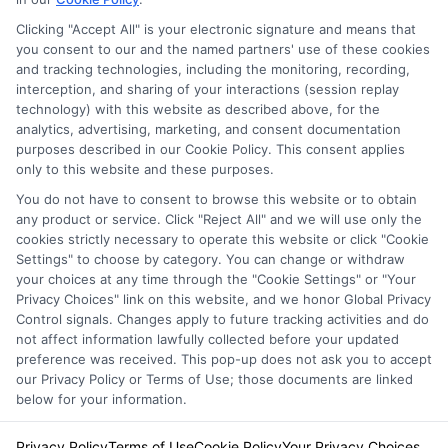
Clicking "Accept All" is your electronic signature and means that
Privacy Policy
you consent to our and the named partners' use of these cookies
and tracking technologies, including the monitoring, recording,
Terms
interception, and sharing of your interactions (session replay
technology) with this website as described above, for the
Your Privacy
analytics, advertising, marketing, and consent documentation
Choices
purposes described in our Cookie Policy. This consent applies
only to this website and these purposes.
Privacy Request
You do not have to consent to browse this website or to obtain
Health Data Privacy
any product or service. Click "Reject All" and we will use only the
cookies strictly necessary to operate this website or click "Cookie
Data Broker
Settings" to choose by category. You can change or withdraw
Cookie Policy
your choices at any time through the "Cookie Settings" or "Your
Privacy Choices" link on this website, and we honor Global Privacy
Accessiblity
Control signals. Changes apply to future tracking activities and do
FAQs
not affect information lawfully collected before your updated
preference was received. This pop-up does not ask you to accept
Sitemap
our Privacy Policy or Terms of Use; those documents are linked
below for your information.
Privacy Policy
Terms of Use
Cookie Policy
Your Privacy Choices