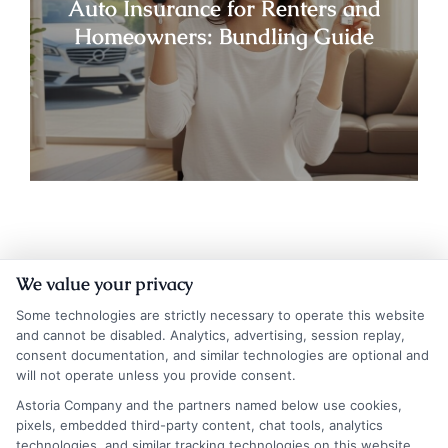
Auto Insurance for Renters and
Homeowners: Bundling Guide
We value your privacy
Some technologies are strictly necessary to operate this website
and cannot be disabled. Analytics, advertising, session replay,
consent documentation, and similar technologies are optional and
will not operate unless you provide consent.
Insurance Disclaimer:
NewAutoInsurance is a
Astoria Company and the partners named below use cookies,
pixels, embedded third-party content, chat tools, analytics
free service to assist users in getting
technologies, and similar tracking technologies on this website