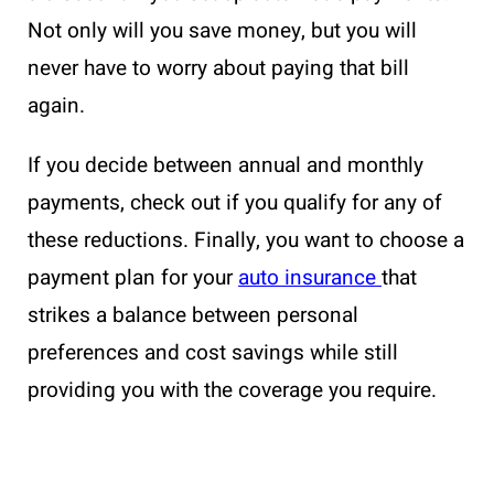
Not only will you save money, but you will
never have to worry about paying that bill
again.
If you decide between annual and monthly
payments, check out if you qualify for any of
these reductions. Finally, you want to choose a
payment plan for your
auto insurance
that
strikes a balance between personal
preferences and cost savings while still
providing you with the coverage you require.