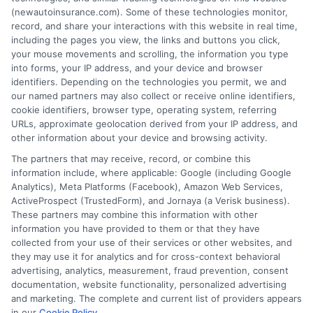
(newautoinsurance.com). Some of these technologies monitor,
insurance quotes from insurance providers.
record, and share your interactions with this website in real time,
NewAutoInsurance is not affiliated with any
including the pages you view, the links and buttons you click,
your mouse movements and scrolling, the information you type
state or government agency.
into forms, your IP address, and your device and browser
identifiers. Depending on the technologies you permit, we and
NewAutoInsurance is not an insurance
our named partners may also collect or receive online identifiers,
cookie identifiers, browser type, operating system, referring
agency or broker, nor an insurance referral
URLs, approximate geolocation derived from your IP address, and
service. NewAutoInsurance does not endorse
other information about your device and browsing activity.
or recommend any participating Third-Party
The partners that may receive, record, or combine this
information include, where applicable: Google (including Google
Insurance Providers that pay to participate in
Analytics), Meta Platforms (Facebook), Amazon Web Services,
ActiveProspect (TrustedForm), and Jornaya (a Verisk business).
this advertising.
These partners may combine this information with other
information you have provided to them or that they have
collected from your use of their services or other websites, and
they may use it for analytics and for cross-context behavioral
advertising, analytics, measurement, fraud prevention, consent
documentation, website functionality, personalized advertising
and marketing. The complete and current list of providers appears
in our
Cookie Policy
.