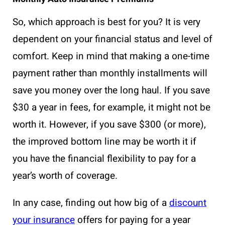
So, which approach is best for you? It is very
dependent on your financial status and level of
comfort. Keep in mind that making a one-time
payment rather than monthly installments will
save you money over the long haul. If you save
$30 a year in fees, for example, it might not be
worth it. However, if you save $300 (or more),
the improved bottom line may be worth it if
you have the financial flexibility to pay for a
year’s worth of coverage.
In any case, finding out how big of a
discount
your insurance
offers for paying for a year