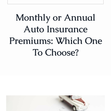
Monthly or Annual
Auto Insurance
Premiums: Which One
To Choose?