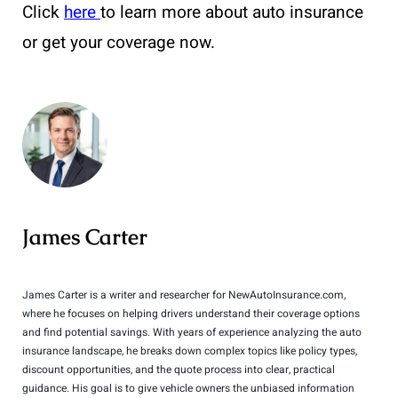
Click
here
to learn more about auto insurance
or get your coverage now.
James Carter
James Carter is a writer and researcher for NewAutoInsurance.com,
where he focuses on helping drivers understand their coverage options
and find potential savings. With years of experience analyzing the auto
insurance landscape, he breaks down complex topics like policy types,
discount opportunities, and the quote process into clear, practical
guidance. His goal is to give vehicle owners the unbiased information