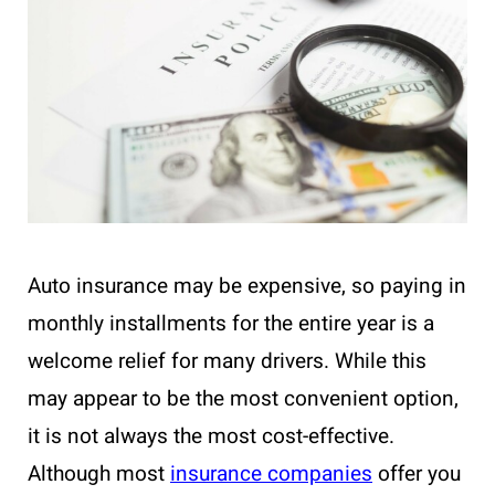
Auto insurance may be expensive, so paying in
monthly installments for the entire year is a
welcome relief for many drivers. While this
may appear to be the most convenient option,
it is not always the most cost-effective.
Although most
insurance companies
offer you