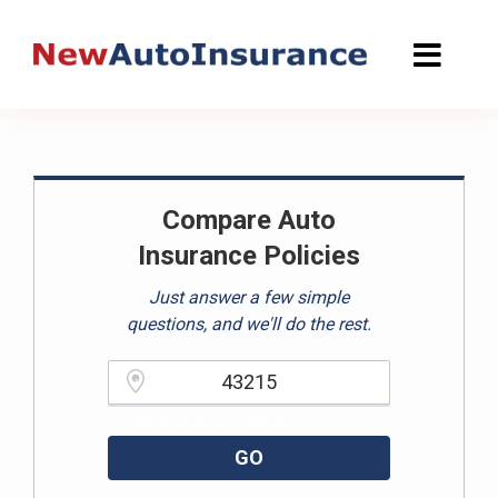
Skip
to
content
Compare Auto
Insurance Policies
Just answer a few simple
questions, and we'll do the rest.
Please enter a valid zipcode.
GO