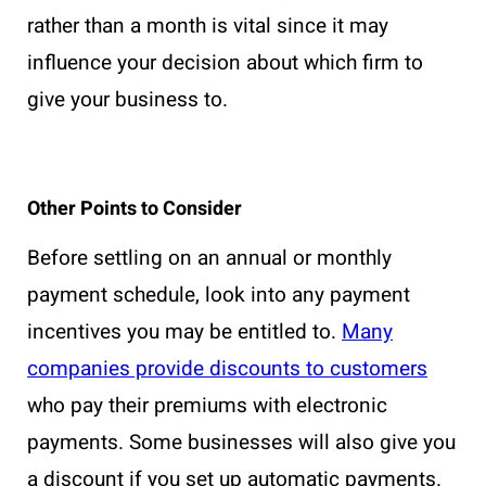
rather than a month is vital since it may
influence your decision about which firm to
give your business to.
Other Points to Consider
Before settling on an annual or monthly
payment schedule, look into any payment
incentives you may be entitled to.
Many
companies provide discounts to customers
who pay their premiums with electronic
payments. Some businesses will also give you
a discount if you set up automatic payments.