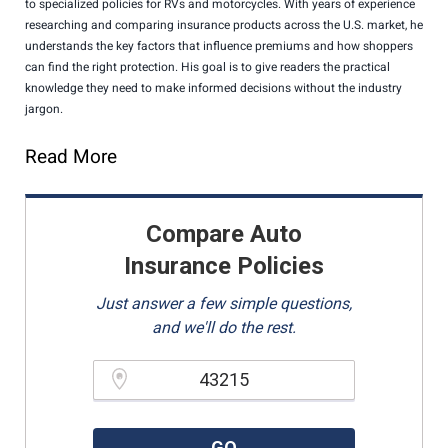
to specialized policies for RVs and motorcycles. With years of experience
researching and comparing insurance products across the U.S. market, he
understands the key factors that influence premiums and how shoppers
can find the right protection. His goal is to give readers the practical
knowledge they need to make informed decisions without the industry
jargon.
Read More
Compare Auto
Insurance Policies
Just answer a few simple questions,
and we'll do the rest.
Please enter a valid zipcode.
GO