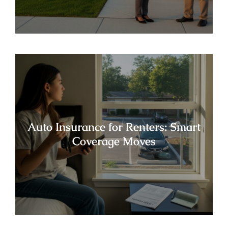
Auto Insurance for Renters: Smart
Coverage Moves