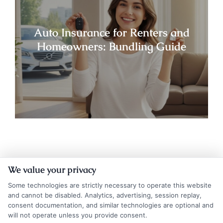
Auto Insurance for Renters and
Homeowners: Bundling Guide
We value your privacy
Some technologies are strictly necessary to operate this website
and cannot be disabled. Analytics, advertising, session replay,
consent documentation, and similar technologies are optional and
will not operate unless you provide consent.