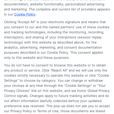
documentation, website functionality, personalized advertising
and marketing. The complete and current list of providers appears
in our
Cookie Policy
.
Clicking "Accept All" is your electronic signature and means that
Privacy Policy
you consent to our and the named partners' use of these cookies
and tracking technologies, including the monitoring, recording,
Terms
interception, and sharing of your interactions (session replay
technology) with this website as described above, for the
Your Privacy
analytics, advertising, marketing, and consent documentation
Choices
purposes described in our Cookie Policy. This consent applies
only to this website and these purposes.
Privacy Request
You do not have to consent to browse this website or to obtain
Health Data Privacy
any product or service. Click "Reject All" and we will use only the
cookies strictly necessary to operate this website or click "Cookie
Data Broker
Settings" to choose by category. You can change or withdraw
Cookie Policy
your choices at any time through the "Cookie Settings" or "Your
Privacy Choices" link on this website, and we honor Global Privacy
Accessiblity
Control signals. Changes apply to future tracking activities and do
FAQs
not affect information lawfully collected before your updated
preference was received. This pop-up does not ask you to accept
Sitemap
our Privacy Policy or Terms of Use; those documents are linked