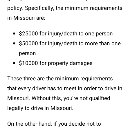
policy. Specifically, the minimum requirements
in Missouri are:
$25000 for injury/death to one person
$50000 for injury/death to more than one
person
$10000 for property damages
These three are the minimum requirements
that every driver has to meet in order to drive in
Missouri. Without this, you’re not qualified
legally to drive in Missouri.
On the other hand, if you decide not to