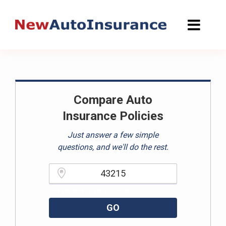
Skip
to
content
Compare Auto
Insurance Policies
Just answer a few simple
questions, and we'll do the rest.
Please enter a valid zipcode.
GO