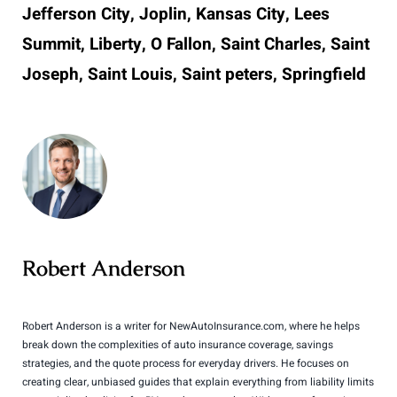
Jefferson City, Joplin, Kansas City, Lees
Summit, Liberty, O Fallon, Saint Charles, Saint
Joseph, Saint Louis, Saint peters, Springfield
Robert Anderson
Robert Anderson is a writer for NewAutoInsurance.com, where he helps
break down the complexities of auto insurance coverage, savings
strategies, and the quote process for everyday drivers. He focuses on
creating clear, unbiased guides that explain everything from liability limits