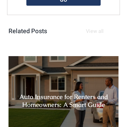
Related Posts
View all
Auto Insurance for Renters and
Homeowners: A Smart Guide