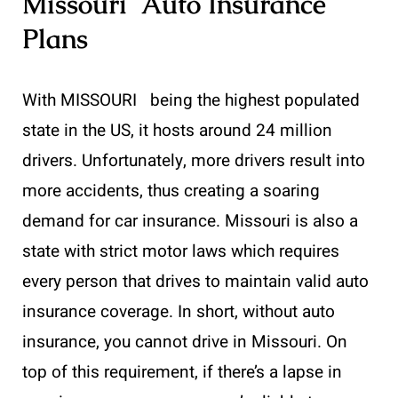
Missouri Auto Insurance
Plans
With MISSOURI being the highest populated
state in the US, it hosts around 24 million
drivers. Unfortunately, more drivers result into
more accidents, thus creating a soaring
demand for car insurance. Missouri is also a
state with strict motor laws which requires
every person that drives to maintain valid auto
insurance coverage. In short, without auto
insurance, you cannot drive in Missouri. On
top of this requirement, if there’s a lapse in