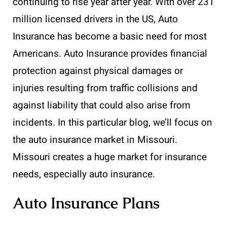
continuing to rise year after year. With over 231
million licensed drivers in the US, Auto
Insurance has become a basic need for most
Americans. Auto Insurance provides financial
protection against physical damages or
injuries resulting from traffic collisions and
against liability that could also arise from
incidents. In this particular blog, we’ll focus on
the auto insurance market in Missouri.
Missouri creates a huge market for insurance
needs, especially auto insurance.
Auto Insurance Plans