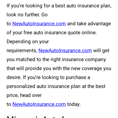
If you’re looking for a best auto insurance plan,
look no further. Go
to
NewAutoInsurance.com
and take advantage
of your free auto insurance quote online.
Depending on your
requirements,
NewAutoInsurance.com
will get
you matched to the right insurance company
that will provide you with the new coverage you
desire. If you’re looking to purchase a
personalized auto insurance plan at the best
price, head over
to
NewAutoInsurance.com
today.