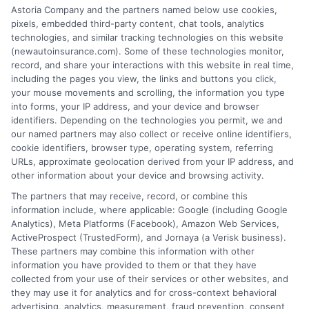
Insurance Disclaimer:
NewAutoInsurance is a
Astoria Company and the partners named below use cookies,
pixels, embedded third-party content, chat tools, analytics
free service to assist users in getting
technologies, and similar tracking technologies on this website
(newautoinsurance.com). Some of these technologies monitor,
insurance quotes from insurance providers.
record, and share your interactions with this website in real time,
NewAutoInsurance is not affiliated with any
including the pages you view, the links and buttons you click,
your mouse movements and scrolling, the information you type
state or government agency.
into forms, your IP address, and your device and browser
identifiers. Depending on the technologies you permit, we and
NewAutoInsurance is not an insurance
our named partners may also collect or receive online identifiers,
cookie identifiers, browser type, operating system, referring
agency or broker, nor an insurance referral
URLs, approximate geolocation derived from your IP address, and
service. NewAutoInsurance does not endorse
other information about your device and browsing activity.
or recommend any participating Third-Party
The partners that may receive, record, or combine this
information include, where applicable: Google (including Google
Insurance Providers that pay to participate in
Analytics), Meta Platforms (Facebook), Amazon Web Services,
ActiveProspect (TrustedForm), and Jornaya (a Verisk business).
this advertising.
These partners may combine this information with other
information you have provided to them or that they have
collected from your use of their services or other websites, and
they may use it for analytics and for cross-context behavioral
advertising, analytics, measurement, fraud prevention, consent