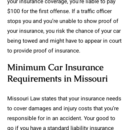
your insurance coverage, you’re liable to pay
$100 for the first offense. If a traffic officer
stops you and you’re unable to show proof of
your insurance, you risk the chance of your car
being towed and might have to appear in court
to provide proof of insurance.
Minimum Car Insurance
Requirements in Missouri
Missouri Law states that your insurance needs
to cover damages and injury costs that you’re
responsible for in an accident. Your good to
go if you have a standard liability insurance