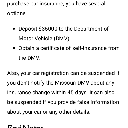
purchase car insurance, you have several
options.
Deposit $35000 to the Department of
Motor Vehicle (DMV).
Obtain a certificate of self-insurance from
the DMV.
Also, your car registration can be suspended if
you don’t notify the Missouri DMV about any
insurance change within 45 days. It can also
be suspended if you provide false information
about your car or any other details.