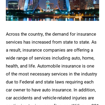
Across the country, the demand for insurance
services has increased from state to state. As
a result, insurance companies are offering a
wide range of services including auto, home,
health, and life. Automobile insurance is one
of the most necessary services in the industry
due to Federal and state laws requiring each
car owner to have auto insurance. In addition,
car accidents and vehicle-related injuries are