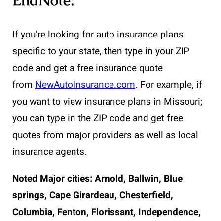
EndNote:
If you’re looking for auto insurance plans
specific to your state, then type in your ZIP
code and get a free insurance quote
from
NewAutoInsurance.com
. For example, if
you want to view insurance plans in Missouri;
you can type in the ZIP code and get free
quotes from major providers as well as local
insurance agents.
Noted Major cities:
Arnold, Ballwin, Blue
springs, Cape Girardeau, Chesterfield,
Columbia, Fenton, Florissant, Independence,