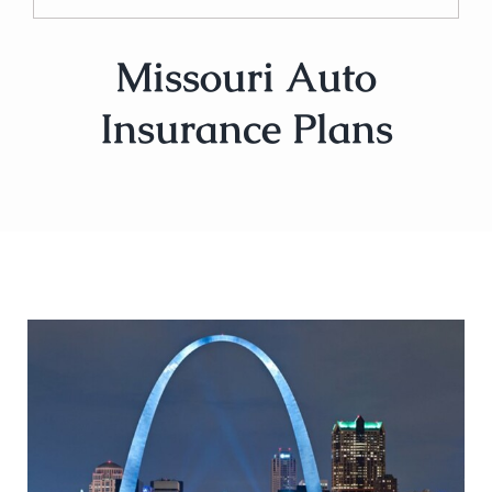
Missouri Auto
Insurance Plans