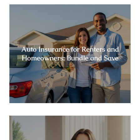
Auto Insurance for Renters and
Homeowners: Bundle and Save