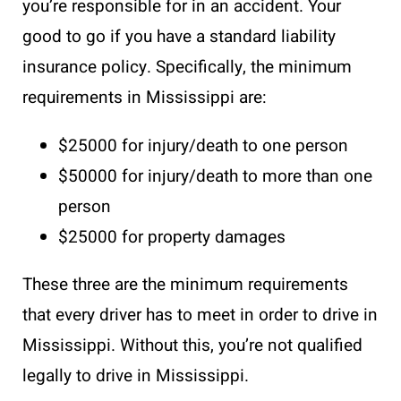
you’re responsible for in an accident. Your
good to go if you have a standard liability
insurance policy. Specifically, the minimum
requirements in Mississippi are:
$25000 for injury/death to one person
$50000 for injury/death to more than one
person
$25000 for property damages
These three are the minimum requirements
that every driver has to meet in order to drive in
Mississippi. Without this, you’re not qualified
legally to drive in Mississippi.