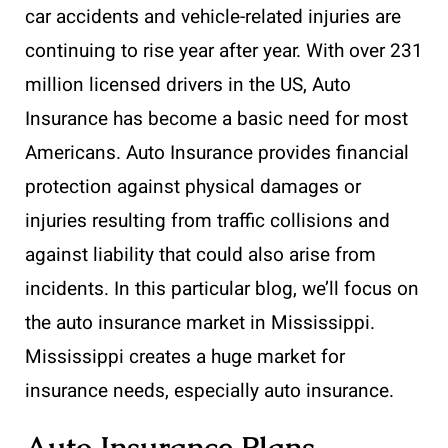
car accidents and vehicle-related injuries are
continuing to rise year after year. With over 231
million licensed drivers in the US, Auto
Insurance has become a basic need for most
Americans. Auto Insurance provides financial
protection against physical damages or
injuries resulting from traffic collisions and
against liability that could also arise from
incidents. In this particular blog, we’ll focus on
the auto insurance market in Mississippi.
Mississippi creates a huge market for
insurance needs, especially auto insurance.
Auto Insurance Plans