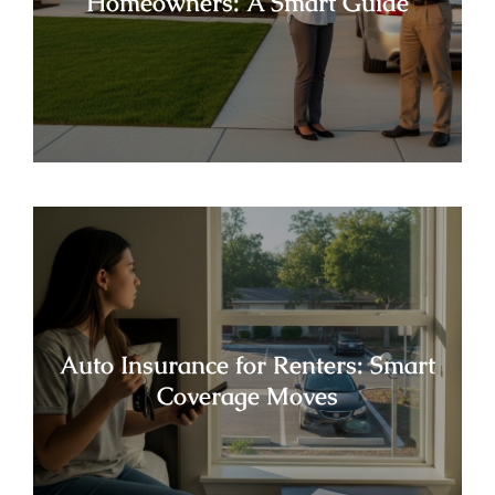
Homeowners: A Smart Guide
Auto Insurance for Renters: Smart
Coverage Moves