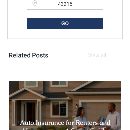
Please enter a valid zipcode.
GO
Related Posts
View all
Auto Insurance for Renters and