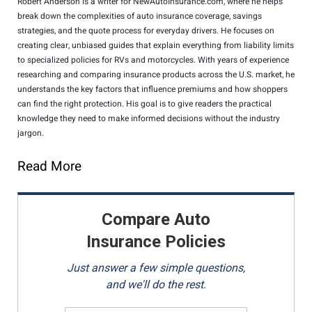
Robert Anderson is a writer for NewAutoInsurance.com, where he helps
break down the complexities of auto insurance coverage, savings
strategies, and the quote process for everyday drivers. He focuses on
creating clear, unbiased guides that explain everything from liability limits
to specialized policies for RVs and motorcycles. With years of experience
researching and comparing insurance products across the U.S. market, he
understands the key factors that influence premiums and how shoppers
can find the right protection. His goal is to give readers the practical
knowledge they need to make informed decisions without the industry
jargon.
Read More
Compare Auto
Insurance Policies
Just answer a few simple questions,
and we'll do the rest.