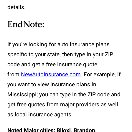
details.
EndNote:
If you’re looking for auto insurance plans
specific to your state, then type in your ZIP
code and get a free insurance quote
from
NewAutoInsurance.com
. For example, if
you want to view insurance plans in
Mississippi; you can type in the ZIP code and
get free quotes from major providers as well
as local insurance agents.
Noted Major cities:
Biloxi, Brandon,