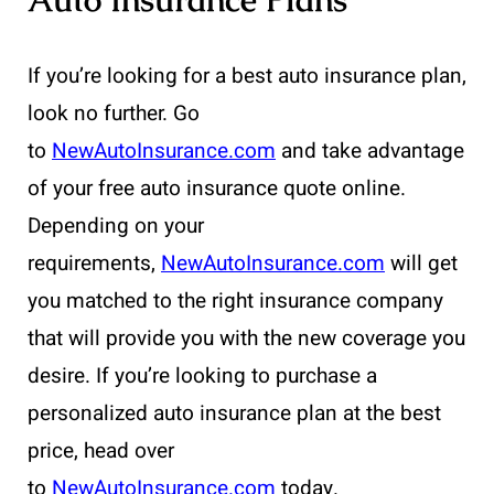
If you’re looking for a best auto insurance plan,
look no further. Go
to
NewAutoInsurance.com
and take advantage
of your free auto insurance quote online.
Depending on your
requirements,
NewAutoInsurance.com
will get
you matched to the right insurance company
that will provide you with the new coverage you
desire. If you’re looking to purchase a
personalized auto insurance plan at the best
price, head over
to
NewAutoInsurance.com
today.