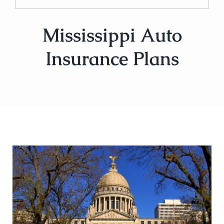
Mississippi Auto
Insurance Plans