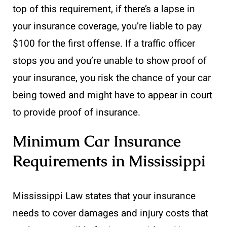
top of this requirement, if there’s a lapse in
your insurance coverage, you’re liable to pay
$100 for the first offense. If a traffic officer
stops you and you’re unable to show proof of
your insurance, you risk the chance of your car
being towed and might have to appear in court
to provide proof of insurance.
Minimum Car Insurance
Requirements in Mississippi
Mississippi Law states that your insurance
needs to cover damages and injury costs that