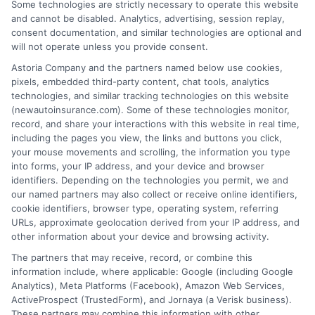
Some technologies are strictly necessary to operate this website
and cannot be disabled. Analytics, advertising, session replay,
consent documentation, and similar technologies are optional and
will not operate unless you provide consent.
Insurance Disclaimer:
NewAutoInsurance is a
Astoria Company and the partners named below use cookies,
pixels, embedded third-party content, chat tools, analytics
free service to assist users in getting
technologies, and similar tracking technologies on this website
(newautoinsurance.com). Some of these technologies monitor,
insurance quotes from insurance providers.
record, and share your interactions with this website in real time,
NewAutoInsurance is not affiliated with any
including the pages you view, the links and buttons you click,
your mouse movements and scrolling, the information you type
state or government agency.
into forms, your IP address, and your device and browser
identifiers. Depending on the technologies you permit, we and
NewAutoInsurance is not an insurance
our named partners may also collect or receive online identifiers,
cookie identifiers, browser type, operating system, referring
agency or broker, nor an insurance referral
URLs, approximate geolocation derived from your IP address, and
service. NewAutoInsurance does not endorse
other information about your device and browsing activity.
or recommend any participating Third-Party
The partners that may receive, record, or combine this
information include, where applicable: Google (including Google
Insurance Providers that pay to participate in
Analytics), Meta Platforms (Facebook), Amazon Web Services,
ActiveProspect (TrustedForm), and Jornaya (a Verisk business).
this advertising.
These partners may combine this information with other