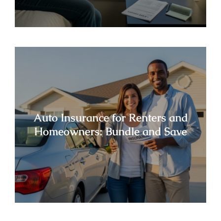
Auto Insurance for Renters and
Homeowners: Bundle and Save