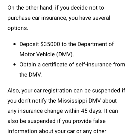
On the other hand, if you decide not to
purchase car insurance, you have several
options.
Deposit $35000 to the Department of
Motor Vehicle (DMV).
Obtain a certificate of self-insurance from
the DMV.
Also, your car registration can be suspended if
you don’t notify the Mississippi DMV about
any insurance change within 45 days. It can
also be suspended if you provide false
information about your car or any other