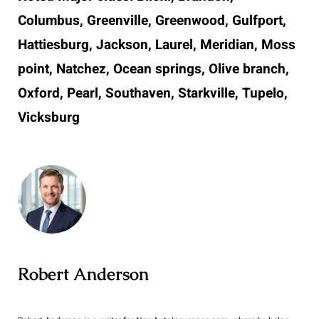
Columbus, Greenville, Greenwood, Gulfport,
Hattiesburg, Jackson, Laurel, Meridian, Moss
point, Natchez, Ocean springs, Olive branch,
Oxford, Pearl, Southaven, Starkville, Tupelo,
Vicksburg
Robert Anderson