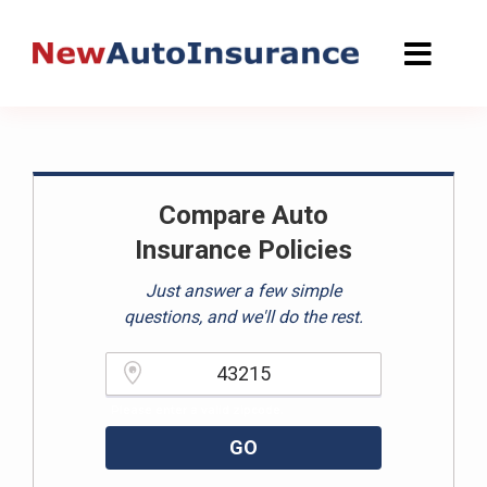
Skip
to
content
Compare Auto
Insurance Policies
Just answer a few simple
questions, and we'll do the rest.
Please enter a valid zipcode.
GO