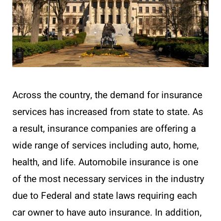
Across the country, the demand for insurance
services has increased from state to state. As
a result, insurance companies are offering a
wide range of services including auto, home,
health, and life. Automobile insurance is one
of the most necessary services in the industry
due to Federal and state laws requiring each
car owner to have auto insurance. In addition,