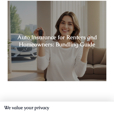
Auto Insurance for Renters and
Homeowners: Bundling Guide
We value your privacy