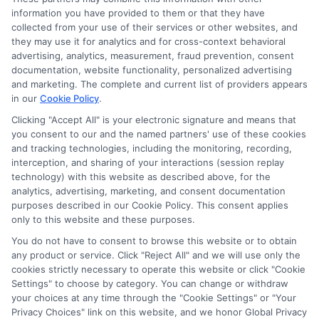
information you have provided to them or that they have
collected from your use of their services or other websites, and
they may use it for analytics and for cross-context behavioral
advertising, analytics, measurement, fraud prevention, consent
documentation, website functionality, personalized advertising
and marketing. The complete and current list of providers appears
in our
Cookie Policy
.
Clicking "Accept All" is your electronic signature and means that
Privacy Policy
you consent to our and the named partners' use of these cookies
and tracking technologies, including the monitoring, recording,
Terms
interception, and sharing of your interactions (session replay
technology) with this website as described above, for the
Your Privacy
analytics, advertising, marketing, and consent documentation
Choices
purposes described in our Cookie Policy. This consent applies
only to this website and these purposes.
Privacy Request
You do not have to consent to browse this website or to obtain
Health Data Privacy
any product or service. Click "Reject All" and we will use only the
cookies strictly necessary to operate this website or click "Cookie
Data Broker
Settings" to choose by category. You can change or withdraw
Cookie Policy
your choices at any time through the "Cookie Settings" or "Your
Privacy Choices" link on this website, and we honor Global Privacy