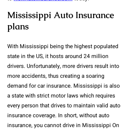
Mississippi Auto Insurance
plans
With Mississippi being the highest populated
state in the US, it hosts around 24 million
drivers. Unfortunately, more drivers result into
more accidents, thus creating a soaring
demand for car insurance. Mississippi is also
a state with strict motor laws which requires
every person that drives to maintain valid auto
insurance coverage. In short, without auto
insurance, you cannot drive in Mississippi On