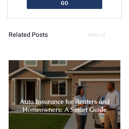
GO
Related Posts
View all
Auto Insurance for Renters and
Homeowners: A Smart Guide