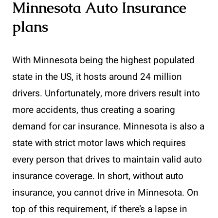
Minnesota Auto Insurance
plans
With Minnesota being the highest populated
state in the US, it hosts around 24 million
drivers. Unfortunately, more drivers result into
more accidents, thus creating a soaring
demand for car insurance. Minnesota is also a
state with strict motor laws which requires
every person that drives to maintain valid auto
insurance coverage. In short, without auto
insurance, you cannot drive in Minnesota. On
top of this requirement, if there’s a lapse in