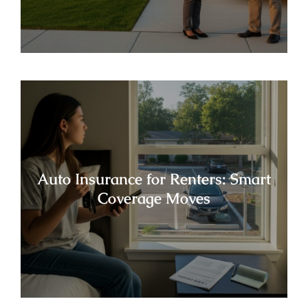
Auto Insurance for Renters: Smart
Coverage Moves