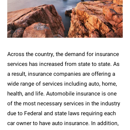
Across the country, the demand for insurance
services has increased from state to state. As
a result, insurance companies are offering a
wide range of services including auto, home,
health, and life. Automobile insurance is one
of the most necessary services in the industry
due to Federal and state laws requiring each
car owner to have auto insurance. In addition,