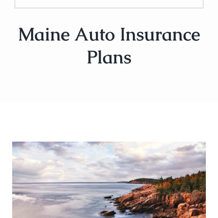
Maine Auto Insurance
Plans