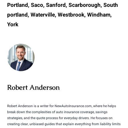
Portland, Saco, Sanford, Scarborough, South
portland, Waterville, Westbrook, Windham,
York
Robert Anderson
Robert Anderson is a writer for NewAutoInsurance.com, where he helps
break down the complexities of auto insurance coverage, savings
strategies, and the quote process for everyday drivers. He focuses on
creating clear, unbiased guides that explain everything from liability limits