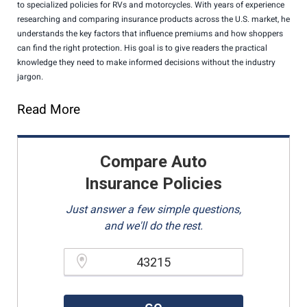
to specialized policies for RVs and motorcycles. With years of experience
researching and comparing insurance products across the U.S. market, he
understands the key factors that influence premiums and how shoppers
can find the right protection. His goal is to give readers the practical
knowledge they need to make informed decisions without the industry
jargon.
Read More
Compare Auto
Insurance Policies
Just answer a few simple questions,
and we'll do the rest.
Please enter a valid zipcode.