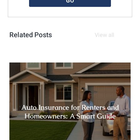
GO
Related Posts
View all
Auto Insurance for Renters and
Homeowners: A Smart Guide