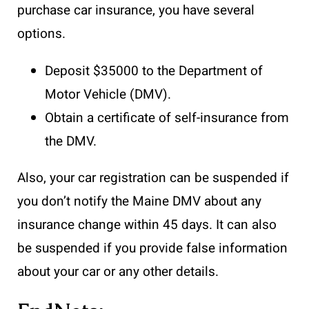
purchase car insurance, you have several
options.
Deposit $35000 to the Department of
Motor Vehicle (DMV).
Obtain a certificate of self-insurance from
the DMV.
Also, your car registration can be suspended if
you don’t notify the Maine DMV about any
insurance change within 45 days. It can also
be suspended if you provide false information
about your car or any other details.