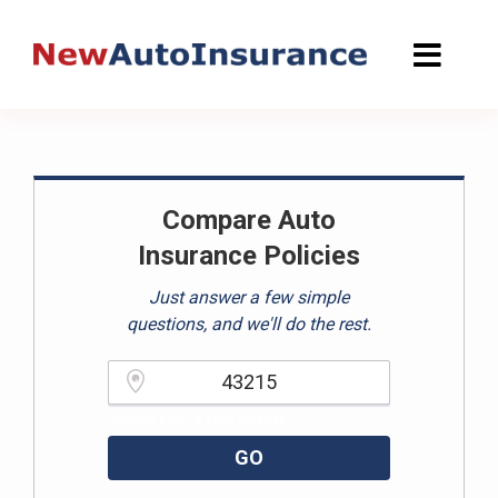
Skip
to
content
Compare Auto
Insurance Policies
Just answer a few simple
questions, and we'll do the rest.
Please enter a valid zipcode.
GO