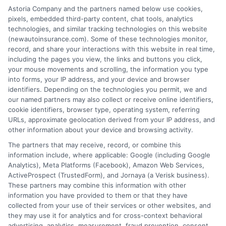
Insurance Disclaimer:
NewAutoInsurance is a
Astoria Company and the partners named below use cookies,
pixels, embedded third-party content, chat tools, analytics
free service to assist users in getting
technologies, and similar tracking technologies on this website
(newautoinsurance.com). Some of these technologies monitor,
insurance quotes from insurance providers.
record, and share your interactions with this website in real time,
NewAutoInsurance is not affiliated with any
including the pages you view, the links and buttons you click,
your mouse movements and scrolling, the information you type
state or government agency.
into forms, your IP address, and your device and browser
identifiers. Depending on the technologies you permit, we and
NewAutoInsurance is not an insurance
our named partners may also collect or receive online identifiers,
cookie identifiers, browser type, operating system, referring
agency or broker, nor an insurance referral
URLs, approximate geolocation derived from your IP address, and
service. NewAutoInsurance does not endorse
other information about your device and browsing activity.
or recommend any participating Third-Party
The partners that may receive, record, or combine this
information include, where applicable: Google (including Google
Insurance Providers that pay to participate in
Analytics), Meta Platforms (Facebook), Amazon Web Services,
ActiveProspect (TrustedForm), and Jornaya (a Verisk business).
this advertising.
These partners may combine this information with other
information you have provided to them or that they have
collected from your use of their services or other websites, and
they may use it for analytics and for cross-context behavioral
advertising, analytics, measurement, fraud prevention, consent