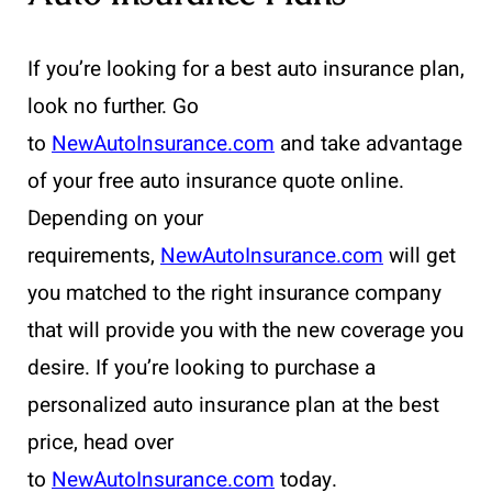
If you’re looking for a best auto insurance plan,
look no further. Go
to
NewAutoInsurance.com
and take advantage
of your free auto insurance quote online.
Depending on your
requirements,
NewAutoInsurance.com
will get
you matched to the right insurance company
that will provide you with the new coverage you
desire. If you’re looking to purchase a
personalized auto insurance plan at the best
price, head over
to
NewAutoInsurance.com
today.