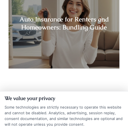
Auto Insurance for Renters and
Homeowners: Bundling Guide
We value your privacy
Some technologies are strictly necessary to operate this website
and cannot be disabled. Analytics, advertising, session replay,
consent documentation, and similar technologies are optional and
will not operate unless you provide consent.