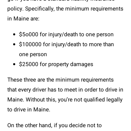
policy. Specifically, the minimum requirements
in Maine are:
$5o000 for injury/death to one person
$100000 for injury/death to more than
one person
$25000 for property damages
These three are the minimum requirements
that every driver has to meet in order to drive in
Maine. Without this, you’re not qualified legally
to drive in Maine.
On the other hand, if you decide not to