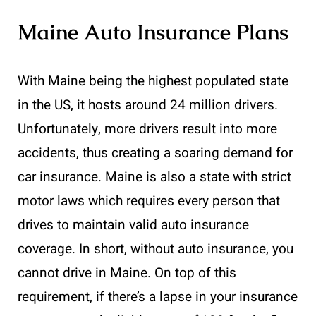
Maine Auto Insurance Plans
With Maine being the highest populated state
in the US, it hosts around 24 million drivers.
Unfortunately, more drivers result into more
accidents, thus creating a soaring demand for
car insurance. Maine is also a state with strict
motor laws which requires every person that
drives to maintain valid auto insurance
coverage. In short, without auto insurance, you
cannot drive in Maine. On top of this
requirement, if there’s a lapse in your insurance