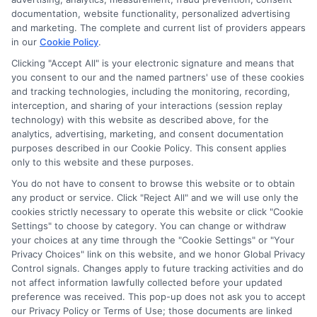
documentation, website functionality, personalized advertising
and marketing. The complete and current list of providers appears
in our
Cookie Policy
.
Clicking "Accept All" is your electronic signature and means that
Privacy Policy
you consent to our and the named partners' use of these cookies
and tracking technologies, including the monitoring, recording,
Terms
interception, and sharing of your interactions (session replay
technology) with this website as described above, for the
Your Privacy
analytics, advertising, marketing, and consent documentation
Choices
purposes described in our Cookie Policy. This consent applies
only to this website and these purposes.
Privacy Request
You do not have to consent to browse this website or to obtain
Health Data Privacy
any product or service. Click "Reject All" and we will use only the
cookies strictly necessary to operate this website or click "Cookie
Data Broker
Settings" to choose by category. You can change or withdraw
Cookie Policy
your choices at any time through the "Cookie Settings" or "Your
Privacy Choices" link on this website, and we honor Global Privacy
Accessiblity
Control signals. Changes apply to future tracking activities and do
FAQs
not affect information lawfully collected before your updated
preference was received. This pop-up does not ask you to accept
Sitemap
our Privacy Policy or Terms of Use; those documents are linked