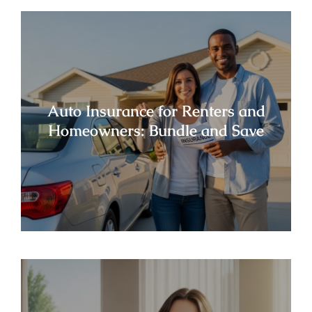
Auto Insurance for Renters and
Homeowners: Bundle and Save