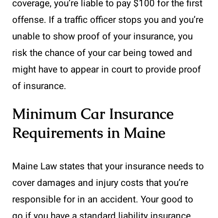
coverage, you’re liable to pay $100 for the first
offense. If a traffic officer stops you and you’re
unable to show proof of your insurance, you
risk the chance of your car being towed and
might have to appear in court to provide proof
of insurance.
Minimum Car Insurance
Requirements in Maine
Maine Law states that your insurance needs to
cover damages and injury costs that you’re
responsible for in an accident. Your good to
go if you have a standard liability insurance