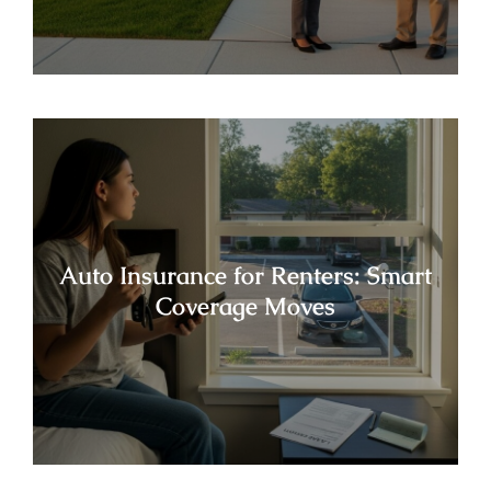
Auto Insurance for Renters: Smart
Coverage Moves