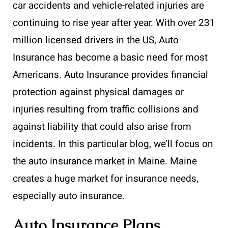
car accidents and vehicle-related injuries are
continuing to rise year after year. With over 231
million licensed drivers in the US, Auto
Insurance has become a basic need for most
Americans. Auto Insurance provides financial
protection against physical damages or
injuries resulting from traffic collisions and
against liability that could also arise from
incidents. In this particular blog, we’ll focus on
the auto insurance market in Maine. Maine
creates a huge market for insurance needs,
especially auto insurance.
Auto Insurance Plans