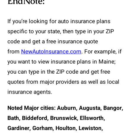
EndNote:
If you’re looking for auto insurance plans
specific to your state, then type in your ZIP
code and get a free insurance quote
from
NewAutoInsurance.com
. For example, if
you want to view insurance plans in Maine;
you can type in the ZIP code and get free
quotes from major providers as well as local
insurance agents.
Noted Major cities: Auburn, Augusta, Bangor,
Bath, Biddeford, Brunswick, Ellsworth,
Gardiner, Gorham, Houlton, Lewiston,