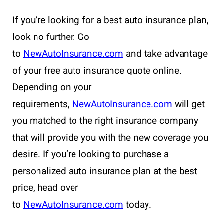
If you’re looking for a best auto insurance plan,
look no further. Go
to
NewAutoInsurance.com
and take advantage
of your free auto insurance quote online.
Depending on your
requirements,
NewAutoInsurance.com
will get
you matched to the right insurance company
that will provide you with the new coverage you
desire. If you’re looking to purchase a
personalized auto insurance plan at the best
price, head over
to
NewAutoInsurance.com
today.