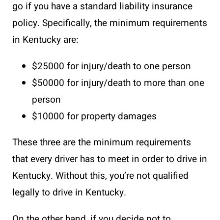
go if you have a standard liability insurance
policy. Specifically, the minimum requirements
in Kentucky are:
$25000 for injury/death to one person
$50000 for injury/death to more than one
person
$10000 for property damages
These three are the minimum requirements
that every driver has to meet in order to drive in
Kentucky. Without this, you’re not qualified
legally to drive in Kentucky.
On the other hand, if you decide not to