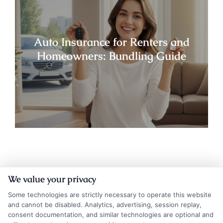
Auto Insurance for Renters and
Homeowners: Bundling Guide
We value your privacy
Some technologies are strictly necessary to operate this website
and cannot be disabled. Analytics, advertising, session replay,
consent documentation, and similar technologies are optional and