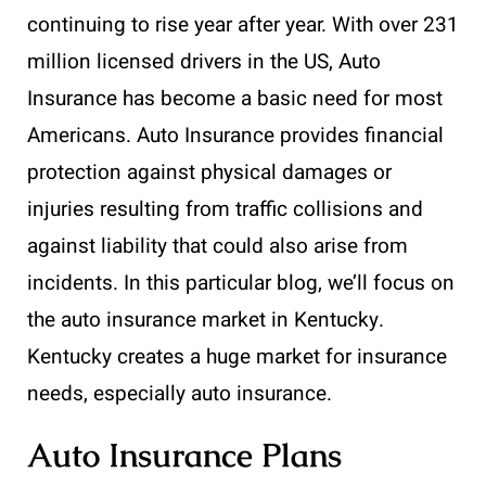
continuing to rise year after year. With over 231
million licensed drivers in the US, Auto
Insurance has become a basic need for most
Americans. Auto Insurance provides financial
protection against physical damages or
injuries resulting from traffic collisions and
against liability that could also arise from
incidents. In this particular blog, we’ll focus on
the auto insurance market in Kentucky.
Kentucky creates a huge market for insurance
needs, especially auto insurance.
Auto Insurance Plans