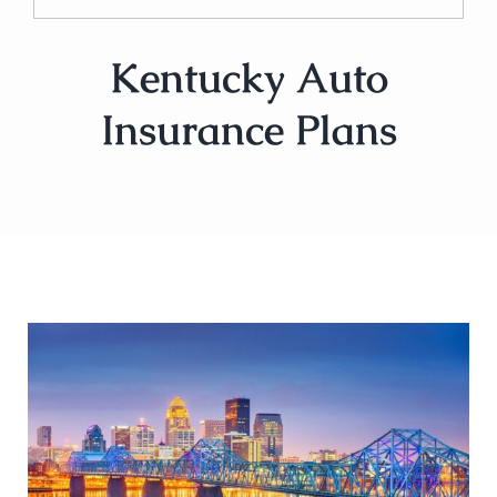
Kentucky Auto
Insurance Plans