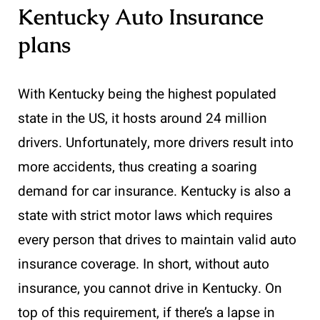
Kentucky Auto Insurance
plans
With Kentucky being the highest populated
state in the US, it hosts around 24 million
drivers. Unfortunately, more drivers result into
more accidents, thus creating a soaring
demand for car insurance. Kentucky is also a
state with strict motor laws which requires
every person that drives to maintain valid auto
insurance coverage. In short, without auto
insurance, you cannot drive in Kentucky. On
top of this requirement, if there’s a lapse in