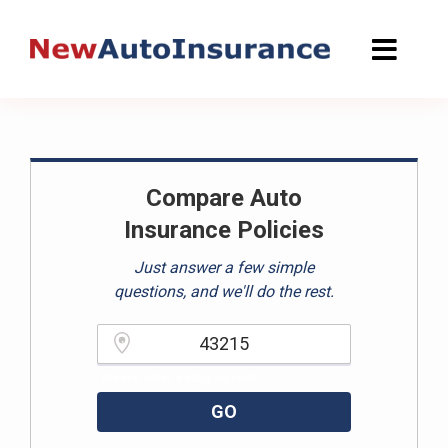
Skip
to
content
Compare Auto
Insurance Policies
Just answer a few simple
questions, and we'll do the rest.
Please enter a valid zipcode.
GO