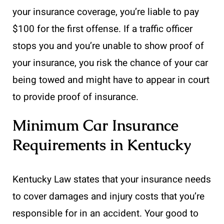
your insurance coverage, you’re liable to pay
$100 for the first offense. If a traffic officer
stops you and you’re unable to show proof of
your insurance, you risk the chance of your car
being towed and might have to appear in court
to provide proof of insurance.
Minimum Car Insurance
Requirements in Kentucky
Kentucky Law states that your insurance needs
to cover damages and injury costs that you’re
responsible for in an accident. Your good to