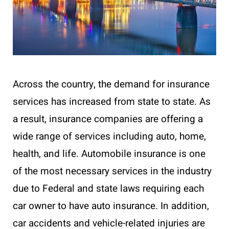
Across the country, the demand for insurance
services has increased from state to state. As
a result, insurance companies are offering a
wide range of services including auto, home,
health, and life. Automobile insurance is one
of the most necessary services in the industry
due to Federal and state laws requiring each
car owner to have auto insurance. In addition,
car accidents and vehicle-related injuries are