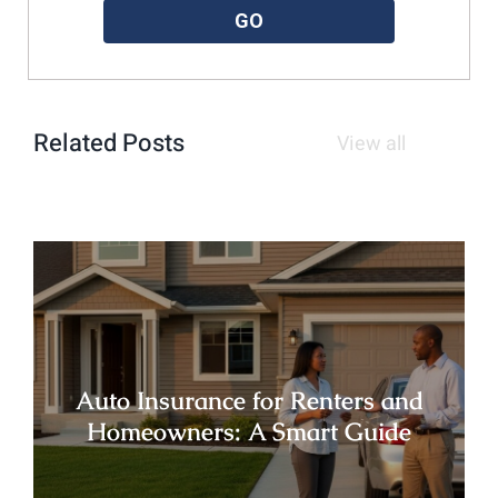
GO
Related Posts
View all
Auto Insurance for Renters and
Homeowners: A Smart Guide