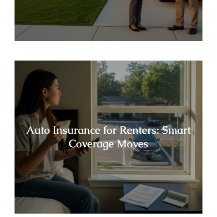
Auto Insurance for Renters: Smart
Coverage Moves