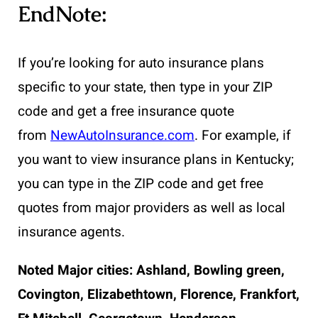
EndNote:
If you’re looking for auto insurance plans
specific to your state, then type in your ZIP
code and get a free insurance quote
from
NewAutoInsurance.com
. For example, if
you want to view insurance plans in Kentucky;
you can type in the ZIP code and get free
quotes from major providers as well as local
insurance agents.
Noted Major cities:
Ashland, Bowling green,
Covington, Elizabethtown, Florence, Frankfort,