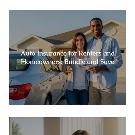
Auto Insurance for Renters and
Homeowners: Bundle and Save