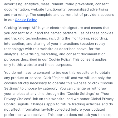
advertising, analytics, measurement, fraud prevention, consent
documentation, website functionality, personalized advertising
and marketing. The complete and current list of providers appears
in our
Cookie Policy
.
Clicking "Accept All" is your electronic signature and means that
Privacy Policy
you consent to our and the named partners' use of these cookies
and tracking technologies, including the monitoring, recording,
Terms
interception, and sharing of your interactions (session replay
technology) with this website as described above, for the
Your Privacy
analytics, advertising, marketing, and consent documentation
Choices
purposes described in our Cookie Policy. This consent applies
only to this website and these purposes.
Privacy Request
You do not have to consent to browse this website or to obtain
Health Data Privacy
any product or service. Click "Reject All" and we will use only the
cookies strictly necessary to operate this website or click "Cookie
Data Broker
Settings" to choose by category. You can change or withdraw
Cookie Policy
your choices at any time through the "Cookie Settings" or "Your
Privacy Choices" link on this website, and we honor Global Privacy
Accessiblity
Control signals. Changes apply to future tracking activities and do
FAQs
not affect information lawfully collected before your updated
preference was received. This pop-up does not ask you to accept