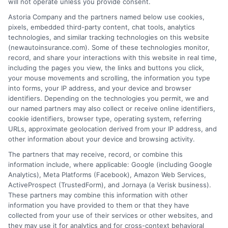
will not operate unless you provide consent.
Insurance Disclaimer:
NewAutoInsurance is a
Astoria Company and the partners named below use cookies,
pixels, embedded third-party content, chat tools, analytics
free service to assist users in getting
technologies, and similar tracking technologies on this website
(newautoinsurance.com). Some of these technologies monitor,
insurance quotes from insurance providers.
record, and share your interactions with this website in real time,
NewAutoInsurance is not affiliated with any
including the pages you view, the links and buttons you click,
your mouse movements and scrolling, the information you type
state or government agency.
into forms, your IP address, and your device and browser
identifiers. Depending on the technologies you permit, we and
NewAutoInsurance is not an insurance
our named partners may also collect or receive online identifiers,
cookie identifiers, browser type, operating system, referring
agency or broker, nor an insurance referral
URLs, approximate geolocation derived from your IP address, and
service. NewAutoInsurance does not endorse
other information about your device and browsing activity.
or recommend any participating Third-Party
The partners that may receive, record, or combine this
information include, where applicable: Google (including Google
Insurance Providers that pay to participate in
Analytics), Meta Platforms (Facebook), Amazon Web Services,
ActiveProspect (TrustedForm), and Jornaya (a Verisk business).
this advertising.
These partners may combine this information with other
information you have provided to them or that they have
collected from your use of their services or other websites, and
they may use it for analytics and for cross-context behavioral