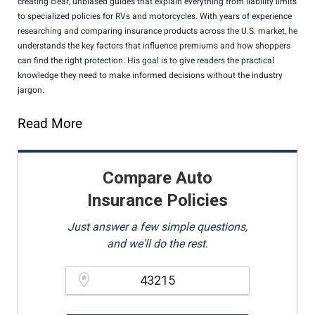
creating clear, unbiased guides that explain everything from liability limits
to specialized policies for RVs and motorcycles. With years of experience
researching and comparing insurance products across the U.S. market, he
understands the key factors that influence premiums and how shoppers
can find the right protection. His goal is to give readers the practical
knowledge they need to make informed decisions without the industry
jargon.
Read More
Compare Auto
Insurance Policies
Just answer a few simple questions,
and we'll do the rest.
Please enter a valid zipcode.