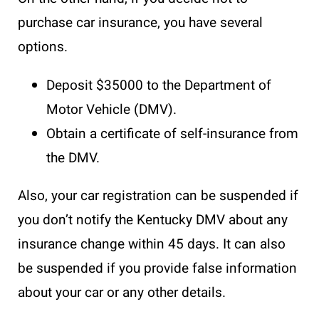
purchase car insurance, you have several
options.
Deposit $35000 to the Department of
Motor Vehicle (DMV).
Obtain a certificate of self-insurance from
the DMV.
Also, your car registration can be suspended if
you don’t notify the Kentucky DMV about any
insurance change within 45 days. It can also
be suspended if you provide false information
about your car or any other details.