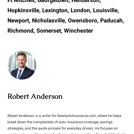
Ft Mitchell, Georgetown, Henderson,
Hopkinsville, Lexington, London, Louisville,
Newport, Nicholasville, Owensboro, Paducah,
Richmond, Somerset, Winchester
Robert Anderson
Robert Anderson is a writer for NewAutoInsurance.com, where he helps
break down the complexities of auto insurance coverage, savings
strategies, and the quote process for everyday drivers. He focuses on