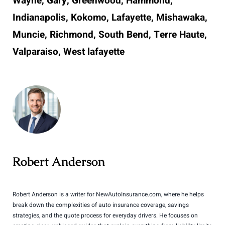
Wayne, Gary, Greenwood, Hammond,
Indianapolis, Kokomo, Lafayette, Mishawaka,
Muncie, Richmond, South Bend, Terre Haute,
Valparaiso, West lafayette
Robert Anderson
Robert Anderson is a writer for NewAutoInsurance.com, where he helps
break down the complexities of auto insurance coverage, savings
strategies, and the quote process for everyday drivers. He focuses on