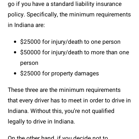
go if you have a standard liability insurance
policy. Specifically, the minimum requirements
in Indiana are:
$25000 for injury/death to one person
$50000 for injury/death to more than one
person
$25000 for property damages
These three are the minimum requirements
that every driver has to meet in order to drive in
Indiana. Without this, you’re not qualified
legally to drive in Indiana.
On the other hand, if you decide not to