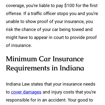
coverage, you’re liable to pay $100 for the first
offense. If a traffic officer stops you and you’re
unable to show proof of your insurance, you
risk the chance of your car being towed and
might have to appear in court to provide proof
of insurance.
Minimum Car Insurance
Requirements in Indiana
Indiana Law states that your insurance needs
to
cover damages
and injury costs that you’re
responsible for in an accident. Your good to