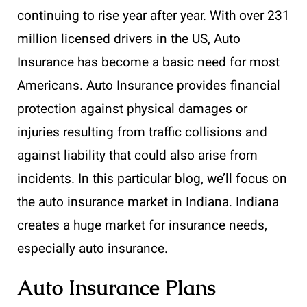
continuing to rise year after year. With over 231
million licensed drivers in the US, Auto
Insurance has become a basic need for most
Americans. Auto Insurance provides financial
protection against physical damages or
injuries resulting from traffic collisions and
against liability that could also arise from
incidents. In this particular blog, we’ll focus on
the auto insurance market in Indiana. Indiana
creates a huge market for insurance needs,
especially auto insurance.
Auto Insurance Plans