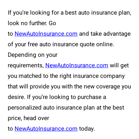
If you’re looking for a best auto insurance plan,
look no further. Go
to
NewAutoInsurance.com
and take advantage
of your free auto insurance quote online.
Depending on your
requirements,
NewAutoInsurance.com
will get
you matched to the right insurance company
that will provide you with the new coverage you
desire. If you’re looking to purchase a
personalized auto insurance plan at the best
price, head over
to
NewAutoInsurance.com
today.