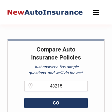
Skip
to
content
Compare Auto
Insurance Policies
Just answer a few simple
questions, and we'll do the rest.
Please enter a valid zipcode.
GO