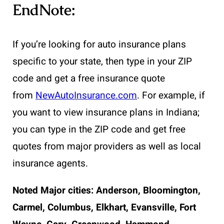
EndNote:
If you’re looking for auto insurance plans
specific to your state, then type in your ZIP
code and get a free insurance quote
from
NewAutoInsurance.com
. For example, if
you want to view insurance plans in Indiana;
you can type in the ZIP code and get free
quotes from major providers as well as local
insurance agents.
Noted Major cities:
Anderson, Bloomington,
Carmel, Columbus, Elkhart, Evansville, Fort