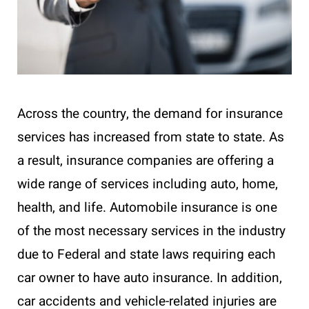
Across the country, the demand for insurance
services has increased from state to state. As
a result, insurance companies are offering a
wide range of services including auto, home,
health, and life. Automobile insurance is one
of the most necessary services in the industry
due to Federal and state laws requiring each
car owner to have auto insurance. In addition,
car accidents and vehicle-related injuries are