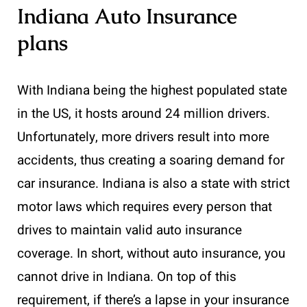
Indiana Auto Insurance
plans
With Indiana being the highest populated state
in the US, it hosts around 24 million drivers.
Unfortunately, more drivers result into more
accidents, thus creating a soaring demand for
car insurance. Indiana is also a state with strict
motor laws which requires every person that
drives to maintain valid auto insurance
coverage. In short, without auto insurance, you
cannot drive in Indiana. On top of this
requirement, if there’s a lapse in your insurance