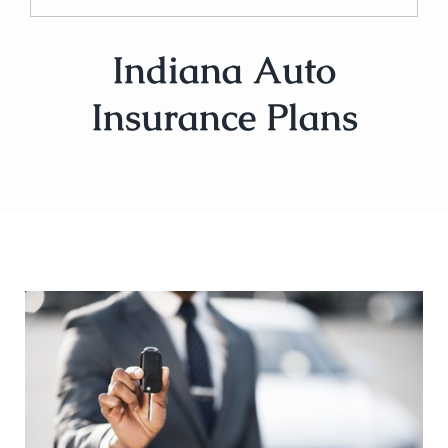
Indiana Auto
Insurance Plans