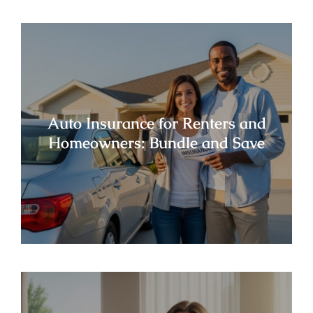
Auto Insurance for Renters and
Homeowners: Bundle and Save