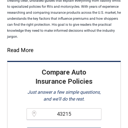
creating clear, unbiased guides that explain everything from liability limits
to specialized policies for RVs and motorcycles. With years of experience
researching and comparing insurance products across the U.S. market, he
understands the key factors that influence premiums and how shoppers
can find the right protection. His goal is to give readers the practical
knowledge they need to make informed decisions without the industry
jargon.
Read More
Compare Auto
Insurance Policies
Just answer a few simple questions,
and we'll do the rest.
Please enter a valid zipcode.