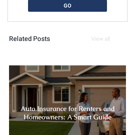
GO
Related Posts
View all
Auto Insurance for Renters and
Homeowners: A Smart Guide