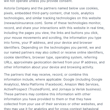
will not operate unless you provide consent.
Insurance Disclaimer:
NewAutoInsurance is a
Astoria Company and the partners named below use cookies,
pixels, embedded third-party content, chat tools, analytics
free service to assist users in getting
technologies, and similar tracking technologies on this website
(newautoinsurance.com). Some of these technologies monitor,
insurance quotes from insurance providers.
record, and share your interactions with this website in real time,
NewAutoInsurance is not affiliated with any
including the pages you view, the links and buttons you click,
your mouse movements and scrolling, the information you type
state or government agency.
into forms, your IP address, and your device and browser
identifiers. Depending on the technologies you permit, we and
NewAutoInsurance is not an insurance
our named partners may also collect or receive online identifiers,
cookie identifiers, browser type, operating system, referring
agency or broker, nor an insurance referral
URLs, approximate geolocation derived from your IP address, and
service. NewAutoInsurance does not endorse
other information about your device and browsing activity.
or recommend any participating Third-Party
The partners that may receive, record, or combine this
information include, where applicable: Google (including Google
Insurance Providers that pay to participate in
Analytics), Meta Platforms (Facebook), Amazon Web Services,
ActiveProspect (TrustedForm), and Jornaya (a Verisk business).
this advertising.
These partners may combine this information with other
information you have provided to them or that they have
collected from your use of their services or other websites, and
they may use it for analytics and for cross-context behavioral