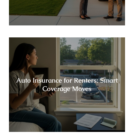
Auto Insurance for Renters: Smart
Coverage Moves