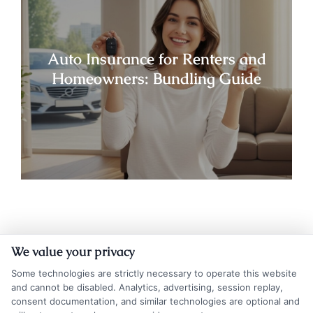
Auto Insurance for Renters and
Homeowners: Bundling Guide
We value your privacy
Some technologies are strictly necessary to operate this website
and cannot be disabled. Analytics, advertising, session replay,
consent documentation, and similar technologies are optional and