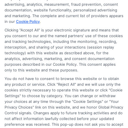
advertising, analytics, measurement, fraud prevention, consent
documentation, website functionality, personalized advertising
and marketing. The complete and current list of providers appears
in our
Cookie Policy
.
Clicking "Accept All" is your electronic signature and means that
Privacy Policy
you consent to our and the named partners' use of these cookies
and tracking technologies, including the monitoring, recording,
Terms
interception, and sharing of your interactions (session replay
technology) with this website as described above, for the
Your Privacy
analytics, advertising, marketing, and consent documentation
Choices
purposes described in our Cookie Policy. This consent applies
only to this website and these purposes.
Privacy Request
You do not have to consent to browse this website or to obtain
Health Data Privacy
any product or service. Click "Reject All" and we will use only the
cookies strictly necessary to operate this website or click "Cookie
Data Broker
Settings" to choose by category. You can change or withdraw
Cookie Policy
your choices at any time through the "Cookie Settings" or "Your
Privacy Choices" link on this website, and we honor Global Privacy
Accessiblity
Control signals. Changes apply to future tracking activities and do
FAQs
not affect information lawfully collected before your updated
preference was received. This pop-up does not ask you to accept