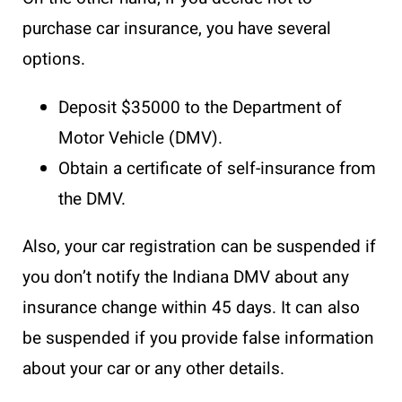
purchase car insurance, you have several
options.
Deposit $35000 to the Department of
Motor Vehicle (DMV).
Obtain a certificate of self-insurance from
the DMV.
Also, your car registration can be suspended if
you don’t notify the Indiana DMV about any
insurance change within 45 days. It can also
be suspended if you provide false information
about your car or any other details.