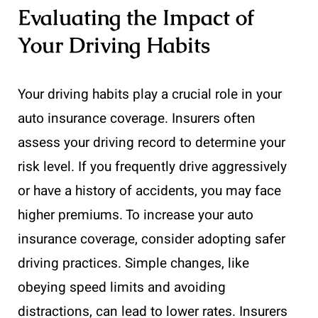
Evaluating the Impact of
Your Driving Habits
Your driving habits play a crucial role in your
auto insurance coverage. Insurers often
assess your driving record to determine your
risk level. If you frequently drive aggressively
or have a history of accidents, you may face
higher premiums. To increase your auto
insurance coverage, consider adopting safer
driving practices. Simple changes, like
obeying speed limits and avoiding
distractions, can lead to lower rates. Insurers