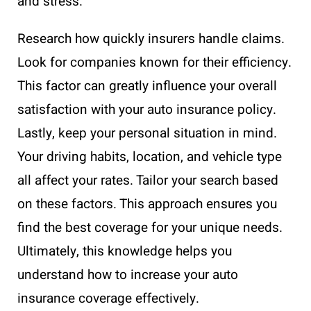
and stress.
Research how quickly insurers handle claims.
Look for companies known for their efficiency.
This factor can greatly influence your overall
satisfaction with your auto insurance policy.
Lastly, keep your personal situation in mind.
Your driving habits, location, and vehicle type
all affect your rates. Tailor your search based
on these factors. This approach ensures you
find the best coverage for your unique needs.
Ultimately, this knowledge helps you
understand how to increase your auto
insurance coverage effectively.