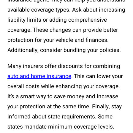
available coverage types. Ask about increasing
liability limits or adding comprehensive
coverage. These changes can provide better
protection for your vehicle and finances.
Additionally, consider bundling your policies.
Many insurers offer discounts for combining
auto and home insurance
. This can lower your
overall costs while enhancing your coverage.
It’s a smart way to save money and increase
your protection at the same time. Finally, stay
informed about state requirements. Some
states mandate minimum coverage levels.