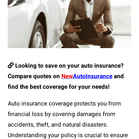
Looking to save on your auto insurance?
Compare quotes on
New
AutoInsurance
and
find the best coverage for your needs!
Auto insurance coverage protects you from
financial loss by covering damages from
accidents, theft, and natural disasters.
Understanding your policy is crucial to ensure