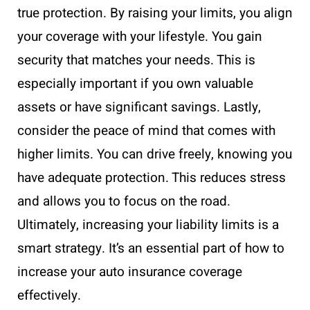
true protection. By raising your limits, you align
your coverage with your lifestyle. You gain
security that matches your needs. This is
especially important if you own valuable
assets or have significant savings. Lastly,
consider the peace of mind that comes with
higher limits. You can drive freely, knowing you
have adequate protection. This reduces stress
and allows you to focus on the road.
Ultimately, increasing your liability limits is a
smart strategy. It’s an essential part of how to
increase your auto insurance coverage
effectively.