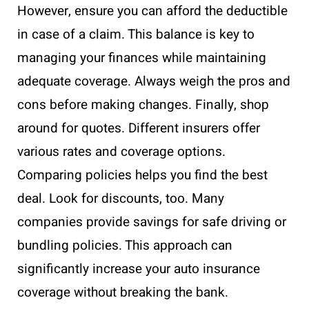
However, ensure you can afford the deductible
in case of a claim. This balance is key to
managing your finances while maintaining
adequate coverage. Always weigh the pros and
cons before making changes. Finally, shop
around for quotes. Different insurers offer
various rates and coverage options.
Comparing policies helps you find the best
deal. Look for discounts, too. Many
companies provide savings for safe driving or
bundling policies. This approach can
significantly increase your auto insurance
coverage without breaking the bank.