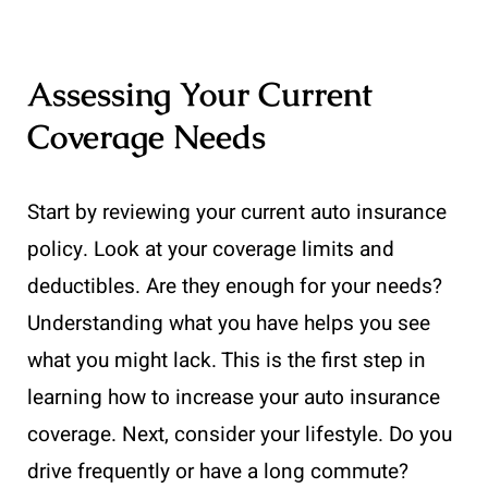
Assessing Your Current
Coverage Needs
Start by reviewing your current auto insurance
policy. Look at your coverage limits and
deductibles. Are they enough for your needs?
Understanding what you have helps you see
what you might lack. This is the first step in
learning how to increase your auto insurance
coverage. Next, consider your lifestyle. Do you
drive frequently or have a long commute?