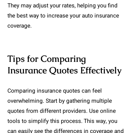
They may adjust your rates, helping you find
the best way to increase your auto insurance
coverage.
Tips for Comparing
Insurance Quotes Effectively
Comparing insurance quotes can feel
overwhelming. Start by gathering multiple
quotes from different providers. Use online
tools to simplify this process. This way, you
can easily see the differences in coverage and