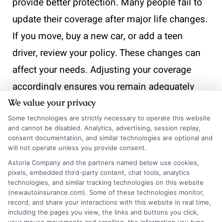
provide better protection. Many people fail to
update their coverage after major life changes.
If you move, buy a new car, or add a teen
driver, review your policy. These changes can
affect your needs. Adjusting your coverage
accordingly ensures you remain adequately
protected without overspending. Additionally,
We value your privacy
some individuals neglect to consider their
Some technologies are strictly necessary to operate this website
and cannot be disabled. Analytics, advertising, session replay,
driving habits.
consent documentation, and similar technologies are optional and
will not operate unless you provide consent.
If you drive less frequently or work from home,
Astoria Company and the partners named below use cookies,
pixels, embedded third-party content, chat tools, analytics
you might not need as much coverage.
technologies, and similar tracking technologies on this website
(newautoinsurance.com). Some of these technologies monitor,
Evaluate your daily routine. This can lead to
record, and share your interactions with this website in real time,
potential savings. Tailoring your policy to your
including the pages you view, the links and buttons you click,