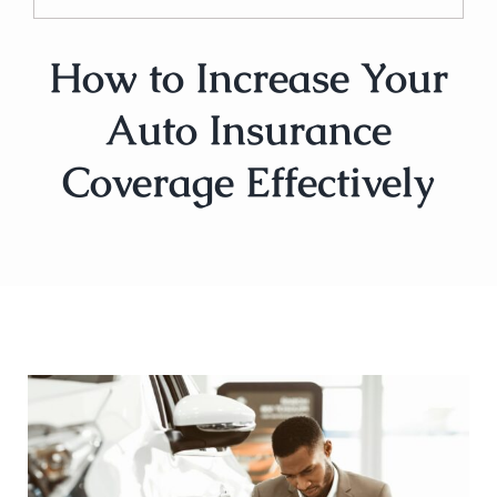
How to Increase Your
Auto Insurance
Coverage Effectively