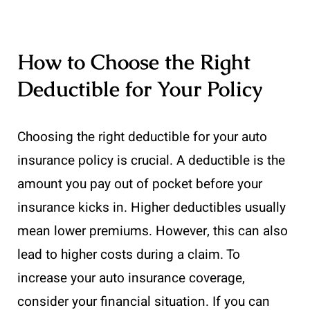
How to Choose the Right
Deductible for Your Policy
Choosing the right deductible for your auto
insurance policy is crucial. A deductible is the
amount you pay out of pocket before your
insurance kicks in. Higher deductibles usually
mean lower premiums. However, this can also
lead to higher costs during a claim. To
increase your auto insurance coverage,
consider your financial situation. If you can