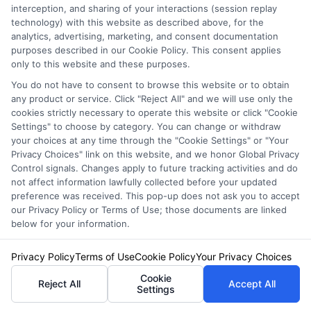
interception, and sharing of your interactions (session replay
and secure the coverage that fits you best!
technology) with this website as described above, for the
analytics, advertising, marketing, and consent documentation
Explore
Insurance
Shopping
to find a wide
purposes described in our Cookie Policy. This consent applies
only to this website and these purposes.
range of insurance options tailored to your
You do not have to consent to browse this website or to obtain
needs.
any product or service. Click "Reject All" and we will use only the
cookies strictly necessary to operate this website or click "Cookie
Settings" to choose by category. You can change or withdraw
your choices at any time through the "Cookie Settings" or "Your
Privacy Choices" link on this website, and we honor Global Privacy
Control signals. Changes apply to future tracking activities and do
not affect information lawfully collected before your updated
preference was received. This pop-up does not ask you to accept
our Privacy Policy or Terms of Use; those documents are linked
below for your information.
Olivia Martin
Privacy Policy
Terms of Use
Cookie Policy
Your Privacy Choices
Cookie
Reject All
Accept All
Settings
Olivia Martin writes about auto insurance for NewAutoInsurance.com,
helping drivers understand coverage options, compare quotes, and find