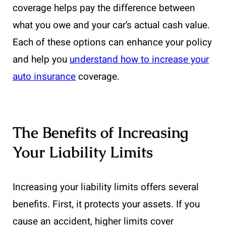
coverage helps pay the difference between
what you owe and your car’s actual cash value.
Each of these options can enhance your policy
and help you
understand how to increase your
auto insurance
coverage.
The Benefits of Increasing
Your Liability Limits
Increasing your liability limits offers several
benefits. First, it protects your assets. If you
cause an accident, higher limits cover