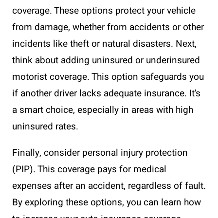
coverage. These options protect your vehicle
from damage, whether from accidents or other
incidents like theft or natural disasters. Next,
think about adding uninsured or underinsured
motorist coverage. This option safeguards you
if another driver lacks adequate insurance. It’s
a smart choice, especially in areas with high
uninsured rates.
Finally, consider personal injury protection
(PIP). This coverage pays for medical
expenses after an accident, regardless of fault.
By exploring these options, you can learn how