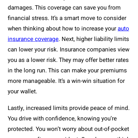
damages. This coverage can save you from
financial stress. It’s a smart move to consider
when thinking about how to increase your
auto
insurance coverage
. Next, higher liability limits
can lower your risk. Insurance companies view
you as a lower risk. They may offer better rates
in the long run. This can make your premiums
more manageable. It’s a win-win situation for
your wallet.
Lastly, increased limits provide peace of mind.
You drive with confidence, knowing you’re
protected. You won’t worry about out-of-pocket