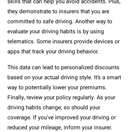
skills that can help you avoid accidents. Plus,
they demonstrate to insurers that you are
committed to safe driving. Another way to
evaluate your driving habits is by using
telematics. Some insurers provide devices or
apps that track your driving behavior.
This data can lead to personalized discounts
based on your actual driving style. It’s a smart
way to potentially lower your premiums.
Finally, review your policy regularly. As your
driving habits change, so should your
coverage. If you’ve improved your driving or
reduced your mileage, inform your insurer.