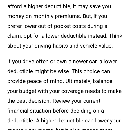
afford a higher deductible, it may save you
money on monthly premiums. But, if you
prefer lower out-of-pocket costs during a
claim, opt for a lower deductible instead. Think
about your driving habits and vehicle value.
If you drive often or own a newer car, a lower
deductible might be wise. This choice can
provide peace of mind. Ultimately, balance
your budget with your coverage needs to make
the best decision. Review your current
financial situation before deciding on a
deductible. A higher deductible can lower your