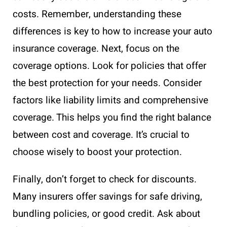
costs. Remember, understanding these
differences is key to how to increase your auto
insurance coverage. Next, focus on the
coverage options. Look for policies that offer
the best protection for your needs. Consider
factors like liability limits and comprehensive
coverage. This helps you find the right balance
between cost and coverage. It’s crucial to
choose wisely to boost your protection.
Finally, don’t forget to check for discounts.
Many insurers offer savings for safe driving,
bundling policies, or good credit. Ask about