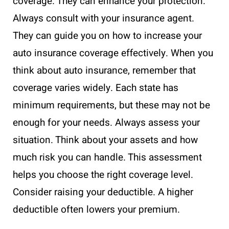
coverage. They can enhance your protection.
Always consult with your insurance agent.
They can guide you on how to increase your
auto insurance coverage effectively. When you
think about auto insurance, remember that
coverage varies widely. Each state has
minimum requirements, but these may not be
enough for your needs. Always assess your
situation. Think about your assets and how
much risk you can handle. This assessment
helps you choose the right coverage level.
Consider raising your deductible. A higher
deductible often lowers your premium.