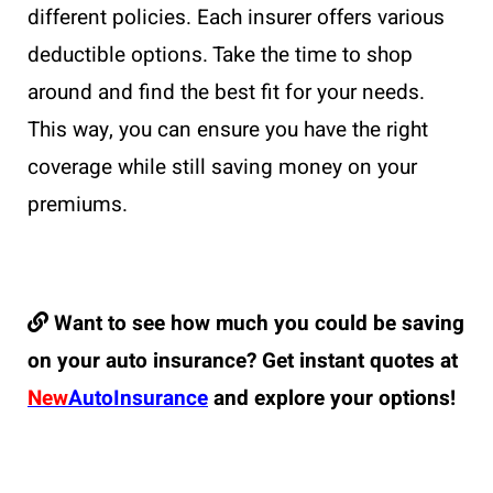
different policies. Each insurer offers various
deductible options. Take the time to shop
around and find the best fit for your needs.
This way, you can ensure you have the right
coverage while still saving money on your
premiums.
Want to see how much you could be saving
on your auto insurance? Get instant quotes at
New
AutoInsurance
and explore your options!