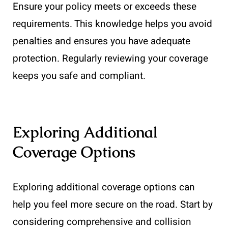
Ensure your policy meets or exceeds these
requirements. This knowledge helps you avoid
penalties and ensures you have adequate
protection. Regularly reviewing your coverage
keeps you safe and compliant.
Exploring Additional
Coverage Options
Exploring additional coverage options can
help you feel more secure on the road. Start by
considering comprehensive and collision