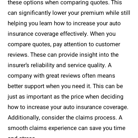
these options when comparing quotes. This
can significantly lower your premium while still
helping you learn how to increase your auto
insurance coverage effectively. When you
compare quotes, pay attention to customer
reviews. These can provide insight into the
insurer’s reliability and service quality. A
company with great reviews often means
better support when you need it. This can be
just as important as the price when deciding
how to increase your auto insurance coverage.
Additionally, consider the claims process. A
smooth claims experience can save you time