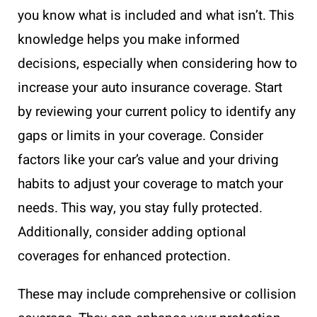
you know what is included and what isn’t. This
knowledge helps you make informed
decisions, especially when considering how to
increase your auto insurance coverage. Start
by reviewing your current policy to identify any
gaps or limits in your coverage. Consider
factors like your car’s value and your driving
habits to adjust your coverage to match your
needs. This way, you stay fully protected.
Additionally, consider adding optional
coverages for enhanced protection.
These may include comprehensive or collision