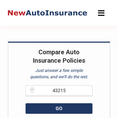
Skip
to
content
Compare Auto
Insurance Policies
Just answer a few simple
questions, and we'll do the rest.
Please enter a valid zipcode.
GO