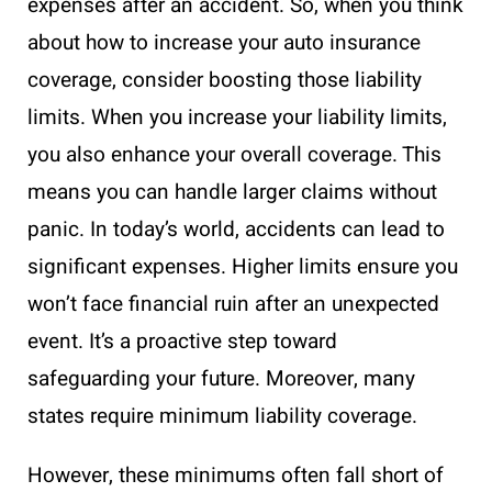
expenses after an accident. So, when you think
about how to increase your auto insurance
coverage, consider boosting those liability
limits. When you increase your liability limits,
you also enhance your overall coverage. This
means you can handle larger claims without
panic. In today’s world, accidents can lead to
significant expenses. Higher limits ensure you
won’t face financial ruin after an unexpected
event. It’s a proactive step toward
safeguarding your future. Moreover, many
states require minimum liability coverage.
However, these minimums often fall short of