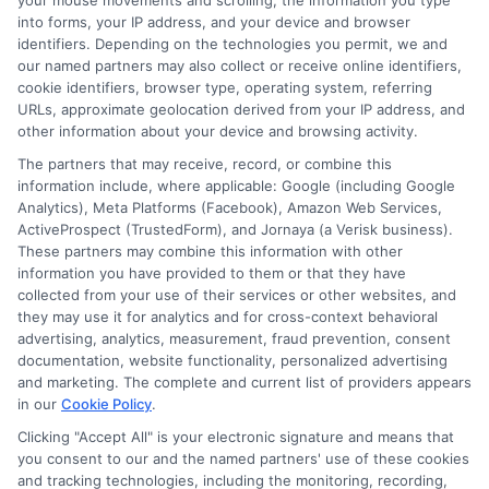
your mouse movements and scrolling, the information you type
lifestyle is crucial for effective coverage.
into forms, your IP address, and your device and browser
identifiers. Depending on the technologies you permit, we and
Lastly, don’t forget to read the fine print.
our named partners may also collect or receive online identifiers,
cookie identifiers, browser type, operating system, referring
Policies can have exclusions and limitations
URLs, approximate geolocation derived from your IP address, and
that catch you off guard. Understanding these
other information about your device and browsing activity.
details helps you avoid surprises later. Always
The partners that may receive, record, or combine this
information include, where applicable: Google (including Google
ask questions if something is unclear. Being
Analytics), Meta Platforms (Facebook), Amazon Web Services,
ActiveProspect (TrustedForm), and Jornaya (a Verisk business).
informed is key when learning how to increase
These partners may combine this information with other
information you have provided to them or that they have
your auto insurance coverage.
collected from your use of their services or other websites, and
they may use it for analytics and for cross-context behavioral
advertising, analytics, measurement, fraud prevention, consent
documentation, website functionality, personalized advertising
and marketing. The complete and current list of providers appears
Ready to take control of your auto
in our
Cookie Policy
.
insurance and save? Visit
Clicking "Accept All" is your electronic signature and means that
you consent to our and the named partners' use of these cookies
New
AutoInsurance
to get personalized quotes
and tracking technologies, including the monitoring, recording,