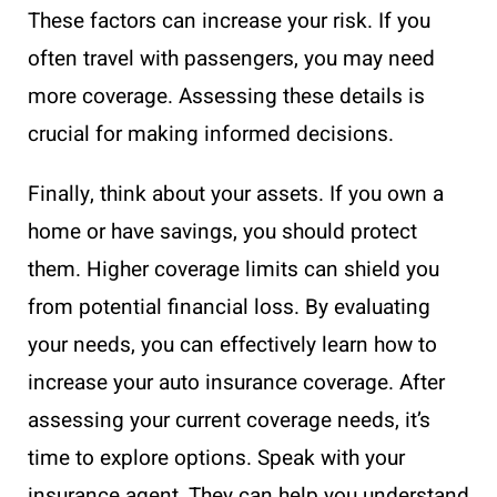
These factors can increase your risk. If you
often travel with passengers, you may need
more coverage. Assessing these details is
crucial for making informed decisions.
Finally, think about your assets. If you own a
home or have savings, you should protect
them. Higher coverage limits can shield you
from potential financial loss. By evaluating
your needs, you can effectively learn how to
increase your auto insurance coverage. After
assessing your current coverage needs, it’s
time to explore options. Speak with your
insurance agent. They can help you understand