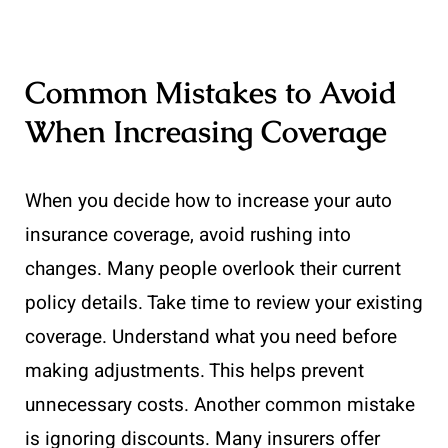
Common Mistakes to Avoid
When Increasing Coverage
When you decide how to increase your auto
insurance coverage, avoid rushing into
changes. Many people overlook their current
policy details. Take time to review your existing
coverage. Understand what you need before
making adjustments. This helps prevent
unnecessary costs. Another common mistake
is ignoring discounts. Many insurers offer