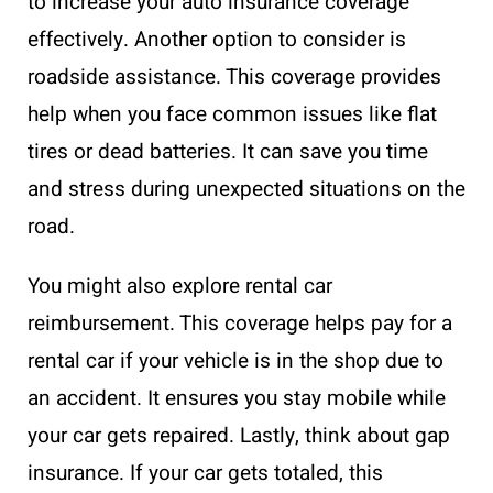
to increase your auto insurance coverage
effectively. Another option to consider is
roadside assistance. This coverage provides
help when you face common issues like flat
tires or dead batteries. It can save you time
and stress during unexpected situations on the
road.
You might also explore rental car
reimbursement. This coverage helps pay for a
rental car if your vehicle is in the shop due to
an accident. It ensures you stay mobile while
your car gets repaired. Lastly, think about gap
insurance. If your car gets totaled, this