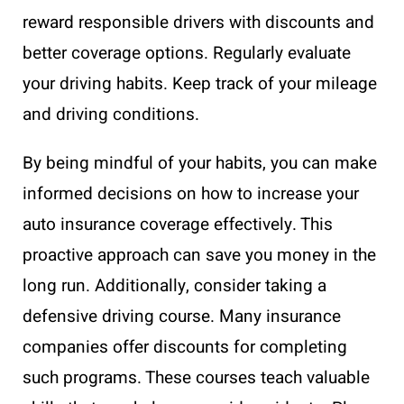
reward responsible drivers with discounts and
better coverage options. Regularly evaluate
your driving habits. Keep track of your mileage
and driving conditions.
By being mindful of your habits, you can make
informed decisions on how to increase your
auto insurance coverage effectively. This
proactive approach can save you money in the
long run. Additionally, consider taking a
defensive driving course. Many insurance
companies offer discounts for completing
such programs. These courses teach valuable