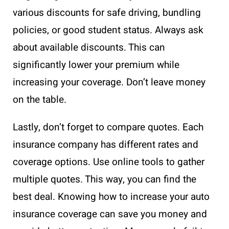
various discounts for safe driving, bundling
policies, or good student status. Always ask
about available discounts. This can
significantly lower your premium while
increasing your coverage. Don’t leave money
on the table.
Lastly, don’t forget to compare quotes. Each
insurance company has different rates and
coverage options. Use online tools to gather
multiple quotes. This way, you can find the
best deal. Knowing how to increase your auto
insurance coverage can save you money and