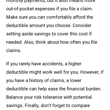
monthly payments, but it also means more
out-of-pocket expenses if you file a claim.
Make sure you can comfortably afford the
deductible amount you choose. Consider
setting aside savings to cover this cost if
needed. Also, think about how often you file
claims.
If you rarely have accidents, a higher
deductible might work well for you. However, if
you have a history of claims, a lower
deductible can help ease the financial burden.
Balance your risk tolerance with potential
savings. Finally, don’t forget to compare