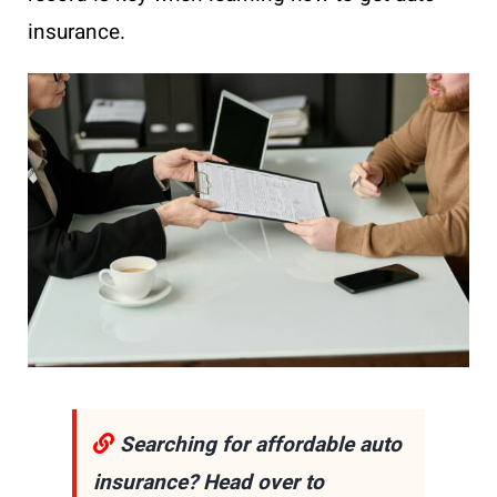
insurance.
Searching for affordable auto
insurance? Head over to