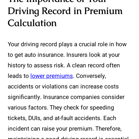
Driving Record in Premium
Calculation
Your driving record plays a crucial role in how
to get auto insurance. Insurers look at your
history to assess risk. A clean record often
leads to
lower premiums
. Conversely,
accidents or violations can increase costs
significantly. Insurance companies consider
various factors. They check for speeding
tickets, DUIs, and at-fault accidents. Each
incident can raise your premium. Therefore,