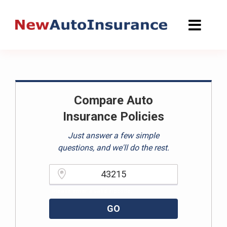
Skip
to
content
Compare Auto
Insurance Policies
Just answer a few simple
questions, and we'll do the rest.
Please enter a valid zipcode.
GO