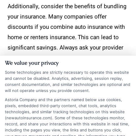
Additionally, consider the benefits of bundling
your insurance. Many companies offer
discounts if you combine auto insurance with
home or renters insurance. This can lead to
significant savings. Always ask your provider
about available options to maximize your
We value your privacy
benefits. Lastly, keep an eye on industry
Some technologies are strictly necessary to operate this website
trends. Changes in laws or insurance
and cannot be disabled. Analytics, advertising, session replay,
consent documentation, and similar technologies are optional and
regulations can impact your rates. Staying
will not operate unless you provide consent.
informed helps you make better decisions.
Astoria Company and the partners named below use cookies,
pixels, embedded third-party content, chat tools, analytics
Regularly check for updates and adjust your
technologies, and similar tracking technologies on this website
(newautoinsurance.com). Some of these technologies monitor,
policy as needed. This way, you’ll always know
record, and share your interactions with this website in real time,
how to get auto insurance that suits your
including the pages you view, the links and buttons you click,