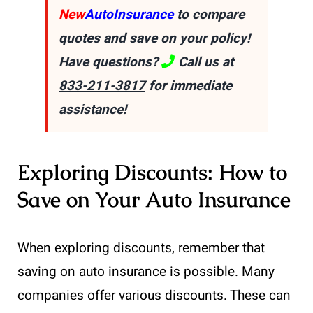
New
AutoInsurance
to compare
quotes and save on your policy!
Have questions?
Call us at
833-211-3817
for immediate
assistance!
Exploring Discounts: How to
Save on Your Auto Insurance
When exploring discounts, remember that
saving on auto insurance is possible. Many
companies offer various discounts. These can