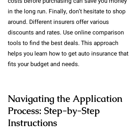
costs before purchasing can save you money
in the long run. Finally, don’t hesitate to shop
around. Different insurers offer various
discounts and rates. Use online comparison
tools to find the best deals. This approach
helps you learn how to get auto insurance that
fits your budget and needs.
Navigating the Application
Process: Step-by-Step
Instructions