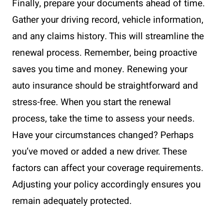
Finally, prepare your documents ahead of time.
Gather your driving record, vehicle information,
and any claims history. This will streamline the
renewal process. Remember, being proactive
saves you time and money. Renewing your
auto insurance should be straightforward and
stress-free. When you start the renewal
process, take the time to assess your needs.
Have your circumstances changed? Perhaps
you’ve moved or added a new driver. These
factors can affect your coverage requirements.
Adjusting your policy accordingly ensures you
remain adequately protected.