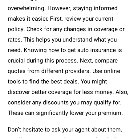
overwhelming. However, staying informed
makes it easier. First, review your current
policy. Check for any changes in coverage or
rates. This helps you understand what you
need. Knowing how to get auto insurance is
crucial during this process. Next, compare
quotes from different providers. Use online
tools to find the best deals. You might
discover better coverage for less money. Also,
consider any discounts you may qualify for.
These can significantly lower your premium.
Don’t hesitate to ask your agent about them.