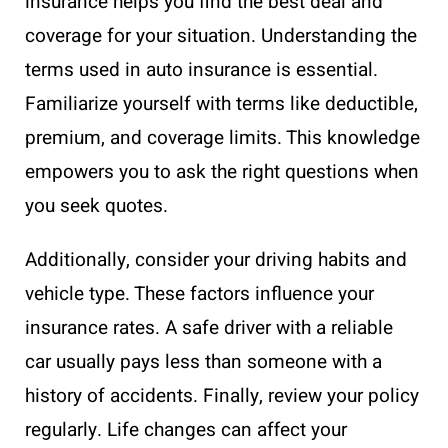
insurance helps you find the best deal and
coverage for your situation. Understanding the
terms used in auto insurance is essential.
Familiarize yourself with terms like deductible,
premium, and coverage limits. This knowledge
empowers you to ask the right questions when
you seek quotes.
Additionally, consider your driving habits and
vehicle type. These factors influence your
insurance rates. A safe driver with a reliable
car usually pays less than someone with a
history of accidents. Finally, review your policy
regularly. Life changes can affect your