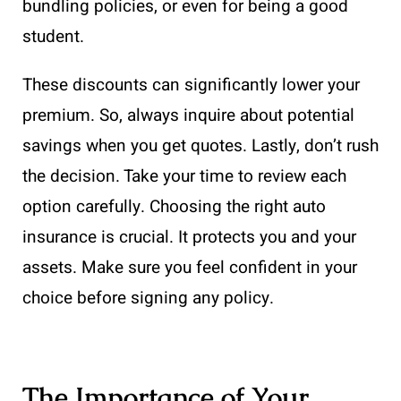
bundling policies, or even for being a good
student.
These discounts can significantly lower your
premium. So, always inquire about potential
savings when you get quotes. Lastly, don’t rush
the decision. Take your time to review each
option carefully. Choosing the right auto
insurance is crucial. It protects you and your
assets. Make sure you feel confident in your
choice before signing any policy.
The Importance of Your