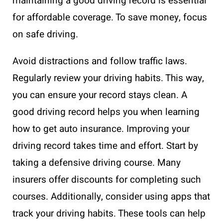
maintaining a good driving record is essential
for affordable coverage. To save money, focus
on safe driving.
Avoid distractions and follow traffic laws.
Regularly review your driving habits. This way,
you can ensure your record stays clean. A
good driving record helps you when learning
how to get auto insurance. Improving your
driving record takes time and effort. Start by
taking a defensive driving course. Many
insurers offer discounts for completing such
courses. Additionally, consider using apps that
track your driving habits. These tools can help