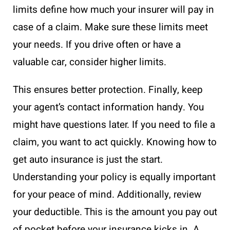
limits define how much your insurer will pay in
case of a claim. Make sure these limits meet
your needs. If you drive often or have a
valuable car, consider higher limits.
This ensures better protection. Finally, keep
your agent’s contact information handy. You
might have questions later. If you need to file a
claim, you want to act quickly. Knowing how to
get auto insurance is just the start.
Understanding your policy is equally important
for your peace of mind. Additionally, review
your deductible. This is the amount you pay out
of pocket before your insurance kicks in. A