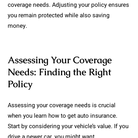
coverage needs. Adjusting your policy ensures
you remain protected while also saving
money.
Assessing Your Coverage
Needs: Finding the Right
Policy
Assessing your coverage needs is crucial
when you learn how to get auto insurance.
Start by considering your vehicle’s value. If you
drive a newer car, you might want