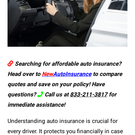
Searching for affordable auto insurance?
Head over to
New
AutoInsurance
to compare
quotes and save on your policy! Have
questions?
Call us at
833-211-3817
for
immediate assistance!
Understanding auto insurance is crucial for
every driver. It protects you financially in case