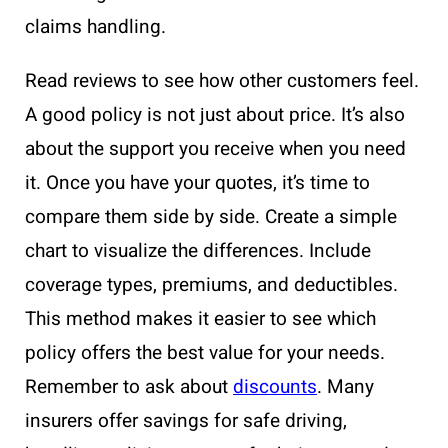
claims handling.
Read reviews to see how other customers feel.
A good policy is not just about price. It’s also
about the support you receive when you need
it. Once you have your quotes, it’s time to
compare them side by side. Create a simple
chart to visualize the differences. Include
coverage types, premiums, and deductibles.
This method makes it easier to see which
policy offers the best value for your needs.
Remember to ask about
discounts
. Many
insurers offer savings for safe driving,