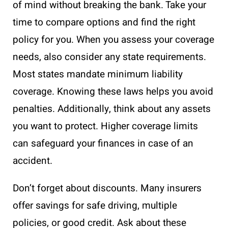
of mind without breaking the bank. Take your
time to compare options and find the right
policy for you. When you assess your coverage
needs, also consider any state requirements.
Most states mandate minimum liability
coverage. Knowing these laws helps you avoid
penalties. Additionally, think about any assets
you want to protect. Higher coverage limits
can safeguard your finances in case of an
accident.
Don’t forget about discounts. Many insurers
offer savings for safe driving, multiple
policies, or good credit. Ask about these