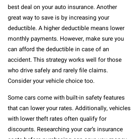
best deal on your auto insurance. Another
great way to save is by increasing your
deductible. A higher deductible means lower
monthly payments. However, make sure you
can afford the deductible in case of an
accident. This strategy works well for those
who drive safely and rarely file claims.
Consider your vehicle choice too.
Some cars come with built-in safety features
that can lower your rates. Additionally, vehicles
with lower theft rates often qualify for
discounts. Researching your car’s insurance