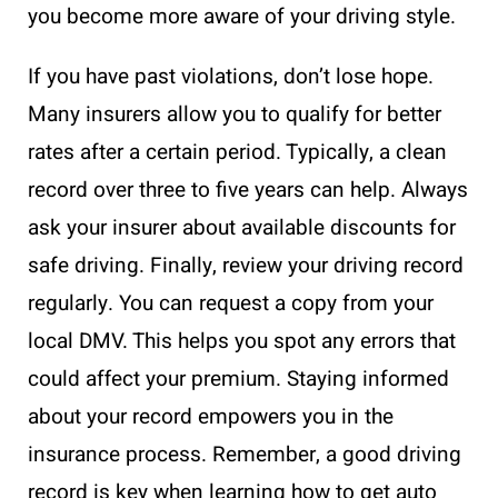
you become more aware of your driving style.
If you have past violations, don’t lose hope.
Many insurers allow you to qualify for better
rates after a certain period. Typically, a clean
record over three to five years can help. Always
ask your insurer about available discounts for
safe driving. Finally, review your driving record
regularly. You can request a copy from your
local DMV. This helps you spot any errors that
could affect your premium. Staying informed
about your record empowers you in the
insurance process. Remember, a good driving
record is key when learning how to get auto