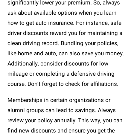
significantly lower your premium. So, always
ask about available options when you learn
how to get auto insurance. For instance, safe
driver discounts reward you for maintaining a
clean driving record. Bundling your policies,
like home and auto, can also save you money.
Additionally, consider discounts for low
mileage or completing a defensive driving
course. Don’t forget to check for affiliations.
Memberships in certain organizations or
alumni groups can lead to savings. Always
review your policy annually. This way, you can
find new discounts and ensure you get the