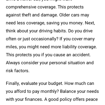
comprehensive coverage. This protects
against theft and damage. Older cars may
need less coverage, saving you money. Next,
think about your driving habits. Do you drive
often or just occasionally? If you cover many
miles, you might need more liability coverage.
This protects you if you cause an accident.
Always consider your personal situation and
risk factors.
Finally, evaluate your budget. How much can
you afford to pay monthly? Balance your needs
with your finances. A good policy offers peace