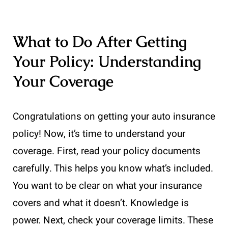
What to Do After Getting
Your Policy: Understanding
Your Coverage
Congratulations on getting your auto insurance
policy! Now, it’s time to understand your
coverage. First, read your policy documents
carefully. This helps you know what’s included.
You want to be clear on what your insurance
covers and what it doesn’t. Knowledge is
power. Next, check your coverage limits. These