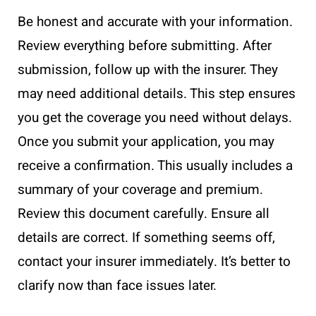
Be honest and accurate with your information.
Review everything before submitting. After
submission, follow up with the insurer. They
may need additional details. This step ensures
you get the coverage you need without delays.
Once you submit your application, you may
receive a confirmation. This usually includes a
summary of your coverage and premium.
Review this document carefully. Ensure all
details are correct. If something seems off,
contact your insurer immediately. It’s better to
clarify now than face issues later.