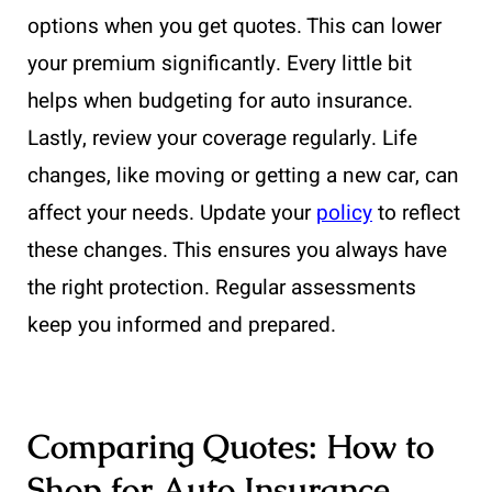
options when you get quotes. This can lower
your premium significantly. Every little bit
helps when budgeting for auto insurance.
Lastly, review your coverage regularly. Life
changes, like moving or getting a new car, can
affect your needs. Update your
policy
to reflect
these changes. This ensures you always have
the right protection. Regular assessments
keep you informed and prepared.
Comparing Quotes: How to
Shop for Auto Insurance