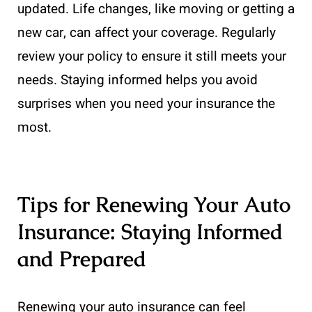
updated. Life changes, like moving or getting a
new car, can affect your coverage. Regularly
review your policy to ensure it still meets your
needs. Staying informed helps you avoid
surprises when you need your insurance the
most.
Tips for Renewing Your Auto
Insurance: Staying Informed
and Prepared
Renewing your auto insurance can feel