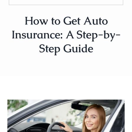
How to Get Auto
Insurance: A Step-by-
Step Guide