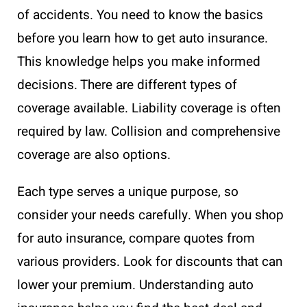
of accidents. You need to know the basics
before you learn how to get auto insurance.
This knowledge helps you make informed
decisions. There are different types of
coverage available. Liability coverage is often
required by law. Collision and comprehensive
coverage are also options.
Each type serves a unique purpose, so
consider your needs carefully. When you shop
for auto insurance, compare quotes from
various providers. Look for discounts that can
lower your premium. Understanding auto