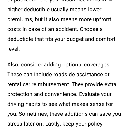
higher deductible usually means lower
premiums, but it also means more upfront
costs in case of an accident. Choose a
deductible that fits your budget and comfort
level.
Also, consider adding optional coverages.
These can include roadside assistance or
rental car reimbursement. They provide extra
protection and convenience. Evaluate your
driving habits to see what makes sense for
you. Sometimes, these additions can save you
stress later on. Lastly, keep your policy