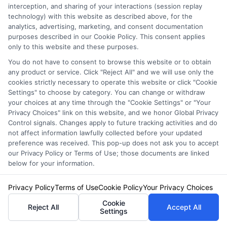
needs.
interception, and sharing of your interactions (session replay
technology) with this website as described above, for the
analytics, advertising, marketing, and consent documentation
purposes described in our Cookie Policy. This consent applies
only to this website and these purposes.
You do not have to consent to browse this website or to obtain
any product or service. Click "Reject All" and we will use only the
cookies strictly necessary to operate this website or click "Cookie
Settings" to choose by category. You can change or withdraw
your choices at any time through the "Cookie Settings" or "Your
Privacy Choices" link on this website, and we honor Global Privacy
Emily Roberts
Control signals. Changes apply to future tracking activities and do
not affect information lawfully collected before your updated
preference was received. This pop-up does not ask you to accept
Emily Roberts is a consumer-focused writer for NewAutoInsurance.com,
our Privacy Policy or Terms of Use; those documents are linked
where she helps vehicle owners understand their coverage options and
below for your information.
find potential savings. She specializes in breaking down complex
insurance topics,like liability limits, deductibles, and specialized policies
Privacy Policy
Terms of Use
Cookie Policy
Your Privacy Choices
for RVs or motorcycles,into clear, practical guidance. Her work is
Cookie
grounded in years of experience researching and comparing auto
Reject All
Accept All
Settings
insurance regulations and market trends across the United States. Emily’s
goal is to empower readers with unbiased, educational content so they