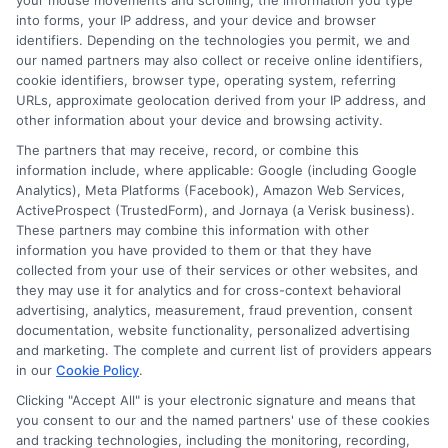
your mouse movements and scrolling, the information you type
needs.
into forms, your IP address, and your device and browser
identifiers. Depending on the technologies you permit, we and
our named partners may also collect or receive online identifiers,
cookie identifiers, browser type, operating system, referring
Searching for affordable auto
URLs, approximate geolocation derived from your IP address, and
other information about your device and browsing activity.
insurance? Head over to
The partners that may receive, record, or combine this
New
AutoInsurance
to compare
information include, where applicable: Google (including Google
Analytics), Meta Platforms (Facebook), Amazon Web Services,
quotes and save on your policy!
ActiveProspect (TrustedForm), and Jornaya (a Verisk business).
These partners may combine this information with other
Have questions?
Call us at
information you have provided to them or that they have
833-211-3817
for immediate
collected from your use of their services or other websites, and
they may use it for analytics and for cross-context behavioral
assistance!
advertising, analytics, measurement, fraud prevention, consent
documentation, website functionality, personalized advertising
and marketing. The complete and current list of providers appears
in our
Cookie Policy
.
Explore
Insurance
Shopping
to find a wide
Clicking "Accept All" is your electronic signature and means that
you consent to our and the named partners' use of these cookies
range of insurance options tailored to your
and tracking technologies, including the monitoring, recording,