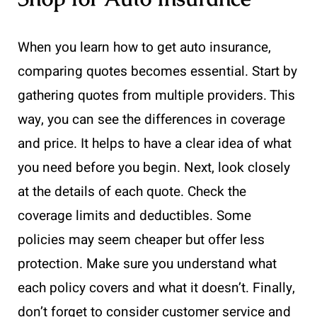
When you learn how to get auto insurance,
comparing quotes becomes essential. Start by
gathering quotes from multiple providers. This
way, you can see the differences in coverage
and price. It helps to have a clear idea of what
you need before you begin. Next, look closely
at the details of each quote. Check the
coverage limits and deductibles. Some
policies may seem cheaper but offer less
protection. Make sure you understand what
each policy covers and what it doesn’t. Finally,
don’t forget to consider customer service and