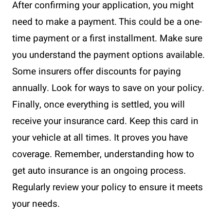
After confirming your application, you might
need to make a payment. This could be a one-
time payment or a first installment. Make sure
you understand the payment options available.
Some insurers offer discounts for paying
annually. Look for ways to save on your policy.
Finally, once everything is settled, you will
receive your insurance card. Keep this card in
your vehicle at all times. It proves you have
coverage. Remember, understanding how to
get auto insurance is an ongoing process.
Regularly review your policy to ensure it meets
your needs.