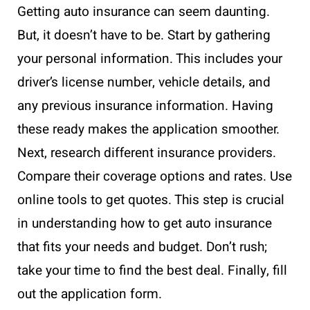
Getting auto insurance can seem daunting.
But, it doesn’t have to be. Start by gathering
your personal information. This includes your
driver’s license number, vehicle details, and
any previous insurance information. Having
these ready makes the application smoother.
Next, research different insurance providers.
Compare their coverage options and rates. Use
online tools to get quotes. This step is crucial
in understanding how to get auto insurance
that fits your needs and budget. Don’t rush;
take your time to find the best deal. Finally, fill
out the application form.