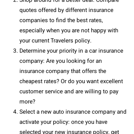
quotes offered by different insurance
companies to find the best rates,
especially when you are not happy with
your current Travelers policy.
Determine your priority in a car insurance
company: Are you looking for an
insurance company that offers the
cheapest rates? Or do you want excellent
customer service and are willing to pay
more?
Select a new auto insurance company and
activate your policy: once you have
selected your new insurance policy, get