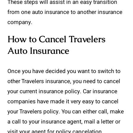
These steps will assist in an easy transition
from one auto insurance to another insurance
company.
How to Cancel Travelers
Auto Insurance
Once you have decided you want to switch to
other Travelers insurance, you need to cancel
your current insurance policy. Car insurance
companies have made it very easy to cancel
your Travelers policy. You can either call, make
a call to your insurance agent, mail a letter or
visit your agent for policy cancelation.