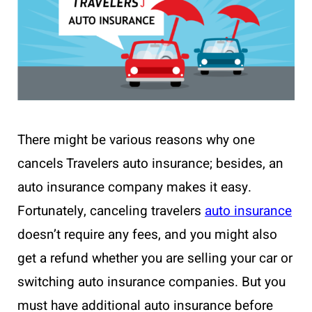
There might be various reasons why one
cancels Travelers auto insurance; besides, an
auto insurance company makes it easy.
Fortunately, canceling travelers
auto insurance
doesn’t require any fees, and you might also
get a refund whether you are selling your car or
switching auto insurance companies. But you
must have additional auto insurance before