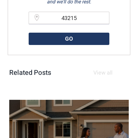
and we'll do the rest.
Please enter a valid zipcode.
GO
Related Posts
View all