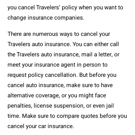
you cancel Travelers’ policy when you want to
change insurance companies.
There are numerous ways to cancel your
Travelers auto insurance. You can either call
the Travelers auto insurance, mail a letter, or
meet your insurance agent in person to
request policy cancellation. But before you
cancel auto insurance, make sure to have
alternative coverage, or you might face
penalties, license suspension, or even jail
time. Make sure to compare quotes before you
cancel your car insurance.