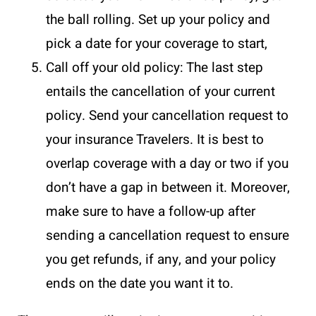
the ball rolling. Set up your policy and
pick a date for your coverage to start,
Call off your old policy: The last step
entails the cancellation of your current
policy. Send your cancellation request to
your insurance Travelers. It is best to
overlap coverage with a day or two if you
don’t have a gap in between it. Moreover,
make sure to have a follow-up after
sending a cancellation request to ensure
you get refunds, if any, and your policy
ends on the date you want it to.