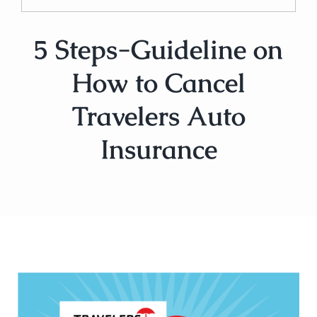
5 Steps-Guideline on
How to Cancel
Travelers Auto
Insurance