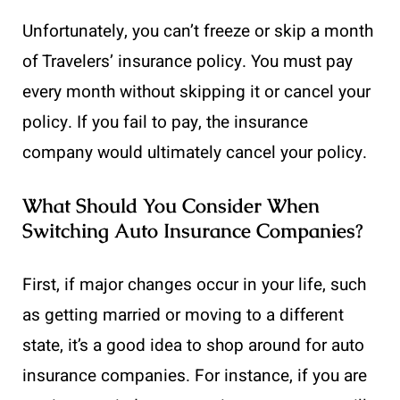
Unfortunately, you can’t freeze or skip a month
of Travelers’ insurance policy. You must pay
every month without skipping it or cancel your
policy. If you fail to pay, the insurance
company would ultimately cancel your policy.
What Should You Consider When
Switching Auto Insurance Companies?
First, if major changes occur in your life, such
as getting married or moving to a different
state, it’s a good idea to shop around for auto
insurance companies. For instance, if you are