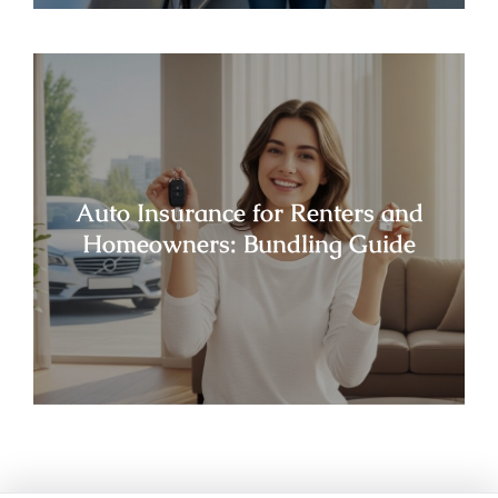
Auto Insurance for Renters and
Homeowners: Bundling Guide