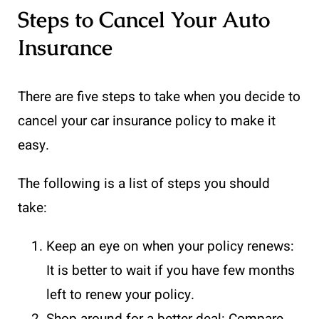
Steps to Cancel Your Auto
Insurance
There are five steps to take when you decide to
cancel your car insurance policy to make it
easy.
The following is a list of steps you should
take:
Keep an eye on when your policy renews:
It is better to wait if you have few months
left to renew your policy.
Shop around for a better deal: Compare