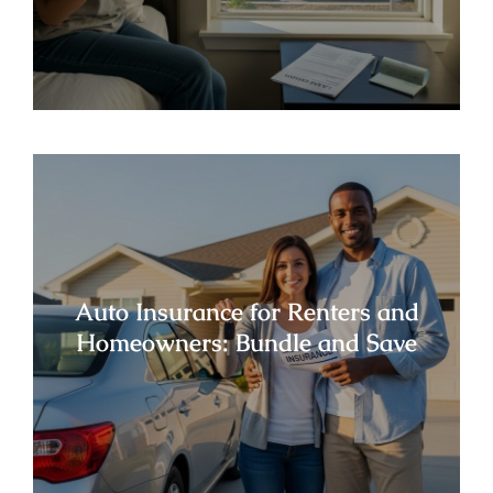
Auto Insurance for Renters and
Homeowners: Bundle and Save