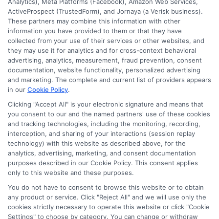
Insurance Providers that pay to participate in
Analytics), Meta Platforms (Facebook), Amazon Web Services,
ActiveProspect (TrustedForm), and Jornaya (a Verisk business).
this advertising.
These partners may combine this information with other
information you have provided to them or that they have
collected from your use of their services or other websites, and
they may use it for analytics and for cross-context behavioral
advertising, analytics, measurement, fraud prevention, consent
documentation, website functionality, personalized advertising
and marketing. The complete and current list of providers appears
in our
Cookie Policy
.
Clicking "Accept All" is your electronic signature and means that
Privacy Policy
you consent to our and the named partners' use of these cookies
and tracking technologies, including the monitoring, recording,
Terms
interception, and sharing of your interactions (session replay
technology) with this website as described above, for the
Your Privacy
analytics, advertising, marketing, and consent documentation
Choices
purposes described in our Cookie Policy. This consent applies
only to this website and these purposes.
Privacy Request
You do not have to consent to browse this website or to obtain
Health Data Privacy
any product or service. Click "Reject All" and we will use only the
cookies strictly necessary to operate this website or click "Cookie
Data Broker
Settings" to choose by category. You can change or withdraw