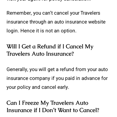
Remember, you can’t cancel your Travelers
insurance through an auto insurance website
login. Hence it is not an option.
Will I Get a Refund if I Cancel My
Travelers Auto Insurance?
Generally, you will get a refund from your auto
insurance company if you paid in advance for
your policy and cancel early.
Can I Freeze My Travelers Auto
Insurance if I Don’t Want to Cancel?