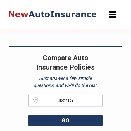
Skip
to
content
Compare Auto
Insurance Policies
Just answer a few simple
questions, and we'll do the rest.
Please enter a valid zipcode.
GO