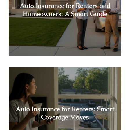
Auto Insurance for Renters and
Homeowners: A Smart Guide
Auto Insurance for Renters: Smart
Coverage Moves