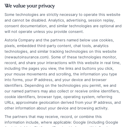
We value your privacy
Some technologies are strictly necessary to operate this website
and cannot be disabled. Analytics, advertising, session replay,
consent documentation, and similar technologies are optional and
will not operate unless you provide consent.
Insurance Disclaimer:
NewAutoInsurance is a
Astoria Company and the partners named below use cookies,
pixels, embedded third-party content, chat tools, analytics
free service to assist users in getting
technologies, and similar tracking technologies on this website
(newautoinsurance.com). Some of these technologies monitor,
insurance quotes from insurance providers.
record, and share your interactions with this website in real time,
NewAutoInsurance is not affiliated with any
including the pages you view, the links and buttons you click,
your mouse movements and scrolling, the information you type
state or government agency.
into forms, your IP address, and your device and browser
identifiers. Depending on the technologies you permit, we and
NewAutoInsurance is not an insurance
our named partners may also collect or receive online identifiers,
cookie identifiers, browser type, operating system, referring
agency or broker, nor an insurance referral
URLs, approximate geolocation derived from your IP address, and
service. NewAutoInsurance does not endorse
other information about your device and browsing activity.
or recommend any participating Third-Party
The partners that may receive, record, or combine this
information include, where applicable: Google (including Google