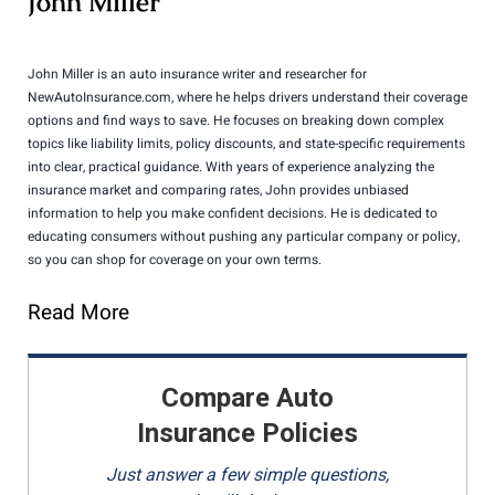
John Miller
John Miller is an auto insurance writer and researcher for
NewAutoInsurance.com, where he helps drivers understand their coverage
options and find ways to save. He focuses on breaking down complex
topics like liability limits, policy discounts, and state-specific requirements
into clear, practical guidance. With years of experience analyzing the
insurance market and comparing rates, John provides unbiased
information to help you make confident decisions. He is dedicated to
educating consumers without pushing any particular company or policy,
so you can shop for coverage on your own terms.
Read More
Compare Auto
Insurance Policies
Just answer a few simple questions,