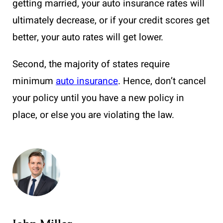
getting married, your auto insurance rates will
ultimately decrease, or if your credit scores get
better, your auto rates will get lower.
Second, the majority of states require
minimum
auto insurance
. Hence, don’t cancel
your policy until you have a new policy in
place, or else you are violating the law.