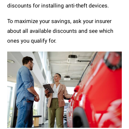
discounts for installing anti-theft devices.
To maximize your savings, ask your insurer
about all available discounts and see which
ones you qualify for.