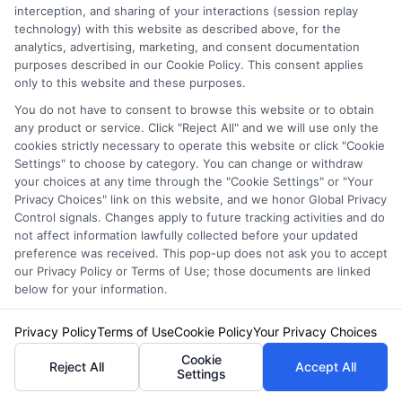
interception, and sharing of your interactions (session replay
technology) with this website as described above, for the
analytics, advertising, marketing, and consent documentation
purposes described in our Cookie Policy. This consent applies
only to this website and these purposes.
You do not have to consent to browse this website or to obtain
any product or service. Click "Reject All" and we will use only the
cookies strictly necessary to operate this website or click "Cookie
Settings" to choose by category. You can change or withdraw
your choices at any time through the "Cookie Settings" or "Your
Privacy Choices" link on this website, and we honor Global Privacy
Control signals. Changes apply to future tracking activities and do
not affect information lawfully collected before your updated
preference was received. This pop-up does not ask you to accept
our Privacy Policy or Terms of Use; those documents are linked
Auto Insurance for Renters and
below for your information.
Homeowners: Bundle and Save
Privacy Policy
Terms of Use
Cookie Policy
Your Privacy Choices
Cookie
Reject All
Accept All
Settings