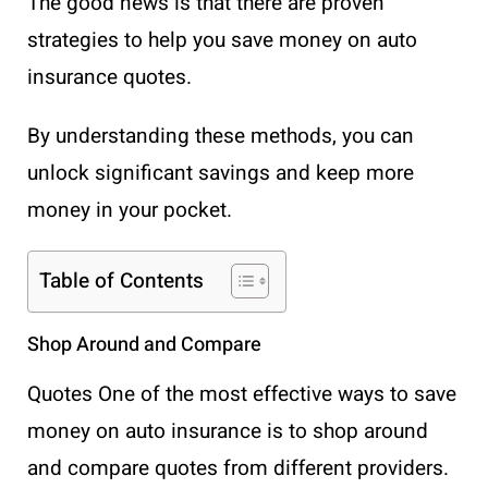
The good news is that there are proven
strategies to help you save money on auto
insurance quotes.
By understanding these methods, you can
unlock significant savings and keep more
money in your pocket.
Table of Contents
Shop Around and Compare
Quotes One of the most effective ways to save
money on auto insurance is to shop around
and compare quotes from different providers.