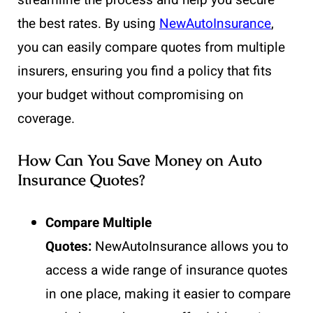
streamline the process and help you secure
the best rates. By using
NewAutoInsurance
,
you can easily compare quotes from multiple
insurers, ensuring you find a policy that fits
your budget without compromising on
coverage.
How Can You Save Money on Auto
Insurance Quotes?
Compare Multiple
Quotes:
NewAutoInsurance
allows you to
access a wide range of insurance quotes
in one place, making it easier to compare