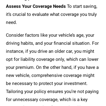
Assess Your Coverage Needs
To start saving,
it’s crucial to evaluate what coverage you truly
need.
Consider factors like your vehicle’s age, your
driving habits, and your financial situation. For
instance, if you drive an older car, you might
opt for liability coverage only, which can lower
your premium. On the other hand, if you have a
new vehicle, comprehensive coverage might
be necessary to protect your investment.
Tailoring your policy ensures you’re not paying
for unnecessary coverage, which is a key