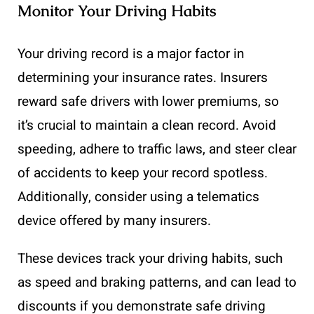
Monitor Your Driving Habits
Your driving record is a major factor in
determining your insurance rates. Insurers
reward safe drivers with lower premiums, so
it’s crucial to maintain a clean record. Avoid
speeding, adhere to traffic laws, and steer clear
of accidents to keep your record spotless.
Additionally, consider using a telematics
device offered by many insurers.
These devices track your driving habits, such
as speed and braking patterns, and can lead to
discounts if you demonstrate safe driving