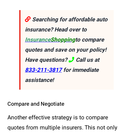
Searching for affordable auto
insurance? Head over to
Insurance
Shopping
to compare
quotes and save on your policy!
Have questions?
Call us at
833-211-3817
for immediate
assistance!
Compare and Negotiate
Another effective strategy is to compare
quotes from multiple insurers. This not only