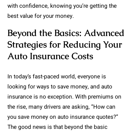
with confidence, knowing you’re getting the
best value for your money.
Beyond the Basics: Advanced
Strategies for Reducing Your
Auto Insurance Costs
In today’s fast-paced world, everyone is
looking for ways to save money, and auto
insurance is no exception. With premiums on
the rise, many drivers are asking, “How can
you save money on auto insurance quotes?”
The good news is that beyond the basic