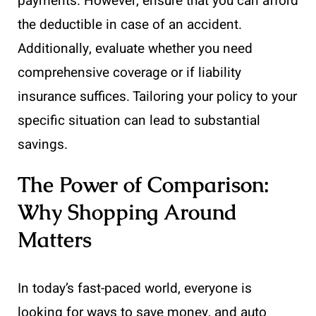
payments. However, ensure that you can afford
the deductible in case of an accident.
Additionally, evaluate whether you need
comprehensive coverage or if liability
insurance suffices. Tailoring your policy to your
specific situation can lead to substantial
savings.
The Power of Comparison:
Why Shopping Around
Matters
In today’s fast-paced world, everyone is
looking for ways to save money, and auto