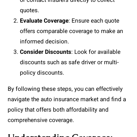
quotes.
Evaluate Coverage
: Ensure each quote
offers comparable coverage to make an
informed decision.
Consider Discounts
: Look for available
discounts such as safe driver or multi-
policy discounts.
By following these steps, you can effectively
navigate the auto insurance market and find a
policy that offers both affordability and
comprehensive coverage.