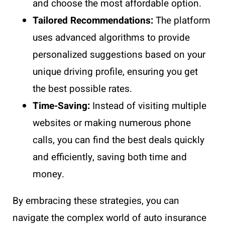
and choose the most affordable option.
Tailored Recommendations:
The platform
uses advanced algorithms to provide
personalized suggestions based on your
unique driving profile, ensuring you get
the best possible rates.
Time-Saving:
Instead of visiting multiple
websites or making numerous phone
calls, you can find the best deals quickly
and efficiently, saving both time and
money.
By embracing these strategies, you can
navigate the complex world of auto insurance