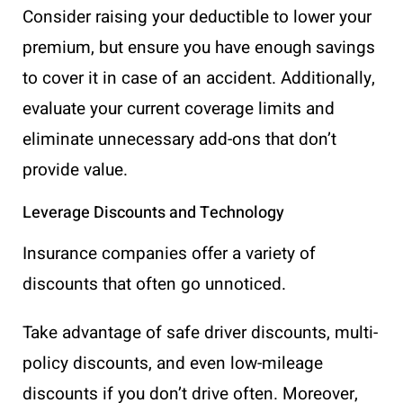
Consider raising your deductible to lower your
premium, but ensure you have enough savings
to cover it in case of an accident. Additionally,
evaluate your current coverage limits and
eliminate unnecessary add-ons that don’t
provide value.
Leverage Discounts and Technology
Insurance companies offer a variety of
discounts that often go unnoticed.
Take advantage of safe driver discounts, multi-
policy discounts, and even low-mileage
discounts if you don’t drive often. Moreover,