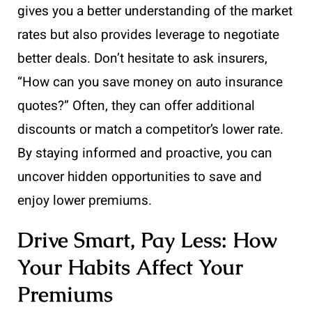
gives you a better understanding of the market
rates but also provides leverage to negotiate
better deals. Don’t hesitate to ask insurers,
“How can you save money on auto insurance
quotes?” Often, they can offer additional
discounts or match a competitor’s lower rate.
By staying informed and proactive, you can
uncover hidden opportunities to save and
enjoy lower premiums.
Drive Smart, Pay Less: How
Your Habits Affect Your
Premiums