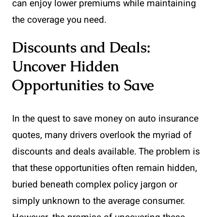
can enjoy lower premiums while maintaining
the coverage you need.
Discounts and Deals:
Uncover Hidden
Opportunities to Save
In the quest to save money on auto insurance
quotes, many drivers overlook the myriad of
discounts and deals available. The problem is
that these opportunities often remain hidden,
buried beneath complex policy jargon or
simply unknown to the average consumer.