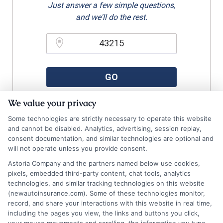
Just answer a few simple questions,
and we'll do the rest.
Please enter a valid zipcode.
GO
We value your privacy
Some technologies are strictly necessary to operate this website
Related Posts
and cannot be disabled. Analytics, advertising, session replay,
View all
consent documentation, and similar technologies are optional and
will not operate unless you provide consent.
Astoria Company and the partners named below use cookies,
pixels, embedded third-party content, chat tools, analytics
technologies, and similar tracking technologies on this website
(newautoinsurance.com). Some of these technologies monitor,
record, and share your interactions with this website in real time,
including the pages you view, the links and buttons you click,