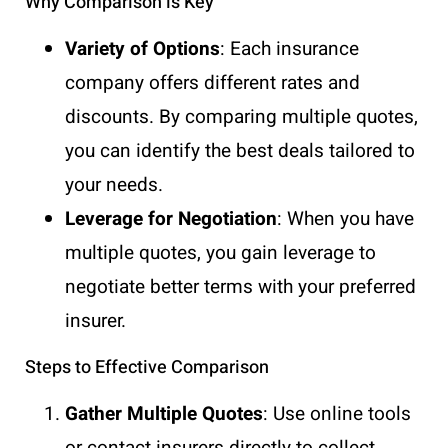
Why Comparison is Key
Variety of Options
: Each insurance
company offers different rates and
discounts. By comparing multiple quotes,
you can identify the best deals tailored to
your needs.
Leverage for Negotiation
: When you have
multiple quotes, you gain leverage to
negotiate better terms with your preferred
insurer.
Steps to Effective Comparison
Gather Multiple Quotes
: Use online tools
or contact insurers directly to collect