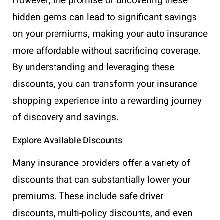
However, the promise of uncovering these
hidden gems can lead to significant savings
on your premiums, making your auto insurance
more affordable without sacrificing coverage.
By understanding and leveraging these
discounts, you can transform your insurance
shopping experience into a rewarding journey
of discovery and savings.
Explore Available Discounts
Many insurance providers offer a variety of
discounts that can substantially lower your
premiums. These include safe driver
discounts, multi-policy discounts, and even