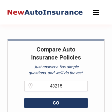
Skip
to
content
Compare Auto
Insurance Policies
Just answer a few simple
questions, and we'll do the rest.
Please enter a valid zipcode.
GO