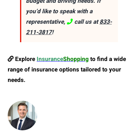
budget and driving needs. If
you’d like to speak with a
representative,
call us at
833-
211-3817
!
Explore
Insurance
Shopping
to find a wide
range of insurance options tailored to your
needs.