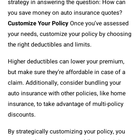
strategy in answering the question: How can
you save money on auto insurance quotes?
Customize Your Policy
Once you’ve assessed
your needs, customize your policy by choosing
the right deductibles and limits.
Higher deductibles can lower your premium,
but make sure they’re affordable in case of a
claim. Additionally, consider bundling your
auto insurance with other policies, like home
insurance, to take advantage of multi-policy
discounts.
By strategically customizing your policy, you