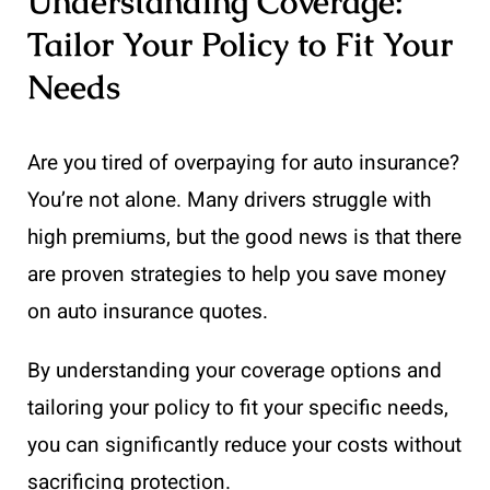
Understanding Coverage:
Tailor Your Policy to Fit Your
Needs
Are you tired of overpaying for auto insurance?
You’re not alone. Many drivers struggle with
high premiums, but the good news is that there
are proven strategies to help you save money
on auto insurance quotes.
By understanding your coverage options and
tailoring your policy to fit your specific needs,
you can significantly reduce your costs without
sacrificing protection.