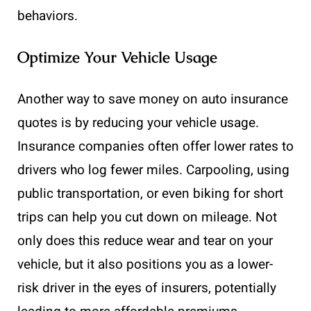
behaviors.
Optimize Your Vehicle Usage
Another way to save money on auto insurance
quotes is by reducing your vehicle usage.
Insurance companies often offer lower rates to
drivers who log fewer miles. Carpooling, using
public transportation, or even biking for short
trips can help you cut down on mileage. Not
only does this reduce wear and tear on your
vehicle, but it also positions you as a lower-
risk driver in the eyes of insurers, potentially