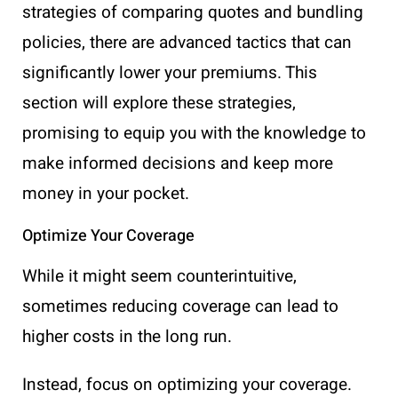
strategies of comparing quotes and bundling
policies, there are advanced tactics that can
significantly lower your premiums. This
section will explore these strategies,
promising to equip you with the knowledge to
make informed decisions and keep more
money in your pocket.
Optimize Your Coverage
While it might seem counterintuitive,
sometimes reducing coverage can lead to
higher costs in the long run.
Instead, focus on optimizing your coverage.