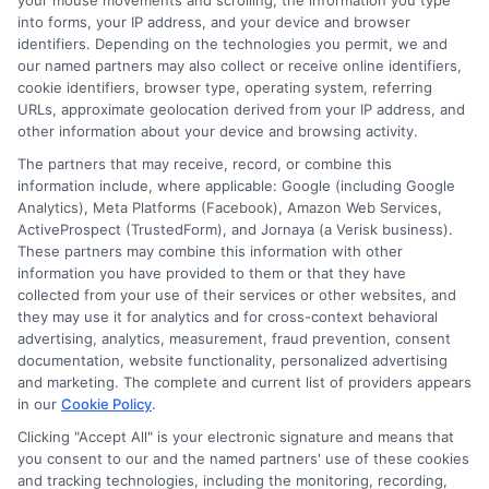
your mouse movements and scrolling, the information you type
into forms, your IP address, and your device and browser
identifiers. Depending on the technologies you permit, we and
Auto Insurance for Renters and
our named partners may also collect or receive online identifiers,
Homeowners: A Smart Guide
cookie identifiers, browser type, operating system, referring
URLs, approximate geolocation derived from your IP address, and
other information about your device and browsing activity.
The partners that may receive, record, or combine this
information include, where applicable: Google (including Google
Analytics), Meta Platforms (Facebook), Amazon Web Services,
ActiveProspect (TrustedForm), and Jornaya (a Verisk business).
These partners may combine this information with other
information you have provided to them or that they have
collected from your use of their services or other websites, and
they may use it for analytics and for cross-context behavioral
advertising, analytics, measurement, fraud prevention, consent
documentation, website functionality, personalized advertising
and marketing. The complete and current list of providers appears
in our
Cookie Policy
.
Auto Insurance for Renters: Smart
Clicking "Accept All" is your electronic signature and means that
you consent to our and the named partners' use of these cookies
Coverage Moves
and tracking technologies, including the monitoring, recording,