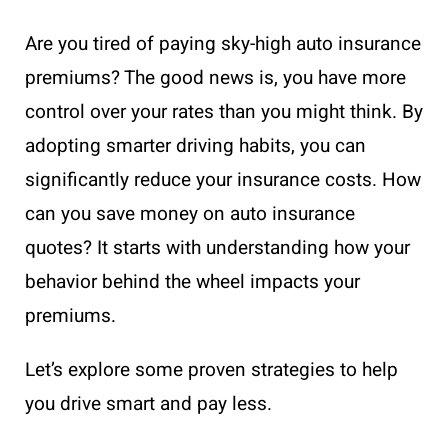
Are you tired of paying sky-high auto insurance
premiums? The good news is, you have more
control over your rates than you might think. By
adopting smarter driving habits, you can
significantly reduce your insurance costs. How
can you save money on auto insurance
quotes? It starts with understanding how your
behavior behind the wheel impacts your
premiums.
Let’s explore some proven strategies to help
you drive smart and pay less.