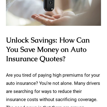
Unlock Savings: How Can
You Save Money on Auto
Insurance Quotes?
Are you tired of paying high premiums for your
auto insurance? You’re not alone. Many drivers
are searching for ways to reduce their
insurance costs without sacrificing coverage.