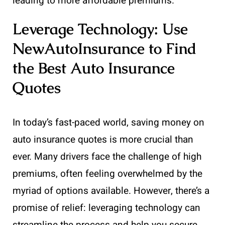
leading to more affordable premiums.
Leverage Technology: Use
NewAutoInsurance to Find
the Best Auto Insurance
Quotes
In today’s fast-paced world, saving money on
auto insurance quotes is more crucial than
ever. Many drivers face the challenge of high
premiums, often feeling overwhelmed by the
myriad of options available. However, there’s a
promise of relief: leveraging technology can