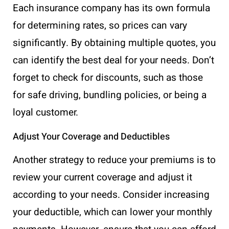
Each insurance company has its own formula
for determining rates, so prices can vary
significantly. By obtaining multiple quotes, you
can identify the best deal for your needs. Don’t
forget to check for discounts, such as those
for safe driving, bundling policies, or being a
loyal customer.
Adjust Your Coverage and Deductibles
Another strategy to reduce your premiums is to
review your current coverage and adjust it
according to your needs. Consider increasing
your deductible, which can lower your monthly