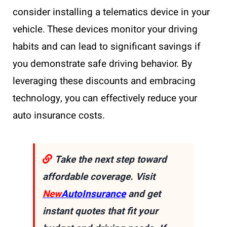
consider installing a telematics device in your
vehicle. These devices monitor your driving
habits and can lead to significant savings if
you demonstrate safe driving behavior. By
leveraging these discounts and embracing
technology, you can effectively reduce your
auto insurance costs.
Take the next step toward
affordable coverage. Visit
New
AutoInsurance
and get
instant quotes that fit your