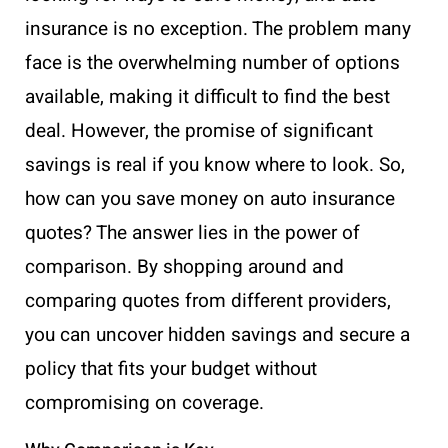
insurance is no exception. The problem many
face is the overwhelming number of options
available, making it difficult to find the best
deal. However, the promise of significant
savings is real if you know where to look. So,
how can you save money on auto insurance
quotes? The answer lies in the power of
comparison. By shopping around and
comparing quotes from different providers,
you can uncover hidden savings and secure a
policy that fits your budget without
compromising on coverage.