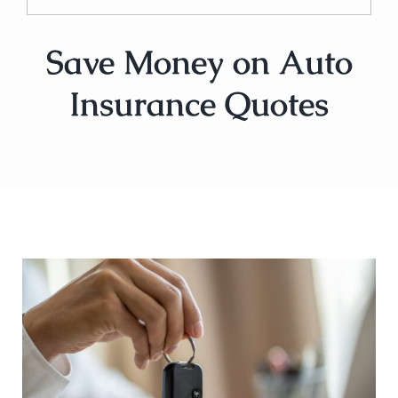
Save Money on Auto
Insurance Quotes