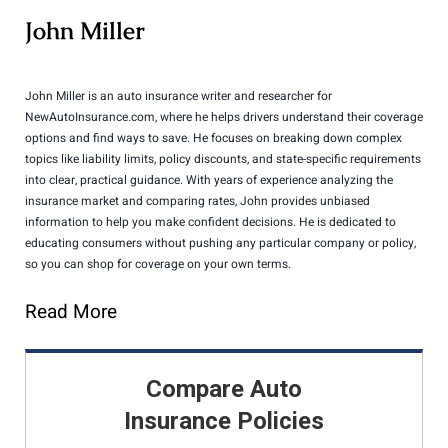
John Miller
John Miller is an auto insurance writer and researcher for
NewAutoInsurance.com, where he helps drivers understand their coverage
options and find ways to save. He focuses on breaking down complex
topics like liability limits, policy discounts, and state-specific requirements
into clear, practical guidance. With years of experience analyzing the
insurance market and comparing rates, John provides unbiased
information to help you make confident decisions. He is dedicated to
educating consumers without pushing any particular company or policy,
so you can shop for coverage on your own terms.
Read More
Compare Auto
Insurance Policies