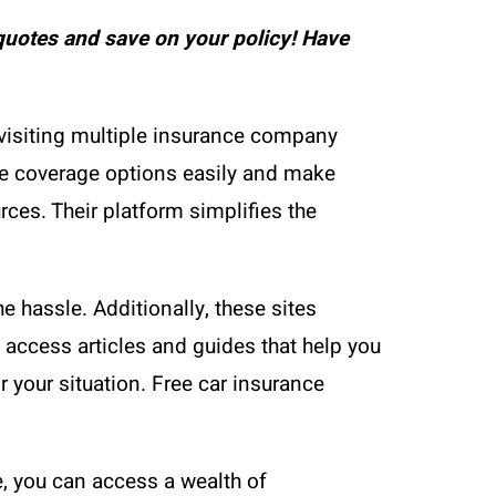
uotes and save on your policy! Have
visiting multiple insurance company
re coverage options easily and make
ces. Their platform simplifies the
e hassle. Additionally, these sites
 access articles and guides that help you
your situation. Free car insurance
e, you can access a wealth of