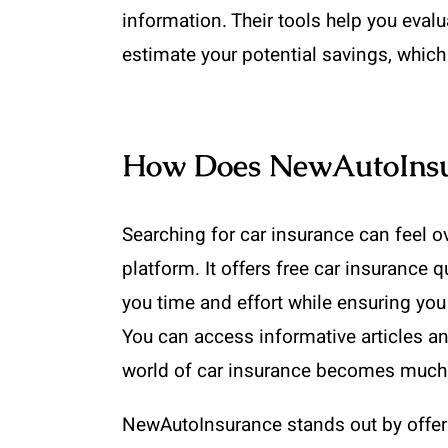
information. Their tools help you evalu
estimate your potential savings, which
How Does NewAutoInsur
Searching for car insurance can feel 
platform. It offers free car insurance
you time and effort while ensuring you
You can access informative articles an
world of car insurance becomes much 
NewAutoInsurance stands out by offerin