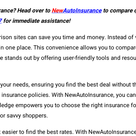
rance? Head over to
New
AutoInsurance
to compare q
7
for immediate assistance!
ison sites can save you time and money. Instead of 
 in one place. This convenience allows you to compa
tands out by offering user-friendly tools and resour
your needs, ensuring you find the best deal without th
nt insurance policies. With NewAutoInsurance, you can
edge empowers you to choose the right insurance for 
for savvy shoppers.
 easier to find the best rates. With NewAutoInsuranc