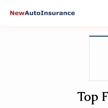
Skip
to
content
Top F