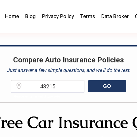
Home
Blog
Privacy Policy
Terms
Data Broker
Compare Auto Insurance Policies
Just answer a few simple questions, and we'll do the rest.
GO
Please enter a valid zipcode.
ree Car Insurance