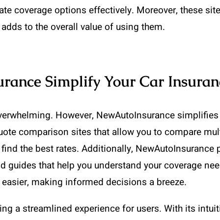
ate coverage options effectively. Moreover, these sit
 adds to the overall value of using them.
ance Simplify Your Car Insuran
overwhelming. However, NewAutoInsurance simplifies yo
 quote comparison sites that allow you to compare mul
 find the best rates. Additionally, NewAutoInsurance 
d guides that help you understand your coverage need
easier, making informed decisions a breeze.
g a streamlined experience for users. With its intuiti