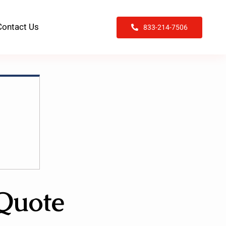
Contact Us
833-214-7506
 Quote