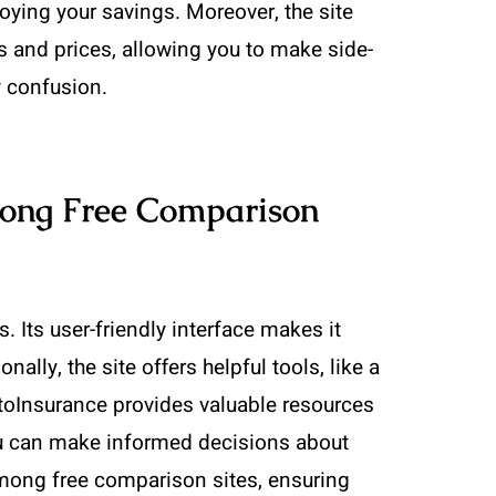
ying your savings. Moreover, the site
s and prices, allowing you to make side-
y confusion.
ong Free Comparison
 Its user-friendly interface makes it
ally, the site offers helpful tools, like a
toInsurance provides valuable resources
you can make informed decisions about
mong free comparison sites, ensuring