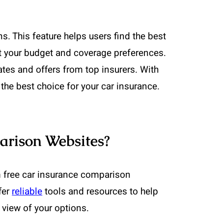
 This feature helps users find the best
 fit your budget and coverage preferences.
ates and offers from top insurers. With
the best choice for your car insurance.
arison Websites?
m free car insurance comparison
fer
reliable
tools and resources to help
 view of your options.