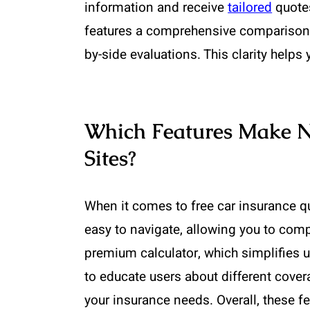
information and receive
tailored
quotes
features a comprehensive comparison to
by-side evaluations. This clarity help
Which Features Make 
Sites?
When it comes to free car insurance qu
easy to navigate, allowing you to compa
premium calculator, which simplifies 
to educate users about different cove
your insurance needs. Overall, these