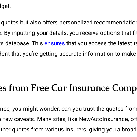
dget.
uotes but also offers personalized recommendations.
ds. By inputting your details, you receive options that
its database. This
ensures
that you access the latest r
nt that you’re getting accurate information to make 
es from Free Car Insurance Comp
ance, you might wonder, can you trust the quotes fro
 a few caveats. Many sites, like NewAutoInsurance, of
her quotes from various insurers, giving you a broad