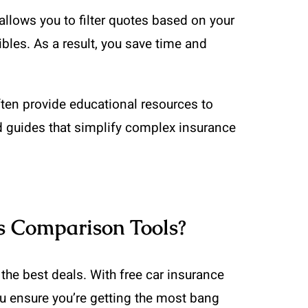
allows you to filter quotes based on your
les. As a result, you save time and
ften provide educational resources to
d guides that simplify complex insurance
s Comparison Tools?
he best deals. With free car insurance
ou ensure you’re getting the most bang