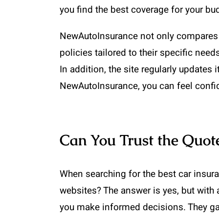
you find the best coverage for your bu
NewAutoInsurance not only compares q
policies tailored to their specific nee
In addition, the site regularly updates 
NewAutoInsurance, you can feel confide
Can You Trust the Quot
When searching for the best car insur
websites? The answer is yes, but with
you make informed decisions. They gat