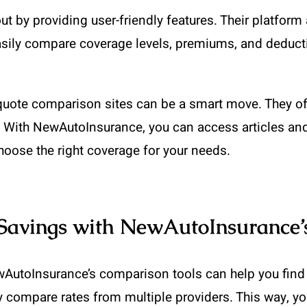
by providing user-friendly features. Their platform 
sily compare coverage levels, premiums, and deductib
e quote comparison sites can be a smart move. They o
r. With NewAutoInsurance, you can access articles an
hoose the right coverage for your needs.
Savings with NewAutoInsurance’
AutoInsurance’s comparison tools can help you find t
y compare rates from multiple providers. This way, y