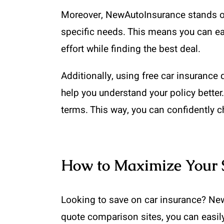
Moreover, NewAutoInsurance stands out 
specific needs. This means you can ea
effort while finding the best deal.
Additionally, using free car insuranc
help you understand your policy bette
terms. This way, you can confidently c
How to Maximize Your 
Looking to save on car insurance? New
quote comparison sites, you can easil