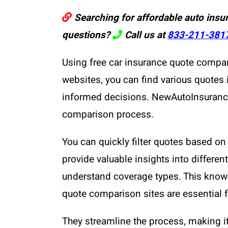
Searching for affordable auto insu
questions?
Call us at
833-211-381
Using free car insurance quote compar
websites, you can find various quotes
informed decisions. NewAutoInsurance s
comparison process.
You can quickly filter quotes based on 
provide valuable insights into differe
understand coverage types. This knowl
quote comparison sites are essential 
They streamline the process, making it