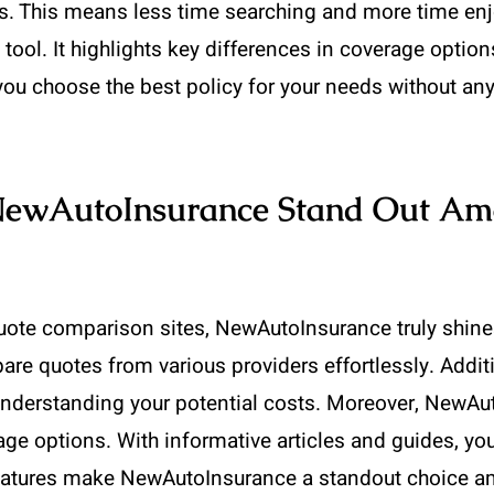
. This means less time searching and more time enjo
ol. It highlights key differences in coverage option
s you choose the best policy for your needs without an
NewAutoInsurance Stand Out Am
ote comparison sites, NewAutoInsurance truly shines.
re quotes from various providers effortlessly. Addition
understanding your potential costs. Moreover, NewAu
rage options. With informative articles and guides, 
 features make NewAutoInsurance a standout choice a