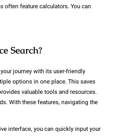
es often feature calculators. You can
ce Search?
ur journey with its user-friendly
tiple options in one place. This saves
provides valuable tools and resources.
s. With these features, navigating the
ve interface, you can quickly input your