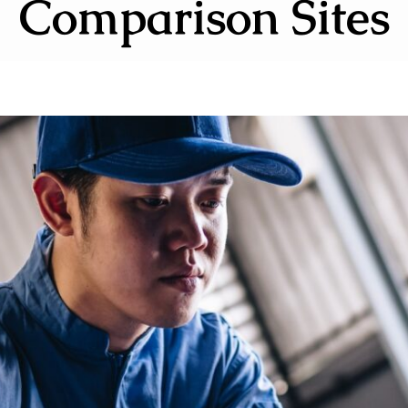
Comparison Sites