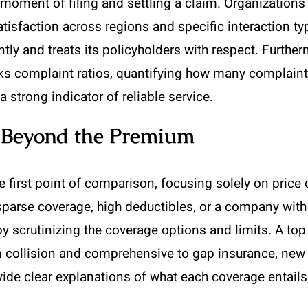
moment of filing and settling a claim. Organizations
isfaction across regions and specific interaction typ
tly and treats its policyholders with respect. Furthe
 complaint ratios, quantifying how many complaints 
a strong indicator of reliable service.
e Beyond the Premium
 first point of comparison, focusing solely on price 
sparse coverage, high deductibles, or a company with 
 by scrutinizing the coverage options and limits. A top
m collision and comprehensive to gap insurance, new
ovide clear explanations of what each coverage entai