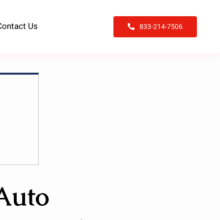
Contact Us
833-214-7506
 Auto