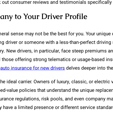
 out consumer reviews and testimonials specifically 
ny to Your Driver Profile
ral sense may not be the best for you. Your unique ci
g driver or someone with a less-than-perfect driving re
tory. New drivers, in particular, face steep premiums
 those offering strong telematics or usage-based in
n
auto insurance for new drivers
delves deeper into the
the ideal carrier. Owners of luxury, classic, or electri
ed-value policies that understand the unique replacem
surance regulations, risk pools, and even company mar
have a limited presence or different service standard