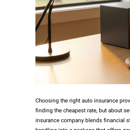
Choosing the right auto insurance provi
finding the cheapest rate, but about se
insurance company blends financial st