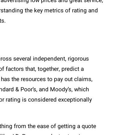
advertising low prices and great service,
erstanding the key metrics of rating and
ts.
across several independent, rigorous
 factors that, together, predict a
 has the resources to pay out claims,
andard & Poor’s, and Moody’s, which
or rating is considered exceptionally
thing from the ease of getting a quote