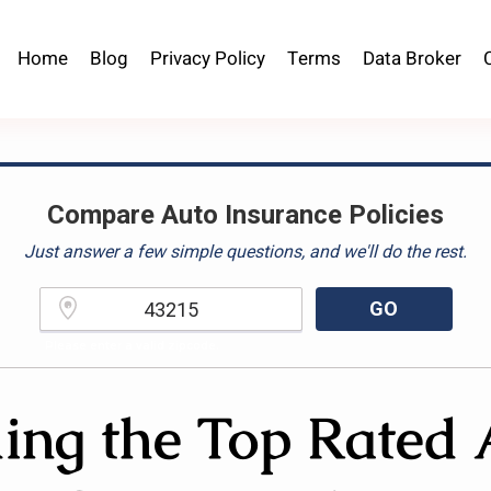
Home
Blog
Privacy Policy
Terms
Data Broker
Compare Auto Insurance Policies
Just answer a few simple questions, and we'll do the rest.
GO
Please enter a valid zipcode.
ing the Top Rated