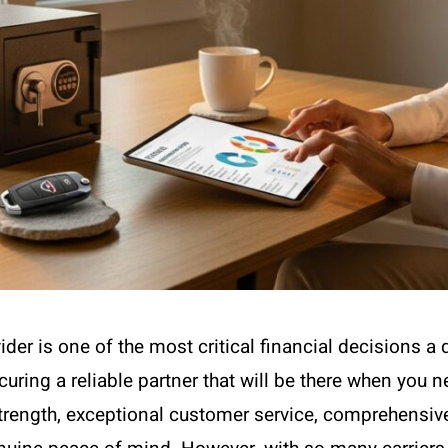
der is one of the most critical financial decisions a 
curing a reliable partner that will be there when you
rength, exceptional customer service, comprehensive