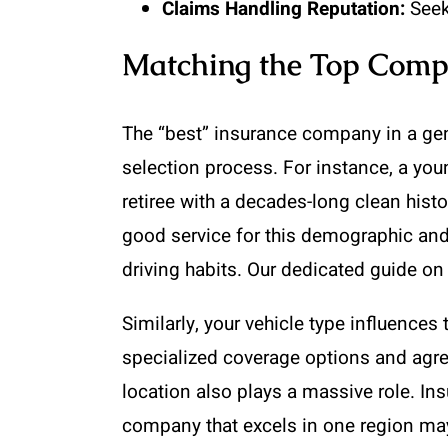
Claims Handling Reputation:
Seek
Matching the Top Compa
The “best” insurance company in a gene
selection process. For instance, a youn
retiree with a decades-long clean his
good service for this demographic and
driving habits. Our dedicated guide o
Similarly, your vehicle type influences 
specialized coverage options and agre
location also plays a massive role. In
company that excels in one region may 