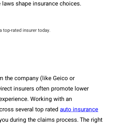
e laws shape insurance choices.
 top-rated insurer today.
om the company (like Geico or
irect insurers often promote lower
 experience. Working with an
cross several top rated
auto insurance
you during the claims process. The right