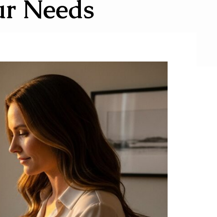
ur Needs