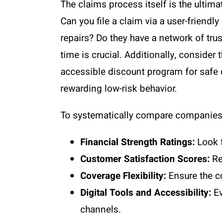
The claims process itself is the ultim
Can you file a claim via a user-friendl
repairs? Do they have a network of tru
time is crucial. Additionally, conside
accessible discount program for safe 
rewarding low-risk behavior.
To systematically compare companies, 
Financial Strength Ratings:
Look f
Customer Satisfaction Scores:
Re
Coverage Flexibility:
Ensure the c
Digital Tools and Accessibility:
Ev
channels.