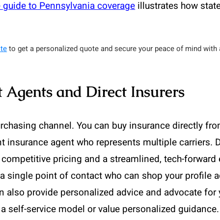
 guide to Pennsylvania coverage
illustrates how stat
te
to get a personalized quote and secure your peace of mind with a
 Agents and Direct Insurers
rchasing channel. You can buy insurance directly fr
t insurance agent who represents multiple carriers. D
 competitive pricing and a streamlined, tech-forward
a single point of contact who can shop your profile a
an also provide personalized advice and advocate for 
a self-service model or value personalized guidance.