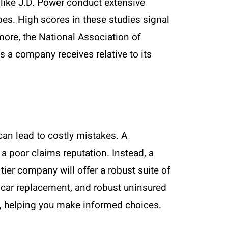
 like J.D. Power conduct extensive
es. High scores in these studies signal
rmore, the National Association of
a company receives relative to its
can lead to costly mistakes. A
a poor claims reputation. Instead, a
 tier company will offer a robust suite of
 car replacement, and robust uninsured
ls, helping you make informed choices.