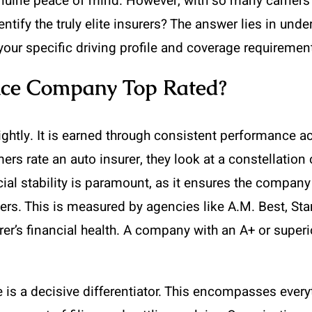
nuine peace of mind. However, with so many carriers 
ntify the truly elite insurers? The answer lies in und
our specific driving profile and coverage requiremen
ce Company Top Rated?
lightly. It is earned through consistent performance 
 rate an auto insurer, they look at a constellation of
cial stability is paramount, as it ensures the company
ers. This is measured by agencies like A.M. Best, St
rer’s financial health. A company with an A+ or superi
is a decisive differentiator. This encompasses every