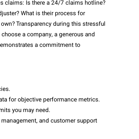
s claims: Is there a 24/7 claims hotline?
juster? What is their process for
r own? Transparency during this stressful
n to choose a company, a generous and
es demonstrates a commitment to
ies.
ta for objective performance metrics.
imits you may need.
unt management, and customer support