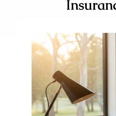
Insuran