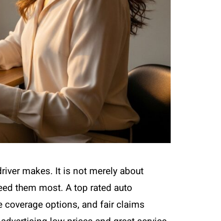
driver makes. It is not merely about
 need them most. A top rated auto
 coverage options, and fair claims