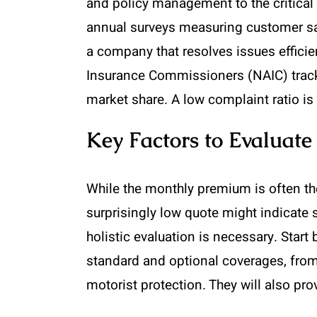
and policy management to the critical 
annual surveys measuring customer sat
a company that resolves issues efficien
Insurance Commissioners (NAIC) tracks
market share. A low complaint ratio is 
Key Factors to Evaluat
While the monthly premium is often the
surprisingly low quote might indicate 
holistic evaluation is necessary. Start
standard and optional coverages, fro
motorist protection. They will also pr