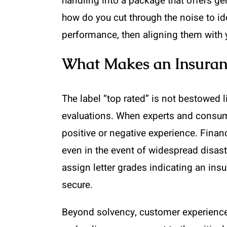
handling into a package that offers ge
how do you cut through the noise to ide
performance, then aligning them with y
What Makes an Insuran
The label “top rated” is not bestowed 
evaluations. When experts and consumers
positive or negative experience. Finan
even in the event of widespread disast
assign letter grades indicating an insu
secure.
Beyond solvency, customer experience 