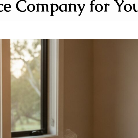
ce Company for Yo