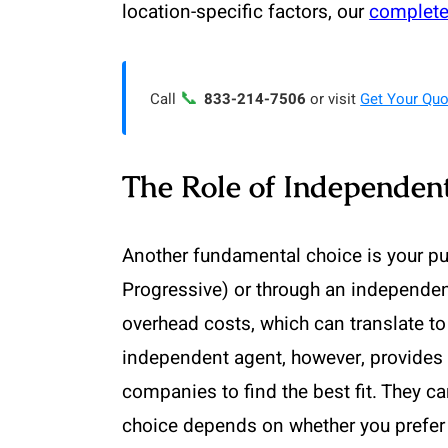
location-specific factors, our
complete
📞
Call
833-214-7506
or visit
Get Your Quo
The Role of Independent
Another fundamental choice is your pu
Progressive) or through an independen
overhead costs, which can translate to
independent agent, however, provides 
companies to find the best fit. They c
choice depends on whether you prefer 