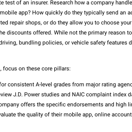
ate test of an insurer. Research how a company handle
y mobile app? How quickly do they typically send an ad
sted repair shops, or do they allow you to choose you
r the discounts offered. While not the primary reaso
driving, bundling policies, or vehicle safety featur
focus on these core pillars:
or consistent A-level grades from major rating agenc
view J.D. Power studies and NAIC complaint index da
ompany offers the specific endorsements and high l
aluate the quality of their mobile app, online acco