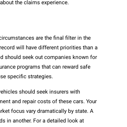
about the claims experience.
rcumstances are the final filter in the
cord will have different priorities than a
 and should seek out companies known for
surance programs that can reward safe
se specific strategies.
c vehicles should seek insurers with
ent and repair costs of these cars. Your
ket focus vary dramatically by state. A
s in another. For a detailed look at