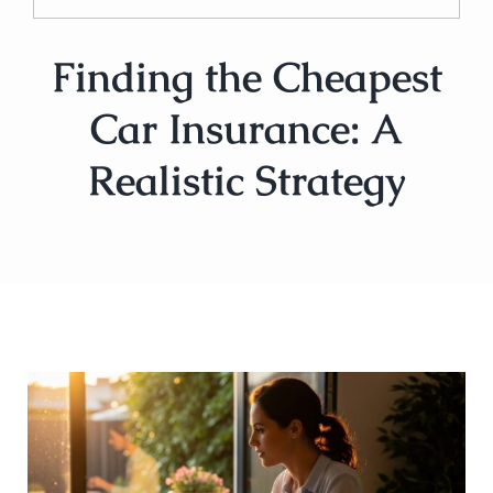
Finding the Cheapest
Car Insurance: A
Realistic Strategy