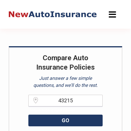
Skip
to
content
Compare Auto
Insurance Policies
Just answer a few simple
questions, and we'll do the rest.
Please enter a valid zipcode.
GO