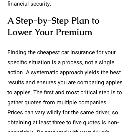
financial security.
A Step-by-Step Plan to
Lower Your Premium
Finding the cheapest car insurance for your
specific situation is a process, not a single
action. A systematic approach yields the best
results and ensures you are comparing apples
to apples. The first and most critical step is to
gather quotes from multiple companies.
Prices can vary wildly for the same driver, so
obtaining at least three to five quotes is non-