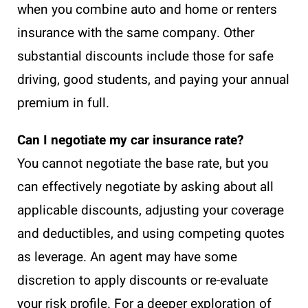
when you combine auto and home or renters
insurance with the same company. Other
substantial discounts include those for safe
driving, good students, and paying your annual
premium in full.
Can I negotiate my car insurance rate?
You cannot negotiate the base rate, but you
can effectively negotiate by asking about all
applicable discounts, adjusting your coverage
and deductibles, and using competing quotes
as leverage. An agent may have some
discretion to apply discounts or re-evaluate
your risk profile. For a deeper exploration of