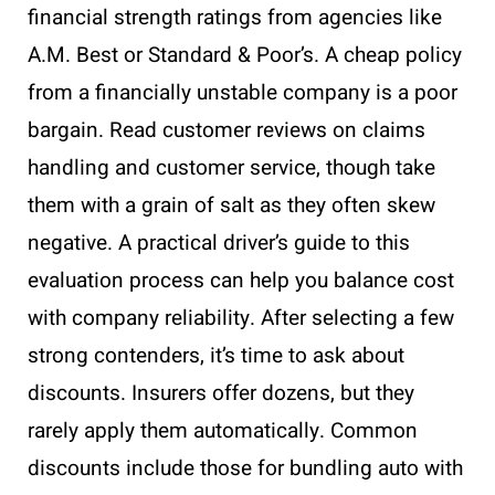
financial strength ratings from agencies like
A.M. Best or Standard & Poor’s. A cheap policy
from a financially unstable company is a poor
bargain. Read customer reviews on claims
handling and customer service, though take
them with a grain of salt as they often skew
negative. A practical driver’s guide to this
evaluation process can help you balance cost
with company reliability. After selecting a few
strong contenders, it’s time to ask about
discounts. Insurers offer dozens, but they
rarely apply them automatically. Common
discounts include those for bundling auto with