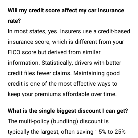
Will my credit score affect my car insurance
rate?
In most states, yes. Insurers use a credit-based
insurance score, which is different from your
FICO score but derived from similar
information. Statistically, drivers with better
credit files fewer claims. Maintaining good
credit is one of the most effective ways to
keep your premiums affordable over time.
What is the single biggest discount I can get?
The multi-policy (bundling) discount is
typically the largest, often saving 15% to 25%