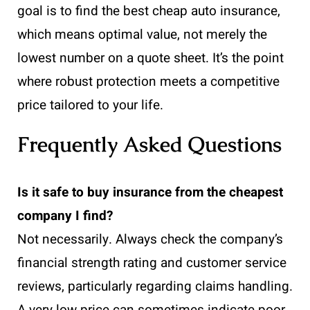
goal is to find the best cheap auto insurance,
which means optimal value, not merely the
lowest number on a quote sheet. It’s the point
where robust protection meets a competitive
price tailored to your life.
Frequently Asked Questions
Is it safe to buy insurance from the cheapest
company I find?
Not necessarily. Always check the company’s
financial strength rating and customer service
reviews, particularly regarding claims handling.