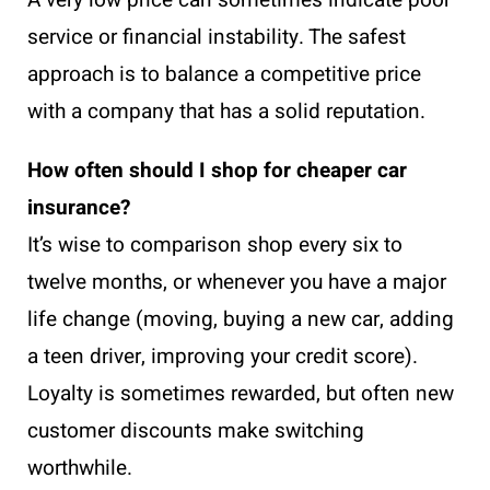
A very low price can sometimes indicate poor
service or financial instability. The safest
approach is to balance a competitive price
with a company that has a solid reputation.
How often should I shop for cheaper car
insurance?
It’s wise to comparison shop every six to
twelve months, or whenever you have a major
life change (moving, buying a new car, adding
a teen driver, improving your credit score).
Loyalty is sometimes rewarded, but often new
customer discounts make switching
worthwhile.