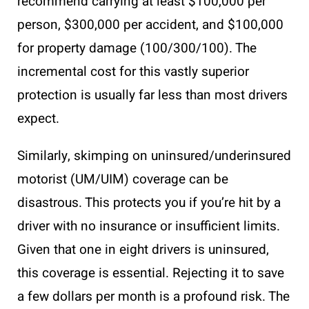
recommend carrying at least $100,000 per
person, $300,000 per accident, and $100,000
for property damage (100/300/100). The
incremental cost for this vastly superior
protection is usually far less than most drivers
expect.
Similarly, skimping on uninsured/underinsured
motorist (UM/UIM) coverage can be
disastrous. This protects you if you’re hit by a
driver with no insurance or insufficient limits.
Given that one in eight drivers is uninsured,
this coverage is essential. Rejecting it to save
a few dollars per month is a profound risk. The