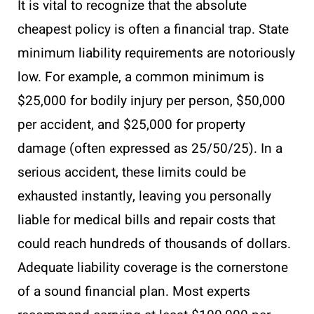
It is vital to recognize that the absolute
cheapest policy is often a financial trap. State
minimum liability requirements are notoriously
low. For example, a common minimum is
$25,000 for bodily injury per person, $50,000
per accident, and $25,000 for property
damage (often expressed as 25/50/25). In a
serious accident, these limits could be
exhausted instantly, leaving you personally
liable for medical bills and repair costs that
could reach hundreds of thousands of dollars.
Adequate liability coverage is the cornerstone
of a sound financial plan. Most experts