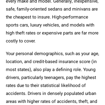
every make and model. Generally, inexpensive,
safe, family-oriented sedans and minivans are
the cheapest to insure. High-performance
sports cars, luxury vehicles, and models with
high theft rates or expensive parts are far more
costly to cover.
Your personal demographics, such as your age,
location, and credit-based insurance score (in
most states), also play a defining role. Young
drivers, particularly teenagers, pay the highest
rates due to their statistical likelihood of
accidents. Drivers in densely populated urban
areas with higher rates of accidents, theft, and