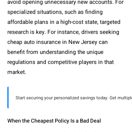
avoid opening unnecessary new accounts. For
specialized situations, such as finding
affordable plans in a high-cost state, targeted
research is key. For instance, drivers seeking
cheap auto insurance in New Jersey can
benefit from understanding the unique
regulations and competitive players in that
market.
Start securing your personalized savings today. Get multiple
When the Cheapest Policy Is a Bad Deal