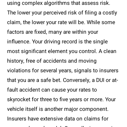
using complex algorithms that assess risk.
The lower your perceived risk of filing a costly
claim, the lower your rate will be. While some
factors are fixed, many are within your
influence. Your driving record is the single
most significant element you control. A clean
history, free of accidents and moving
violations for several years, signals to insurers
that you are a safe bet. Conversely, a DUI or at-
fault accident can cause your rates to
skyrocket for three to five years or more. Your
vehicle itself is another major component.
Insurers have extensive data on claims for