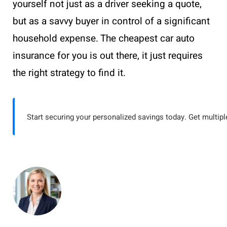
yourself not just as a driver seeking a quote,
but as a savvy buyer in control of a significant
household expense. The cheapest car auto
insurance for you is out there, it just requires
the right strategy to find it.
Start securing your personalized savings today. Get multiple