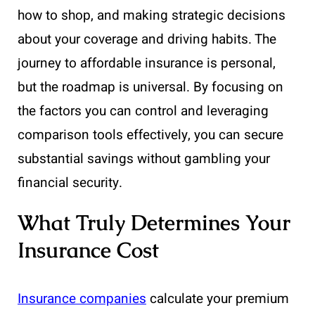
how to shop, and making strategic decisions
about your coverage and driving habits. The
journey to affordable insurance is personal,
but the roadmap is universal. By focusing on
the factors you can control and leveraging
comparison tools effectively, you can secure
substantial savings without gambling your
financial security.
What Truly Determines Your
Insurance Cost
Insurance companies
calculate your premium