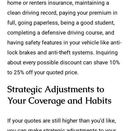
home or renters insurance, maintaining a
clean driving record, paying your premium in
full, going paperless, being a good student,
completing a defensive driving course, and
having safety features in your vehicle like anti-
lock brakes and anti-theft systems. Inquiring
about every possible discount can shave 10%
to 25% off your quoted price.
Strategic Adjustments to
Your Coverage and Habits
If your quotes are still higher than you’d like,
you can make strategic adjustments to your