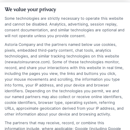
We value your privacy
Some technologies are strictly necessary to operate this website
and cannot be disabled. Analytics, advertising, session replay,
consent documentation, and similar technologies are optional and
will not operate unless you provide consent.
Astoria Company and the partners named below use cookies,
Insurance Disclaimer:
NewAutoInsurance is a
pixels, embedded third-party content, chat tools, analytics
technologies, and similar tracking technologies on this website
free service to assist users in getting
(newautoinsurance.com). Some of these technologies monitor,
record, and share your interactions with this website in real time,
insurance quotes from insurance providers.
including the pages you view, the links and buttons you click,
NewAutoInsurance is not affiliated with any
your mouse movements and scrolling, the information you type
into forms, your IP address, and your device and browser
state or government agency.
identifiers. Depending on the technologies you permit, we and
our named partners may also collect or receive online identifiers,
NewAutoInsurance is not an insurance
cookie identifiers, browser type, operating system, referring
agency or broker, nor an insurance referral
URLs, approximate geolocation derived from your IP address, and
other information about your device and browsing activity.
service. NewAutoInsurance does not endorse
The partners that may receive, record, or combine this
or recommend any participating Third-Party
information include, where applicable: Google (including Google