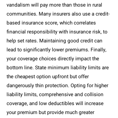
vandalism will pay more than those in rural
communities. Many insurers also use a credit-
based insurance score, which correlates
financial responsibility with insurance risk, to
help set rates. Maintaining good credit can
lead to significantly lower premiums. Finally,
your coverage choices directly impact the
bottom line. State minimum liability limits are
the cheapest option upfront but offer
dangerously thin protection. Opting for higher
liability limits, comprehensive and collision
coverage, and low deductibles will increase
your premium but provide much greater