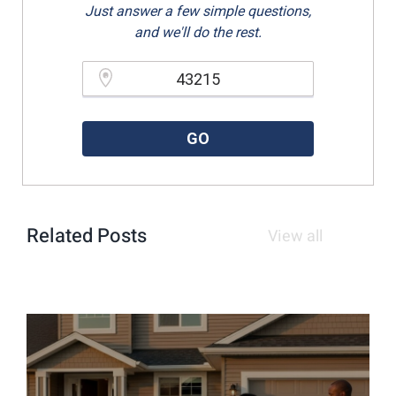
Just answer a few simple questions,
and we'll do the rest.
Please enter a valid zipcode.
GO
Related Posts
View all