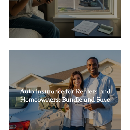
Auto Insurance for Renters and
Homeowners: Bundle and Save