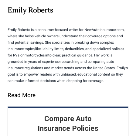
Emily Roberts
Emily Roberts is a consumer-focused writer for NewAutoInsurance.com,
where she helps vehicle owners understand their coverage options and
find potential savings. She specializes in breaking down complex
insurance topics,like liability limits, deductibles, and specialized policies
for RVs or motorcycles,into clear, practical guidance. Her work is
grounded in years of experience researching and comparing auto
insurance regulations and market trends across the United States. Emily’s
goal is to empower readers with unbiased, educational content so they
can make informed decisions when shopping for coverage.
Read More
Compare Auto
Insurance Policies