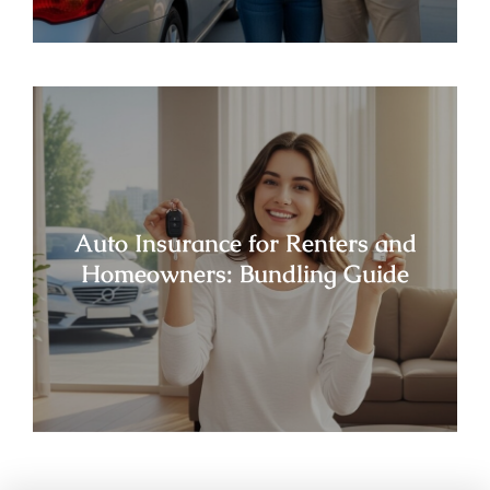
Auto Insurance for Renters and
Homeowners: Bundling Guide