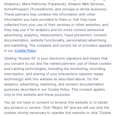
Analytics), Meta Platforms (Facebook), Amazon Web Services,
Insurance Providers that pay to participate in
ActiveProspect (TrustedForm), and Jornaya (a Verisk business).
These partners may combine this information with other
this advertising.
information you have provided to them or that they have
collected from your use of their services or other websites, and
they may use it for analytics and for cross-context behavioral
advertising, analytics, measurement, fraud prevention, consent
documentation, website functionality, personalized advertising
and marketing. The complete and current list of providers appears
in our
Cookie Policy
.
Clicking "Accept All" is your electronic signature and means that
you consent to our and the named partners' use of these cookies
Privacy Policy
and tracking technologies, including the monitoring, recording,
interception, and sharing of your interactions (session replay
Terms
technology) with this website as described above, for the
analytics, advertising, marketing, and consent documentation
Your Privacy
purposes described in our Cookie Policy. This consent applies
Choices
only to this website and these purposes.
Privacy Request
You do not have to consent to browse this website or to obtain
any product or service. Click "Reject All" and we will use only the
Health Data Privacy
cookies strictly necessary to operate this website or click "Cookie