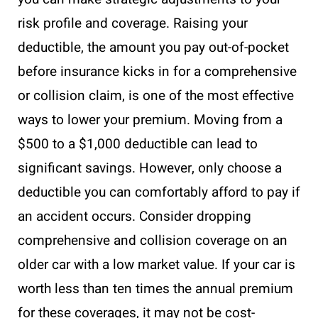
risk profile and coverage. Raising your
deductible, the amount you pay out-of-pocket
before insurance kicks in for a comprehensive
or collision claim, is one of the most effective
ways to lower your premium. Moving from a
$500 to a $1,000 deductible can lead to
significant savings. However, only choose a
deductible you can comfortably afford to pay if
an accident occurs. Consider dropping
comprehensive and collision coverage on an
older car with a low market value. If your car is
worth less than ten times the annual premium
for these coverages, it may not be cost-