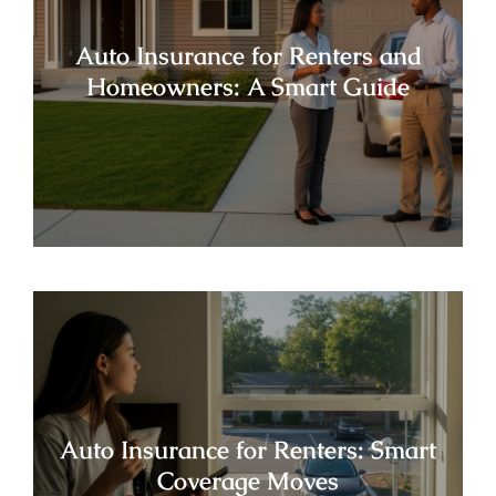
Auto Insurance for Renters and
Homeowners: A Smart Guide
Auto Insurance for Renters: Smart
Coverage Moves