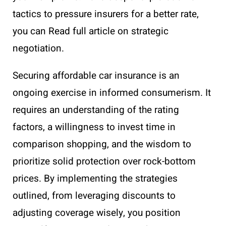
tactics to pressure insurers for a better rate,
you can Read full article on strategic
negotiation.
Securing affordable car insurance is an
ongoing exercise in informed consumerism. It
requires an understanding of the rating
factors, a willingness to invest time in
comparison shopping, and the wisdom to
prioritize solid protection over rock-bottom
prices. By implementing the strategies
outlined, from leveraging discounts to
adjusting coverage wisely, you position