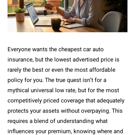
Everyone wants the cheapest car auto
insurance, but the lowest advertised price is
rarely the best or even the most affordable
policy for you. The true quest isn’t for a
mythical universal low rate, but for the most
competitively priced coverage that adequately
protects your assets without overpaying. This
requires a blend of understanding what
influences your premium, knowing where and