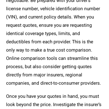
negotiable. Be prepared with your driver’s
license number, vehicle identification number
(VIN), and current policy details. When you
request quotes, ensure you are requesting
identical coverage types, limits, and
deductibles from each provider. This is the
only way to make a true cost comparison.
Online comparison tools can streamline this
process, but also consider getting quotes
directly from major insurers, regional
companies, and direct-to-consumer providers.
Once you have your quotes in hand, you must
look beyond the price. Investigate the insurer’s