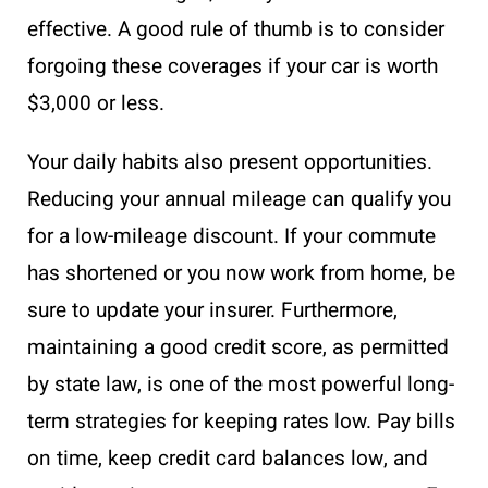
effective. A good rule of thumb is to consider
forgoing these coverages if your car is worth
$3,000 or less.
Your daily habits also present opportunities.
Reducing your annual mileage can qualify you
for a low-mileage discount. If your commute
has shortened or you now work from home, be
sure to update your insurer. Furthermore,
maintaining a good credit score, as permitted
by state law, is one of the most powerful long-
term strategies for keeping rates low. Pay bills
on time, keep credit card balances low, and