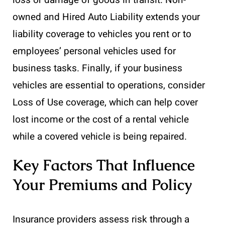
loss or damage of goods in transit. Non-
owned and Hired Auto Liability extends your
liability coverage to vehicles you rent or to
employees’ personal vehicles used for
business tasks. Finally, if your business
vehicles are essential to operations, consider
Loss of Use coverage, which can help cover
lost income or the cost of a rental vehicle
while a covered vehicle is being repaired.
Key Factors That Influence
Your Premiums and Policy
Insurance providers assess risk through a