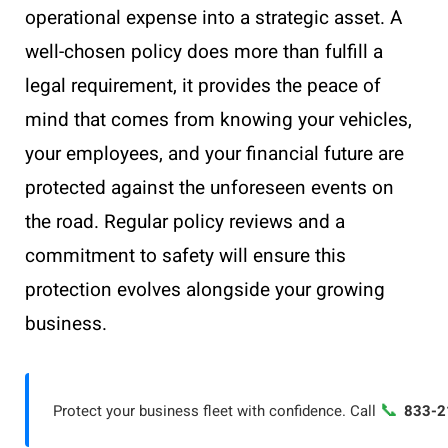
operational expense into a strategic asset. A
well-chosen policy does more than fulfill a
legal requirement, it provides the peace of
mind that comes from knowing your vehicles,
your employees, and your financial future are
protected against the unforeseen events on
the road. Regular policy reviews and a
commitment to safety will ensure this
protection evolves alongside your growing
business.
📞
Protect your business fleet with confidence. Call
833-2