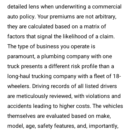
detailed lens when underwriting a commercial
auto policy. Your premiums are not arbitrary,
they are calculated based on a matrix of
factors that signal the likelihood of a claim.
The type of business you operate is
paramount, a plumbing company with one
truck presents a different risk profile than a
long-haul trucking company with a fleet of 18-
wheelers. Driving records of all listed drivers
are meticulously reviewed, with violations and
accidents leading to higher costs. The vehicles
themselves are evaluated based on make,
model, age, safety features, and, importantly,