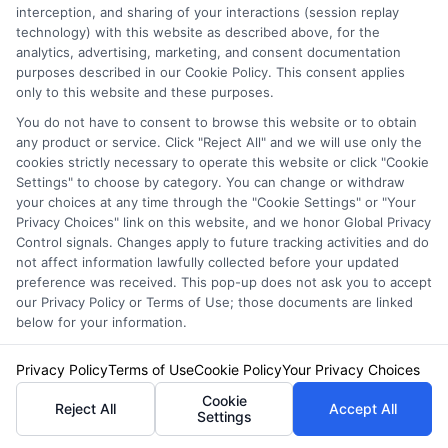
interception, and sharing of your interactions (session replay
technology) with this website as described above, for the
Privacy Policy
analytics, advertising, marketing, and consent documentation
Terms
purposes described in our Cookie Policy. This consent applies
only to this website and these purposes.
Your Privacy
You do not have to consent to browse this website or to obtain
Choices
any product or service. Click "Reject All" and we will use only the
cookies strictly necessary to operate this website or click "Cookie
Privacy Request
Settings" to choose by category. You can change or withdraw
Health Data Privacy
your choices at any time through the "Cookie Settings" or "Your
Privacy Choices" link on this website, and we honor Global Privacy
Data Broker
Control signals. Changes apply to future tracking activities and do
Cookie Policy
not affect information lawfully collected before your updated
preference was received. This pop-up does not ask you to accept
Accessiblity
our Privacy Policy or Terms of Use; those documents are linked
below for your information.
FAQs
Sitemap
Privacy Policy
Terms of Use
Cookie Policy
Your Privacy Choices
Cookie
Reject All
Accept All
Settings