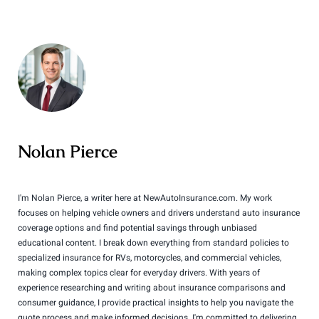
Nolan Pierce
I'm Nolan Pierce, a writer here at NewAutoInsurance.com. My work
focuses on helping vehicle owners and drivers understand auto insurance
coverage options and find potential savings through unbiased
educational content. I break down everything from standard policies to
specialized insurance for RVs, motorcycles, and commercial vehicles,
making complex topics clear for everyday drivers. With years of
experience researching and writing about insurance comparisons and
consumer guidance, I provide practical insights to help you navigate the
quote process and make informed decisions. I'm committed to delivering