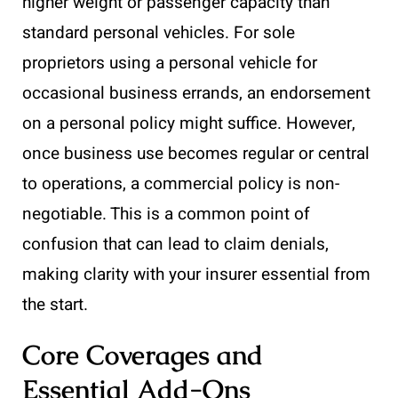
higher weight or passenger capacity than
standard personal vehicles. For sole
proprietors using a personal vehicle for
occasional business errands, an endorsement
on a personal policy might suffice. However,
once business use becomes regular or central
to operations, a commercial policy is non-
negotiable. This is a common point of
confusion that can lead to claim denials,
making clarity with your insurer essential from
the start.
Core Coverages and
Essential Add-Ons