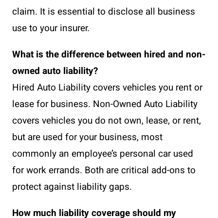
claim. It is essential to disclose all business
use to your insurer.
What is the difference between hired and non-
owned auto liability?
Hired Auto Liability covers vehicles you rent or
lease for business. Non-Owned Auto Liability
covers vehicles you do not own, lease, or rent,
but are used for your business, most
commonly an employee’s personal car used
for work errands. Both are critical add-ons to
protect against liability gaps.
How much liability coverage should my