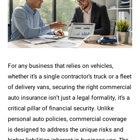
For any business that relies on vehicles,
whether it’s a single contractor’s truck or a fleet
of delivery vans, securing the right commercial
auto insurance isn’t just a legal formality, it’s a
critical pillar of financial security. Unlike
personal auto policies, commercial coverage
is designed to address the unique risks and