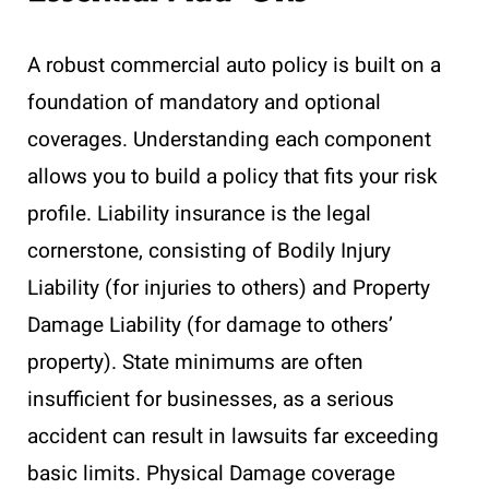
A robust commercial auto policy is built on a
foundation of mandatory and optional
coverages. Understanding each component
allows you to build a policy that fits your risk
profile. Liability insurance is the legal
cornerstone, consisting of Bodily Injury
Liability (for injuries to others) and Property
Damage Liability (for damage to others’
property). State minimums are often
insufficient for businesses, as a serious
accident can result in lawsuits far exceeding
basic limits. Physical Damage coverage