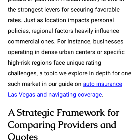
the strongest levers for securing favorable
rates. Just as location impacts personal
policies, regional factors heavily influence
commercial ones. For instance, businesses
operating in dense urban centers or specific
high-risk regions face unique rating
challenges, a topic we explore in depth for one
such market in our guide on
auto insurance
Las Vegas and navigating coverage
.
A Strategic Framework for
Comparing Providers and
Quotes