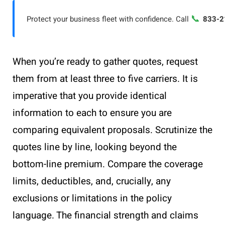
📞
Protect your business fleet with confidence. Call
833-2
When you’re ready to gather quotes, request
them from at least three to five carriers. It is
imperative that you provide identical
information to each to ensure you are
comparing equivalent proposals. Scrutinize the
quotes line by line, looking beyond the
bottom-line premium. Compare the coverage
limits, deductibles, and, crucially, any
exclusions or limitations in the policy
language. The financial strength and claims