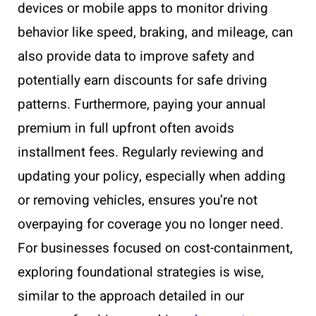
devices or mobile apps to monitor driving
behavior like speed, braking, and mileage, can
also provide data to improve safety and
potentially earn discounts for safe driving
patterns. Furthermore, paying your annual
premium in full upfront often avoids
installment fees. Regularly reviewing and
updating your policy, especially when adding
or removing vehicles, ensures you’re not
overpaying for coverage you no longer need.
For businesses focused on cost-containment,
exploring foundational strategies is wise,
similar to the approach detailed in our