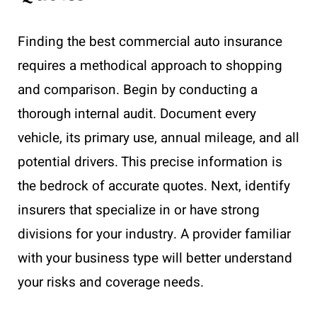
Finding the best commercial auto insurance
requires a methodical approach to shopping
and comparison. Begin by conducting a
thorough internal audit. Document every
vehicle, its primary use, annual mileage, and all
potential drivers. This precise information is
the bedrock of accurate quotes. Next, identify
insurers that specialize in or have strong
divisions for your industry. A provider familiar
with your business type will better understand
your risks and coverage needs.