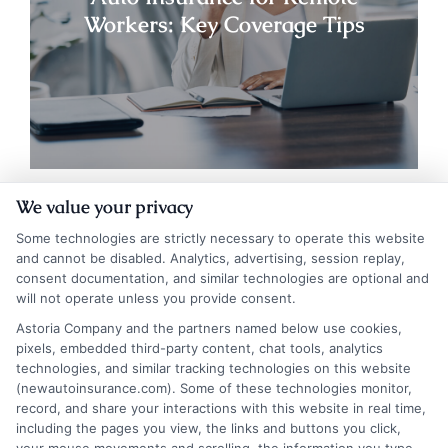
Workers: Key Coverage Tips
We value your privacy
Some technologies are strictly necessary to operate this website
and cannot be disabled. Analytics, advertising, session replay,
consent documentation, and similar technologies are optional and
will not operate unless you provide consent.
Astoria Company and the partners named below use cookies,
pixels, embedded third-party content, chat tools, analytics
technologies, and similar tracking technologies on this website
(newautoinsurance.com). Some of these technologies monitor,
Insurance Disclaimer:
NewAutoInsurance is a
record, and share your interactions with this website in real time,
free service to assist users in getting
including the pages you view, the links and buttons you click,