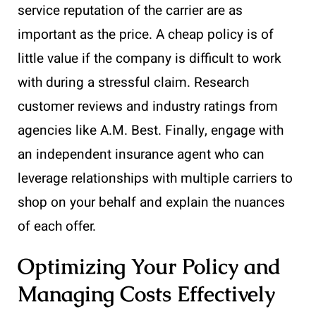
service reputation of the carrier are as
important as the price. A cheap policy is of
little value if the company is difficult to work
with during a stressful claim. Research
customer reviews and industry ratings from
agencies like A.M. Best. Finally, engage with
an independent insurance agent who can
leverage relationships with multiple carriers to
shop on your behalf and explain the nuances
of each offer.
Optimizing Your Policy and
Managing Costs Effectively