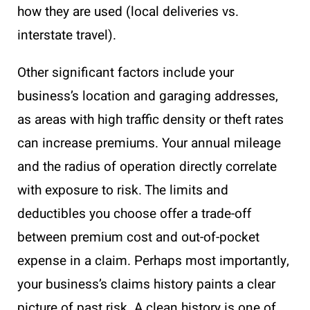
how they are used (local deliveries vs.
interstate travel).
Other significant factors include your
business’s location and garaging addresses,
as areas with high traffic density or theft rates
can increase premiums. Your annual mileage
and the radius of operation directly correlate
with exposure to risk. The limits and
deductibles you choose offer a trade-off
between premium cost and out-of-pocket
expense in a claim. Perhaps most importantly,
your business’s claims history paints a clear
picture of past risk. A clean history is one of