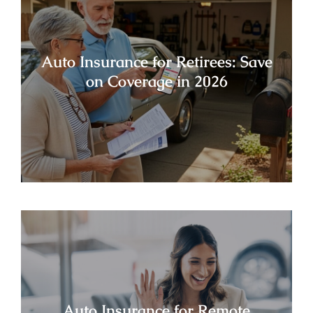
Auto Insurance for Retirees: Save
on Coverage in 2026
Auto Insurance for Remote