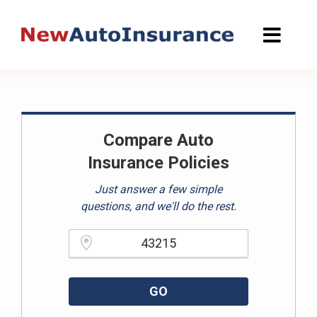
Skip
to
content
Compare Auto
Insurance Policies
Just answer a few simple
questions, and we'll do the rest.
Please enter a valid zipcode.
GO