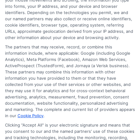
your mouse movements and scrolling, the information you type
insurance quotes from insurance providers.
into forms, your IP address, and your device and browser
identifiers. Depending on the technologies you permit, we and
NewAutoInsurance is not affiliated with any
our named partners may also collect or receive online identifiers,
state or government agency.
cookie identifiers, browser type, operating system, referring
URLs, approximate geolocation derived from your IP address, and
NewAutoInsurance is not an insurance
other information about your device and browsing activity.
agency or broker, nor an insurance referral
The partners that may receive, record, or combine this
information include, where applicable: Google (including Google
service. NewAutoInsurance does not endorse
Analytics), Meta Platforms (Facebook), Amazon Web Services,
ActiveProspect (TrustedForm), and Jornaya (a Verisk business).
or recommend any participating Third-Party
These partners may combine this information with other
Insurance Providers that pay to participate in
information you have provided to them or that they have
collected from your use of their services or other websites, and
this advertising.
they may use it for analytics and for cross-context behavioral
advertising, analytics, measurement, fraud prevention, consent
documentation, website functionality, personalized advertising
and marketing. The complete and current list of providers appears
in our
Cookie Policy
.
Clicking "Accept All" is your electronic signature and means that
you consent to our and the named partners' use of these cookies
and tracking technologies, including the monitoring, recording,