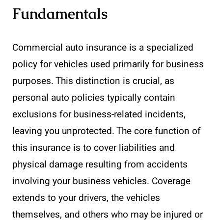
Fundamentals
Commercial auto insurance is a specialized
policy for vehicles used primarily for business
purposes. This distinction is crucial, as
personal auto policies typically contain
exclusions for business-related incidents,
leaving you unprotected. The core function of
this insurance is to cover liabilities and
physical damage resulting from accidents
involving your business vehicles. Coverage
extends to your drivers, the vehicles
themselves, and others who may be injured or