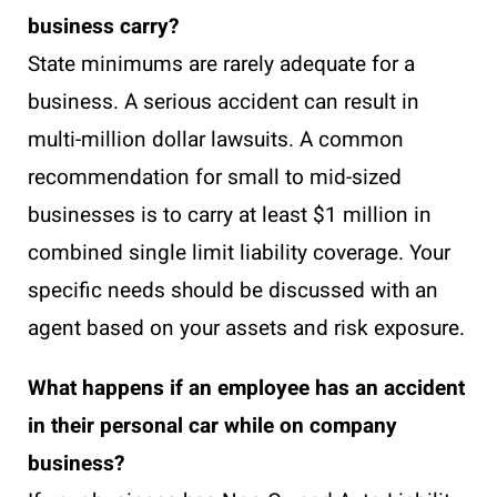
business carry?
State minimums are rarely adequate for a
business. A serious accident can result in
multi-million dollar lawsuits. A common
recommendation for small to mid-sized
businesses is to carry at least $1 million in
combined single limit liability coverage. Your
specific needs should be discussed with an
agent based on your assets and risk exposure.
What happens if an employee has an accident
in their personal car while on company
business?