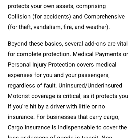
protects your own assets, comprising
Collision (for accidents) and Comprehensive
(for theft, vandalism, fire, and weather).
Beyond these basics, several add-ons are vital
for complete protection. Medical Payments or
Personal Injury Protection covers medical
expenses for you and your passengers,
regardless of fault. Uninsured/Underinsured
Motorist coverage is critical, as it protects you
if you’re hit by a driver with little or no
insurance. For businesses that carry cargo,
Cargo Insurance is indispensable to cover the