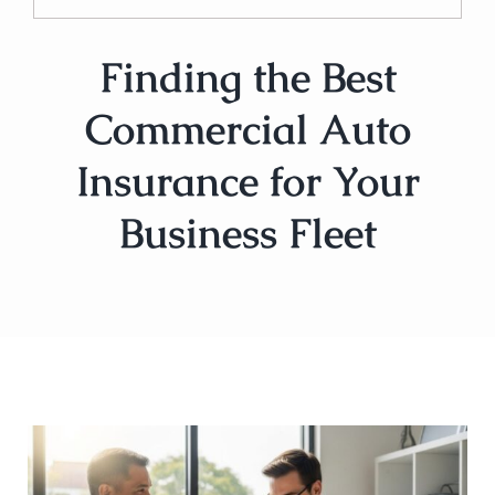
Finding the Best
Commercial Auto
Insurance for Your
Business Fleet