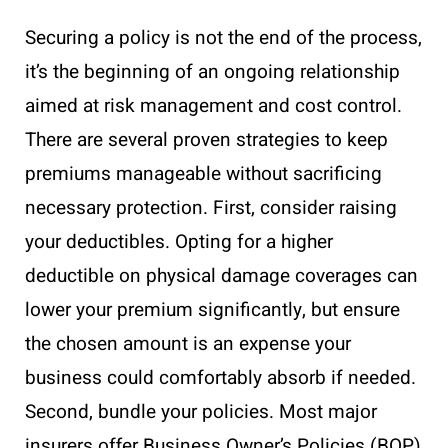
Securing a policy is not the end of the process,
it’s the beginning of an ongoing relationship
aimed at risk management and cost control.
There are several proven strategies to keep
premiums manageable without sacrificing
necessary protection. First, consider raising
your deductibles. Opting for a higher
deductible on physical damage coverages can
lower your premium significantly, but ensure
the chosen amount is an expense your
business could comfortably absorb if needed.
Second, bundle your policies. Most major
insurers offer Business Owner’s Policies (BOP)