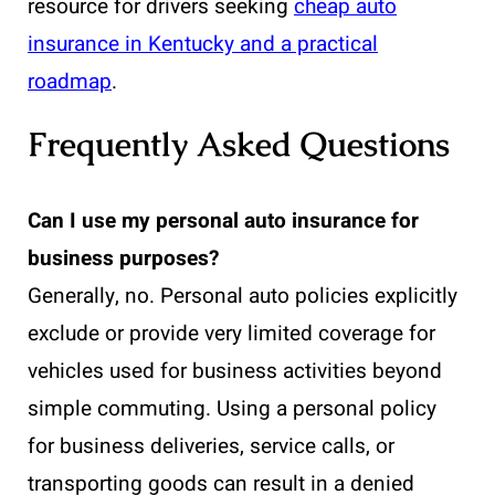
resource for drivers seeking
cheap auto
insurance in Kentucky and a practical
roadmap
.
Frequently Asked Questions
Can I use my personal auto insurance for
business purposes?
Generally, no. Personal auto policies explicitly
exclude or provide very limited coverage for
vehicles used for business activities beyond
simple commuting. Using a personal policy
for business deliveries, service calls, or
transporting goods can result in a denied