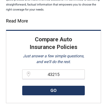
straightforward, factual information that empowers you to choose the
right coverage for your needs.
Read More
Compare Auto
Insurance Policies
Just answer a few simple questions,
and we'll do the rest.
Please enter a valid zipcode.
GO