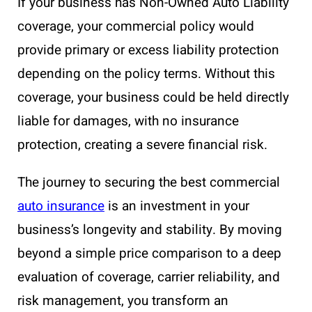
If your business has Non-Owned Auto Liability
coverage, your commercial policy would
provide primary or excess liability protection
depending on the policy terms. Without this
coverage, your business could be held directly
liable for damages, with no insurance
protection, creating a severe financial risk.
The journey to securing the best commercial
auto insurance
is an investment in your
business’s longevity and stability. By moving
beyond a simple price comparison to a deep
evaluation of coverage, carrier reliability, and
risk management, you transform an