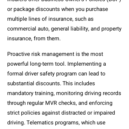
or package discounts when you purchase
multiple lines of insurance, such as
commercial auto, general liability, and property
insurance, from them.
Proactive risk management is the most
powerful long-term tool. Implementing a
formal driver safety program can lead to
substantial discounts. This includes
mandatory training, monitoring driving records
through regular MVR checks, and enforcing
strict policies against distracted or impaired
driving. Telematics programs, which use