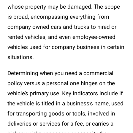
whose property may be damaged. The scope
is broad, encompassing everything from
company-owned cars and trucks to hired or
rented vehicles, and even employee-owned
vehicles used for company business in certain
situations.
Determining when you need a commercial
policy versus a personal one hinges on the
vehicle’s primary use. Key indicators include if
the vehicle is titled in a business’s name, used
for transporting goods or tools, involved in
deliveries or services for a fee, or carries a