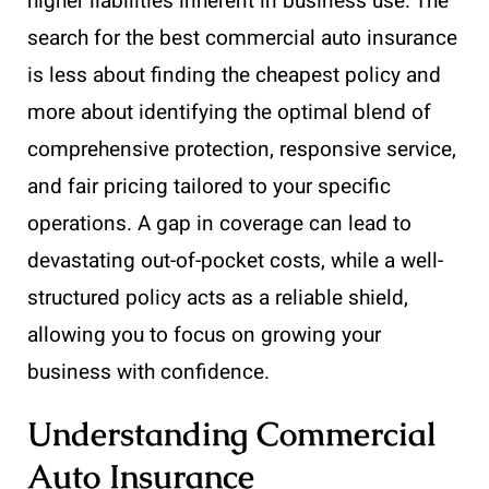
higher liabilities inherent in business use. The
search for the best commercial auto insurance
is less about finding the cheapest policy and
more about identifying the optimal blend of
comprehensive protection, responsive service,
and fair pricing tailored to your specific
operations. A gap in coverage can lead to
devastating out-of-pocket costs, while a well-
structured policy acts as a reliable shield,
allowing you to focus on growing your
business with confidence.
Understanding Commercial
Auto Insurance