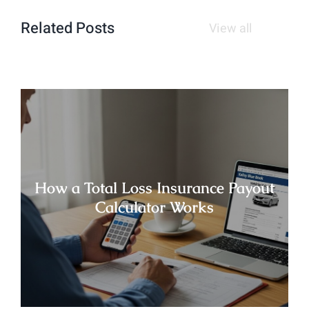
Related Posts
View all
How a Total Loss Insurance Payout
Calculator Works