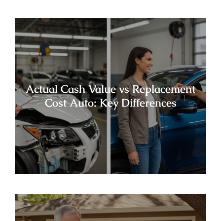
Actual Cash Value vs Replacement
Cost Auto: Key Differences