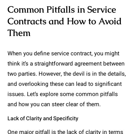
Common Pitfalls in Service
Contracts and How to Avoid
Them
When you define service contract, you might
think it’s a straightforward agreement between
two parties. However, the devil is in the details,
and overlooking these can lead to significant
issues. Let’s explore some common pitfalls
and how you can steer clear of them.
Lack of Clarity and Specificity
One major pitfall is the lack of clarity in terms