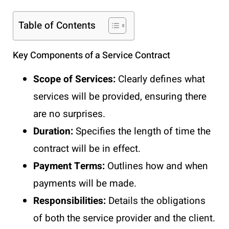
Table of Contents
Key Components of a Service Contract
Scope of Services:
Clearly defines what
services will be provided, ensuring there
are no surprises.
Duration:
Specifies the length of time the
contract will be in effect.
Payment Terms:
Outlines how and when
payments will be made.
Responsibilities:
Details the obligations
of both the service provider and the client.