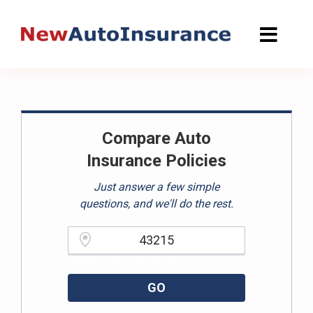
Skip
to
content
Compare Auto
Insurance Policies
Just answer a few simple
questions, and we'll do the rest.
Please enter a valid zipcode.
GO