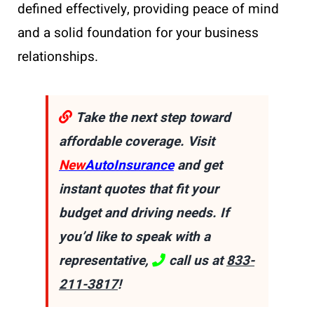
defined effectively, providing peace of mind
and a solid foundation for your business
relationships.
Take the next step toward
affordable coverage. Visit
New
AutoInsurance
and get
instant quotes that fit your
budget and driving needs. If
you’d like to speak with a
representative,
call us at
833-
211-3817
!