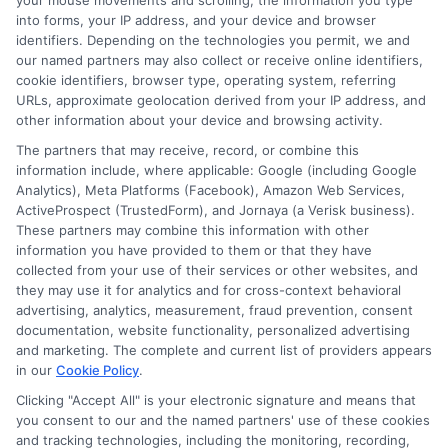
your mouse movements and scrolling, the information you type
into forms, your IP address, and your device and browser
identifiers. Depending on the technologies you permit, we and
our named partners may also collect or receive online identifiers,
cookie identifiers, browser type, operating system, referring
URLs, approximate geolocation derived from your IP address, and
other information about your device and browsing activity.
The partners that may receive, record, or combine this
information include, where applicable: Google (including Google
Analytics), Meta Platforms (Facebook), Amazon Web Services,
ActiveProspect (TrustedForm), and Jornaya (a Verisk business).
These partners may combine this information with other
information you have provided to them or that they have
collected from your use of their services or other websites, and
Actual Cash Value vs Replacement
they may use it for analytics and for cross-context behavioral
Cost Auto: Key Differences
advertising, analytics, measurement, fraud prevention, consent
documentation, website functionality, personalized advertising
and marketing. The complete and current list of providers appears
in our
Cookie Policy
.
Clicking "Accept All" is your electronic signature and means that
you consent to our and the named partners' use of these cookies
and tracking technologies, including the monitoring, recording,