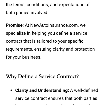
the terms, conditions, and expectations of
both parties involved.
Promise:
At NewAutoInsurance.com, we
specialize in helping you define a service
contract that is tailored to your specific
requirements, ensuring clarity and protection
for your business.
Why Define a Service Contract?
Clarity and Understanding:
A well-defined
service contract ensures that both parties