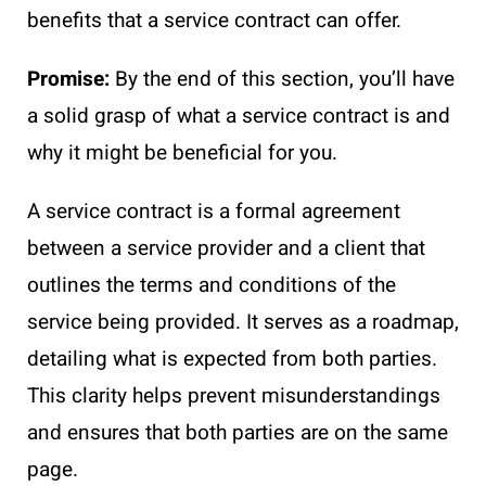
benefits that a service contract can offer.
Promise:
By the end of this section, you’ll have
a solid grasp of what a service contract is and
why it might be beneficial for you.
A service contract is a formal agreement
between a service provider and a client that
outlines the terms and conditions of the
service being provided. It serves as a roadmap,
detailing what is expected from both parties.
This clarity helps prevent misunderstandings
and ensures that both parties are on the same
page.