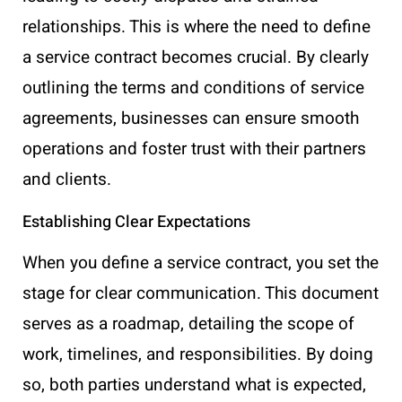
relationships. This is where the need to define
a service contract becomes crucial. By clearly
outlining the terms and conditions of service
agreements, businesses can ensure smooth
operations and foster trust with their partners
and clients.
Establishing Clear Expectations
When you define a service contract, you set the
stage for clear communication. This document
serves as a roadmap, detailing the scope of
work, timelines, and responsibilities. By doing
so, both parties understand what is expected,