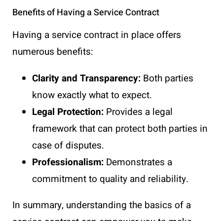
Benefits of Having a Service Contract
Having a service contract in place offers
numerous benefits:
Clarity and Transparency:
Both parties
know exactly what to expect.
Legal Protection:
Provides a legal
framework that can protect both parties in
case of disputes.
Professionalism:
Demonstrates a
commitment to quality and reliability.
In summary, understanding the basics of a