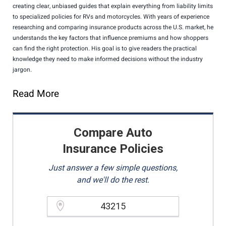
creating clear, unbiased guides that explain everything from liability limits
to specialized policies for RVs and motorcycles. With years of experience
researching and comparing insurance products across the U.S. market, he
understands the key factors that influence premiums and how shoppers
can find the right protection. His goal is to give readers the practical
knowledge they need to make informed decisions without the industry
jargon.
Read More
Compare Auto
Insurance Policies
Just answer a few simple questions,
and we'll do the rest.
Please enter a valid zipcode.