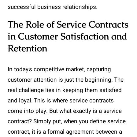
successful business relationships.
The Role of Service Contracts
in Customer Satisfaction and
Retention
In today’s competitive market, capturing
customer attention is just the beginning. The
real challenge lies in keeping them satisfied
and loyal. This is where service contracts
come into play. But what exactly is a service
contract? Simply put, when you define service
contract, it is a formal agreement between a