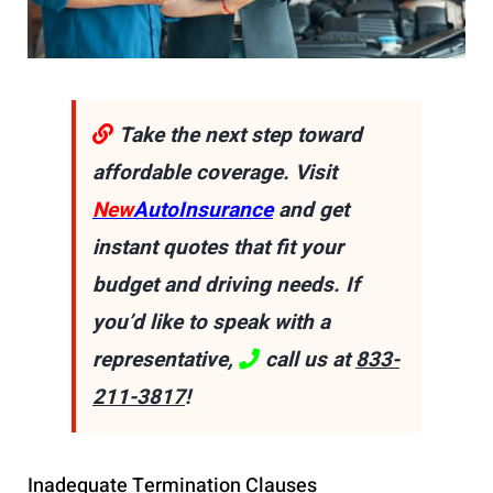
Take the next step toward
affordable coverage. Visit
New
AutoInsurance
and get
instant quotes that fit your
budget and driving needs. If
you’d like to speak with a
representative,
call us at
833-
211-3817
!
Inadequate Termination Clauses