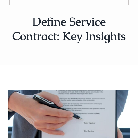
Define Service
Contract: Key Insights