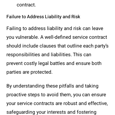
contract.
Failure to Address Liability and Risk
Failing to address liability and risk can leave
you vulnerable. A well-defined service contract
should include clauses that outline each party’s
responsibilities and liabilities. This can
prevent costly legal battles and ensure both
parties are protected.
By understanding these pitfalls and taking
proactive steps to avoid them, you can ensure
your service contracts are robust and effective,
safeguarding your interests and fostering