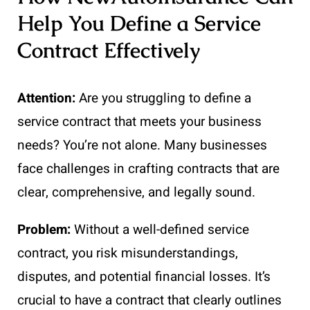
Help You Define a Service
Contract Effectively
Attention:
Are you struggling to define a
service contract that meets your business
needs? You’re not alone. Many businesses
face challenges in crafting contracts that are
clear, comprehensive, and legally sound.
Problem:
Without a well-defined service
contract, you risk misunderstandings,
disputes, and potential financial losses. It’s
crucial to have a contract that clearly outlines