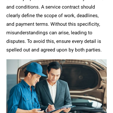
and conditions. A service contract should
clearly define the scope of work, deadlines,
and payment terms. Without this specificity,
misunderstandings can arise, leading to
disputes. To avoid this, ensure every detail is
spelled out and agreed upon by both parties.