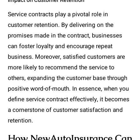
Impact on Customer Retention
Service contracts play a pivotal role in
customer retention. By delivering on the
promises made in the contract, businesses
can foster loyalty and encourage repeat
business. Moreover, satisfied customers are
more likely to recommend the service to
others, expanding the customer base through
positive word-of-mouth. In essence, when you
define service contract effectively, it becomes
a cornerstone of customer satisfaction and
retention.
How NewAutoInsurance Can