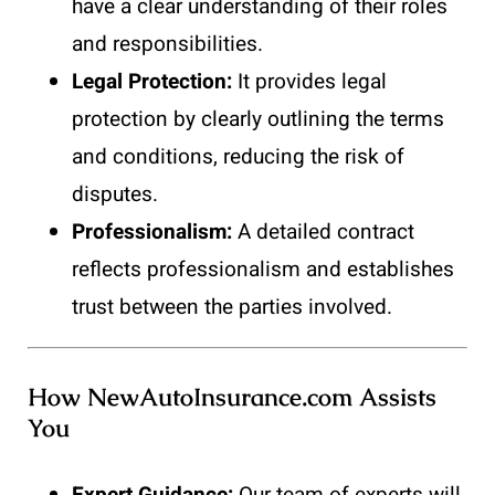
have a clear understanding of their roles
and responsibilities.
Legal Protection:
It provides legal
protection by clearly outlining the terms
and conditions, reducing the risk of
disputes.
Professionalism:
A detailed contract
reflects professionalism and establishes
trust between the parties involved.
How NewAutoInsurance.com Assists
You
Expert Guidance:
Our team of experts will