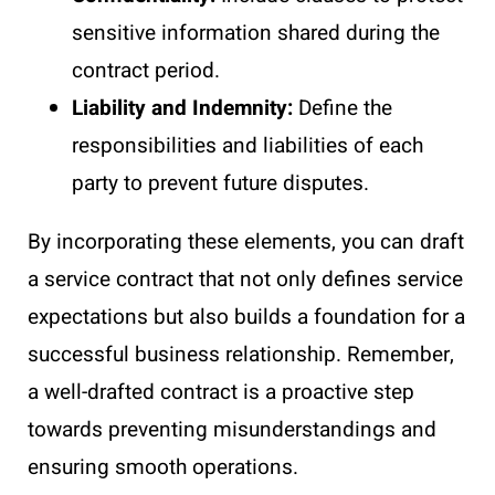
sensitive information shared during the
contract period.
Liability and Indemnity:
Define the
responsibilities and liabilities of each
party to prevent future disputes.
By incorporating these elements, you can draft
a service contract that not only defines service
expectations but also builds a foundation for a
successful business relationship. Remember,
a well-drafted contract is a proactive step
towards preventing misunderstandings and
ensuring smooth operations.