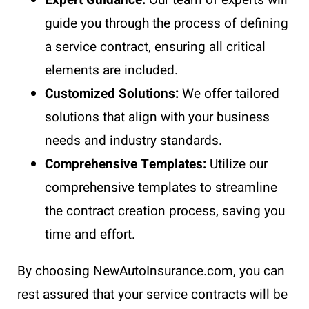
guide you through the process of defining
a service contract, ensuring all critical
elements are included.
Customized Solutions:
We offer tailored
solutions that align with your business
needs and industry standards.
Comprehensive Templates:
Utilize our
comprehensive templates to streamline
the contract creation process, saving you
time and effort.
By choosing NewAutoInsurance.com, you can
rest assured that your service contracts will be