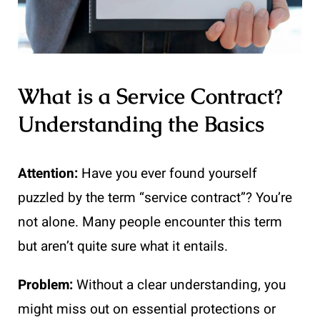
What is a Service Contract?
Understanding the Basics
Attention:
Have you ever found yourself
puzzled by the term “service contract”? You’re
not alone. Many people encounter this term
but aren’t quite sure what it entails.
Problem:
Without a clear understanding, you
might miss out on essential protections or