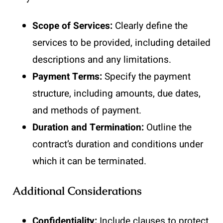
Scope of Services:
Clearly define the
services to be provided, including detailed
descriptions and any limitations.
Payment Terms:
Specify the payment
structure, including amounts, due dates,
and methods of payment.
Duration and Termination:
Outline the
contract’s duration and conditions under
which it can be terminated.
Additional Considerations
Confidentiality:
Include clauses to protect