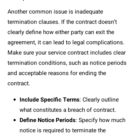
Another common issue is inadequate
termination clauses. If the contract doesn’t
clearly define how either party can exit the
agreement, it can lead to legal complications.
Make sure your service contract includes clear
termination conditions, such as notice periods
and acceptable reasons for ending the
contract.
Include Specific Terms
: Clearly outline
what constitutes a breach of contract.
Define Notice Periods
: Specify how much
notice is required to terminate the