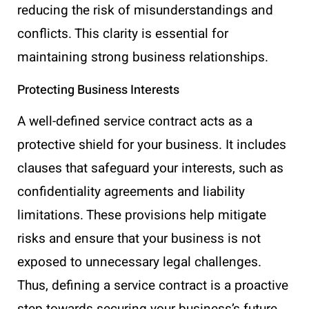
reducing the risk of misunderstandings and
conflicts. This clarity is essential for
maintaining strong business relationships.
Protecting Business Interests
A well-defined service contract acts as a
protective shield for your business. It includes
clauses that safeguard your interests, such as
confidentiality agreements and liability
limitations. These provisions help mitigate
risks and ensure that your business is not
exposed to unnecessary legal challenges.
Thus, defining a service contract is a proactive