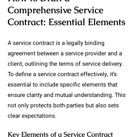
Comprehensive Service
Contract: Essential Elements
A service contract is a legally binding
agreement between a service provider and a
client, outlining the terms of service delivery.
To define a service contract effectively, it’s
essential to include specific elements that
ensure clarity and mutual understanding. This
not only protects both parties but also sets
clear expectations.
Key Elements of a Service Contract