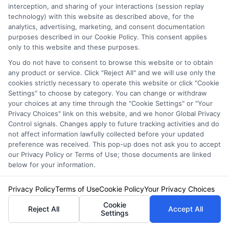
interception, and sharing of your interactions (session replay
technology) with this website as described above, for the
analytics, advertising, marketing, and consent documentation
purposes described in our Cookie Policy. This consent applies
only to this website and these purposes.
You do not have to consent to browse this website or to obtain
any product or service. Click "Reject All" and we will use only the
cookies strictly necessary to operate this website or click "Cookie
Auto Insurance for Retirees: Save
Settings" to choose by category. You can change or withdraw
your choices at any time through the "Cookie Settings" or "Your
on Coverage in 2026
Privacy Choices" link on this website, and we honor Global Privacy
Control signals. Changes apply to future tracking activities and do
not affect information lawfully collected before your updated
preference was received. This pop-up does not ask you to accept
our Privacy Policy or Terms of Use; those documents are linked
below for your information.
Privacy Policy
Terms of Use
Cookie Policy
Your Privacy Choices
Cookie
Reject All
Accept All
Settings