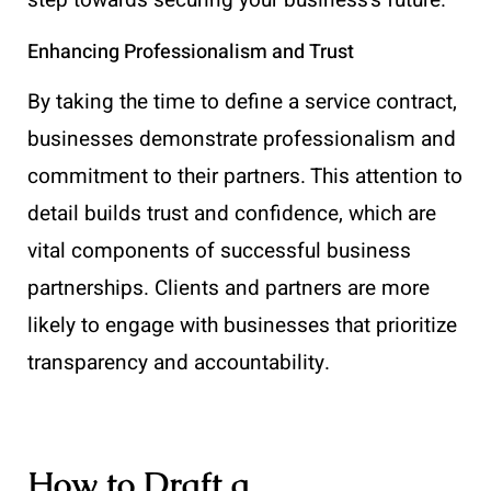
step towards securing your business’s future.
Enhancing Professionalism and Trust
By taking the time to define a service contract,
businesses demonstrate professionalism and
commitment to their partners. This attention to
detail builds trust and confidence, which are
vital components of successful business
partnerships. Clients and partners are more
likely to engage with businesses that prioritize
transparency and accountability.
How to Draft a