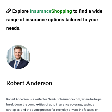
Explore
Insurance
Shopping
to find a wide
range of insurance options tailored to your
needs.
Robert Anderson
Robert Anderson is a writer for NewAutoInsurance.com, where he helps
break down the complexities of auto insurance coverage, savings
strategies, and the quote process for everyday drivers. He focuses on