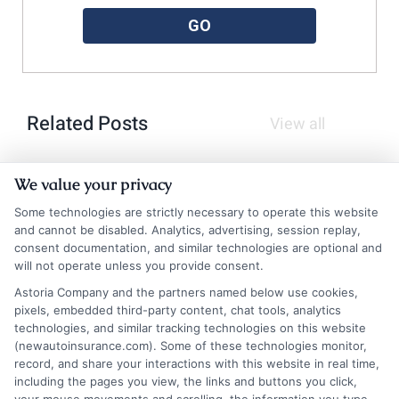
GO
Related Posts
View all
We value your privacy
Some technologies are strictly necessary to operate this website
and cannot be disabled. Analytics, advertising, session replay,
consent documentation, and similar technologies are optional and
will not operate unless you provide consent.
Astoria Company and the partners named below use cookies,
pixels, embedded third-party content, chat tools, analytics
How a Total Loss Insurance Payout
technologies, and similar tracking technologies on this website
(newautoinsurance.com). Some of these technologies monitor,
Calculator Works
record, and share your interactions with this website in real time,
including the pages you view, the links and buttons you click,