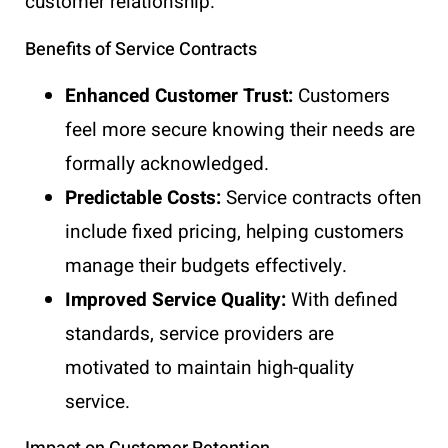
customer relationship.
Benefits of Service Contracts
Enhanced Customer Trust:
Customers
feel more secure knowing their needs are
formally acknowledged.
Predictable Costs:
Service contracts often
include fixed pricing, helping customers
manage their budgets effectively.
Improved Service Quality:
With defined
standards, service providers are
motivated to maintain high-quality
service.