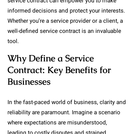
service contract can empower you to make
informed decisions and protect your interests.
Whether you’re a service provider or a client, a
well-defined service contract is an invaluable
tool.
Why Define a Service
Contract: Key Benefits for
Businesses
In the fast-paced world of business, clarity and
reliability are paramount. Imagine a scenario
where expectations are misunderstood,
leading to costly disputes and strained