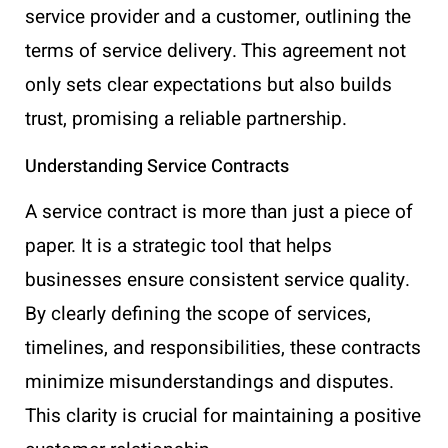
service provider and a customer, outlining the
terms of service delivery. This agreement not
only sets clear expectations but also builds
trust, promising a reliable partnership.
Understanding Service Contracts
A service contract is more than just a piece of
paper. It is a strategic tool that helps
businesses ensure consistent service quality.
By clearly defining the scope of services,
timelines, and responsibilities, these contracts
minimize misunderstandings and disputes.
This clarity is crucial for maintaining a positive