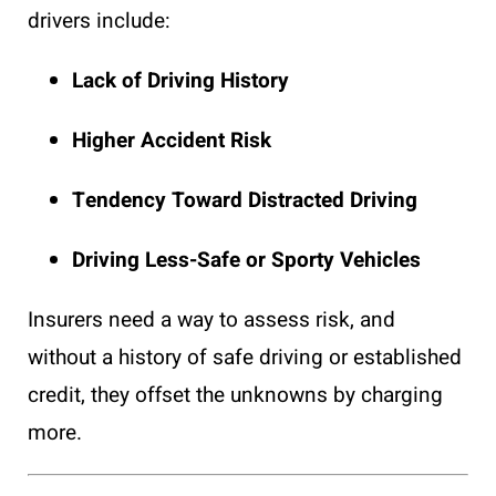
drivers include:
Lack of Driving History
Higher Accident Risk
Tendency Toward Distracted Driving
Driving Less-Safe or Sporty Vehicles
Insurers need a way to assess risk, and
without a history of safe driving or established
credit, they offset the unknowns by charging
more.