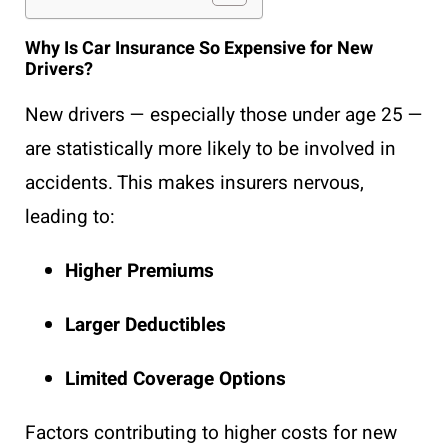
Why Is Car Insurance So Expensive for New
Drivers?
New drivers — especially those under age 25 —
are statistically more likely to be involved in
accidents. This makes insurers nervous,
leading to:
Higher Premiums
Larger Deductibles
Limited Coverage Options
Factors contributing to higher costs for new