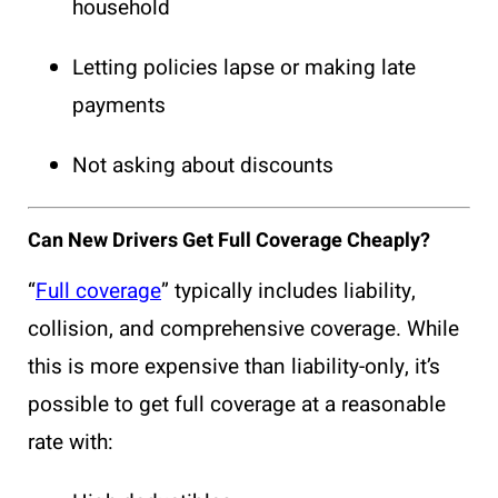
household
Letting policies lapse or making late
payments
Not asking about discounts
Can New Drivers Get Full Coverage Cheaply?
“
Full coverage
” typically includes liability,
collision, and comprehensive coverage. While
this is more expensive than liability-only, it’s
possible to get full coverage at a reasonable
rate with: