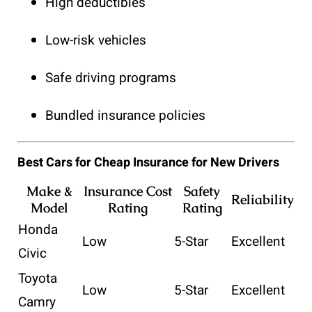
High deductibles
Low-risk vehicles
Safe driving programs
Bundled insurance policies
Best Cars for Cheap Insurance for New Drivers
Make &
Insurance Cost
Safety
Reliability
Model
Rating
Rating
Honda
Low
5-Star
Excellent
Civic
Toyota
Low
5-Star
Excellent
Camry