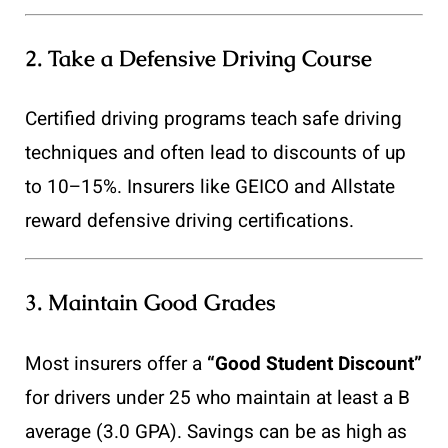
2.
Take a Defensive Driving Course
Certified driving programs teach safe driving
techniques and often lead to discounts of up
to 10–15%. Insurers like GEICO and Allstate
reward defensive driving certifications.
3.
Maintain Good Grades
Most insurers offer a
“Good Student Discount”
for drivers under 25 who maintain at least a B
average (3.0 GPA). Savings can be as high as