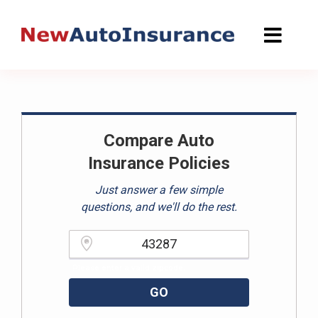
Skip
to
content
Compare Auto
Insurance Policies
Just answer a few simple
questions, and we'll do the rest.
Please enter a valid zipcode.
GO