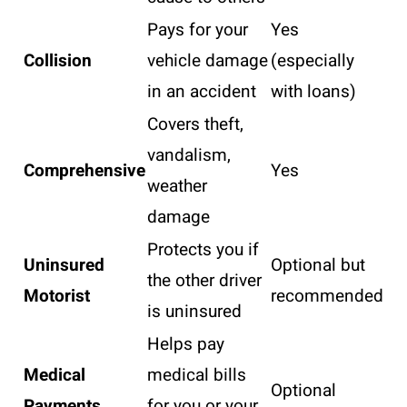
Pays for your
Yes
Collision
vehicle damage
(especially
in an accident
with loans)
Covers theft,
vandalism,
Comprehensive
Yes
weather
damage
Protects you if
Uninsured
Optional but
the other driver
Motorist
recommended
is uninsured
Helps pay
Medical
medical bills
Optional
Payments
for you or your