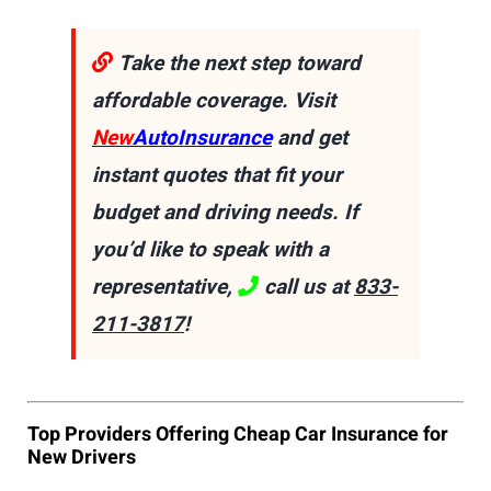
Take the next step toward
affordable coverage. Visit
New
AutoInsurance
and get
instant quotes that fit your
budget and driving needs. If
you’d like to speak with a
representative,
call us at
833-
211-3817
!
Top Providers Offering Cheap Car Insurance for
New Drivers