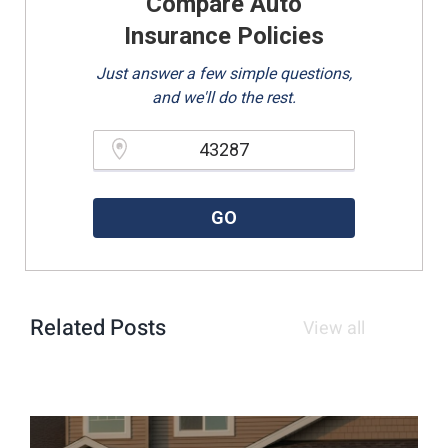
Compare Auto
Insurance Policies
Just answer a few simple questions,
and we'll do the rest.
Please enter a valid zipcode.
GO
Related Posts
View all