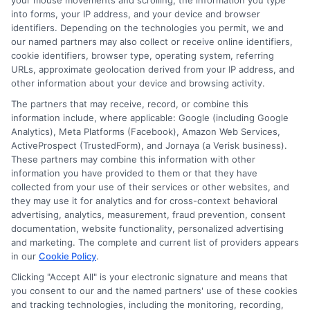
your mouse movements and scrolling, the information you type
into forms, your IP address, and your device and browser
identifiers. Depending on the technologies you permit, we and
our named partners may also collect or receive online identifiers,
cookie identifiers, browser type, operating system, referring
URLs, approximate geolocation derived from your IP address, and
other information about your device and browsing activity.
The partners that may receive, record, or combine this
information include, where applicable: Google (including Google
Analytics), Meta Platforms (Facebook), Amazon Web Services,
ActiveProspect (TrustedForm), and Jornaya (a Verisk business).
Insurance Disclaimer:
NewAutoInsurance is a
These partners may combine this information with other
information you have provided to them or that they have
free service to assist users in getting
collected from your use of their services or other websites, and
they may use it for analytics and for cross-context behavioral
insurance quotes from insurance providers.
advertising, analytics, measurement, fraud prevention, consent
documentation, website functionality, personalized advertising
NewAutoInsurance is not affiliated with any
and marketing. The complete and current list of providers appears
state or government agency.
in our
Cookie Policy
.
NewAutoInsurance is not an insurance
Clicking "Accept All" is your electronic signature and means that
you consent to our and the named partners' use of these cookies
agency or broker, nor an insurance referral
and tracking technologies, including the monitoring, recording,