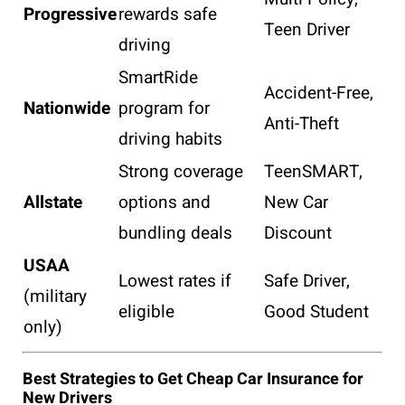
Progressive
rewards safe
Teen Driver
driving
SmartRide
Accident-Free,
Nationwide
program for
Anti-Theft
driving habits
Strong coverage
TeenSMART,
Allstate
options and
New Car
bundling deals
Discount
USAA
Lowest rates if
Safe Driver,
(military
eligible
Good Student
only)
Best Strategies to Get Cheap Car Insurance for
New Drivers