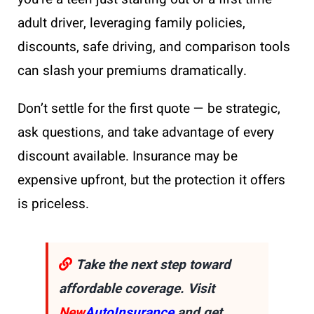
adult driver, leveraging family policies,
discounts, safe driving, and comparison tools
can slash your premiums dramatically.
Don’t settle for the first quote — be strategic,
ask questions, and take advantage of every
discount available. Insurance may be
expensive upfront, but the protection it offers
is priceless.
Take the next step toward
affordable coverage. Visit
New
AutoInsurance
and get