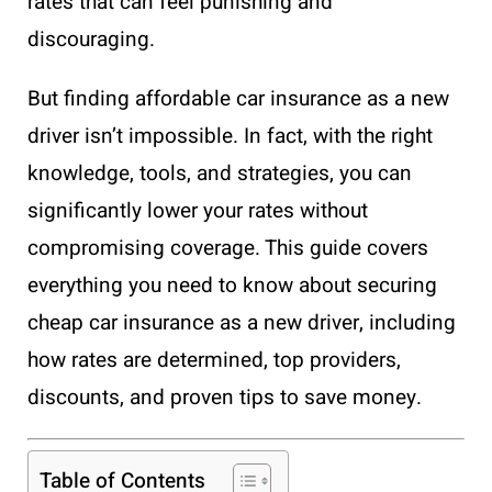
rates that can feel punishing and
discouraging.
But finding affordable car insurance as a new
driver isn’t impossible. In fact, with the right
knowledge, tools, and strategies, you can
significantly lower your rates without
compromising coverage. This guide covers
everything you need to know about securing
cheap car insurance as a new driver, including
how rates are determined, top providers,
discounts, and proven tips to save money.
Table of Contents