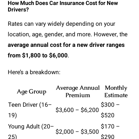
How Much Does Car Insurance Cost for New
Drivers?
Rates can vary widely depending on your
location, age, gender, and more. However, the
average annual cost for a new driver ranges
from $1,800 to $6,000
.
Here’s a breakdown:
Average Annual
Monthly
Age Group
Premium
Estimate
Teen Driver (16–
$300 –
$3,600 – $6,200
19)
$520
Young Adult (20–
$170 –
$2,000 – $3,500
25)
$290