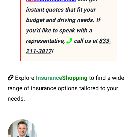
instant quotes that fit your
budget and driving needs. If
you’d like to speak with a
representative,
call us at
833-
211-3817
!
Explore
Insurance
Shopping
to find a wide
range of insurance options tailored to your
needs.