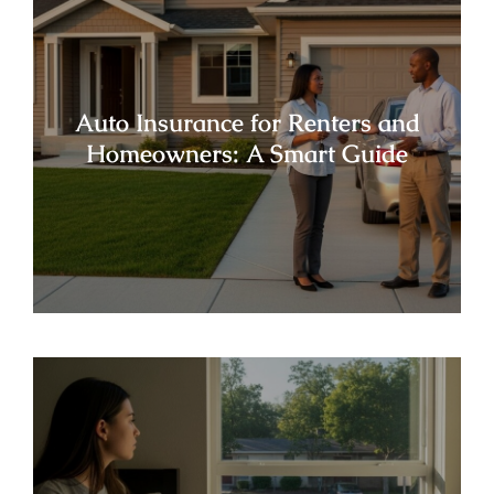
Auto Insurance for Renters and
Homeowners: A Smart Guide