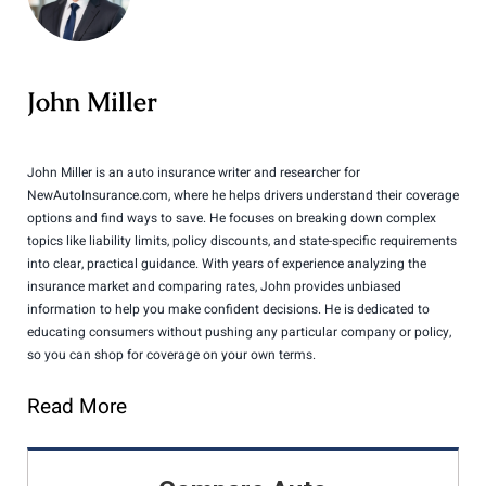
John Miller
John Miller is an auto insurance writer and researcher for
NewAutoInsurance.com, where he helps drivers understand their coverage
options and find ways to save. He focuses on breaking down complex
topics like liability limits, policy discounts, and state-specific requirements
into clear, practical guidance. With years of experience analyzing the
insurance market and comparing rates, John provides unbiased
information to help you make confident decisions. He is dedicated to
educating consumers without pushing any particular company or policy,
so you can shop for coverage on your own terms.
Read More