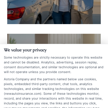
We value your privacy
Some technologies are strictly necessary to operate this website
and cannot be disabled. Analytics, advertising, session replay,
Auto Insurance for Renters and
consent documentation, and similar technologies are optional and
will not operate unless you provide consent.
Homeowners: Bundling Guide
Astoria Company and the partners named below use cookies,
pixels, embedded third-party content, chat tools, analytics
technologies, and similar tracking technologies on this website
(newautoinsurance.com). Some of these technologies monitor,
record, and share your interactions with this website in real time,
including the pages you view, the links and buttons you click,