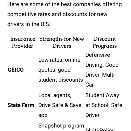
Here are some of the best companies offering
competitive rates and discounts for new
drivers in the U.S.:
Insurance
Strengths for New
Discount
Provider
Drivers
Programs
Defensive
Low rates, online
Driving, Good
GEICO
quotes, good
Driver, Multi-
student discounts
Car
Local agents,
Student Away
State Farm
Drive Safe & Save
at School, Safe
app
Driver
Snapshot program
Multi-Policy,