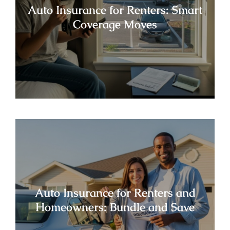
Auto Insurance for Renters: Smart
Coverage Moves
Auto Insurance for Renters and
Homeowners: Bundle and Save