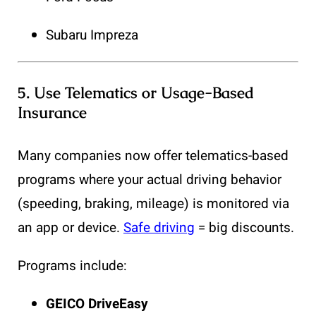
Subaru Impreza
5.
Use Telematics or Usage-Based
Insurance
Many companies now offer telematics-based
programs where your actual driving behavior
(speeding, braking, mileage) is monitored via
an app or device.
Safe driving
= big discounts.
Programs include:
GEICO DriveEasy