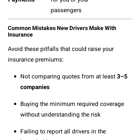
passengers
Common Mistakes New Drivers Make With
Insurance
Avoid these pitfalls that could raise your
insurance premiums:
Not comparing quotes from at least
3–5
companies
Buying the minimum required coverage
without understanding the risk
Failing to report all drivers in the