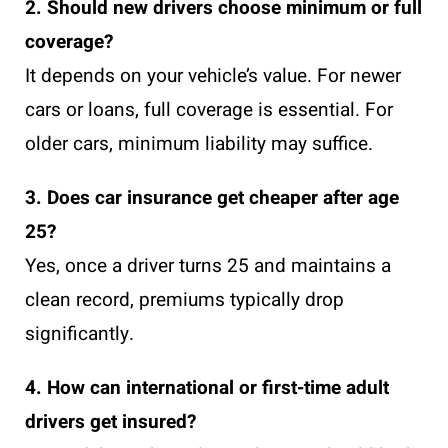
2. Should new drivers choose minimum or full
coverage?
It depends on your vehicle’s value. For newer
cars or loans, full coverage is essential. For
older cars, minimum liability may suffice.
3. Does car insurance get cheaper after age
25?
Yes, once a driver turns 25 and maintains a
clean record, premiums typically drop
significantly.
4. How can international or first-time adult
drivers get insured?