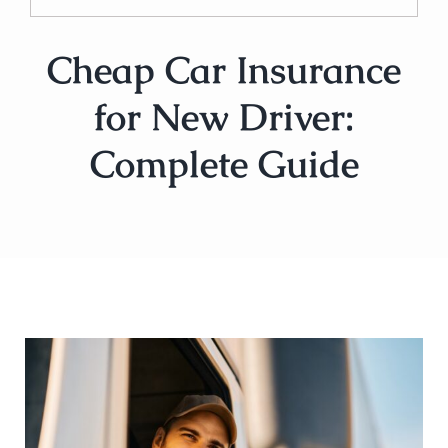
Cheap Car Insurance
for New Driver:
Complete Guide