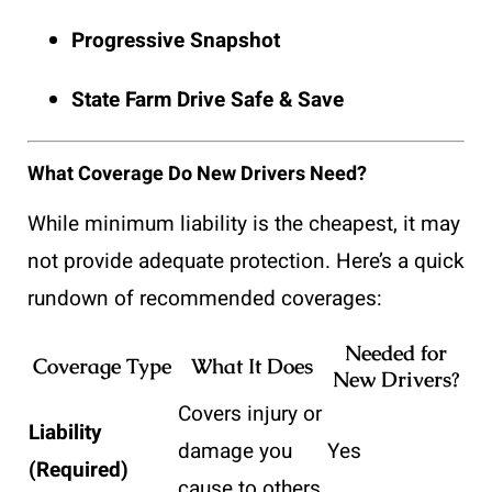
Progressive Snapshot
State Farm Drive Safe & Save
What Coverage Do New Drivers Need?
While minimum liability is the cheapest, it may
not provide adequate protection. Here’s a quick
rundown of recommended coverages:
Needed for
Coverage Type
What It Does
New Drivers?
Covers injury or
Liability
damage you
Yes
(Required)
cause to others