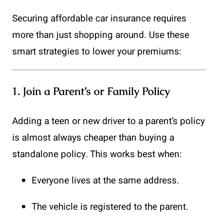
Securing affordable car insurance requires
more than just shopping around. Use these
smart strategies to lower your premiums:
1.
Join a Parent’s or Family Policy
Adding a teen or new driver to a parent’s policy
is almost always cheaper than buying a
standalone policy. This works best when:
Everyone lives at the same address.
The vehicle is registered to the parent.