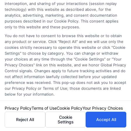
interception, and sharing of your interactions (session replay
service. NewAutoInsurance does not endorse
technology) with this website as described above, for the
analytics, advertising, marketing, and consent documentation
or recommend any participating Third-Party
purposes described in our Cookie Policy. This consent applies
Insurance Providers that pay to participate in
only to this website and these purposes.
this advertising.
You do not have to consent to browse this website or to obtain
any product or service. Click "Reject All" and we will use only the
cookies strictly necessary to operate this website or click "Cookie
Settings" to choose by category. You can change or withdraw
your choices at any time through the "Cookie Settings" or "Your
Privacy Choices" link on this website, and we honor Global Privacy
Control signals. Changes apply to future tracking activities and do
not affect information lawfully collected before your updated
preference was received. This pop-up does not ask you to accept
our Privacy Policy or Terms of Use; those documents are linked
below for your information.
Privacy Policy
Terms
Privacy Policy
Terms of Use
Cookie Policy
Your Privacy Choices
Your Privacy
Cookie
Reject All
Accept All
Settings
Choices