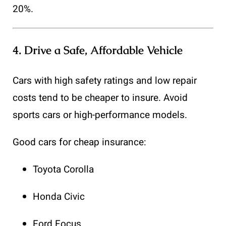
20%.
4.
Drive a Safe, Affordable Vehicle
Cars with high safety ratings and low repair
costs tend to be cheaper to insure. Avoid
sports cars or high-performance models.
Good cars for cheap insurance:
Toyota Corolla
Honda Civic
Ford Focus