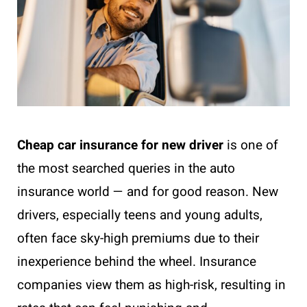
Cheap car insurance for new driver
is one of
the most searched queries in the auto
insurance world — and for good reason. New
drivers, especially teens and young adults,
often face sky-high premiums due to their
inexperience behind the wheel. Insurance
companies view them as high-risk, resulting in