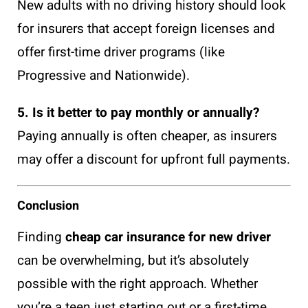
New adults with no driving history should look
for insurers that accept foreign licenses and
offer first-time driver programs (like
Progressive and Nationwide).
5. Is it better to pay monthly or annually?
Paying annually is often cheaper, as insurers
may offer a discount for upfront full payments.
Conclusion
Finding
cheap car insurance for new driver
can be overwhelming, but it’s absolutely
possible with the right approach. Whether
you’re a teen just starting out or a first-time