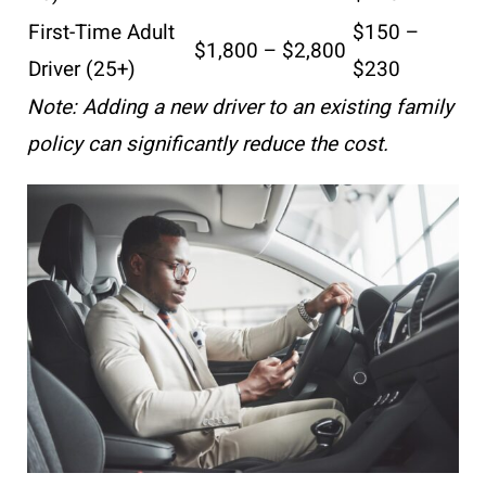
First-Time Adult
$150 –
$1,800 – $2,800
Driver (25+)
$230
Note: Adding a new driver to an existing family
policy can significantly reduce the cost.