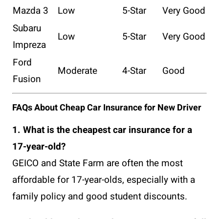
Mazda 3
Low
5-Star
Very Good
Subaru
Low
5-Star
Very Good
Impreza
Ford
Moderate
4-Star
Good
Fusion
FAQs About Cheap Car Insurance for New Driver
1. What is the cheapest car insurance for a
17-year-old?
GEICO and State Farm are often the most
affordable for 17-year-olds, especially with a
family policy and good student discounts.