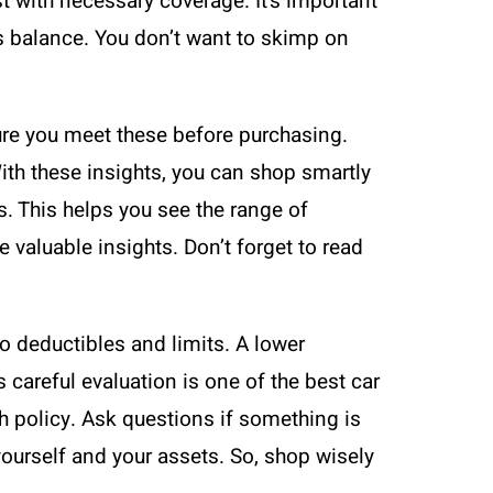
 with necessary coverage. It’s important
s balance. You don’t want to skimp on
ure you meet these before purchasing.
ith these insights, you can shop smartly
. This helps you see the range of
valuable insights. Don’t forget to read
o deductibles and limits. A lower
 careful evaluation is one of the best car
ch policy. Ask questions if something is
yourself and your assets. So, shop wisely