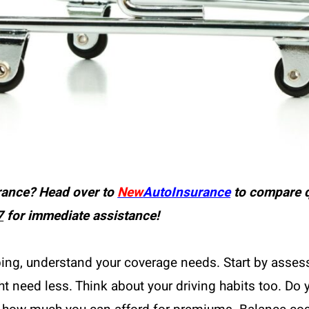
rance? Head over to
New
AutoInsurance
to compare q
7
for immediate assistance!
ping, understand your coverage needs. Start by assess
t need less. Think about your driving habits too. Do 