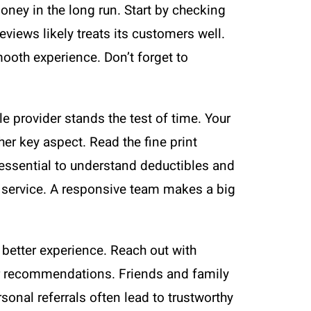
ney in the long run. Start by checking
views likely treats its customers well.
mooth experience. Don’t forget to
ble provider stands the test of time. Your
her key aspect. Read the fine print
s essential to understand deductibles and
r service. A responsive team makes a big
etter experience. Reach out with
 for recommendations. Friends and family
sonal referrals often lead to trustworthy