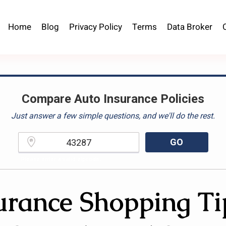
Home
Blog
Privacy Policy
Terms
Data Broker
Compare Auto Insurance Policies
Just answer a few simple questions, and we'll do the rest.
GO
Please enter a valid zipcode.
urance Shopping Ti