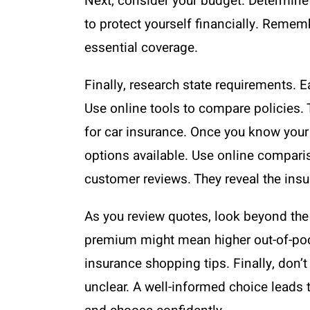
Next, consider your budget. Determine
to protect yourself financially. Reme
essential coverage.
Finally, research state requirements.
Use online tools to compare policies. 
for car insurance. Once you know your 
options available. Use online comparis
customer reviews. They reveal the insure
As you review quotes, look beyond the 
premium might mean higher out-of-pocket
insurance shopping tips. Finally, don’
unclear. A well-informed choice leads 