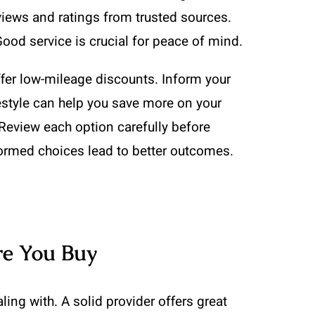
views and ratings from trusted sources.
Good service is crucial for peace of mind.
offer low-mileage discounts. Inform your
ifestyle can help you save more on your
 Review each option carefully before
formed choices lead to better outcomes.
re You Buy
ing with. A solid provider offers great