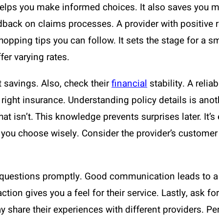
elps you make informed choices. It also saves you mo
back on claims processes. A provider with positive re
hopping tips you can follow. It sets the stage for a s
fer varying rates.
 savings. Also, check their
financial
stability. A relia
 right insurance. Understanding policy details is anot
at isn’t. This knowledge prevents surprises later. It’
 you choose wisely. Consider the provider’s custome
estions promptly. Good communication leads to a b
action gives you a feel for their service. Lastly, ask
 share their experiences with different providers. Per