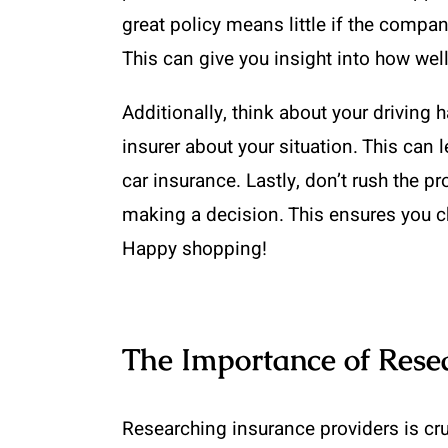
great policy means little if the comp
This can give you insight into how wel
Additionally, think about your driving 
insurer about your situation. This can 
car insurance. Lastly, don’t rush the 
making a decision. This ensures you c
Happy shopping!
The Importance of Rese
Researching insurance providers is cru