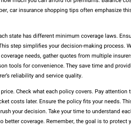
 how much you can afford for premiums. Balance cost
mber, car insurance shopping tips often emphasize thi
 Each state has different minimum coverage laws. Ens
This step simplifies your decision-making process. W
coverage needs, gather quotes from multiple insurers
on tools for convenience. They save time and provide 
r’s reliability and service quality.
price. Check what each policy covers. Pay attention t
 costs later. Ensure the policy fits your needs. This
t rush your decision. Take your time to understand ea
to better coverage. Remember, the goal is to protect 