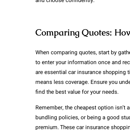
and choose confidently.
Comparing Quotes: How 
When comparing quotes, start by gathe
to enter your information once and rec
are essential car insurance shopping 
means less coverage. Ensure you under
find the best value for your needs.
Remember, the cheapest option isn’t al
bundling policies, or being a good stu
premium. These car insurance shopping 