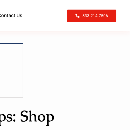
Contact Us
833-214-7506
ps: Shop