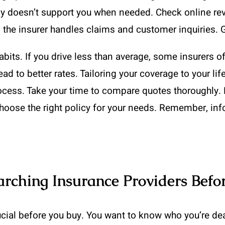
any doesn’t support you when needed. Check online re
l the insurer handles claims and customer inquiries. 
habits. If you drive less than average, some insurers 
lead to better rates. Tailoring your coverage to your l
process. Take your time to compare quotes thoroughly.
hoose the right policy for your needs. Remember, in
arching Insurance Providers Befo
cial before you buy. You want to know who you’re deal