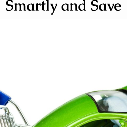
Smartly and Save