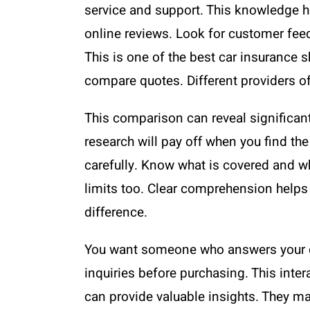
service and support. This knowledge h
online reviews. Look for customer feed
This is one of the best car insurance s
compare quotes. Different providers of
This comparison can reveal significant
research will pay off when you find the
carefully. Know what is covered and wh
limits too. Clear comprehension helps
difference.
You want someone who answers your qu
inquiries before purchasing. This inter
can provide valuable insights. They may