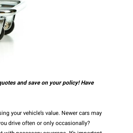
uotes and save on your policy! Have
ing your vehicle’s value. Newer cars may
you drive often or only occasionally?