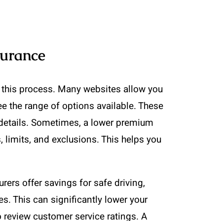
surance
y this process. Many websites allow you
e the range of options available. These
e details. Sometimes, a lower premium
limits, and exclusions. This helps you
ers offer savings for safe driving,
s. This can significantly lower your
o review customer service ratings. A