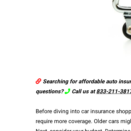
Searching for affordable auto insu
questions?
Call us at
833-211-381
Before diving into car insurance shop
require more coverage. Older cars migh