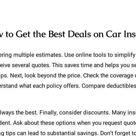
to Get the Best Deals on Car In
ring multiple estimates. Use online tools to simplif
eive several quotes. This saves time and helps you se
tips. Next, look beyond the price. Check the coverag
stand what each policy offers. Compare deductibles, 
ways the best. Finally, consider discounts. Many insur
dent. Ask about these options when you request quote
tips can lead to substantial savings. Don’t forget t