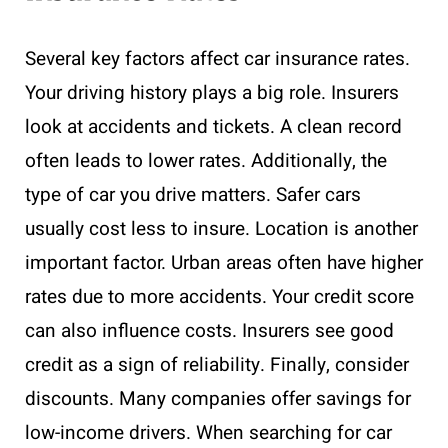
Several key factors affect car insurance rates.
Your driving history plays a big role. Insurers
look at accidents and tickets. A clean record
often leads to lower rates. Additionally, the
type of car you drive matters. Safer cars
usually cost less to insure. Location is another
important factor. Urban areas often have higher
rates due to more accidents. Your credit score
can also influence costs. Insurers see good
credit as a sign of reliability. Finally, consider
discounts. Many companies offer savings for
low-income drivers. When searching for car