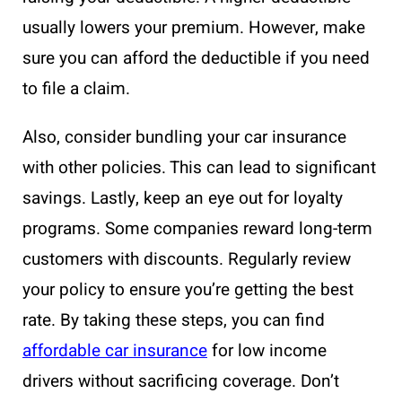
usually lowers your premium. However, make
sure you can afford the deductible if you need
to file a claim.
Also, consider bundling your car insurance
with other policies. This can lead to significant
savings. Lastly, keep an eye out for loyalty
programs. Some companies reward long-term
customers with discounts. Regularly review
your policy to ensure you’re getting the best
rate. By taking these steps, you can find
affordable car insurance
for low income
drivers without sacrificing coverage. Don’t