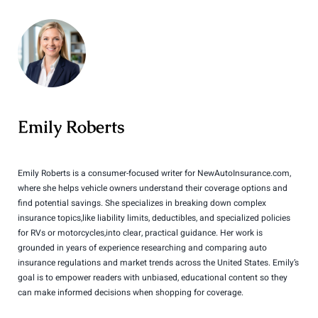
Emily Roberts
Emily Roberts is a consumer-focused writer for NewAutoInsurance.com,
where she helps vehicle owners understand their coverage options and
find potential savings. She specializes in breaking down complex
insurance topics,like liability limits, deductibles, and specialized policies
for RVs or motorcycles,into clear, practical guidance. Her work is
grounded in years of experience researching and comparing auto
insurance regulations and market trends across the United States. Emily’s
goal is to empower readers with unbiased, educational content so they
can make informed decisions when shopping for coverage.