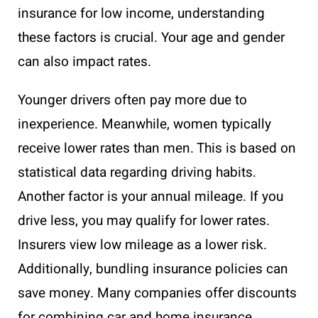
insurance for low income, understanding
these factors is crucial. Your age and gender
can also impact rates.
Younger drivers often pay more due to
inexperience. Meanwhile, women typically
receive lower rates than men. This is based on
statistical data regarding driving habits.
Another factor is your annual mileage. If you
drive less, you may qualify for lower rates.
Insurers view low mileage as a lower risk.
Additionally, bundling insurance policies can
save money. Many companies offer discounts
for combining car and home insurance.