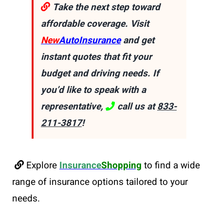
Take the next step toward
affordable coverage. Visit
New
AutoInsurance
and get
instant quotes that fit your
budget and driving needs. If
you’d like to speak with a
representative,
call us at
833-
211-3817
!
Explore
Insurance
Shopping
to find a wide
range of insurance options tailored to your
needs.