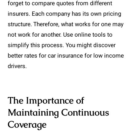
forget to compare quotes from different
insurers. Each company has its own pricing
structure. Therefore, what works for one may
not work for another. Use online tools to
simplify this process. You might discover
better rates for car insurance for low income
drivers.
The Importance of
Maintaining Continuous
Coverage