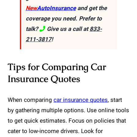
New
AutoInsurance
and get the
coverage you need. Prefer to
talk?
Give us a call at
833-
211-3817
!
Tips for Comparing Car
Insurance Quotes
When comparing
car insurance quotes
, start
by gathering multiple options. Use online tools
to get quick estimates. Focus on policies that
cater to low-income drivers. Look for