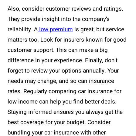
Also, consider customer reviews and ratings.
They provide insight into the company’s
reliability. A
low premium
is great, but service
matters too. Look for insurers known for good
customer support. This can make a big
difference in your experience. Finally, don’t
forget to review your options annually. Your
needs may change, and so can insurance
rates. Regularly comparing car insurance for
low income can help you find better deals.
Staying informed ensures you always get the
best coverage for your budget. Consider
bundling your car insurance with other