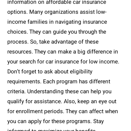
information on affordable car insurance
options. Many organizations assist low-
income families in navigating insurance
choices. They can guide you through the
process. So, take advantage of these
resources. They can make a big difference in
your search for car insurance for low income.
Don’t forget to ask about eligibility
requirements. Each program has different
criteria. Understanding these can help you
qualify for assistance. Also, keep an eye out
for enrollment periods. They can affect when
you can apply for these programs. Stay