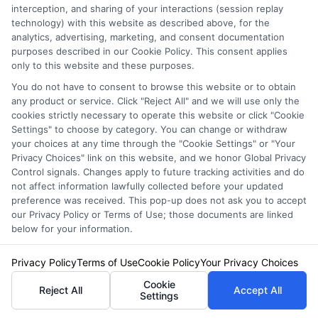
Auto Insurance for Renters and
interception, and sharing of your interactions (session replay
technology) with this website as described above, for the
Homeowners: Bundle and Save
analytics, advertising, marketing, and consent documentation
purposes described in our Cookie Policy. This consent applies
only to this website and these purposes.
You do not have to consent to browse this website or to obtain
any product or service. Click "Reject All" and we will use only the
cookies strictly necessary to operate this website or click "Cookie
Settings" to choose by category. You can change or withdraw
your choices at any time through the "Cookie Settings" or "Your
Privacy Choices" link on this website, and we honor Global Privacy
Control signals. Changes apply to future tracking activities and do
not affect information lawfully collected before your updated
preference was received. This pop-up does not ask you to accept
our Privacy Policy or Terms of Use; those documents are linked
below for your information.
Auto Insurance for Renters and
Privacy Policy
Terms of Use
Cookie Policy
Your Privacy Choices
Homeowners: Bundling Guide
Cookie
Reject All
Accept All
Settings