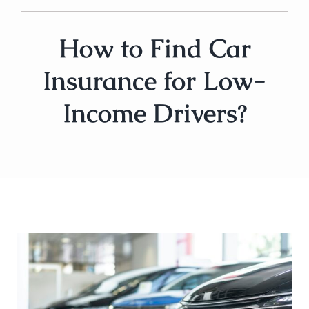
How to Find Car
Insurance for Low-
Income Drivers?