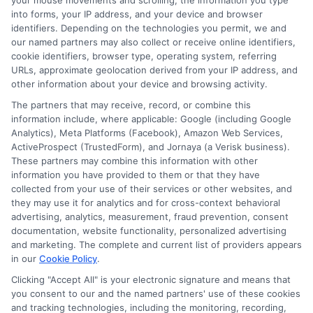
your mouse movements and scrolling, the information you type
into forms, your IP address, and your device and browser
identifiers. Depending on the technologies you permit, we and
our named partners may also collect or receive online identifiers,
cookie identifiers, browser type, operating system, referring
Auto Insurance for Renters: Smart
URLs, approximate geolocation derived from your IP address, and
other information about your device and browsing activity.
Coverage Moves
The partners that may receive, record, or combine this
information include, where applicable: Google (including Google
Analytics), Meta Platforms (Facebook), Amazon Web Services,
ActiveProspect (TrustedForm), and Jornaya (a Verisk business).
These partners may combine this information with other
information you have provided to them or that they have
collected from your use of their services or other websites, and
they may use it for analytics and for cross-context behavioral
advertising, analytics, measurement, fraud prevention, consent
documentation, website functionality, personalized advertising
and marketing. The complete and current list of providers appears
in our
Cookie Policy
.
Clicking "Accept All" is your electronic signature and means that
you consent to our and the named partners' use of these cookies
and tracking technologies, including the monitoring, recording,