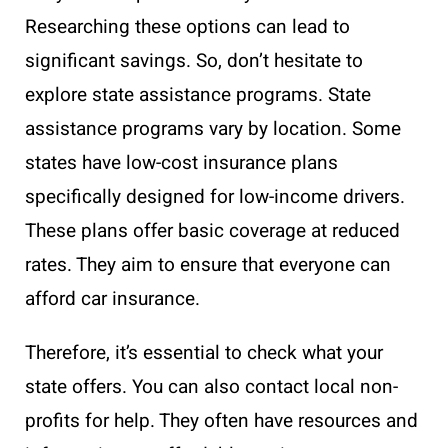
Researching these options can lead to
significant savings. So, don’t hesitate to
explore state assistance programs. State
assistance programs vary by location. Some
states have low-cost insurance plans
specifically designed for low-income drivers.
These plans offer basic coverage at reduced
rates. They aim to ensure that everyone can
afford car insurance.
Therefore, it’s essential to check what your
state offers. You can also contact local non-
profits for help. They often have resources and