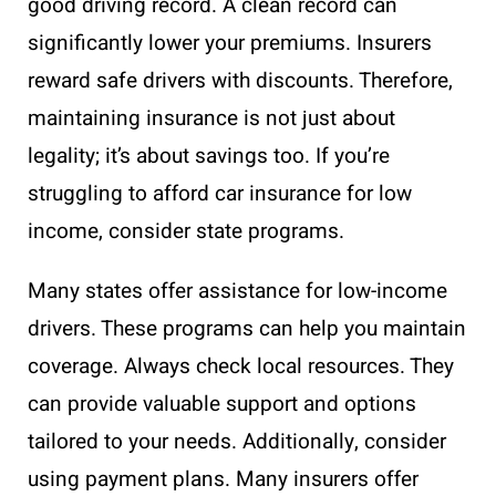
good driving record. A clean record can
significantly lower your premiums. Insurers
reward safe drivers with discounts. Therefore,
maintaining insurance is not just about
legality; it’s about savings too. If you’re
struggling to afford car insurance for low
income, consider state programs.
Many states offer assistance for low-income
drivers. These programs can help you maintain
coverage. Always check local resources. They
can provide valuable support and options
tailored to your needs. Additionally, consider
using payment plans. Many insurers offer