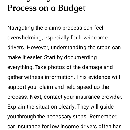
Process on a Budget
Navigating the claims process can feel
overwhelming, especially for low-income
drivers. However, understanding the steps can
make it easier. Start by documenting
everything. Take photos of the damage and
gather witness information. This evidence will
support your claim and help speed up the
process. Next, contact your insurance provider.
Explain the situation clearly. They will guide
you through the necessary steps. Remember,
car insurance for low income drivers often has