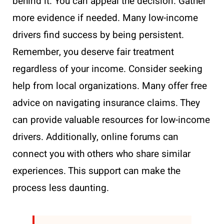
behind it. You can appeal the decision. Gather
more evidence if needed. Many low-income
drivers find success by being persistent.
Remember, you deserve fair treatment
regardless of your income. Consider seeking
help from local organizations. Many offer free
advice on navigating insurance claims. They
can provide valuable resources for low-income
drivers. Additionally, online forums can
connect you with others who share similar
experiences. This support can make the
process less daunting.