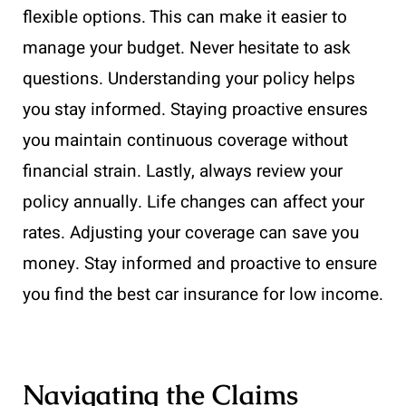
flexible options. This can make it easier to
manage your budget. Never hesitate to ask
questions. Understanding your policy helps
you stay informed. Staying proactive ensures
you maintain continuous coverage without
financial strain. Lastly, always review your
policy annually. Life changes can affect your
rates. Adjusting your coverage can save you
money. Stay informed and proactive to ensure
you find the best car insurance for low income.
Navigating the Claims