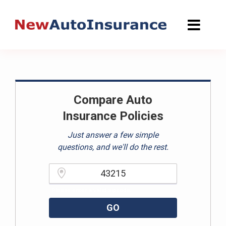
Skip
to
content
Compare Auto
Insurance Policies
Just answer a few simple
questions, and we'll do the rest.
Please enter a valid zipcode.
GO