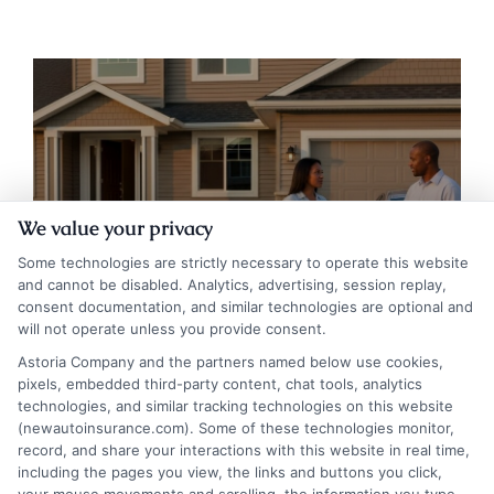
Auto Insurance for Renters and
We value your privacy
Homeowners: A Smart Guide
Some technologies are strictly necessary to operate this website
and cannot be disabled. Analytics, advertising, session replay,
consent documentation, and similar technologies are optional and
will not operate unless you provide consent.
Astoria Company and the partners named below use cookies,
pixels, embedded third-party content, chat tools, analytics
technologies, and similar tracking technologies on this website
(newautoinsurance.com). Some of these technologies monitor,
record, and share your interactions with this website in real time,
including the pages you view, the links and buttons you click,