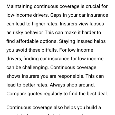
Maintaining continuous coverage is crucial for
low-income drivers. Gaps in your car insurance
can lead to higher rates. Insurers view lapses
as risky behavior. This can make it harder to
find affordable options. Staying insured helps
you avoid these pitfalls. For low-income
drivers, finding car insurance for low income
can be challenging. Continuous coverage
shows insurers you are responsible. This can
lead to better rates. Always shop around.
Compare quotes regularly to find the best deal.
Continuous coverage also helps you build a