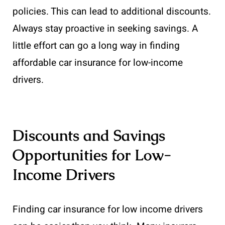
policies. This can lead to additional discounts.
Always stay proactive in seeking savings. A
little effort can go a long way in finding
affordable car insurance for low-income
drivers.
Discounts and Savings
Opportunities for Low-
Income Drivers
Finding car insurance for low income drivers