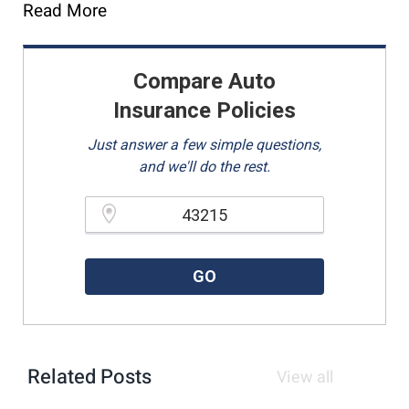
Read More
Compare Auto
Insurance Policies
Just answer a few simple questions,
and we'll do the rest.
Please enter a valid zipcode.
GO
Related Posts
View all