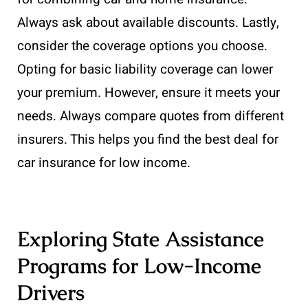
Always ask about available discounts. Lastly,
consider the coverage options you choose.
Opting for basic liability coverage can lower
your premium. However, ensure it meets your
needs. Always compare quotes from different
insurers. This helps you find the best deal for
car insurance for low income.
Exploring State Assistance
Programs for Low-Income
Drivers