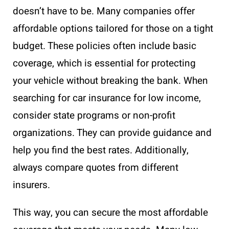
doesn’t have to be. Many companies offer
affordable options tailored for those on a tight
budget. These policies often include basic
coverage, which is essential for protecting
your vehicle without breaking the bank. When
searching for car insurance for low income,
consider state programs or non-profit
organizations. They can provide guidance and
help you find the best rates. Additionally,
always compare quotes from different
insurers.
This way, you can secure the most affordable