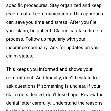
specific procedures. Stay organized and keep
records of all communications. This approach
can save you time and stress. After you file
your claim, be patient. Claims can take time to
process. Follow up regularly with your
insurance company. Ask for updates on your
claim status.
This keeps you informed and shows your
commitment. Additionally, don’t hesitate to
ask questions if something is unclear. If your
claim gets denied, don’t lose hope. Review the
denial letter carefully. Understand the reasons