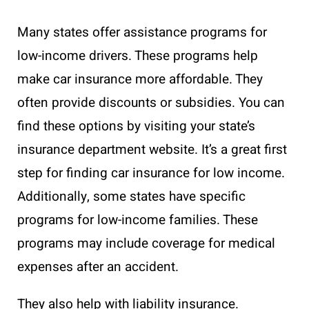
Many states offer assistance programs for
low-income drivers. These programs help
make car insurance more affordable. They
often provide discounts or subsidies. You can
find these options by visiting your state’s
insurance department website. It’s a great first
step for finding car insurance for low income.
Additionally, some states have specific
programs for low-income families. These
programs may include coverage for medical
expenses after an accident.
They also help with liability insurance.