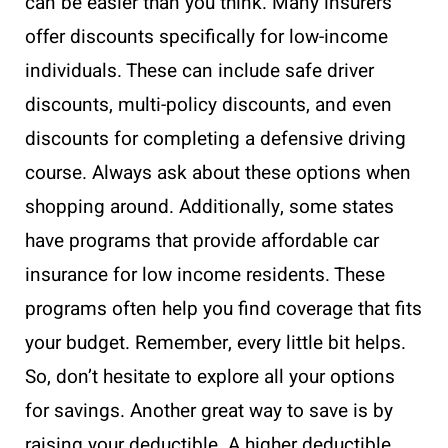
can be easier than you think. Many insurers
offer discounts specifically for low-income
individuals. These can include safe driver
discounts, multi-policy discounts, and even
discounts for completing a defensive driving
course. Always ask about these options when
shopping around. Additionally, some states
have programs that provide affordable car
insurance for low income residents. These
programs often help you find coverage that fits
your budget. Remember, every little bit helps.
So, don’t hesitate to explore all your options
for savings. Another great way to save is by
raising your deductible. A higher deductible