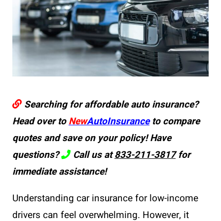
Searching for affordable auto insurance?
Head over to
New
AutoInsurance
to compare
quotes and save on your policy! Have
questions?
Call us at
833-211-3817
for
immediate assistance!
Understanding car insurance for low-income
drivers can feel overwhelming. However, it