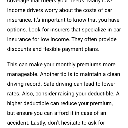
coverage that meets your needs. Many low-
income drivers worry about the costs of car
insurance. It’s important to know that you have
options. Look for insurers that specialize in car
insurance for low income. They often provide
discounts and flexible payment plans.
This can make your monthly premiums more
manageable. Another tip is to maintain a clean
driving record. Safe driving can lead to lower
rates. Also, consider raising your deductible. A
higher deductible can reduce your premium,
but ensure you can afford it in case of an
accident. Lastly, don’t hesitate to ask for