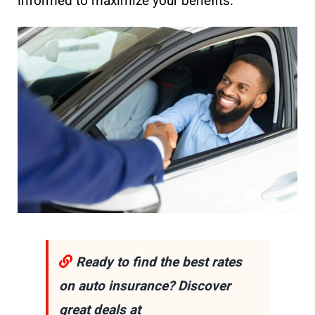
informed to maximize your benefits.
Ready to find the best rates
on auto insurance? Discover
great deals at