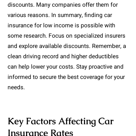
discounts. Many companies offer them for
various reasons. In summary, finding car
insurance for low income is possible with
some research. Focus on specialized insurers
and explore available discounts. Remember, a
clean driving record and higher deductibles
can help lower your costs. Stay proactive and
informed to secure the best coverage for your
needs.
Key Factors Affecting Car
Insurance Rates