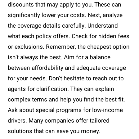
discounts that may apply to you. These can
significantly lower your costs. Next, analyze
the coverage details carefully. Understand
what each policy offers. Check for hidden fees
or exclusions. Remember, the cheapest option
isn’t always the best. Aim for a balance
between affordability and adequate coverage
for your needs. Don’t hesitate to reach out to
agents for clarification. They can explain
complex terms and help you find the best fit.
Ask about special programs for low-income
drivers. Many companies offer tailored
solutions that can save you money.