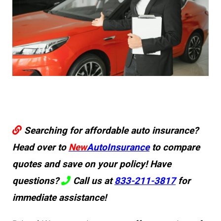
Searching for affordable auto insurance?
Head over to
New
AutoInsurance
to compare
quotes and save on your policy! Have
questions?
Call us at
833-211-3817
for
immediate assistance!