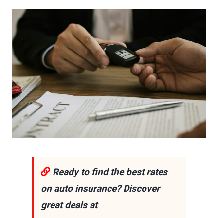
Ready to find the best rates
on auto insurance? Discover
great deals at