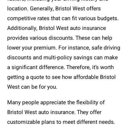
location. Generally, Bristol West offers
competitive rates that can fit various budgets.
Additionally, Bristol West auto insurance
provides various discounts. These can help
lower your premium. For instance, safe driving
discounts and multi-policy savings can make
a significant difference. Therefore, it’s worth
getting a quote to see how affordable Bristol
West can be for you.
Many people appreciate the flexibility of
Bristol West auto insurance. They offer
customizable plans to meet different needs.