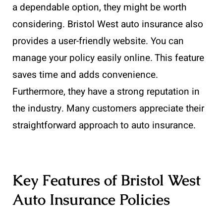
a dependable option, they might be worth
considering. Bristol West auto insurance also
provides a user-friendly website. You can
manage your policy easily online. This feature
saves time and adds convenience.
Furthermore, they have a strong reputation in
the industry. Many customers appreciate their
straightforward approach to auto insurance.
Key Features of Bristol West
Auto Insurance Policies