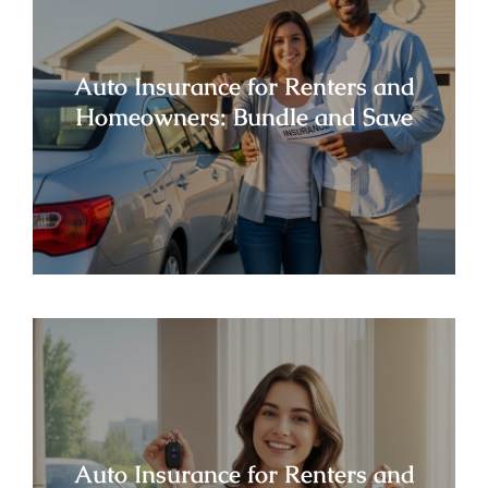
Auto Insurance for Renters and
Homeowners: Bundle and Save
Auto Insurance for Renters and