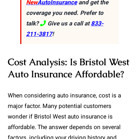
New
AutoInsurance
and get the
coverage you need. Prefer to
talk?
Give us a call at
833-
211-3817
!
Cost Analysis: Is Bristol West
Auto Insurance Affordable?
When considering auto insurance, cost is a
major factor. Many potential customers
wonder if Bristol West auto insurance is
affordable. The answer depends on several
factors, including your driving history and