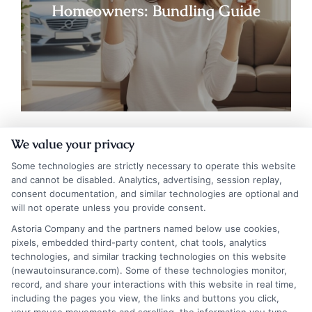
Homeowners: Bundling Guide
We value your privacy
Some technologies are strictly necessary to operate this website
and cannot be disabled. Analytics, advertising, session replay,
consent documentation, and similar technologies are optional and
will not operate unless you provide consent.
Astoria Company and the partners named below use cookies,
pixels, embedded third-party content, chat tools, analytics
technologies, and similar tracking technologies on this website
Insurance Disclaimer:
NewAutoInsurance is a
(newautoinsurance.com). Some of these technologies monitor,
record, and share your interactions with this website in real time,
free service to assist users in getting
including the pages you view, the links and buttons you click,