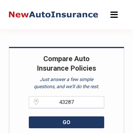
Skip
to
content
Compare Auto
Insurance Policies
Just answer a few simple
questions, and we'll do the rest.
Please enter a valid zipcode.
GO