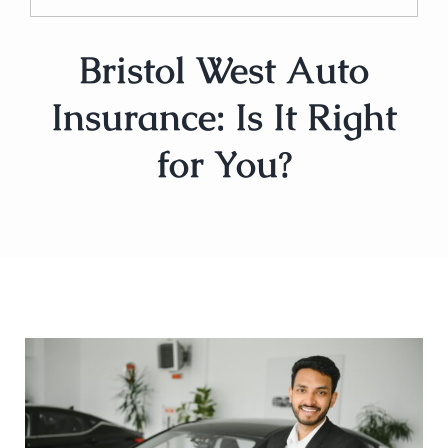
Bristol West Auto
Insurance: Is It Right
for You?