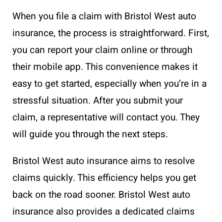
When you file a claim with Bristol West auto
insurance, the process is straightforward. First,
you can report your claim online or through
their mobile app. This convenience makes it
easy to get started, especially when you’re in a
stressful situation. After you submit your
claim, a representative will contact you. They
will guide you through the next steps.
Bristol West auto insurance aims to resolve
claims quickly. This efficiency helps you get
back on the road sooner. Bristol West auto
insurance also provides a dedicated claims