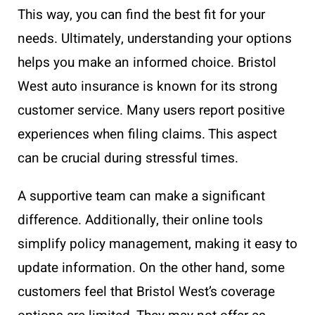
This way, you can find the best fit for your
needs. Ultimately, understanding your options
helps you make an informed choice. Bristol
West auto insurance is known for its strong
customer service. Many users report positive
experiences when filing claims. This aspect
can be crucial during stressful times.
A supportive team can make a significant
difference. Additionally, their online tools
simplify policy management, making it easy to
update information. On the other hand, some
customers feel that Bristol West’s coverage