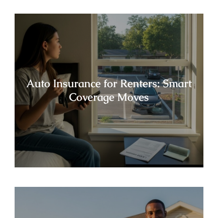
Auto Insurance for Renters: Smart
Coverage Moves