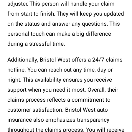
adjuster. This person will handle your claim
from start to finish. They will keep you updated
on the status and answer any questions. This
personal touch can make a big difference
during a stressful time.
Additionally, Bristol West offers a 24/7 claims
hotline. You can reach out any time, day or
night. This availability ensures you receive
support when you need it most. Overall, their
claims process reflects a commitment to
customer satisfaction. Bristol West auto
insurance also emphasizes transparency
throughout the claims process. You will receive