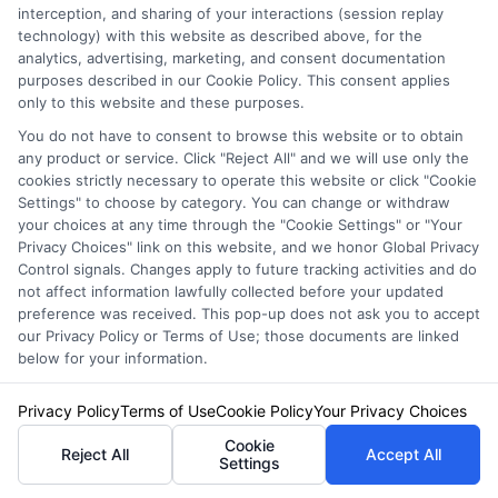
interception, and sharing of your interactions (session replay
Privacy Policy
technology) with this website as described above, for the
analytics, advertising, marketing, and consent documentation
Terms
purposes described in our Cookie Policy. This consent applies
Your Privacy
only to this website and these purposes.
You do not have to consent to browse this website or to obtain
Choices
any product or service. Click "Reject All" and we will use only the
Privacy Request
cookies strictly necessary to operate this website or click "Cookie
Settings" to choose by category. You can change or withdraw
Health Data Privacy
your choices at any time through the "Cookie Settings" or "Your
Data Broker
Privacy Choices" link on this website, and we honor Global Privacy
Control signals. Changes apply to future tracking activities and do
Cookie Policy
not affect information lawfully collected before your updated
preference was received. This pop-up does not ask you to accept
Accessiblity
our Privacy Policy or Terms of Use; those documents are linked
FAQs
below for your information.
Sitemap
Privacy Policy
Terms of Use
Cookie Policy
Your Privacy Choices
Cookie
Reject All
Accept All
Settings