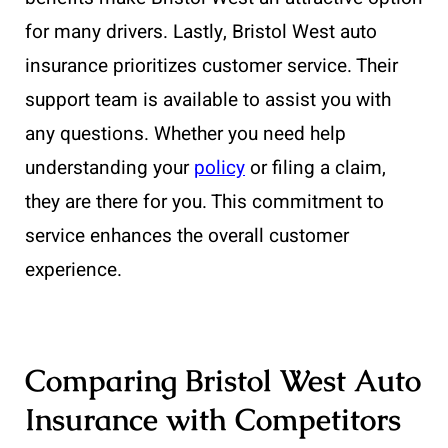
for many drivers. Lastly, Bristol West auto
insurance prioritizes customer service. Their
support team is available to assist you with
any questions. Whether you need help
understanding your
policy
or filing a claim,
they are there for you. This commitment to
service enhances the overall customer
experience.
Comparing Bristol West Auto
Insurance with Competitors