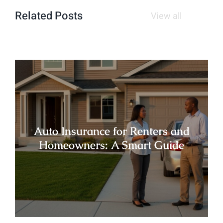
Related Posts
View all
Auto Insurance for Renters and
Homeowners: A Smart Guide