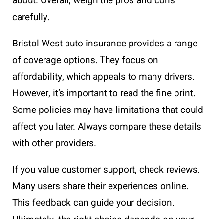
about. Overall, weigh the pros and cons
carefully.
Bristol West auto insurance provides a range
of coverage options. They focus on
affordability, which appeals to many drivers.
However, it’s important to read the fine print.
Some policies may have limitations that could
affect you later. Always compare these details
with other providers.
If you value customer support, check reviews.
Many users share their experiences online.
This feedback can guide your decision.