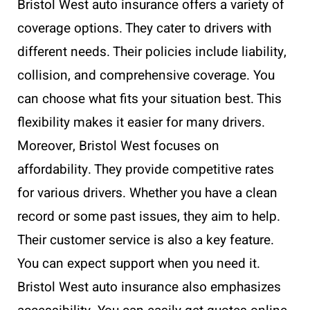
Bristol West auto insurance offers a variety of
coverage options. They cater to drivers with
different needs. Their policies include liability,
collision, and comprehensive coverage. You
can choose what fits your situation best. This
flexibility makes it easier for many drivers.
Moreover, Bristol West focuses on
affordability. They provide competitive rates
for various drivers. Whether you have a clean
record or some past issues, they aim to help.
Their customer service is also a key feature.
You can expect support when you need it.
Bristol West auto insurance also emphasizes