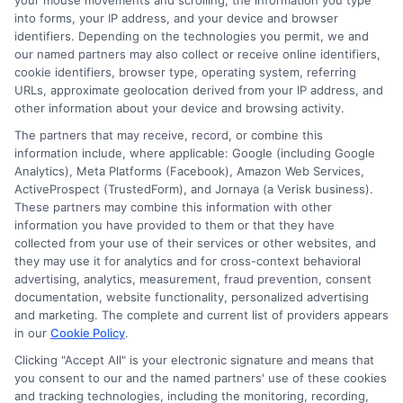
your mouse movements and scrolling, the information you type
insurance quotes from insurance providers.
into forms, your IP address, and your device and browser
NewAutoInsurance is not affiliated with any
identifiers. Depending on the technologies you permit, we and
our named partners may also collect or receive online identifiers,
state or government agency.
cookie identifiers, browser type, operating system, referring
URLs, approximate geolocation derived from your IP address, and
NewAutoInsurance is not an insurance
other information about your device and browsing activity.
agency or broker, nor an insurance referral
The partners that may receive, record, or combine this
information include, where applicable: Google (including Google
service. NewAutoInsurance does not endorse
Analytics), Meta Platforms (Facebook), Amazon Web Services,
or recommend any participating Third-Party
ActiveProspect (TrustedForm), and Jornaya (a Verisk business).
These partners may combine this information with other
Insurance Providers that pay to participate in
information you have provided to them or that they have
collected from your use of their services or other websites, and
this advertising.
they may use it for analytics and for cross-context behavioral
advertising, analytics, measurement, fraud prevention, consent
documentation, website functionality, personalized advertising
and marketing. The complete and current list of providers appears
in our
Cookie Policy
.
Clicking "Accept All" is your electronic signature and means that
you consent to our and the named partners' use of these cookies
and tracking technologies, including the monitoring, recording,