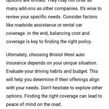
options are limited. They may not offer as
many add-ons as other companies. It’s wise to
review your specific needs. Consider factors
like roadside assistance or rental car
coverage. In the end, balancing cost and
coverage is key to finding the right policy.
Ultimately, choosing Bristol West auto
insurance depends on your unique situation.
Evaluate your driving habits and budget. This
will help you determine if their offerings align
with your needs. Don’t hesitate to explore other
options. Finding the right coverage can lead to
peace of mind on the road.