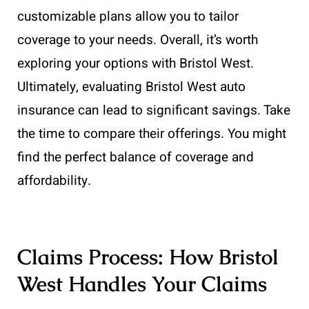
customizable plans allow you to tailor
coverage to your needs. Overall, it’s worth
exploring your options with Bristol West.
Ultimately, evaluating Bristol West auto
insurance can lead to significant savings. Take
the time to compare their offerings. You might
find the perfect balance of coverage and
affordability.
Claims Process: How Bristol
West Handles Your Claims