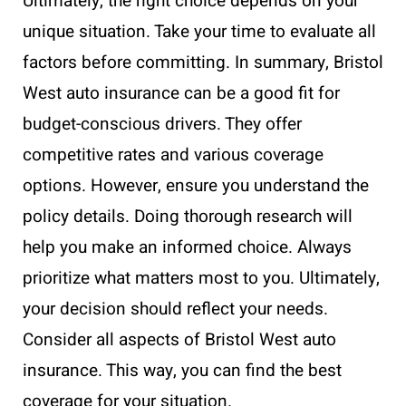
Ultimately, the right choice depends on your
unique situation. Take your time to evaluate all
factors before committing. In summary, Bristol
West auto insurance can be a good fit for
budget-conscious drivers. They offer
competitive rates and various coverage
options. However, ensure you understand the
policy details. Doing thorough research will
help you make an informed choice. Always
prioritize what matters most to you. Ultimately,
your decision should reflect your needs.
Consider all aspects of Bristol West auto
insurance. This way, you can find the best
coverage for your situation.