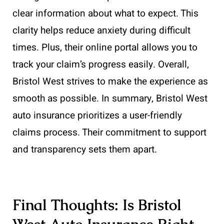
clear information about what to expect. This
clarity helps reduce anxiety during difficult
times. Plus, their online portal allows you to
track your claim’s progress easily. Overall,
Bristol West strives to make the experience as
smooth as possible. In summary, Bristol West
auto insurance prioritizes a user-friendly
claims process. Their commitment to support
and transparency sets them apart.
Final Thoughts: Is Bristol