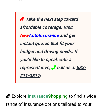
Take the next step toward
affordable coverage. Visit
New
AutoInsurance
and get
instant quotes that fit your
budget and driving needs. If
you’d like to speak with a
representative,
call us at
833-
211-3817
!
Explore
Insurance
Shopping
to find a wide
range of insurance options tailored to your