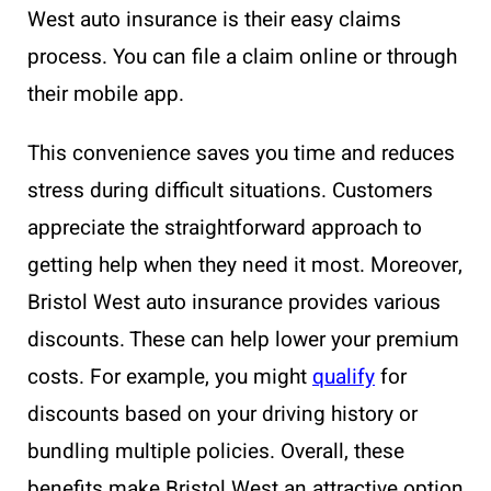
West auto insurance is their easy claims
process. You can file a claim online or through
their mobile app.
This convenience saves you time and reduces
stress during difficult situations. Customers
appreciate the straightforward approach to
getting help when they need it most. Moreover,
Bristol West auto insurance provides various
discounts. These can help lower your premium
costs. For example, you might
qualify
for
discounts based on your driving history or
bundling multiple policies. Overall, these
benefits make Bristol West an attractive option