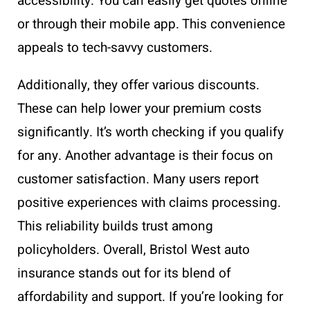
accessibility. You can easily get quotes online
or through their mobile app. This convenience
appeals to tech-savvy customers.
Additionally, they offer various discounts.
These can help lower your premium costs
significantly. It’s worth checking if you qualify
for any. Another advantage is their focus on
customer satisfaction. Many users report
positive experiences with claims processing.
This reliability builds trust among
policyholders. Overall, Bristol West auto
insurance stands out for its blend of
affordability and support. If you’re looking for