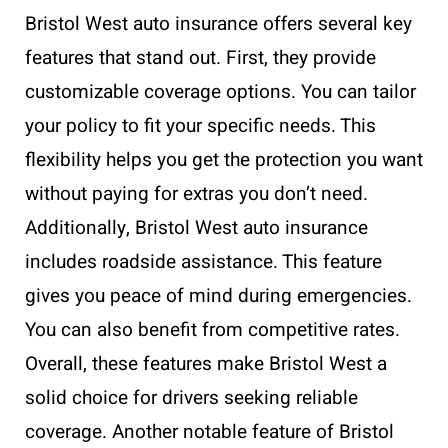
Bristol West auto insurance offers several key
features that stand out. First, they provide
customizable coverage options. You can tailor
your policy to fit your specific needs. This
flexibility helps you get the protection you want
without paying for extras you don’t need.
Additionally, Bristol West auto insurance
includes roadside assistance. This feature
gives you peace of mind during emergencies.
You can also benefit from competitive rates.
Overall, these features make Bristol West a
solid choice for drivers seeking reliable
coverage. Another notable feature of Bristol