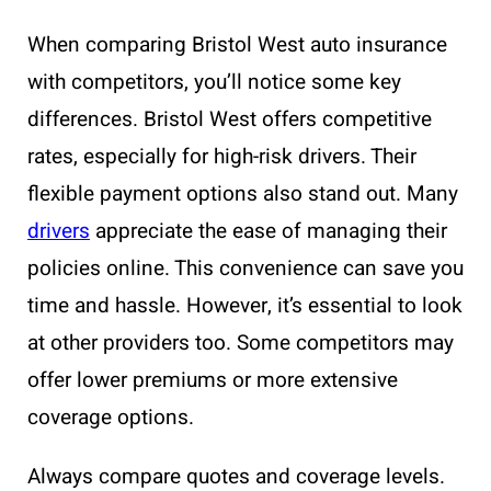
When comparing Bristol West auto insurance
with competitors, you’ll notice some key
differences. Bristol West offers competitive
rates, especially for high-risk drivers. Their
flexible payment options also stand out. Many
drivers
appreciate the ease of managing their
policies online. This convenience can save you
time and hassle. However, it’s essential to look
at other providers too. Some competitors may
offer lower premiums or more extensive
coverage options.
Always compare quotes and coverage levels.