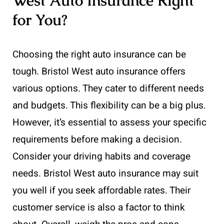
West Auto Insurance Right
for You?
Choosing the right auto insurance can be
tough. Bristol West auto insurance offers
various options. They cater to different needs
and budgets. This flexibility can be a big plus.
However, it’s essential to assess your specific
requirements before making a decision.
Consider your driving habits and coverage
needs. Bristol West auto insurance may suit
you well if you seek affordable rates. Their
customer service is also a factor to think