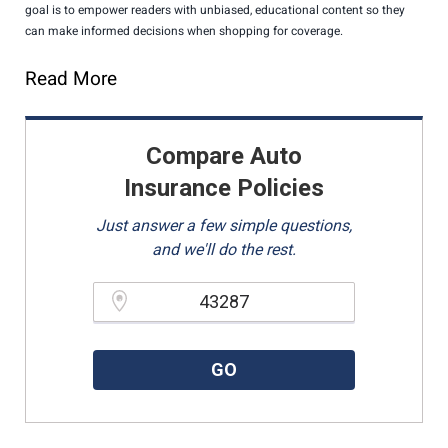
goal is to empower readers with unbiased, educational content so they
can make informed decisions when shopping for coverage.
Read More
Compare Auto
Insurance Policies
Just answer a few simple questions,
and we'll do the rest.
Please enter a valid zipcode.
GO