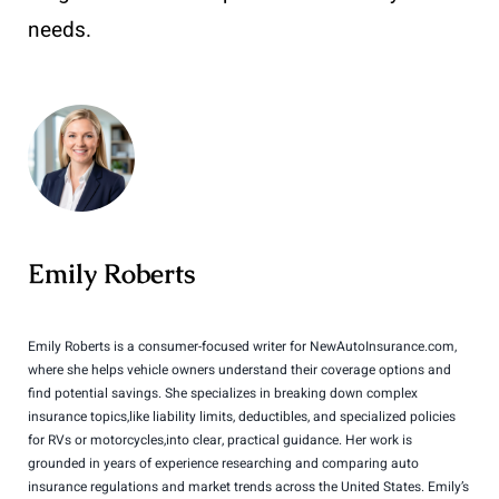
needs.
Emily Roberts
Emily Roberts is a consumer-focused writer for NewAutoInsurance.com,
where she helps vehicle owners understand their coverage options and
find potential savings. She specializes in breaking down complex
insurance topics,like liability limits, deductibles, and specialized policies
for RVs or motorcycles,into clear, practical guidance. Her work is
grounded in years of experience researching and comparing auto
insurance regulations and market trends across the United States. Emily’s