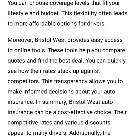
You can choose coverage levels that fit your
lifestyle and budget. This flexibility often leads
to more affordable options for drivers.
Moreover, Bristol West provides easy access
to online tools. These tools help you compare
quotes and find the best deal. You can quickly
see how their rates stack up against
competitors. This transparency allows you to
make informed decisions about your auto
insurance. In summary, Bristol West auto
insurance can be a cost-effective choice. Their
competitive rates and various discounts
appeal to many drivers. Additionally, the