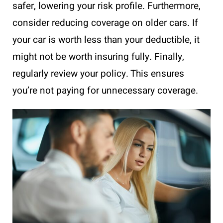
safer, lowering your risk profile. Furthermore,
consider reducing coverage on older cars. If
your car is worth less than your deductible, it
might not be worth insuring fully. Finally,
regularly review your policy. This ensures
you’re not paying for unnecessary coverage.