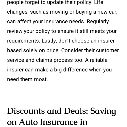
people forget to update their policy. Life
changes, such as moving or buying a new car,
can affect your insurance needs. Regularly
review your policy to ensure it still meets your
requirements. Lastly, don’t choose an insurer
based solely on price. Consider their customer
service and claims process too. A reliable
insurer can make a big difference when you
need them most.
Discounts and Deals: Saving
on Auto Insurance in