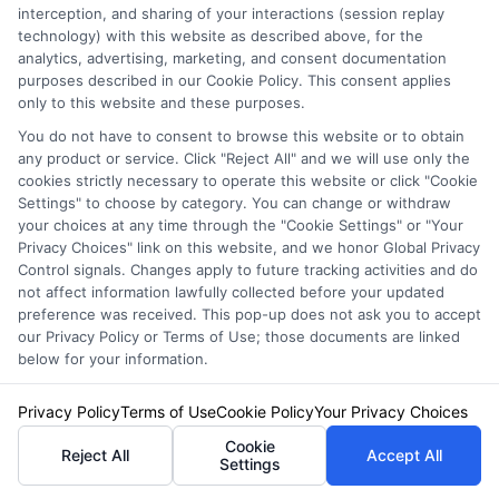
interception, and sharing of your interactions (session replay
Read More
technology) with this website as described above, for the
analytics, advertising, marketing, and consent documentation
purposes described in our Cookie Policy. This consent applies
only to this website and these purposes.
Compare Auto
You do not have to consent to browse this website or to obtain
Insurance Policies
any product or service. Click "Reject All" and we will use only the
cookies strictly necessary to operate this website or click "Cookie
Just answer a few simple questions,
Settings" to choose by category. You can change or withdraw
your choices at any time through the "Cookie Settings" or "Your
and we'll do the rest.
Privacy Choices" link on this website, and we honor Global Privacy
Control signals. Changes apply to future tracking activities and do
not affect information lawfully collected before your updated
preference was received. This pop-up does not ask you to accept
Please enter a valid zipcode.
our Privacy Policy or Terms of Use; those documents are linked
below for your information.
GO
Privacy Policy
Terms of Use
Cookie Policy
Your Privacy Choices
Cookie
Reject All
Accept All
Settings
Related Posts
View all