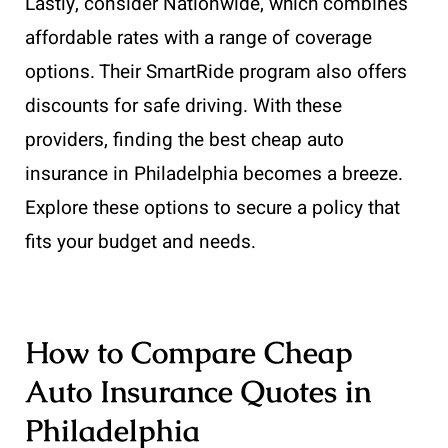
Lastly, consider Nationwide, which combines
affordable rates with a range of coverage
options. Their SmartRide program also offers
discounts for safe driving. With these
providers, finding the best cheap auto
insurance in Philadelphia becomes a breeze.
Explore these options to secure a policy that
fits your budget and needs.
How to Compare Cheap
Auto Insurance Quotes in
Philadelphia