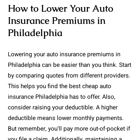
How to Lower Your Auto
Insurance Premiums in
Philadelphia
Lowering your auto insurance premiums in
Philadelphia can be easier than you think. Start
by comparing quotes from different providers.
This helps you find the best cheap auto
insurance Philadelphia has to offer. Also,
consider raising your deductible. A higher
deductible means lower monthly payments.
But remember, you’ll pay more out-of-pocket if
you file a claim. Additionally, maintaining a