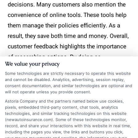
decisions. Many customers also mention the
convenience of online tools. These tools help
them manage their policies efficiently. As a
result, they save both time and money. Overall,
customer feedback highlights the importance
of researching options. By doing so,
We value your privacy
Philadelphians can secure the best cheap auto
Some technologies are strictly necessary to operate this website
insurance Philadelphia has to offer.
and cannot be disabled. Analytics, advertising, session replay,
consent documentation, and similar technologies are optional and
will not operate unless you provide consent.
At
InsuranceShopping
, we’re here to help
Astoria Company and the partners named below use cookies,
guide you through the process and find the
pixels, embedded third-party content, chat tools, analytics
technologies, and similar tracking technologies on this website
right financial solution for your specific
(newautoinsurance.com). Some of these technologies monitor,
situation.
record, and share your interactions with this website in real time,
including the pages you view, the links and buttons you click,