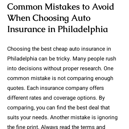
Common Mistakes to Avoid
When Choosing Auto
Insurance in Philadelphia
Choosing the best cheap auto insurance in
Philadelphia can be tricky. Many people rush
into decisions without proper research. One
common mistake is not comparing enough
quotes. Each insurance company offers
different rates and coverage options. By
comparing, you can find the best deal that
suits your needs. Another mistake is ignoring
the fine print. Always read the terms and