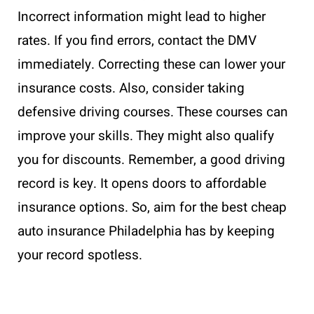
Incorrect information might lead to higher
rates. If you find errors, contact the DMV
immediately. Correcting these can lower your
insurance costs. Also, consider taking
defensive driving courses. These courses can
improve your skills. They might also qualify
you for discounts. Remember, a good driving
record is key. It opens doors to affordable
insurance options. So, aim for the best cheap
auto insurance Philadelphia has by keeping
your record spotless.