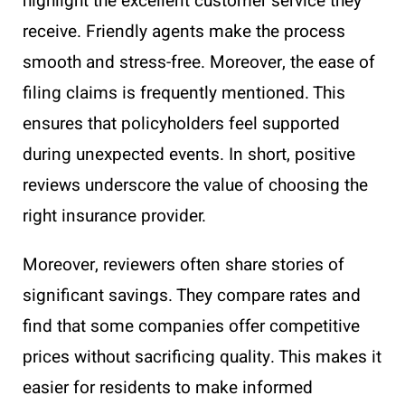
highlight the excellent customer service they
receive. Friendly agents make the process
smooth and stress-free. Moreover, the ease of
filing claims is frequently mentioned. This
ensures that policyholders feel supported
during unexpected events. In short, positive
reviews underscore the value of choosing the
right insurance provider.
Moreover, reviewers often share stories of
significant savings. They compare rates and
find that some companies offer competitive
prices without sacrificing quality. This makes it
easier for residents to make informed