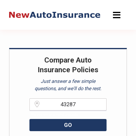
Skip
to
content
Compare Auto
Insurance Policies
Just answer a few simple
questions, and we'll do the rest.
Please enter a valid zipcode.
GO