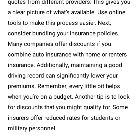
quotes from different providers. This gives you
a clear picture of what’s available. Use online
tools to make this process easier. Next,
consider bundling your insurance policies.
Many companies offer discounts if you
combine auto insurance with home or renters
insurance. Additionally, maintaining a good
driving record can significantly lower your
premiums. Remember, every little bit helps
when you’re on a budget. Another tip is to look
for discounts that you might qualify for. Some
insurers offer reduced rates for students or
military personnel.