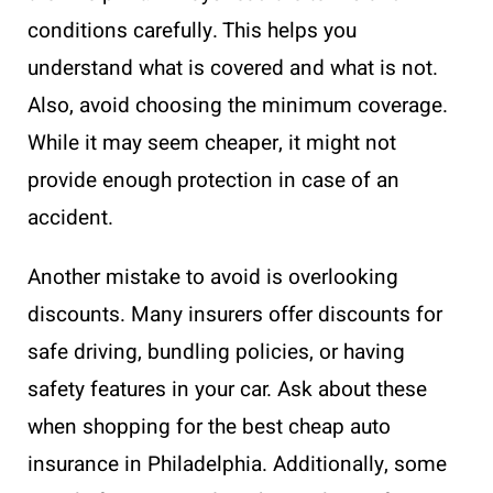
conditions carefully. This helps you
understand what is covered and what is not.
Also, avoid choosing the minimum coverage.
While it may seem cheaper, it might not
provide enough protection in case of an
accident.
Another mistake to avoid is overlooking
discounts. Many insurers offer discounts for
safe driving, bundling policies, or having
safety features in your car. Ask about these
when shopping for the best cheap auto
insurance in Philadelphia. Additionally, some