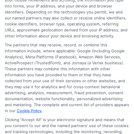
your mouse movements and scrolling, the information you type
into forms, your IP address, and your device and browser
identifiers. Depending on the technologies you permit, we and
our named partners may also collect or receive online identifiers,
cookie identifiers, browser type, operating system, referring
URLs, approximate geolocation derived from your IP address, and
other information about your device and browsing activity.
The partners that may receive, record, or combine this
information include, where applicable: Google (including Google
Robert Anderson
Analytics), Meta Platforms (Facebook), Amazon Web Services,
ActiveProspect (TrustedForm), and Jornaya (a Verisk business).
These partners may combine this information with other
Robert Anderson is a writer for NewAutoInsurance.com, where he helps
information you have provided to them or that they have
break down the complexities of auto insurance coverage, savings
collected from your use of their services or other websites, and
strategies, and the quote process for everyday drivers. He focuses on
they may use it for analytics and for cross-context behavioral
creating clear, unbiased guides that explain everything from liability limits
advertising, analytics, measurement, fraud prevention, consent
to specialized policies for RVs and motorcycles. With years of experience
documentation, website functionality, personalized advertising
researching and comparing insurance products across the U.S. market, he
and marketing. The complete and current list of providers appears
in our
Cookie Policy
.
understands the key factors that influence premiums and how shoppers
can find the right protection. His goal is to give readers the practical
Clicking "Accept All" is your electronic signature and means that
knowledge they need to make informed decisions without the industry
you consent to our and the named partners' use of these cookies
jargon.
and tracking technologies, including the monitoring, recording,