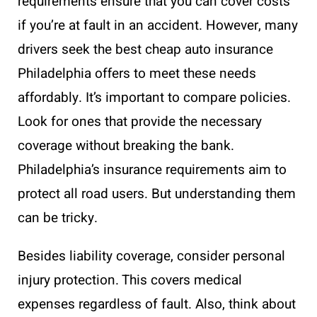
requirements ensure that you can cover costs
if you’re at fault in an accident. However, many
drivers seek the best cheap auto insurance
Philadelphia offers to meet these needs
affordably. It’s important to compare policies.
Look for ones that provide the necessary
coverage without breaking the bank.
Philadelphia’s insurance requirements aim to
protect all road users. But understanding them
can be tricky.
Besides liability coverage, consider personal
injury protection. This covers medical
expenses regardless of fault. Also, think about