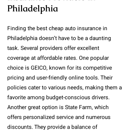
Philadelphia
Finding the best cheap auto insurance in
Philadelphia doesn’t have to be a daunting
task. Several providers offer excellent
coverage at affordable rates. One popular
choice is GEICO, known for its competitive
pricing and user-friendly online tools. Their
policies cater to various needs, making them a
favorite among budget-conscious drivers.
Another great option is State Farm, which
offers personalized service and numerous
discounts. They provide a balance of