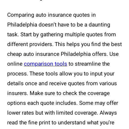
Comparing auto insurance quotes in
Philadelphia doesn’t have to be a daunting
task. Start by gathering multiple quotes from
different providers. This helps you find the best
cheap auto insurance Philadelphia offers. Use
online
comparison tools
to streamline the
process. These tools allow you to input your
details once and receive quotes from various
insurers. Make sure to check the coverage
options each quote includes. Some may offer
lower rates but with limited coverage. Always
read the fine print to understand what you’re