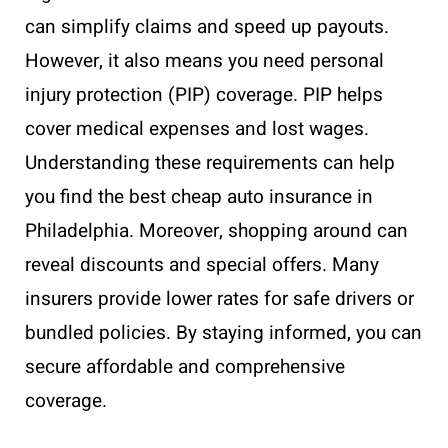
can simplify claims and speed up payouts.
However, it also means you need personal
injury protection (PIP) coverage. PIP helps
cover medical expenses and lost wages.
Understanding these requirements can help
you find the best cheap auto insurance in
Philadelphia. Moreover, shopping around can
reveal discounts and special offers. Many
insurers provide lower rates for safe drivers or
bundled policies. By staying informed, you can
secure affordable and comprehensive
coverage.