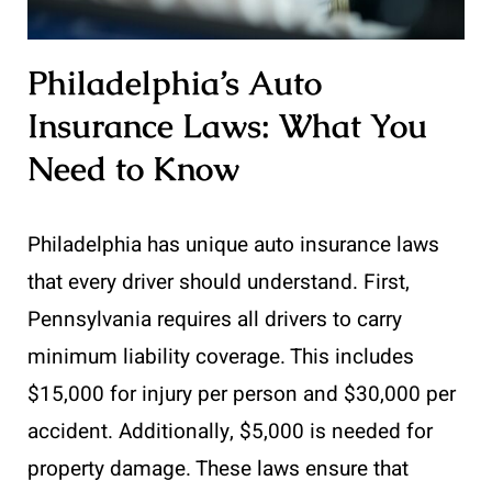
Philadelphia’s Auto
Insurance Laws: What You
Need to Know
Philadelphia has unique auto insurance laws
that every driver should understand. First,
Pennsylvania requires all drivers to carry
minimum liability coverage. This includes
$15,000 for injury per person and $30,000 per
accident. Additionally, $5,000 is needed for
property damage. These laws ensure that