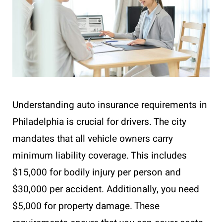
Understanding auto insurance requirements in
Philadelphia is crucial for drivers. The city
mandates that all vehicle owners carry
minimum liability coverage. This includes
$15,000 for bodily injury per person and
$30,000 per accident. Additionally, you need
$5,000 for property damage. These