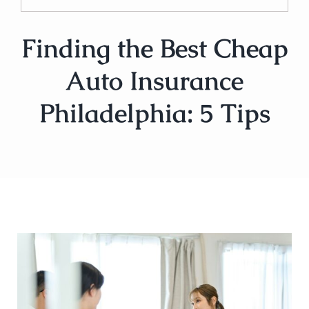
Finding the Best Cheap
Auto Insurance
Philadelphia: 5 Tips