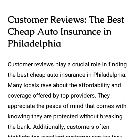
Customer Reviews: The Best
Cheap Auto Insurance in
Philadelphia
Customer reviews play a crucial role in finding
the best cheap auto insurance in Philadelphia.
Many locals rave about the affordability and
coverage offered by top providers. They
appreciate the peace of mind that comes with
knowing they are protected without breaking
the bank. Additionally, customers often