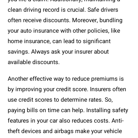
clean driving record is crucial. Safe drivers
often receive discounts. Moreover, bundling
your auto insurance with other policies, like
home insurance, can lead to significant
savings. Always ask your insurer about
available discounts.
Another effective way to reduce premiums is
by improving your credit score. Insurers often
use credit scores to determine rates. So,
paying bills on time can help. Installing safety
features in your car also reduces costs. Anti-
theft devices and airbags make your vehicle