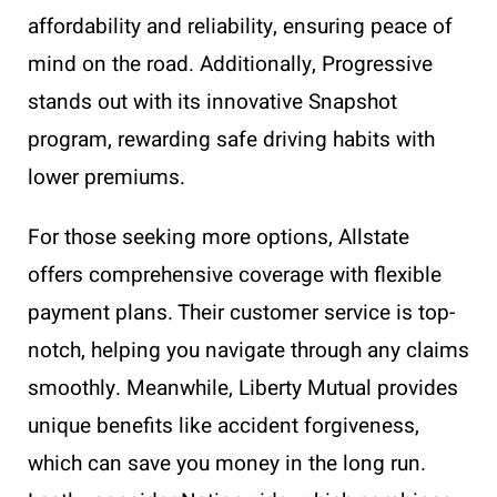
affordability and reliability, ensuring peace of
mind on the road. Additionally, Progressive
stands out with its innovative Snapshot
program, rewarding safe driving habits with
lower premiums.
For those seeking more options, Allstate
offers comprehensive coverage with flexible
payment plans. Their customer service is top-
notch, helping you navigate through any claims
smoothly. Meanwhile, Liberty Mutual provides
unique benefits like accident forgiveness,
which can save you money in the long run.