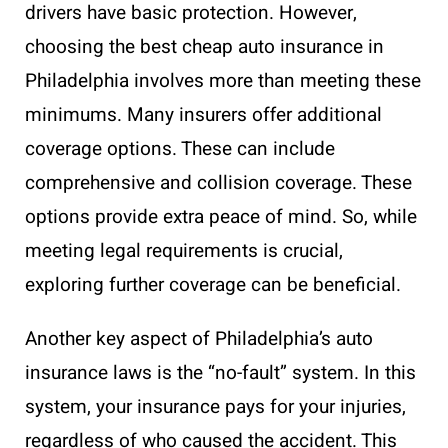
drivers have basic protection. However,
choosing the best cheap auto insurance in
Philadelphia involves more than meeting these
minimums. Many insurers offer additional
coverage options. These can include
comprehensive and collision coverage. These
options provide extra peace of mind. So, while
meeting legal requirements is crucial,
exploring further coverage can be beneficial.
Another key aspect of Philadelphia’s auto
insurance laws is the “no-fault” system. In this
system, your insurance pays for your injuries,
regardless of who caused the accident. This