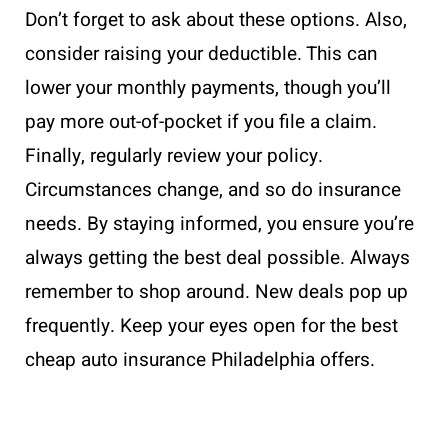
Don’t forget to ask about these options. Also,
consider raising your deductible. This can
lower your monthly payments, though you’ll
pay more out-of-pocket if you file a claim.
Finally, regularly review your policy.
Circumstances change, and so do insurance
needs. By staying informed, you ensure you’re
always getting the best deal possible. Always
remember to shop around. New deals pop up
frequently. Keep your eyes open for the best
cheap auto insurance Philadelphia offers.