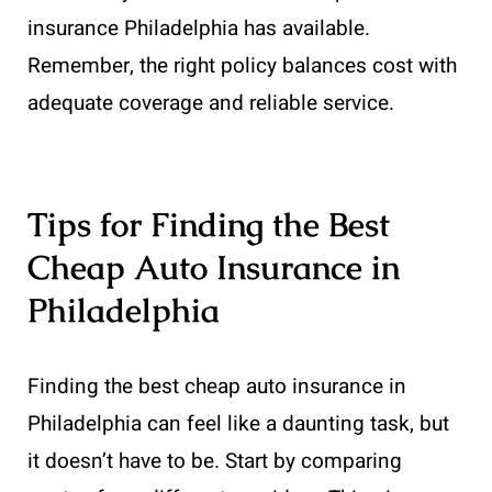
insurance Philadelphia has available.
Remember, the right policy balances cost with
adequate coverage and reliable service.
Tips for Finding the Best
Cheap Auto Insurance in
Philadelphia
Finding the best cheap auto insurance in
Philadelphia can feel like a daunting task, but
it doesn’t have to be. Start by comparing