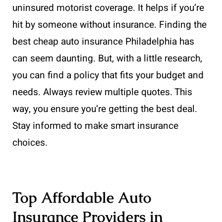
uninsured motorist coverage. It helps if you’re
hit by someone without insurance. Finding the
best cheap auto insurance Philadelphia has
can seem daunting. But, with a little research,
you can find a policy that fits your budget and
needs. Always review multiple quotes. This
way, you ensure you’re getting the best deal.
Stay informed to make smart insurance
choices.
Top Affordable Auto
Insurance Providers in