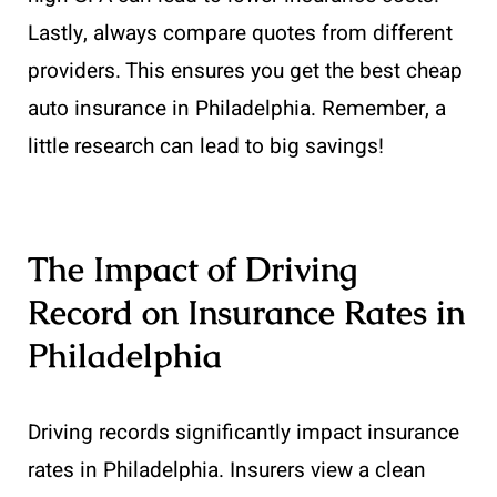
Lastly, always compare quotes from different
providers. This ensures you get the best cheap
auto insurance in Philadelphia. Remember, a
little research can lead to big savings!
The Impact of Driving
Record on Insurance Rates in
Philadelphia
Driving records significantly impact insurance
rates in Philadelphia. Insurers view a clean