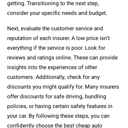
getting. Transitioning to the next step,
consider your specific needs and budget.
Next, evaluate the customer service and
reputation of each insurer. A low price isn’t
everything if the service is poor. Look for
reviews and ratings online. These can provide
insights into the experiences of other
customers. Additionally, check for any
discounts you might qualify for. Many insurers
offer discounts for safe driving, bundling
policies, or having certain safety features in
your car. By following these steps, you can
confidently choose the best cheap auto