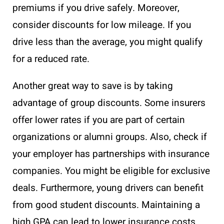
premiums if you drive safely. Moreover,
consider discounts for low mileage. If you
drive less than the average, you might qualify
for a reduced rate.
Another great way to save is by taking
advantage of group discounts. Some insurers
offer lower rates if you are part of certain
organizations or alumni groups. Also, check if
your employer has partnerships with insurance
companies. You might be eligible for exclusive
deals. Furthermore, young drivers can benefit
from good student discounts. Maintaining a
high GPA can lead to lower insurance costs.