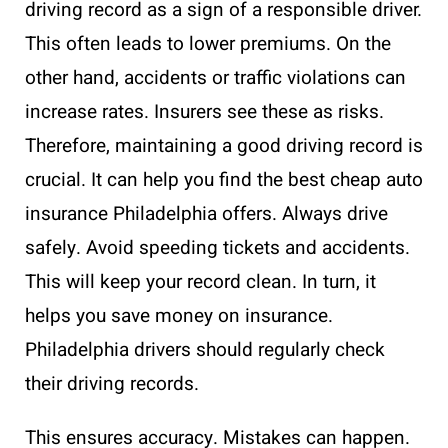
driving record as a sign of a responsible driver.
This often leads to lower premiums. On the
other hand, accidents or traffic violations can
increase rates. Insurers see these as risks.
Therefore, maintaining a good driving record is
crucial. It can help you find the best cheap auto
insurance Philadelphia offers. Always drive
safely. Avoid speeding tickets and accidents.
This will keep your record clean. In turn, it
helps you save money on insurance.
Philadelphia drivers should regularly check
their driving records.
This ensures accuracy. Mistakes can happen.