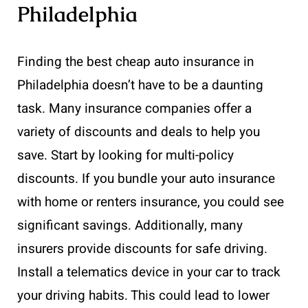
Philadelphia
Finding the best cheap auto insurance in
Philadelphia doesn’t have to be a daunting
task. Many insurance companies offer a
variety of discounts and deals to help you
save. Start by looking for multi-policy
discounts. If you bundle your auto insurance
with home or renters insurance, you could see
significant savings. Additionally, many
insurers provide discounts for safe driving.
Install a telematics device in your car to track
your driving habits. This could lead to lower