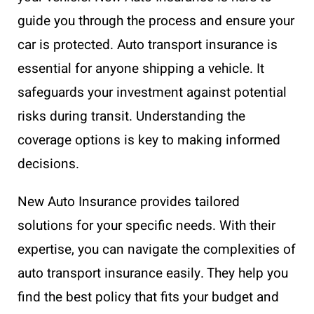
guide you through the process and ensure your
car is protected. Auto transport insurance is
essential for anyone shipping a vehicle. It
safeguards your investment against potential
risks during transit. Understanding the
coverage options is key to making informed
decisions.
New Auto Insurance provides tailored
solutions for your specific needs. With their
expertise, you can navigate the complexities of
auto transport insurance easily. They help you
find the best policy that fits your budget and