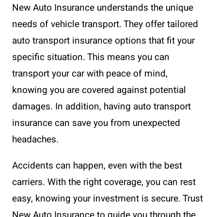
New Auto Insurance understands the unique
needs of vehicle transport. They offer tailored
auto transport insurance options that fit your
specific situation. This means you can
transport your car with peace of mind,
knowing you are covered against potential
damages. In addition, having auto transport
insurance can save you from unexpected
headaches.
Accidents can happen, even with the best
carriers. With the right coverage, you can rest
easy, knowing your investment is secure. Trust
New Auto Insurance to guide you through the