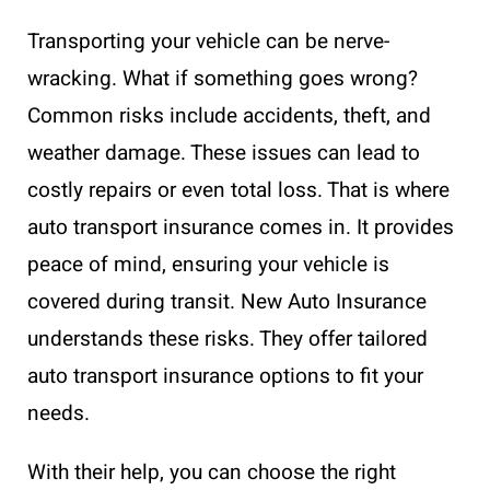
Transporting your vehicle can be nerve-
wracking. What if something goes wrong?
Common risks include accidents, theft, and
weather damage. These issues can lead to
costly repairs or even total loss. That is where
auto transport insurance comes in. It provides
peace of mind, ensuring your vehicle is
covered during transit. New Auto Insurance
understands these risks. They offer tailored
auto transport insurance options to fit your
needs.
With their help, you can choose the right