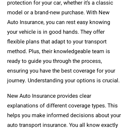
protection for your car, whether it’s a classic
model or a brand-new purchase. With New
Auto Insurance, you can rest easy knowing
your vehicle is in good hands. They offer
flexible plans that adapt to your transport
method. Plus, their knowledgeable team is
ready to guide you through the process,
ensuring you have the best coverage for your
journey. Understanding your options is crucial.
New Auto Insurance provides clear
explanations of different coverage types. This
helps you make informed decisions about your
auto transport insurance. You all know exactly