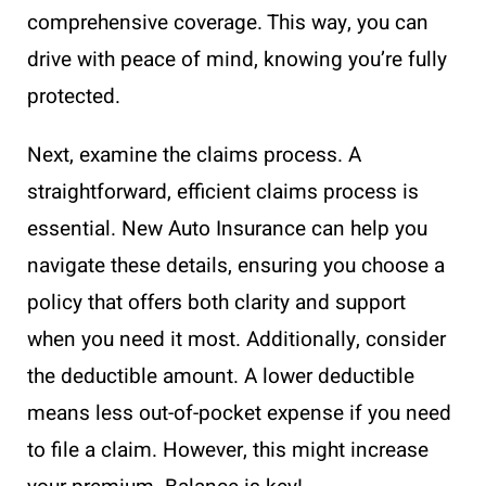
comprehensive coverage. This way, you can
drive with peace of mind, knowing you’re fully
protected.
Next, examine the claims process. A
straightforward, efficient claims process is
essential. New Auto Insurance can help you
navigate these details, ensuring you choose a
policy that offers both clarity and support
when you need it most. Additionally, consider
the deductible amount. A lower deductible
means less out-of-pocket expense if you need
to file a claim. However, this might increase