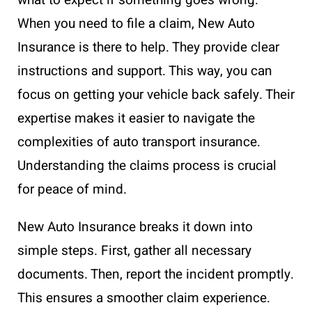
When you need to file a claim, New Auto
Insurance is there to help. They provide clear
instructions and support. This way, you can
focus on getting your vehicle back safely. Their
expertise makes it easier to navigate the
complexities of auto transport insurance.
Understanding the claims process is crucial
for peace of mind.
New Auto Insurance breaks it down into
simple steps. First, gather all necessary
documents. Then, report the incident promptly.
This ensures a smoother claim experience.