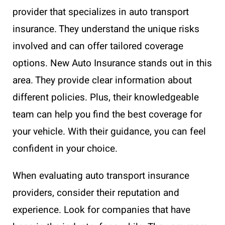
provider that specializes in auto transport
insurance. They understand the unique risks
involved and can offer tailored coverage
options. New Auto Insurance stands out in this
area. They provide clear information about
different policies. Plus, their knowledgeable
team can help you find the best coverage for
your vehicle. With their guidance, you can feel
confident in your choice.
When evaluating auto transport insurance
providers, consider their reputation and
experience. Look for companies that have