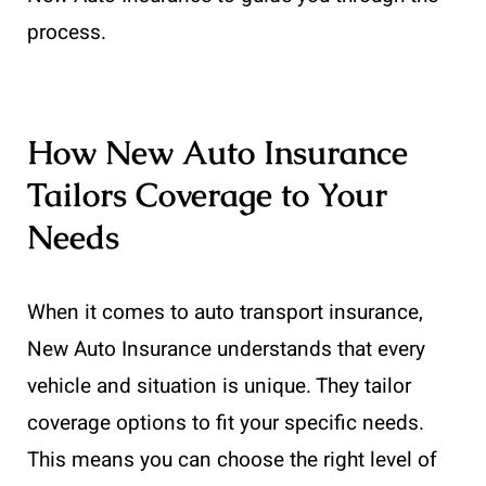
process.
How New Auto Insurance
Tailors Coverage to Your
Needs
When it comes to auto transport insurance,
New Auto Insurance understands that every
vehicle and situation is unique. They tailor
coverage options to fit your specific needs.
This means you can choose the right level of