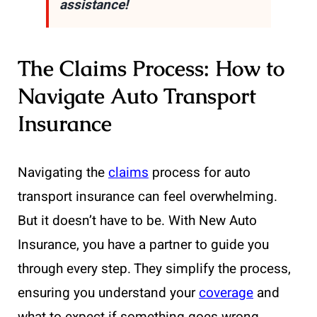
assistance!
The Claims Process: How to
Navigate Auto Transport
Insurance
Navigating the
claims
process for auto
transport insurance can feel overwhelming.
But it doesn’t have to be. With New Auto
Insurance, you have a partner to guide you
through every step. They simplify the process,
ensuring you understand your
coverage
and
what to expect if something goes wrong.