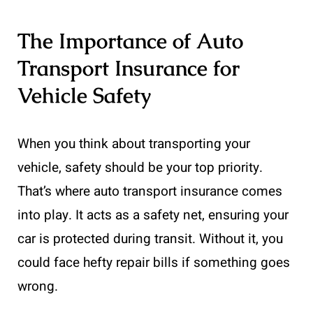
The Importance of Auto
Transport Insurance for
Vehicle Safety
When you think about transporting your
vehicle, safety should be your top priority.
That’s where auto transport insurance comes
into play. It acts as a safety net, ensuring your
car is protected during transit. Without it, you
could face hefty repair bills if something goes
wrong.