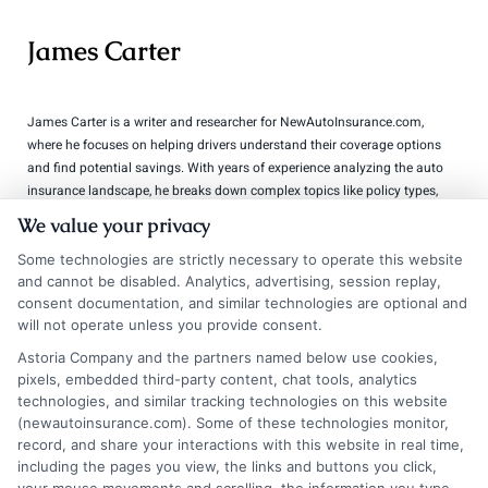
James Carter
James Carter is a writer and researcher for NewAutoInsurance.com,
where he focuses on helping drivers understand their coverage options
and find potential savings. With years of experience analyzing the auto
insurance landscape, he breaks down complex topics like policy types,
discount opportunities, and the quote process into clear, practical
We value your privacy
guidance. His goal is to give vehicle owners the unbiased information
they need to make confident decisions, whether they’re insuring a
Some technologies are strictly necessary to operate this website
standard car, motorcycle, or RV. James’s work is grounded in thorough
and cannot be disabled. Analytics, advertising, session replay,
consent documentation, and similar technologies are optional and
research and a commitment to consumer education, not sales pitches.
will not operate unless you provide consent.
Read More
Astoria Company and the partners named below use cookies,
pixels, embedded third-party content, chat tools, analytics
technologies, and similar tracking technologies on this website
(newautoinsurance.com). Some of these technologies monitor,
Compare Auto
record, and share your interactions with this website in real time,
including the pages you view, the links and buttons you click,
Insurance Policies