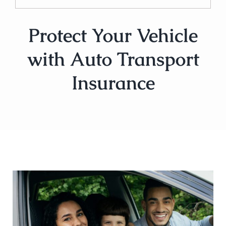
Protect Your Vehicle
with Auto Transport
Insurance