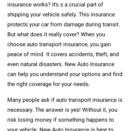
insurance works? It’s s a crucial part of
shipping your vehicle safely. This insurance
protects your car from damage during transit.
But what does it really cover? When you
choose auto transport insurance, you gain
peace of mind. It covers accidents, theft, and
even natural disasters. New Auto Insurance
can help you understand your options and find
the right coverage for your needs.
Many people ask if auto transport insurance is
necessary. The answer is yes! Without it, you
risk losing money if something happens to
your vehicle. New Auto Insurance is here to