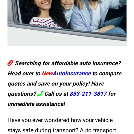
Searching for affordable auto insurance?
Head over to
New
AutoInsurance
to compare
quotes and save on your policy! Have
questions?
Call us at
833-211-3817
for
immediate assistance!
Have you ever wondered how your vehicle
stays safe during transport? Auto transport