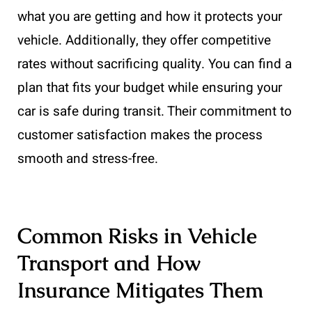
what you are getting and how it protects your
vehicle. Additionally, they offer competitive
rates without sacrificing quality. You can find a
plan that fits your budget while ensuring your
car is safe during transit. Their commitment to
customer satisfaction makes the process
smooth and stress-free.
Common Risks in Vehicle
Transport and How
Insurance Mitigates Them