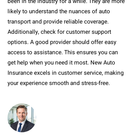
been in the industry for a while. They are more
likely to understand the nuances of auto
transport and provide reliable coverage.
Additionally, check for customer support
options. A good provider should offer easy
access to assistance. This ensures you can
get help when you need it most. New Auto
Insurance excels in customer service, making
your experience smooth and stress-free.