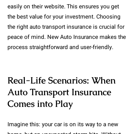
easily on their website. This ensures you get
the best value for your investment. Choosing
the right auto transport insurance is crucial for
peace of mind. New Auto Insurance makes the
process straightforward and user-friendly.
Real-Life Scenarios: When
Auto Transport Insurance
Comes into Play
Imagine this: your car is on its way to a new