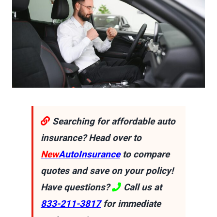
Searching for affordable auto
insurance? Head over to
New
AutoInsurance
to compare
quotes and save on your policy!
Have questions?
Call us at
833-211-3817
for immediate