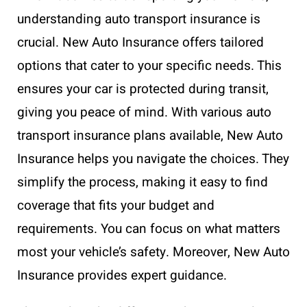
understanding auto transport insurance is
crucial. New Auto Insurance offers tailored
options that cater to your specific needs. This
ensures your car is protected during transit,
giving you peace of mind. With various auto
transport insurance plans available, New Auto
Insurance helps you navigate the choices. They
simplify the process, making it easy to find
coverage that fits your budget and
requirements. You can focus on what matters
most your vehicle’s safety. Moreover, New Auto
Insurance provides expert guidance.