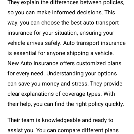
They explain the differences between policies,
so you can make informed decisions. This
way, you can choose the best auto transport
insurance for your situation, ensuring your
vehicle arrives safely. Auto transport insurance
is essential for anyone shipping a vehicle.
New Auto Insurance offers customized plans
for every need. Understanding your options
can save you money and stress. They provide
clear explanations of coverage types. With
their help, you can find the right policy quickly.
Their team is knowledgeable and ready to
assist you. You can compare different plans