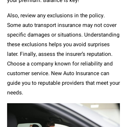
your premium. Balance is key!
Also, review any exclusions in the policy.
Some auto transport insurance may not cover
specific damages or situations. Understanding
these exclusions helps you avoid surprises
later. Finally, assess the insurer’s reputation.
Choose a company known for reliability and
customer service. New Auto Insurance can
guide you to reputable providers that meet your
needs.