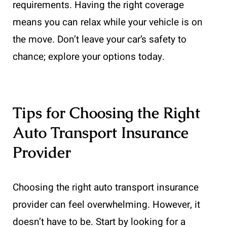
requirements. Having the right coverage
means you can relax while your vehicle is on
the move. Don’t leave your car’s safety to
chance; explore your options today.
Tips for Choosing the Right
Auto Transport Insurance
Provider
Choosing the right auto transport insurance
provider can feel overwhelming. However, it
doesn’t have to be. Start by looking for a