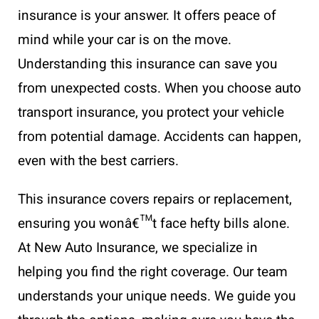
insurance is your answer. It offers peace of
mind while your car is on the move.
Understanding this insurance can save you
from unexpected costs. When you choose auto
transport insurance, you protect your vehicle
from potential damage. Accidents can happen,
even with the best carriers.
This insurance covers repairs or replacement,
ensuring you wonâ€™t face hefty bills alone.
At New Auto Insurance, we specialize in
helping you find the right coverage. Our team
understands your unique needs. We guide you