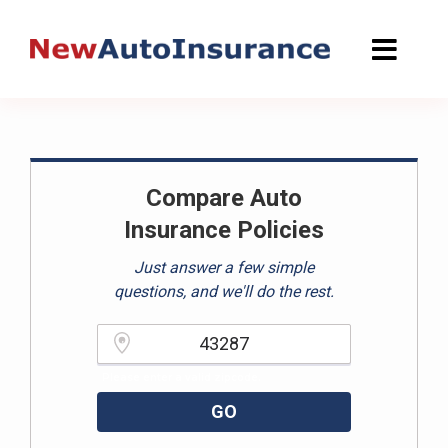
Skip
to
content
Compare Auto
Insurance Policies
Just answer a few simple
questions, and we'll do the rest.
Please enter a valid zipcode.
GO