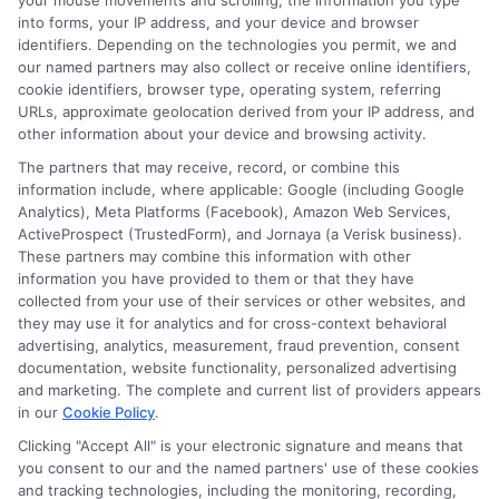
your mouse movements and scrolling, the information you type
into forms, your IP address, and your device and browser
Just answer a few simple questions,
identifiers. Depending on the technologies you permit, we and
and we'll do the rest.
our named partners may also collect or receive online identifiers,
cookie identifiers, browser type, operating system, referring
URLs, approximate geolocation derived from your IP address, and
other information about your device and browsing activity.
Please enter a valid zipcode.
The partners that may receive, record, or combine this
GO
information include, where applicable: Google (including Google
Analytics), Meta Platforms (Facebook), Amazon Web Services,
ActiveProspect (TrustedForm), and Jornaya (a Verisk business).
These partners may combine this information with other
information you have provided to them or that they have
collected from your use of their services or other websites, and
Related Posts
View all
they may use it for analytics and for cross-context behavioral
advertising, analytics, measurement, fraud prevention, consent
documentation, website functionality, personalized advertising
and marketing. The complete and current list of providers appears
in our
Cookie Policy
.
Clicking "Accept All" is your electronic signature and means that
you consent to our and the named partners' use of these cookies
and tracking technologies, including the monitoring, recording,