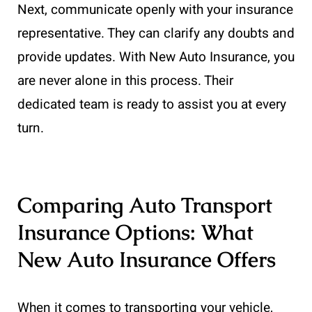
Next, communicate openly with your insurance
representative. They can clarify any doubts and
provide updates. With New Auto Insurance, you
are never alone in this process. Their
dedicated team is ready to assist you at every
turn.
Comparing Auto Transport
Insurance Options: What
New Auto Insurance Offers
When it comes to transporting your vehicle,