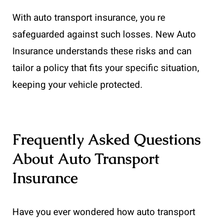
With auto transport insurance, you re
safeguarded against such losses. New Auto
Insurance understands these risks and can
tailor a policy that fits your specific situation,
keeping your vehicle protected.
Frequently Asked Questions
About Auto Transport
Insurance
Have you ever wondered how auto transport