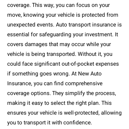
coverage. This way, you can focus on your
move, knowing your vehicle is protected from
unexpected events. Auto transport insurance is
essential for safeguarding your investment. It
covers damages that may occur while your
vehicle is being transported. Without it, you
could face significant out-of-pocket expenses
if something goes wrong. At New Auto
Insurance, you can find comprehensive
coverage options. They simplify the process,
making it easy to select the right plan. This
ensures your vehicle is well-protected, allowing
you to transport it with confidence.