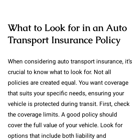
What to Look for in an Auto
Transport Insurance Policy
When considering auto transport insurance, it’s
crucial to know what to look for. Not all
policies are created equal. You want coverage
that suits your specific needs, ensuring your
vehicle is protected during transit. First, check
the coverage limits. A good policy should
cover the full value of your vehicle. Look for
options that include both liability and