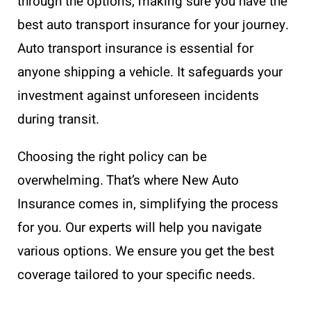
through the options, making sure you have the
best auto transport insurance for your journey.
Auto transport insurance is essential for
anyone shipping a vehicle. It safeguards your
investment against unforeseen incidents
during transit.
Choosing the right policy can be
overwhelming. That’s where New Auto
Insurance comes in, simplifying the process
for you. Our experts will help you navigate
various options. We ensure you get the best
coverage tailored to your specific needs.