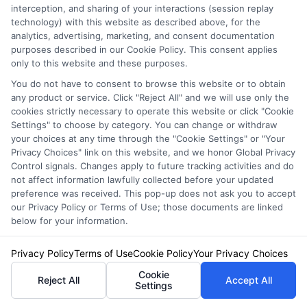
interception, and sharing of your interactions (session replay
technology) with this website as described above, for the
analytics, advertising, marketing, and consent documentation
Auto Insurance for Renters and
purposes described in our Cookie Policy. This consent applies
Homeowners: A Smart Guide
only to this website and these purposes.
You do not have to consent to browse this website or to obtain
any product or service. Click "Reject All" and we will use only the
cookies strictly necessary to operate this website or click "Cookie
Settings" to choose by category. You can change or withdraw
your choices at any time through the "Cookie Settings" or "Your
Privacy Choices" link on this website, and we honor Global Privacy
Control signals. Changes apply to future tracking activities and do
not affect information lawfully collected before your updated
preference was received. This pop-up does not ask you to accept
our Privacy Policy or Terms of Use; those documents are linked
below for your information.
Privacy Policy
Terms of Use
Cookie Policy
Your Privacy Choices
Cookie
Reject All
Accept All
Auto Insurance for Renters: Smart
Settings