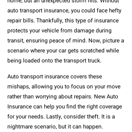
home, but an unexpected storm hits. Without
auto transport insurance, you could face hefty
repair bills. Thankfully, this type of insurance
protects your vehicle from damage during
transit, ensuring peace of mind. Now, picture a
scenario where your car gets scratched while
being loaded onto the transport truck.
Auto transport insurance covers these
mishaps, allowing you to focus on your move
rather than worrying about repairs. New Auto
Insurance can help you find the right coverage
for your needs. Lastly, consider theft. It is a
nightmare scenario, but it can happen.