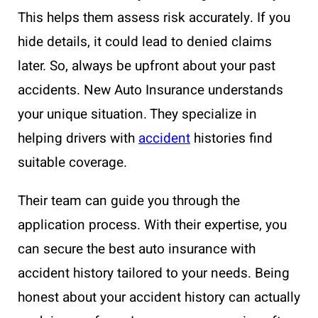
This helps them assess risk accurately. If you
hide details, it could lead to denied claims
later. So, always be upfront about your past
accidents. New Auto Insurance understands
your unique situation. They specialize in
helping drivers with
accident
histories find
suitable coverage.
Their team can guide you through the
application process. With their expertise, you
can secure the best auto insurance with
accident history tailored to your needs. Being
honest about your accident history can actually