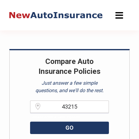
Skip
to
content
Compare Auto
Insurance Policies
Just answer a few simple
questions, and we'll do the rest.
Please enter a valid zipcode.
GO