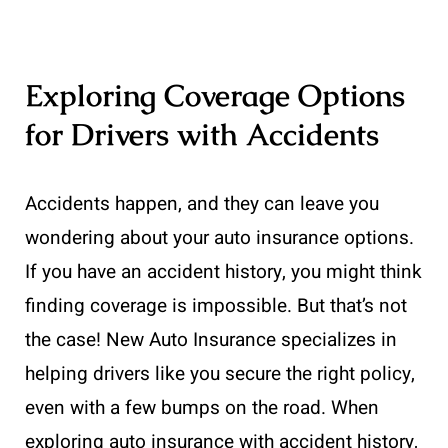
Exploring Coverage Options
for Drivers with Accidents
Accidents happen, and they can leave you
wondering about your auto insurance options.
If you have an accident history, you might think
finding coverage is impossible. But that’s not
the case! New Auto Insurance specializes in
helping drivers like you secure the right policy,
even with a few bumps on the road. When
exploring auto insurance with accident history,