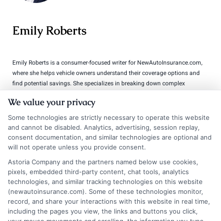
Emily Roberts
Emily Roberts is a consumer-focused writer for NewAutoInsurance.com,
where she helps vehicle owners understand their coverage options and
find potential savings. She specializes in breaking down complex
insurance topics,like liability limits, deductibles, and specialized policies
We value your privacy
for RVs or motorcycles,into clear, practical guidance. Her work is
grounded in years of experience researching and comparing auto
Some technologies are strictly necessary to operate this website
insurance regulations and market trends across the United States. Emily’s
and cannot be disabled. Analytics, advertising, session replay,
goal is to empower readers with unbiased, educational content so they
consent documentation, and similar technologies are optional and
can make informed decisions when shopping for coverage.
will not operate unless you provide consent.
Astoria Company and the partners named below use cookies,
Read More
pixels, embedded third-party content, chat tools, analytics
technologies, and similar tracking technologies on this website
(newautoinsurance.com). Some of these technologies monitor,
record, and share your interactions with this website in real time,
Compare Auto
including the pages you view, the links and buttons you click,