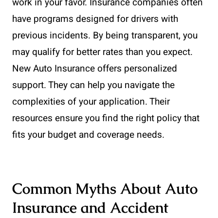
work in your favor. Insurance companies often
have programs designed for drivers with
previous incidents. By being transparent, you
may qualify for better rates than you expect.
New Auto Insurance offers personalized
support. They can help you navigate the
complexities of your application. Their
resources ensure you find the right policy that
fits your budget and coverage needs.
Common Myths About Auto
Insurance and Accident