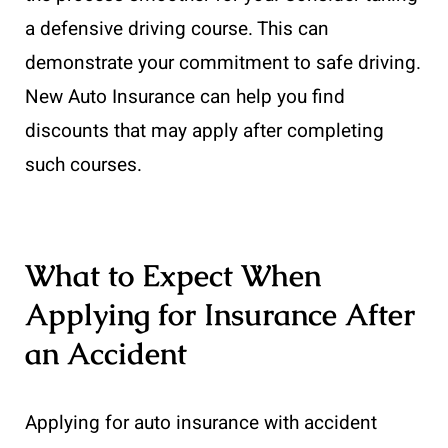
a defensive driving course. This can
demonstrate your commitment to safe driving.
New Auto Insurance can help you find
discounts that may apply after completing
such courses.
What to Expect When
Applying for Insurance After
an Accident
Applying for auto insurance with accident