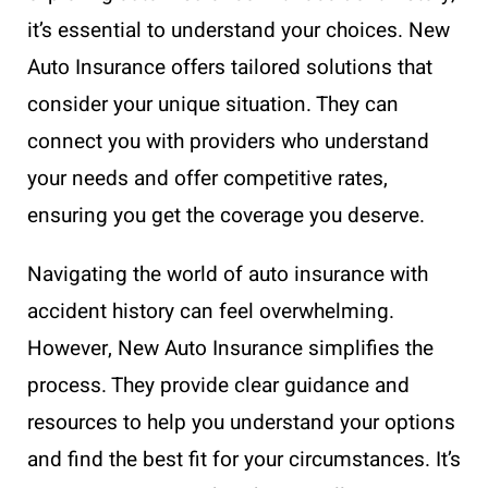
it’s essential to understand your choices. New
Auto Insurance offers tailored solutions that
consider your unique situation. They can
connect you with providers who understand
your needs and offer competitive rates,
ensuring you get the coverage you deserve.
Navigating the world of auto insurance with
accident history can feel overwhelming.
However, New Auto Insurance simplifies the
process. They provide clear guidance and
resources to help you understand your options
and find the best fit for your circumstances. It’s