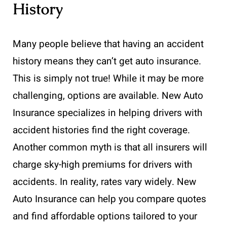
History
Many people believe that having an accident
history means they can’t get auto insurance.
This is simply not true! While it may be more
challenging, options are available. New Auto
Insurance specializes in helping drivers with
accident histories find the right coverage.
Another common myth is that all insurers will
charge sky-high premiums for drivers with
accidents. In reality, rates vary widely. New
Auto Insurance can help you compare quotes
and find affordable options tailored to your