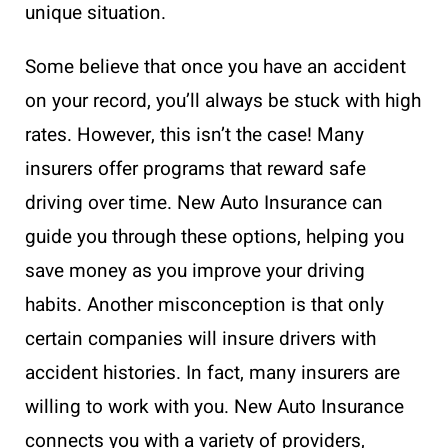
unique situation.
Some believe that once you have an accident
on your record, you’ll always be stuck with high
rates. However, this isn’t the case! Many
insurers offer programs that reward safe
driving over time. New Auto Insurance can
guide you through these options, helping you
save money as you improve your driving
habits. Another misconception is that only
certain companies will insure drivers with
accident histories. In fact, many insurers are
willing to work with you. New Auto Insurance
connects you with a variety of providers,