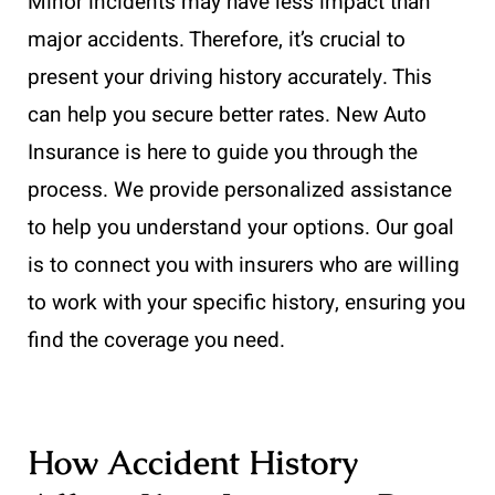
Minor incidents may have less impact than
major accidents. Therefore, it’s crucial to
present your driving history accurately. This
can help you secure better rates. New Auto
Insurance is here to guide you through the
process. We provide personalized assistance
to help you understand your options. Our goal
is to connect you with insurers who are willing
to work with your specific history, ensuring you
find the coverage you need.
How Accident History