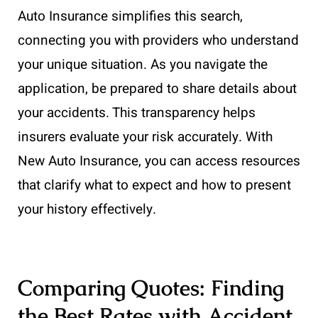
Auto Insurance simplifies this search,
connecting you with providers who understand
your unique situation. As you navigate the
application, be prepared to share details about
your accidents. This transparency helps
insurers evaluate your risk accurately. With
New Auto Insurance, you can access resources
that clarify what to expect and how to present
your history effectively.
Comparing Quotes: Finding
the Best Rates with Accident