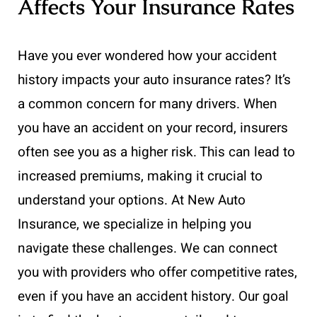
Affects Your Insurance Rates
Have you ever wondered how your accident
history impacts your auto insurance rates? It’s
a common concern for many drivers. When
you have an accident on your record, insurers
often see you as a higher risk. This can lead to
increased premiums, making it crucial to
understand your options. At New Auto
Insurance, we specialize in helping you
navigate these challenges. We can connect
you with providers who offer competitive rates,
even if you have an accident history. Our goal