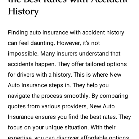
History
Finding auto insurance with accident history
can feel daunting. However, it’s not
impossible. Many insurers understand that
accidents happen. They offer tailored options
for drivers with a history. This is where New
Auto Insurance steps in. They help you
navigate the process smoothly. By comparing
quotes from various providers, New Auto
Insurance ensures you find the best rates. They
focus on your unique situation. With their
expertise, you can discover affordable options.