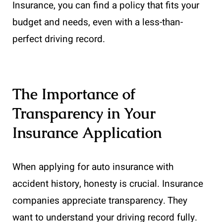
Insurance, you can find a policy that fits your
budget and needs, even with a less-than-
perfect driving record.
The Importance of
Transparency in Your
Insurance Application
When applying for auto insurance with
accident history, honesty is crucial. Insurance
companies appreciate transparency. They
want to understand your driving record fully.