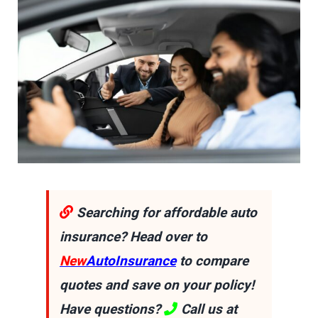
Searching for affordable auto
insurance? Head over to
New
AutoInsurance
to compare
quotes and save on your policy!
Have questions?
Call us at