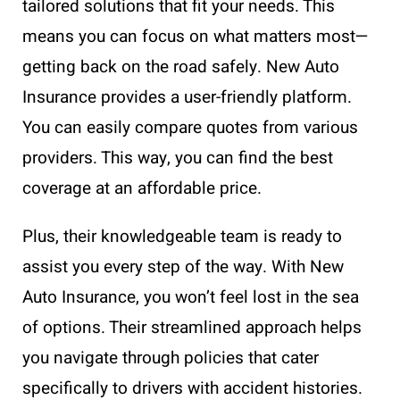
tailored solutions that fit your needs. This
means you can focus on what matters most—
getting back on the road safely. New Auto
Insurance provides a user-friendly platform.
You can easily compare quotes from various
providers. This way, you can find the best
coverage at an affordable price.
Plus, their knowledgeable team is ready to
assist you every step of the way. With New
Auto Insurance, you won’t feel lost in the sea
of options. Their streamlined approach helps
you navigate through policies that cater
specifically to drivers with accident histories.