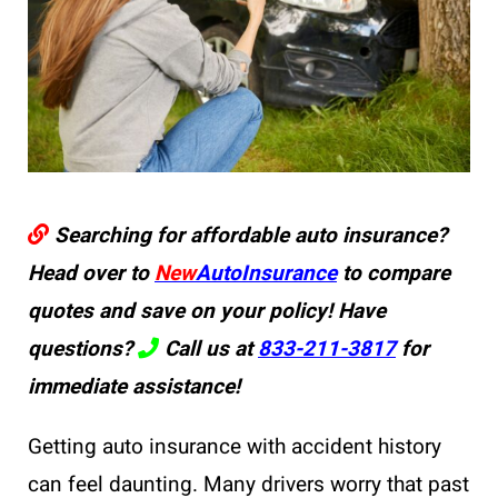
Searching for affordable auto insurance?
Head over to
New
AutoInsurance
to compare
quotes and save on your policy! Have
questions?
Call us at
833-211-3817
for
immediate assistance!
Getting auto insurance with accident history
can feel daunting. Many drivers worry that past