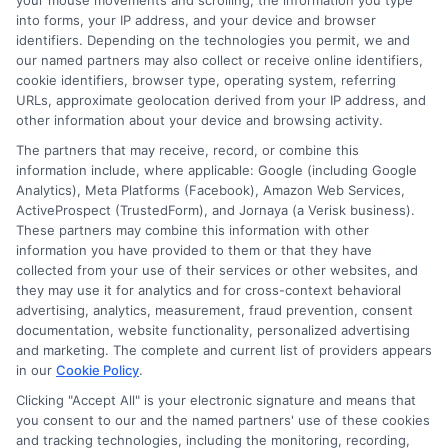
Insurance Policies
your mouse movements and scrolling, the information you type
into forms, your IP address, and your device and browser
identifiers. Depending on the technologies you permit, we and
Just answer a few simple questions,
our named partners may also collect or receive online identifiers,
and we'll do the rest.
cookie identifiers, browser type, operating system, referring
URLs, approximate geolocation derived from your IP address, and
other information about your device and browsing activity.
The partners that may receive, record, or combine this
Please enter a valid zipcode.
information include, where applicable: Google (including Google
GO
Analytics), Meta Platforms (Facebook), Amazon Web Services,
ActiveProspect (TrustedForm), and Jornaya (a Verisk business).
These partners may combine this information with other
information you have provided to them or that they have
collected from your use of their services or other websites, and
Related Posts
they may use it for analytics and for cross-context behavioral
View all
advertising, analytics, measurement, fraud prevention, consent
documentation, website functionality, personalized advertising
and marketing. The complete and current list of providers appears
in our
Cookie Policy
.
Clicking "Accept All" is your electronic signature and means that
you consent to our and the named partners' use of these cookies
and tracking technologies, including the monitoring, recording,