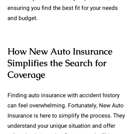
ensuring you find the best fit for your needs
and budget.
How New Auto Insurance
Simplifies the Search for
Coverage
Finding auto insurance with accident history
can feel overwhelming. Fortunately, New Auto
Insurance is here to simplify the process. They
understand your unique situation and offer