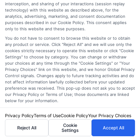
interception, and sharing of your interactions (session replay
technology) with this website as described above, for the
analytics, advertising, marketing, and consent documentation
purposes described in our Cookie Policy. This consent applies
Auto Insurance for Renters and
only to this website and these purposes.
Homeowners: A Smart Guide
You do not have to consent to browse this website or to obtain
any product or service. Click "Reject All" and we will use only the
cookies strictly necessary to operate this website or click "Cookie
Settings" to choose by category. You can change or withdraw
your choices at any time through the "Cookie Settings" or "Your
Privacy Choices" link on this website, and we honor Global Privacy
Control signals. Changes apply to future tracking activities and do
not affect information lawfully collected before your updated
preference was received. This pop-up does not ask you to accept
our Privacy Policy or Terms of Use; those documents are linked
below for your information.
Privacy Policy
Terms of Use
Cookie Policy
Your Privacy Choices
Cookie
Reject All
Accept All
Settings
Auto Insurance for Renters: Smart