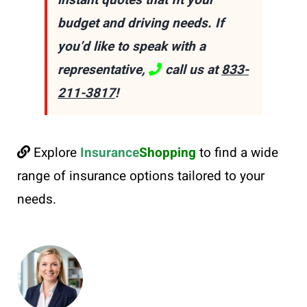
instant quotes that fit your
budget and driving needs. If
you’d like to speak with a
representative,
call us at
833-
211-3817
!
Explore
Insurance
Shopping
to find a wide
range of insurance options tailored to your
needs.