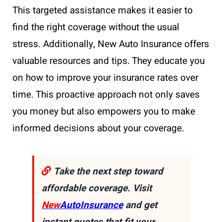
This targeted assistance makes it easier to
find the right coverage without the usual
stress. Additionally, New Auto Insurance offers
valuable resources and tips. They educate you
on how to improve your insurance rates over
time. This proactive approach not only saves
you money but also empowers you to make
informed decisions about your coverage.
Take the next step toward
affordable coverage. Visit
New
AutoInsurance
and get