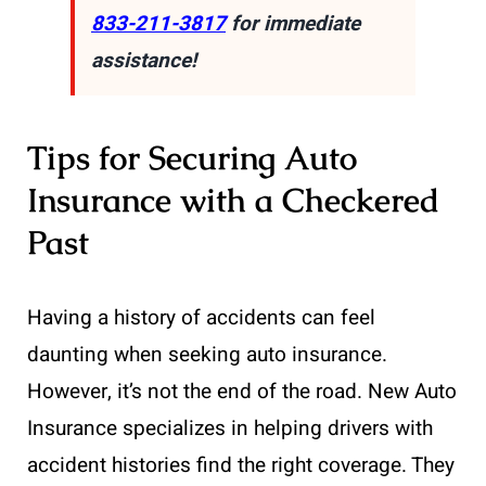
833-211-3817
for immediate
assistance!
Tips for Securing Auto
Insurance with a Checkered
Past
Having a history of accidents can feel
daunting when seeking auto insurance.
However, it’s not the end of the road. New Auto
Insurance specializes in helping drivers with
accident histories find the right coverage. They