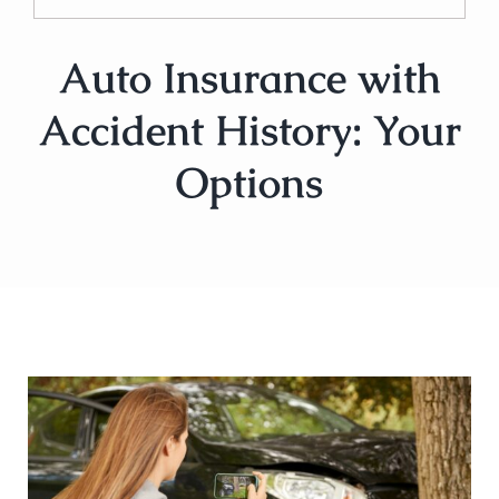
Auto Insurance with
Accident History: Your
Options