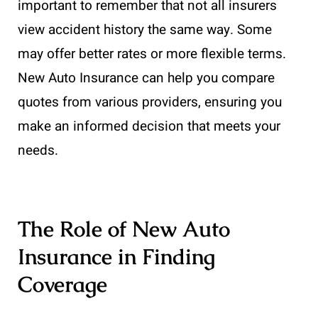
important to remember that not all insurers
view accident history the same way. Some
may offer better rates or more flexible terms.
New Auto Insurance can help you compare
quotes from various providers, ensuring you
make an informed decision that meets your
needs.
The Role of New Auto
Insurance in Finding
Coverage