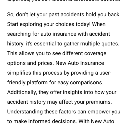
So, don’t let your past accidents hold you back.
Start exploring your choices today! When
searching for auto insurance with accident
history, it’s essential to gather multiple quotes.
This allows you to see different coverage
options and prices. New Auto Insurance
simplifies this process by providing a user-
friendly platform for easy comparisons.
Additionally, they offer insights into how your
accident history may affect your premiums.
Understanding these factors can empower you
to make informed decisions. With New Auto