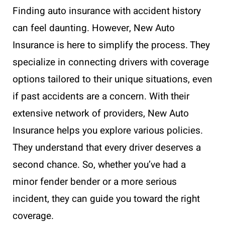
Finding auto insurance with accident history
can feel daunting. However, New Auto
Insurance is here to simplify the process. They
specialize in connecting drivers with coverage
options tailored to their unique situations, even
if past accidents are a concern. With their
extensive network of providers, New Auto
Insurance helps you explore various policies.
They understand that every driver deserves a
second chance. So, whether you’ve had a
minor fender bender or a more serious
incident, they can guide you toward the right
coverage.