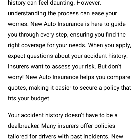
history can feel daunting. However,
understanding the process can ease your
worries. New Auto Insurance is here to guide
you through every step, ensuring you find the
right coverage for your needs. When you apply,
expect questions about your accident history.
Insurers want to assess your risk. But don’t
worry! New Auto Insurance helps you compare
quotes, making it easier to secure a policy that
fits your budget.
Your accident history doesn’t have to be a
dealbreaker. Many insurers offer policies
tailored for drivers with past incidents. New