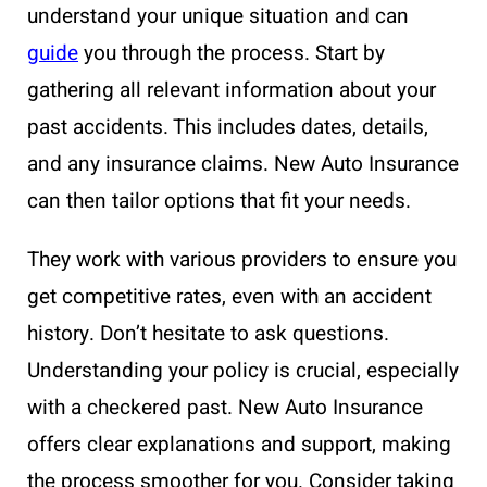
understand your unique situation and can
guide
you through the process. Start by
gathering all relevant information about your
past accidents. This includes dates, details,
and any insurance claims. New Auto Insurance
can then tailor options that fit your needs.
They work with various providers to ensure you
get competitive rates, even with an accident
history. Don’t hesitate to ask questions.
Understanding your policy is crucial, especially
with a checkered past. New Auto Insurance
offers clear explanations and support, making
the process smoother for you. Consider taking