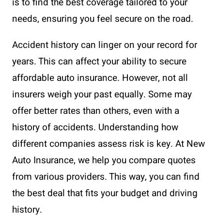
is to find the best coverage tailored to your
needs, ensuring you feel secure on the road.
Accident history can linger on your record for
years. This can affect your ability to secure
affordable auto insurance. However, not all
insurers weigh your past equally. Some may
offer better rates than others, even with a
history of accidents. Understanding how
different companies assess risk is key. At New
Auto Insurance, we help you compare quotes
from various providers. This way, you can find
the best deal that fits your budget and driving
history.