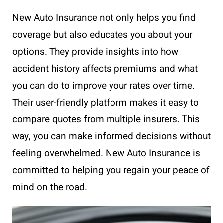
New Auto Insurance not only helps you find
coverage but also educates you about your
options. They provide insights into how
accident history affects premiums and what
you can do to improve your rates over time.
Their user-friendly platform makes it easy to
compare quotes from multiple insurers. This
way, you can make informed decisions without
feeling overwhelmed. New Auto Insurance is
committed to helping you regain your peace of
mind on the road.