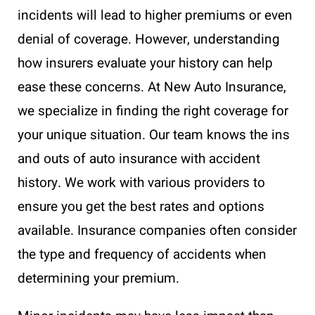
incidents will lead to higher premiums or even
denial of coverage. However, understanding
how insurers evaluate your history can help
ease these concerns. At New Auto Insurance,
we specialize in finding the right coverage for
your unique situation. Our team knows the ins
and outs of auto insurance with accident
history. We work with various providers to
ensure you get the best rates and options
available. Insurance companies often consider
the type and frequency of accidents when
determining your premium.