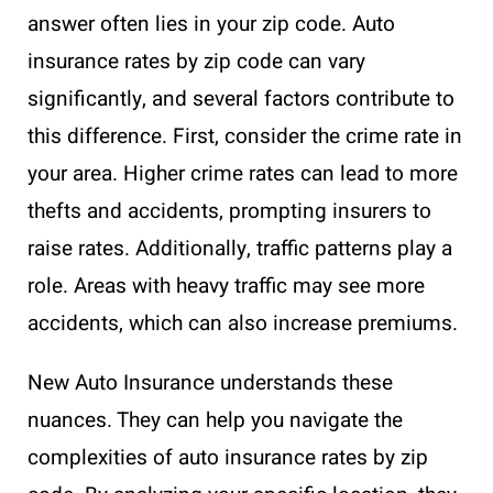
answer often lies in your zip code. Auto
insurance rates by zip code can vary
significantly, and several factors contribute to
this difference. First, consider the crime rate in
your area. Higher crime rates can lead to more
thefts and accidents, prompting insurers to
raise rates. Additionally, traffic patterns play a
role. Areas with heavy traffic may see more
accidents, which can also increase premiums.
New Auto Insurance understands these
nuances. They can help you navigate the
complexities of auto insurance rates by zip