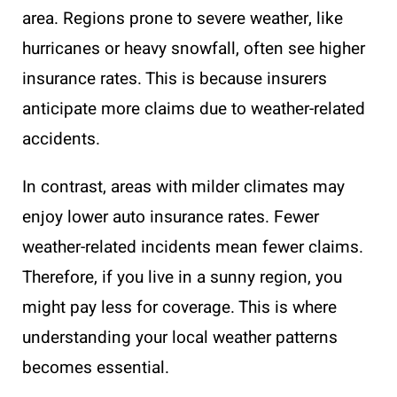
area. Regions prone to severe weather, like
hurricanes or heavy snowfall, often see higher
insurance rates. This is because insurers
anticipate more claims due to weather-related
accidents.
In contrast, areas with milder climates may
enjoy lower auto insurance rates. Fewer
weather-related incidents mean fewer claims.
Therefore, if you live in a sunny region, you
might pay less for coverage. This is where
understanding your local weather patterns
becomes essential.