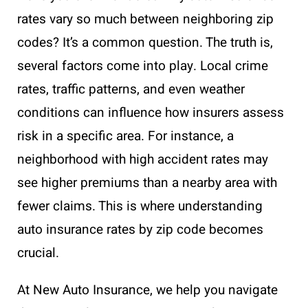
rates vary so much between neighboring zip
codes? It’s a common question. The truth is,
several factors come into play. Local crime
rates, traffic patterns, and even weather
conditions can influence how insurers assess
risk in a specific area. For instance, a
neighborhood with high accident rates may
see higher premiums than a nearby area with
fewer claims. This is where understanding
auto insurance rates by zip code becomes
crucial.
At New Auto Insurance, we help you navigate