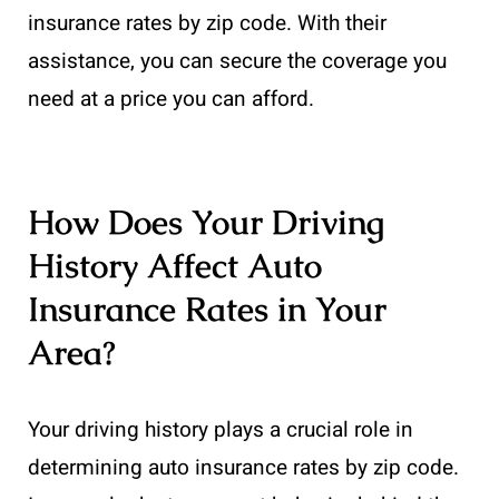
insurance rates by zip code. With their
assistance, you can secure the coverage you
need at a price you can afford.
How Does Your Driving
History Affect Auto
Insurance Rates in Your
Area?
Your driving history plays a crucial role in
determining auto insurance rates by zip code.