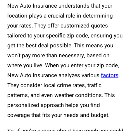
New Auto Insurance understands that your
location plays a crucial role in determining
your rates. They offer customized quotes
tailored to your specific zip code, ensuring you
get the best deal possible. This means you
won’t pay more than necessary, based on
where you live. When you enter your zip code,
New Auto Insurance analyzes various
factors
.
They consider local crime rates, traffic
patterns, and even weather conditions. This
personalized approach helps you find
coverage that fits your needs and budget.
So, if you’re curious about how much you could