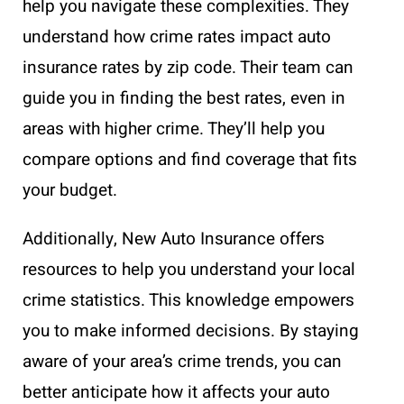
help you navigate these complexities. They
understand how crime rates impact auto
insurance rates by zip code. Their team can
guide you in finding the best rates, even in
areas with higher crime. They’ll help you
compare options and find coverage that fits
your budget.
Additionally, New Auto Insurance offers
resources to help you understand your local
crime statistics. This knowledge empowers
you to make informed decisions. By staying
aware of your area’s crime trends, you can
better anticipate how it affects your auto