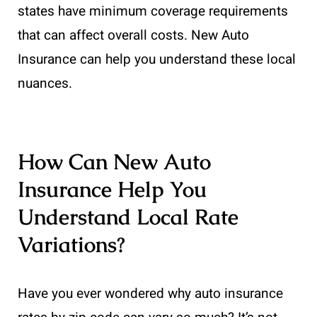
states have minimum coverage requirements
that can affect overall costs. New Auto
Insurance can help you understand these local
nuances.
How Can New Auto
Insurance Help You
Understand Local Rate
Variations?
Have you ever wondered why auto insurance