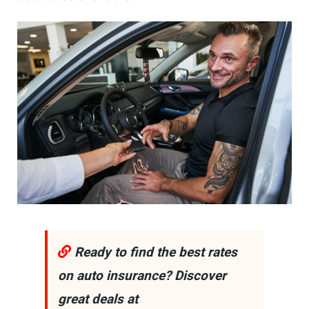
Ready to find the best rates
on auto insurance? Discover
great deals at