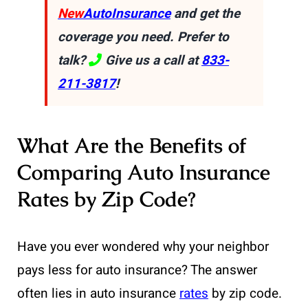
New
AutoInsurance
and get the
coverage you need. Prefer to
talk?
Give us a call at
833-
211-3817
!
What Are the Benefits of
Comparing Auto Insurance
Rates by Zip Code?
Have you ever wondered why your neighbor
pays less for auto insurance? The answer
often lies in auto insurance
rates
by zip code.