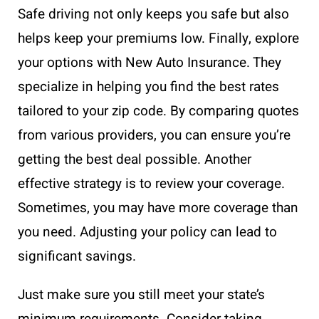
Safe driving not only keeps you safe but also
helps keep your premiums low. Finally, explore
your options with New Auto Insurance. They
specialize in helping you find the best rates
tailored to your zip code. By comparing quotes
from various providers, you can ensure you’re
getting the best deal possible. Another
effective strategy is to review your coverage.
Sometimes, you may have more coverage than
you need. Adjusting your policy can lead to
significant savings.
Just make sure you still meet your state’s