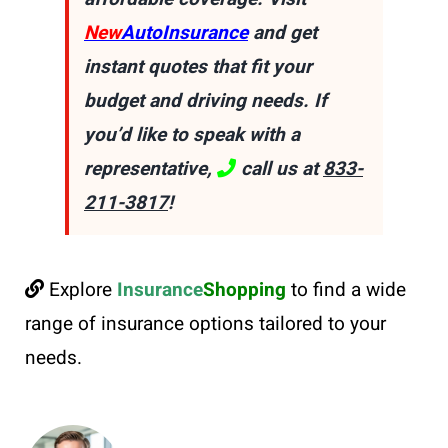
New
AutoInsurance
and get
instant quotes that fit your
budget and driving needs. If
you’d like to speak with a
representative,
call us at
833-
211-3817
!
Explore
Insurance
Shopping
to find a wide
range of insurance options tailored to your
needs.