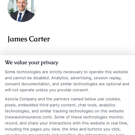
James Carter
James Carter is a writer and researcher for NewAutoInsurance.com,
We value your privacy
where he focuses on helping drivers understand their coverage options
and find potential savings. With years of experience analyzing the auto
Some technologies are strictly necessary to operate this website
insurance landscape, he breaks down complex topics like policy types,
and cannot be disabled. Analytics, advertising, session replay,
discount opportunities, and the quote process into clear, practical
consent documentation, and similar technologies are optional and
will not operate unless you provide consent.
guidance. His goal is to give vehicle owners the unbiased information
they need to make confident decisions, whether they’re insuring a
Astoria Company and the partners named below use cookies,
standard car, motorcycle, or RV. James’s work is grounded in thorough
pixels, embedded third-party content, chat tools, analytics
research and a commitment to consumer education, not sales pitches.
technologies, and similar tracking technologies on this website
(newautoinsurance.com). Some of these technologies monitor,
Read More
record, and share your interactions with this website in real time,
including the pages you view, the links and buttons you click,