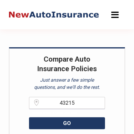
Skip
to
content
Compare Auto
Insurance Policies
Just answer a few simple
questions, and we'll do the rest.
Please enter a valid zipcode.
GO