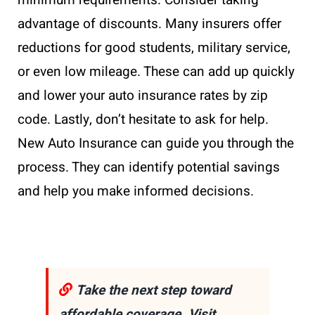
minimum requirements. Consider taking
advantage of discounts. Many insurers offer
reductions for good students, military service,
or even low mileage. These can add up quickly
and lower your auto insurance rates by zip
code. Lastly, don’t hesitate to ask for help.
New Auto Insurance can guide you through the
process. They can identify potential savings
and help you make informed decisions.
Take the next step toward
affordable coverage. Visit