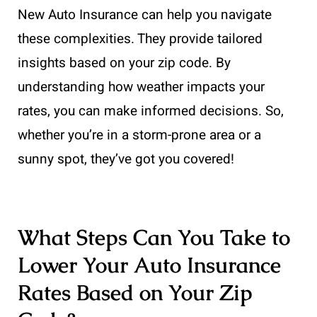
New Auto Insurance can help you navigate
these complexities. They provide tailored
insights based on your zip code. By
understanding how weather impacts your
rates, you can make informed decisions. So,
whether you’re in a storm-prone area or a
sunny spot, they’ve got you covered!
What Steps Can You Take to
Lower Your Auto Insurance
Rates Based on Your Zip