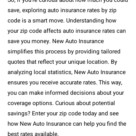
save, exploring auto insurance rates by zip
code is a smart move. Understanding how
your zip code affects auto insurance rates can
save you money. New Auto Insurance
simplifies this process by providing tailored
quotes that reflect your unique location. By
analyzing local statistics, New Auto Insurance
ensures you receive accurate rates. This way,
you can make informed decisions about your
coverage options. Curious about potential
savings? Enter your zip code today and see
how New Auto Insurance can help you find the
best rates available.