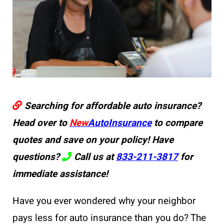
Searching for affordable auto insurance?
Head over to
New
AutoInsurance
to compare
quotes and save on your policy! Have
questions?
Call us at
833-211-3817
for
immediate assistance!
Have you ever wondered why your neighbor
pays less for auto insurance than you do? The