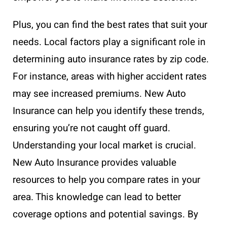
Plus, you can find the best rates that suit your
needs. Local factors play a significant role in
determining auto insurance rates by zip code.
For instance, areas with higher accident rates
may see increased premiums. New Auto
Insurance can help you identify these trends,
ensuring you’re not caught off guard.
Understanding your local market is crucial.
New Auto Insurance provides valuable
resources to help you compare rates in your
area. This knowledge can lead to better
coverage options and potential savings. By