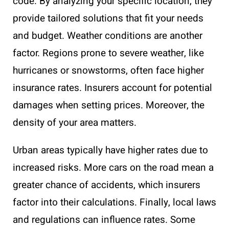
code. By analyzing your specific location, they
provide tailored solutions that fit your needs
and budget. Weather conditions are another
factor. Regions prone to severe weather, like
hurricanes or snowstorms, often face higher
insurance rates. Insurers account for potential
damages when setting prices. Moreover, the
density of your area matters.
Urban areas typically have higher rates due to
increased risks. More cars on the road mean a
greater chance of accidents, which insurers
factor into their calculations. Finally, local laws
and regulations can influence rates. Some