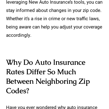
leveraging New Auto Insurance’s tools, you can
stay informed about changes in your zip code.
Whether it’s a rise in crime or new traffic laws,
being aware can help you adjust your coverage
accordingly.
Why Do Auto Insurance
Rates Differ So Much
Between Neighboring Zip
Codes?
Have you ever wondered why auto insurance