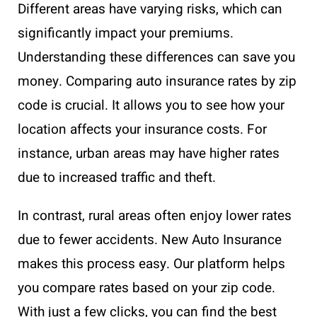
Different areas have varying risks, which can
significantly impact your premiums.
Understanding these differences can save you
money. Comparing auto insurance rates by zip
code is crucial. It allows you to see how your
location affects your insurance costs. For
instance, urban areas may have higher rates
due to increased traffic and theft.
In contrast, rural areas often enjoy lower rates
due to fewer accidents. New Auto Insurance
makes this process easy. Our platform helps
you compare rates based on your zip code.
With just a few clicks, you can find the best