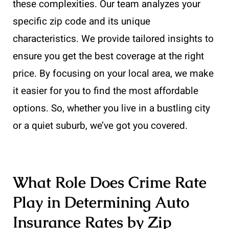
these complexities. Our team analyzes your
specific zip code and its unique
characteristics. We provide tailored insights to
ensure you get the best coverage at the right
price. By focusing on your local area, we make
it easier for you to find the most affordable
options. So, whether you live in a bustling city
or a quiet suburb, we’ve got you covered.
What Role Does Crime Rate
Play in Determining Auto
Insurance Rates by Zip