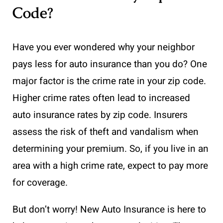
Code?
Have you ever wondered why your neighbor
pays less for auto insurance than you do? One
major factor is the crime rate in your zip code.
Higher crime rates often lead to increased
auto insurance rates by zip code. Insurers
assess the risk of theft and vandalism when
determining your premium. So, if you live in an
area with a high crime rate, expect to pay more
for coverage.
But don’t worry! New Auto Insurance is here to