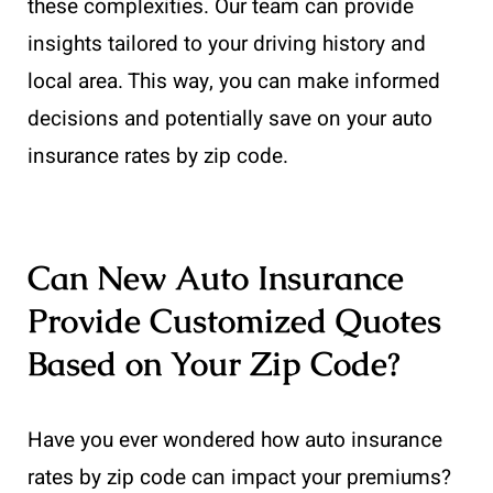
these complexities. Our team can provide
insights tailored to your driving history and
local area. This way, you can make informed
decisions and potentially save on your auto
insurance rates by zip code.
Can New Auto Insurance
Provide Customized Quotes
Based on Your Zip Code?
Have you ever wondered how auto insurance
rates by zip code can impact your premiums?