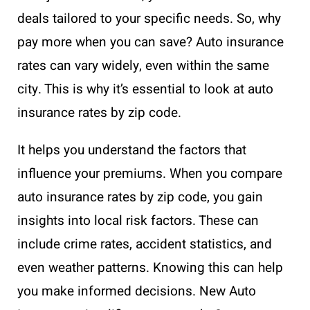
deals tailored to your specific needs. So, why
pay more when you can save? Auto insurance
rates can vary widely, even within the same
city. This is why it’s essential to look at auto
insurance rates by zip code.
It helps you understand the factors that
influence your premiums. When you compare
auto insurance rates by zip code, you gain
insights into local risk factors. These can
include crime rates, accident statistics, and
even weather patterns. Knowing this can help
you make informed decisions. New Auto