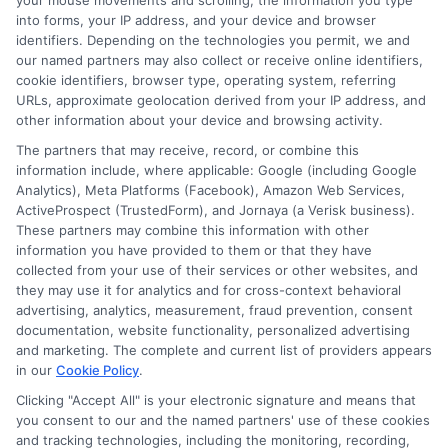
your mouse movements and scrolling, the information you type
into forms, your IP address, and your device and browser
Compare Auto
identifiers. Depending on the technologies you permit, we and
our named partners may also collect or receive online identifiers,
Insurance Policies
cookie identifiers, browser type, operating system, referring
URLs, approximate geolocation derived from your IP address, and
Just answer a few simple questions,
other information about your device and browsing activity.
and we'll do the rest.
The partners that may receive, record, or combine this
information include, where applicable: Google (including Google
Analytics), Meta Platforms (Facebook), Amazon Web Services,
ActiveProspect (TrustedForm), and Jornaya (a Verisk business).
Please enter a valid zipcode.
These partners may combine this information with other
information you have provided to them or that they have
GO
collected from your use of their services or other websites, and
they may use it for analytics and for cross-context behavioral
advertising, analytics, measurement, fraud prevention, consent
documentation, website functionality, personalized advertising
and marketing. The complete and current list of providers appears
Related Posts
View all
in our
Cookie Policy
.
Clicking "Accept All" is your electronic signature and means that
you consent to our and the named partners' use of these cookies
and tracking technologies, including the monitoring, recording,