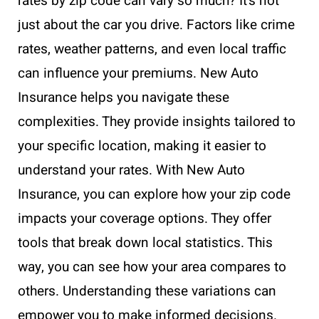
rates by zip code can vary so much? It’s not
just about the car you drive. Factors like crime
rates, weather patterns, and even local traffic
can influence your premiums. New Auto
Insurance helps you navigate these
complexities. They provide insights tailored to
your specific location, making it easier to
understand your rates. With New Auto
Insurance, you can explore how your zip code
impacts your coverage options. They offer
tools that break down local statistics. This
way, you can see how your area compares to
others. Understanding these variations can
empower you to make informed decisions.