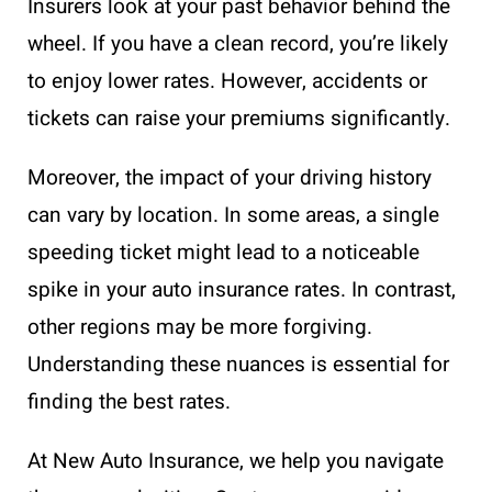
Insurers look at your past behavior behind the
wheel. If you have a clean record, you’re likely
to enjoy lower rates. However, accidents or
tickets can raise your premiums significantly.
Moreover, the impact of your driving history
can vary by location. In some areas, a single
speeding ticket might lead to a noticeable
spike in your auto insurance rates. In contrast,
other regions may be more forgiving.
Understanding these nuances is essential for
finding the best rates.
At New Auto Insurance, we help you navigate