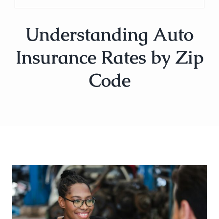
Understanding Auto
Insurance Rates by Zip
Code