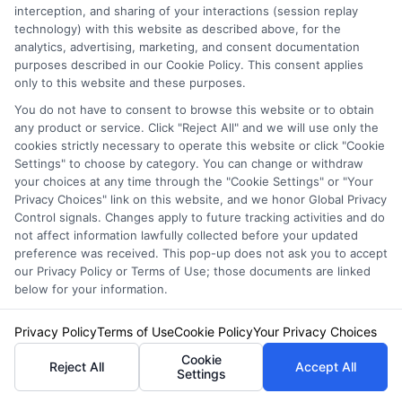
interception, and sharing of your interactions (session replay
technology) with this website as described above, for the
analytics, advertising, marketing, and consent documentation
purposes described in our Cookie Policy. This consent applies
only to this website and these purposes.
You do not have to consent to browse this website or to obtain
Auto Insurance for Renters and
any product or service. Click "Reject All" and we will use only the
cookies strictly necessary to operate this website or click "Cookie
Homeowners: A Smart Guide
Settings" to choose by category. You can change or withdraw
your choices at any time through the "Cookie Settings" or "Your
Privacy Choices" link on this website, and we honor Global Privacy
Control signals. Changes apply to future tracking activities and do
not affect information lawfully collected before your updated
preference was received. This pop-up does not ask you to accept
our Privacy Policy or Terms of Use; those documents are linked
below for your information.
Privacy Policy
Terms of Use
Cookie Policy
Your Privacy Choices
Cookie
Reject All
Accept All
Settings