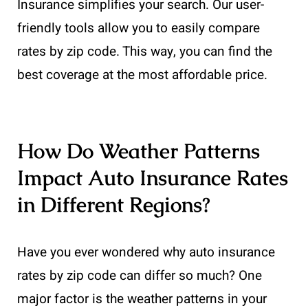
Insurance simplifies your search. Our user-
friendly tools allow you to easily compare
rates by zip code. This way, you can find the
best coverage at the most affordable price.
How Do Weather Patterns
Impact Auto Insurance Rates
in Different Regions?
Have you ever wondered why auto insurance
rates by zip code can differ so much? One
major factor is the weather patterns in your