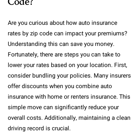
Code?
Are you curious about how auto insurance
rates by zip code can impact your premiums?
Understanding this can save you money.
Fortunately, there are steps you can take to
lower your rates based on your location. First,
consider bundling your policies. Many insurers
offer discounts when you combine auto
insurance with home or renters insurance. This
simple move can significantly reduce your
overall costs. Additionally, maintaining a clean
driving record is crucial.