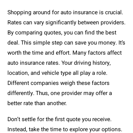
Shopping around for auto insurance is crucial.
Rates can vary significantly between providers.
By comparing quotes, you can find the best
deal. This simple step can save you money. It’s
worth the time and effort. Many factors affect
auto insurance rates. Your driving history,
location, and vehicle type all play a role.
Different companies weigh these factors
differently. Thus, one provider may offer a
better rate than another.
Don’t settle for the first quote you receive.
Instead, take the time to explore your options.