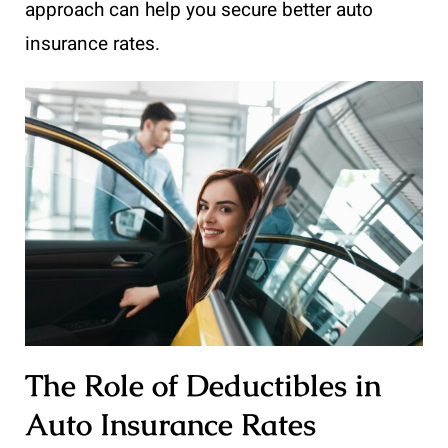
approach can help you secure better auto
insurance rates.
The Role of Deductibles in
Auto Insurance Rates