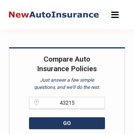
Skip
to
content
Compare Auto
Insurance Policies
Just answer a few simple
questions, and we'll do the rest.
Please enter a valid zipcode.
GO