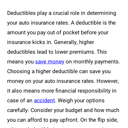
Deductibles play a crucial role in determining
your auto insurance rates. A deductible is the
amount you pay out of pocket before your
insurance kicks in. Generally, higher
deductibles lead to lower premiums. This
means you
save money
on monthly payments.
Choosing a higher deductible can save you
money on your auto insurance rates. However,
it also means more financial responsibility in
case of an
accident
. Weigh your options
carefully. Consider your budget and how much
you can afford to pay upfront. On the flip side,