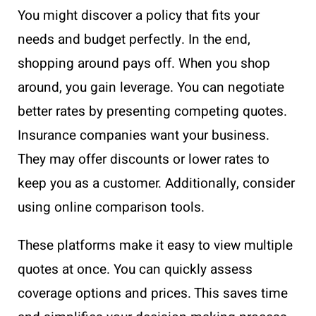
You might discover a policy that fits your
needs and budget perfectly. In the end,
shopping around pays off. When you shop
around, you gain leverage. You can negotiate
better rates by presenting competing quotes.
Insurance companies want your business.
They may offer discounts or lower rates to
keep you as a customer. Additionally, consider
using online comparison tools.
These platforms make it easy to view multiple
quotes at once. You can quickly assess
coverage options and prices. This saves time