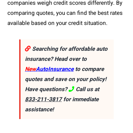
companies weigh credit scores differently. By
comparing quotes, you can find the best rates
available based on your credit situation.
Searching for affordable auto
insurance? Head over to
New
AutoInsurance
to compare
quotes and save on your policy!
Have questions?
Call us at
833-211-3817
for immediate
assistance!