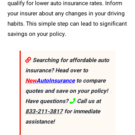
qualify for lower auto insurance rates. Inform
your insurer about any changes in your driving
habits. This simple step can lead to significant
savings on your policy.
Searching for affordable auto
insurance? Head over to
New
AutoInsurance
to compare
quotes and save on your policy!
Have questions?
Call us at
833-211-3817
for immediate
assistance!