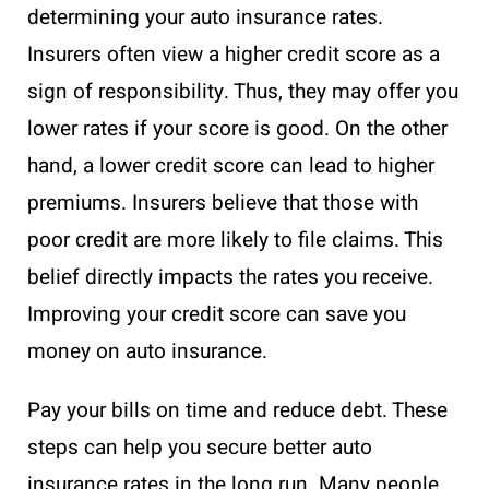
determining your auto insurance rates.
Insurers often view a higher credit score as a
sign of responsibility. Thus, they may offer you
lower rates if your score is good. On the other
hand, a lower credit score can lead to higher
premiums. Insurers believe that those with
poor credit are more likely to file claims. This
belief directly impacts the rates you receive.
Improving your credit score can save you
money on auto insurance.
Pay your bills on time and reduce debt. These
steps can help you secure better auto
insurance rates in the long run. Many people