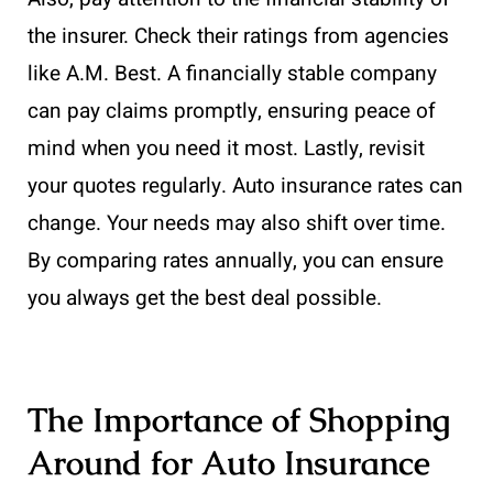
the insurer. Check their ratings from agencies
like A.M. Best. A financially stable company
can pay claims promptly, ensuring peace of
mind when you need it most. Lastly, revisit
your quotes regularly. Auto insurance rates can
change. Your needs may also shift over time.
By comparing rates annually, you can ensure
you always get the best deal possible.
The Importance of Shopping
Around for Auto Insurance