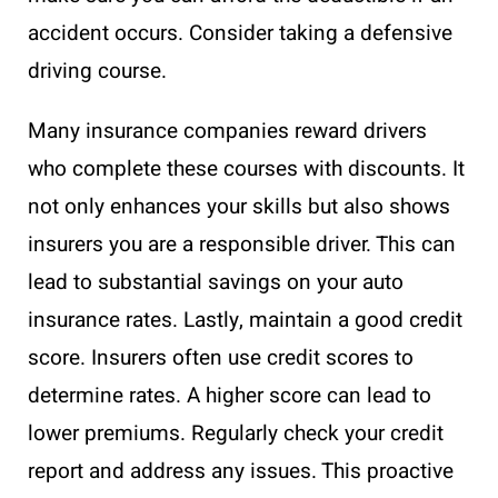
accident occurs. Consider taking a defensive
driving course.
Many insurance companies reward drivers
who complete these courses with discounts. It
not only enhances your skills but also shows
insurers you are a responsible driver. This can
lead to substantial savings on your auto
insurance rates. Lastly, maintain a good credit
score. Insurers often use credit scores to
determine rates. A higher score can lead to
lower premiums. Regularly check your credit
report and address any issues. This proactive