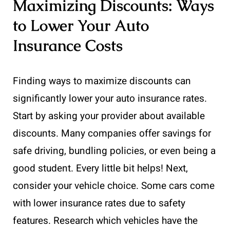
Maximizing Discounts: Ways
to Lower Your Auto
Insurance Costs
Finding ways to maximize discounts can
significantly lower your auto insurance rates.
Start by asking your provider about available
discounts. Many companies offer savings for
safe driving, bundling policies, or even being a
good student. Every little bit helps! Next,
consider your vehicle choice. Some cars come
with lower insurance rates due to safety
features. Research which vehicles have the