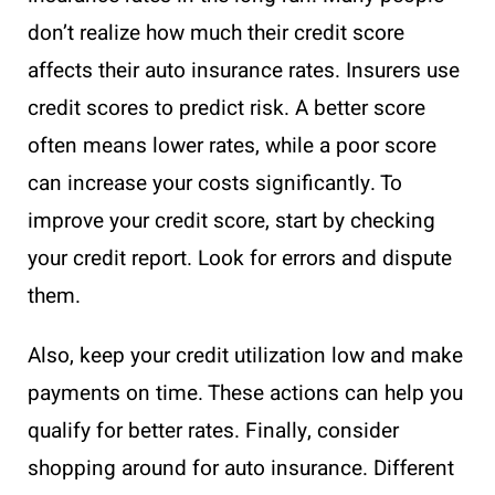
don’t realize how much their credit score
affects their auto insurance rates. Insurers use
credit scores to predict risk. A better score
often means lower rates, while a poor score
can increase your costs significantly. To
improve your credit score, start by checking
your credit report. Look for errors and dispute
them.
Also, keep your credit utilization low and make
payments on time. These actions can help you
qualify for better rates. Finally, consider
shopping around for auto insurance. Different