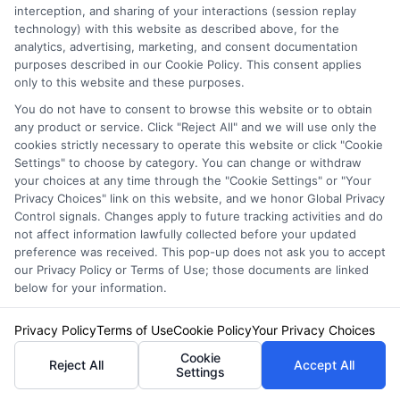
GO
interception, and sharing of your interactions (session replay
technology) with this website as described above, for the
analytics, advertising, marketing, and consent documentation
purposes described in our Cookie Policy. This consent applies
only to this website and these purposes.
Related Posts
View all
You do not have to consent to browse this website or to obtain
any product or service. Click "Reject All" and we will use only the
cookies strictly necessary to operate this website or click "Cookie
Settings" to choose by category. You can change or withdraw
your choices at any time through the "Cookie Settings" or "Your
Privacy Choices" link on this website, and we honor Global Privacy
Control signals. Changes apply to future tracking activities and do
not affect information lawfully collected before your updated
preference was received. This pop-up does not ask you to accept
our Privacy Policy or Terms of Use; those documents are linked
below for your information.
Auto Insurance for Renters and
Homeowners: A Smart Guide
Privacy Policy
Terms of Use
Cookie Policy
Your Privacy Choices
Cookie
Reject All
Accept All
Settings