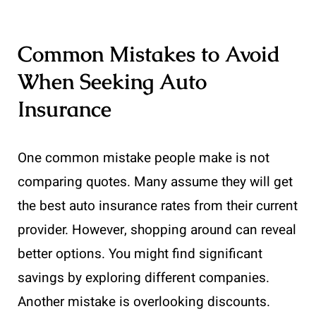
Common Mistakes to Avoid
When Seeking Auto
Insurance
One common mistake people make is not
comparing quotes. Many assume they will get
the best auto insurance rates from their current
provider. However, shopping around can reveal
better options. You might find significant
savings by exploring different companies.
Another mistake is overlooking discounts.