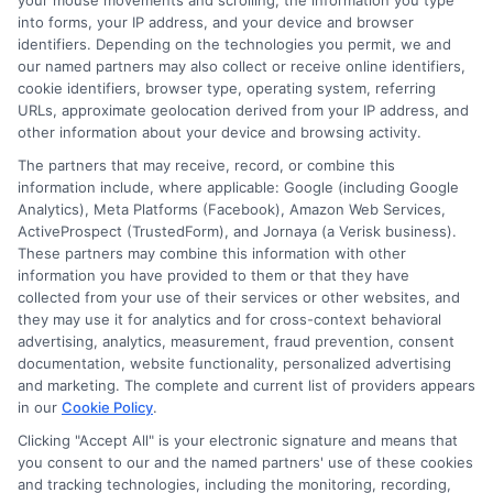
your mouse movements and scrolling, the information you type
ways to save. She focuses on translating complex insurance topics into
into forms, your IP address, and your device and browser
clear, practical guidance for everyday vehicle owners. With years of
identifiers. Depending on the technologies you permit, we and
experience researching and explaining consumer financial topics, Olivia
our named partners may also collect or receive online identifiers,
brings a straightforward, unbiased perspective to her work. Her goal is to
cookie identifiers, browser type, operating system, referring
help readers navigate their insurance decisions with confidence, whether
URLs, approximate geolocation derived from your IP address, and
they are insuring a standard car, motorcycle, or RV.
other information about your device and browsing activity.
The partners that may receive, record, or combine this
Read More
information include, where applicable: Google (including Google
Analytics), Meta Platforms (Facebook), Amazon Web Services,
ActiveProspect (TrustedForm), and Jornaya (a Verisk business).
These partners may combine this information with other
Compare Auto
information you have provided to them or that they have
Insurance Policies
collected from your use of their services or other websites, and
they may use it for analytics and for cross-context behavioral
Just answer a few simple questions,
advertising, analytics, measurement, fraud prevention, consent
documentation, website functionality, personalized advertising
and we'll do the rest.
and marketing. The complete and current list of providers appears
in our
Cookie Policy
.
Clicking "Accept All" is your electronic signature and means that
you consent to our and the named partners' use of these cookies
Please enter a valid zipcode.
and tracking technologies, including the monitoring, recording,