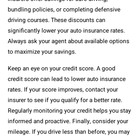
bundling policies, or completing defensive
driving courses. These discounts can
significantly lower your auto insurance rates.
Always ask your agent about available options
to maximize your savings.
Keep an eye on your credit score. A good
credit score can lead to lower auto insurance
rates. If your score improves, contact your
insurer to see if you qualify for a better rate.
Regularly monitoring your credit helps you stay
informed and proactive. Finally, consider your
mileage. If you drive less than before, you may