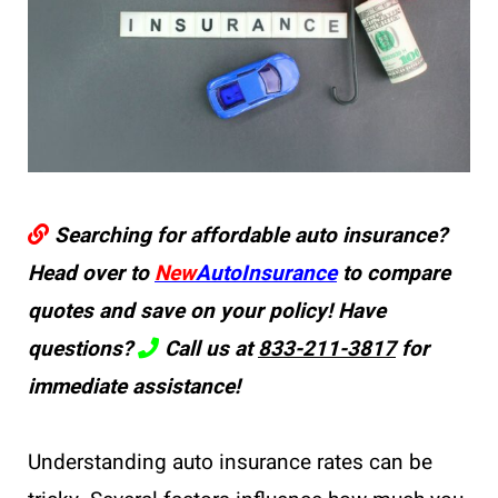
Searching for affordable auto insurance?
Head over to
New
AutoInsurance
to compare
quotes and save on your policy! Have
questions?
Call us at
833-211-3817
for
immediate assistance!
Understanding auto insurance rates can be