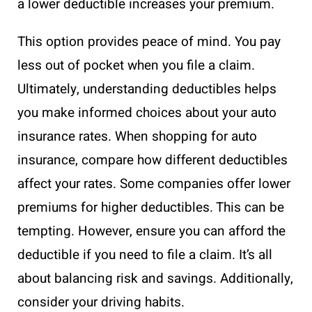
a lower deductible increases your premium.
This option provides peace of mind. You pay
less out of pocket when you file a claim.
Ultimately, understanding deductibles helps
you make informed choices about your auto
insurance rates. When shopping for auto
insurance, compare how different deductibles
affect your rates. Some companies offer lower
premiums for higher deductibles. This can be
tempting. However, ensure you can afford the
deductible if you need to file a claim. It’s all
about balancing risk and savings. Additionally,
consider your driving habits.