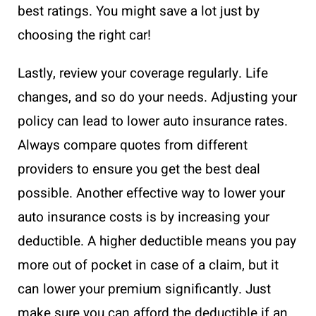
best ratings. You might save a lot just by
choosing the right car!
Lastly, review your coverage regularly. Life
changes, and so do your needs. Adjusting your
policy can lead to lower auto insurance rates.
Always compare quotes from different
providers to ensure you get the best deal
possible. Another effective way to lower your
auto insurance costs is by increasing your
deductible. A higher deductible means you pay
more out of pocket in case of a claim, but it
can lower your premium significantly. Just
make sure you can afford the deductible if an