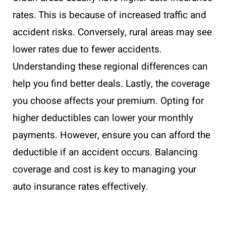
rates. This is because of increased traffic and
accident risks. Conversely, rural areas may see
lower rates due to fewer accidents.
Understanding these regional differences can
help you find better deals. Lastly, the coverage
you choose affects your premium. Opting for
higher deductibles can lower your monthly
payments. However, ensure you can afford the
deductible if an accident occurs. Balancing
coverage and cost is key to managing your
auto insurance rates effectively.