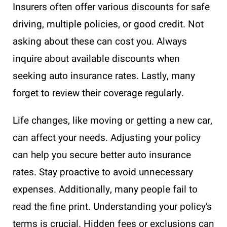
Insurers often offer various discounts for safe
driving, multiple policies, or good credit. Not
asking about these can cost you. Always
inquire about available discounts when
seeking auto insurance rates. Lastly, many
forget to review their coverage regularly.
Life changes, like moving or getting a new car,
can affect your needs. Adjusting your policy
can help you secure better auto insurance
rates. Stay proactive to avoid unnecessary
expenses. Additionally, many people fail to
read the fine print. Understanding your policy’s
terms is crucial. Hidden fees or exclusions can