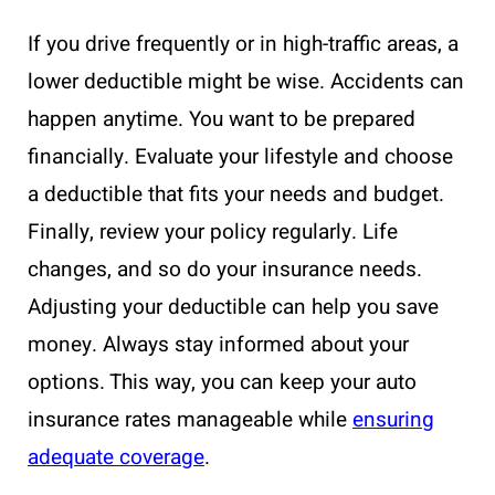
If you drive frequently or in high-traffic areas, a
lower deductible might be wise. Accidents can
happen anytime. You want to be prepared
financially. Evaluate your lifestyle and choose
a deductible that fits your needs and budget.
Finally, review your policy regularly. Life
changes, and so do your insurance needs.
Adjusting your deductible can help you save
money. Always stay informed about your
options. This way, you can keep your auto
insurance rates manageable while
ensuring
adequate coverage
.