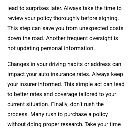
lead to surprises later. Always take the time to
review your policy thoroughly before signing.
This step can save you from unexpected costs
down the road. Another frequent oversight is
not updating personal information.
Changes in your driving habits or address can
impact your auto insurance rates. Always keep
your insurer informed. This simple act can lead
to better rates and coverage tailored to your
current situation. Finally, don’t rush the
process. Many rush to purchase a policy
without doing proper research. Take your time