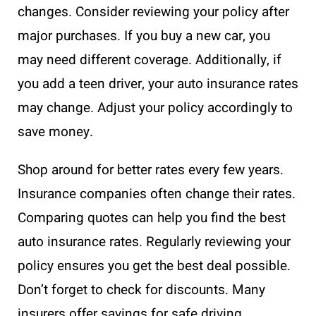
changes. Consider reviewing your policy after
major purchases. If you buy a new car, you
may need different coverage. Additionally, if
you add a teen driver, your auto insurance rates
may change. Adjust your policy accordingly to
save money.
Shop around for better rates every few years.
Insurance companies often change their rates.
Comparing quotes can help you find the best
auto insurance rates. Regularly reviewing your
policy ensures you get the best deal possible.
Don’t forget to check for discounts. Many
insurers offer savings for safe driving,