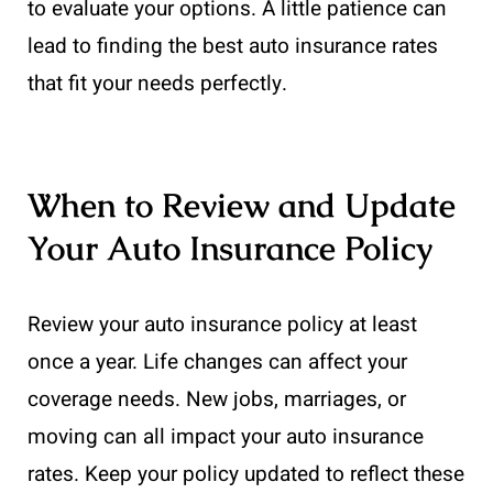
to evaluate your options. A little patience can
lead to finding the best auto insurance rates
that fit your needs perfectly.
When to Review and Update
Your Auto Insurance Policy
Review your auto insurance policy at least
once a year. Life changes can affect your
coverage needs. New jobs, marriages, or
moving can all impact your auto insurance
rates. Keep your policy updated to reflect these