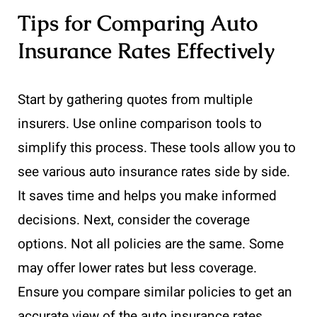
Tips for Comparing Auto
Insurance Rates Effectively
Start by gathering quotes from multiple
insurers. Use online comparison tools to
simplify this process. These tools allow you to
see various auto insurance rates side by side.
It saves time and helps you make informed
decisions. Next, consider the coverage
options. Not all policies are the same. Some
may offer lower rates but less coverage.
Ensure you compare similar policies to get an
accurate view of the auto insurance rates.