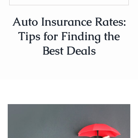
Auto Insurance Rates:
Tips for Finding the
Best Deals