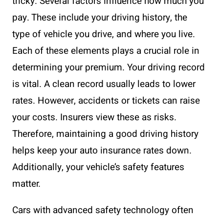
tricky. Several factors influence how much you
pay. These include your driving history, the
type of vehicle you drive, and where you live.
Each of these elements plays a crucial role in
determining your premium. Your driving record
is vital. A clean record usually leads to lower
rates. However, accidents or tickets can raise
your costs. Insurers view these as risks.
Therefore, maintaining a good driving history
helps keep your auto insurance rates down.
Additionally, your vehicle’s safety features
matter.
Cars with advanced safety technology often