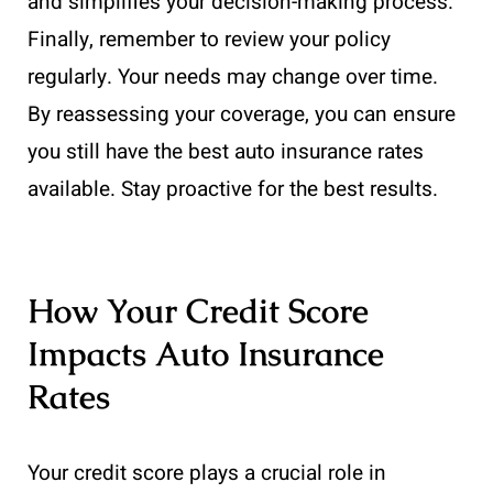
and simplifies your decision-making process.
Finally, remember to review your policy
regularly. Your needs may change over time.
By reassessing your coverage, you can ensure
you still have the best auto insurance rates
available. Stay proactive for the best results.
How Your Credit Score
Impacts Auto Insurance
Rates
Your credit score plays a crucial role in