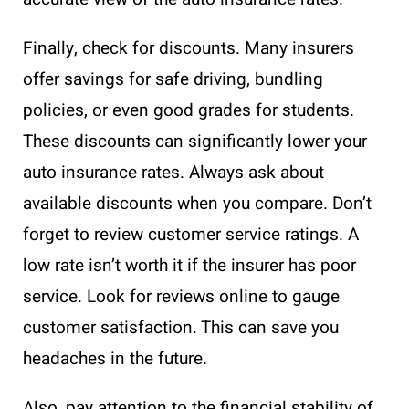
Finally, check for discounts. Many insurers
offer savings for safe driving, bundling
policies, or even good grades for students.
These discounts can significantly lower your
auto insurance rates. Always ask about
available discounts when you compare. Don’t
forget to review customer service ratings. A
low rate isn’t worth it if the insurer has poor
service. Look for reviews online to gauge
customer satisfaction. This can save you
headaches in the future.
Also, pay attention to the financial stability of