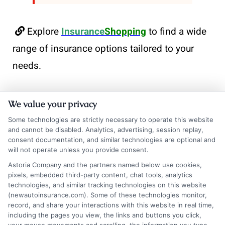
Explore
Insurance
Shopping
to find a wide
range of insurance options tailored to your
needs.
We value your privacy
Some technologies are strictly necessary to operate this website
and cannot be disabled. Analytics, advertising, session replay,
consent documentation, and similar technologies are optional and
will not operate unless you provide consent.
Astoria Company and the partners named below use cookies,
Olivia Martin
pixels, embedded third-party content, chat tools, analytics
technologies, and similar tracking technologies on this website
(newautoinsurance.com). Some of these technologies monitor,
record, and share your interactions with this website in real time,
Olivia Martin writes about auto insurance for NewAutoInsurance.com,
including the pages you view, the links and buttons you click,
helping drivers understand coverage options, compare quotes, and find