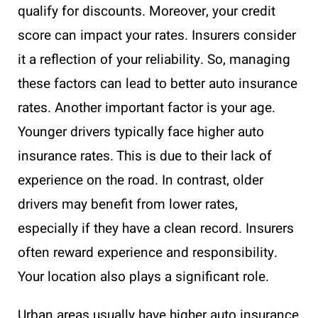
qualify for discounts. Moreover, your credit
score can impact your rates. Insurers consider
it a reflection of your reliability. So, managing
these factors can lead to better auto insurance
rates. Another important factor is your age.
Younger drivers typically face higher auto
insurance rates. This is due to their lack of
experience on the road. In contrast, older
drivers may benefit from lower rates,
especially if they have a clean record. Insurers
often reward experience and responsibility.
Your location also plays a significant role.
Urban areas usually have higher auto insurance