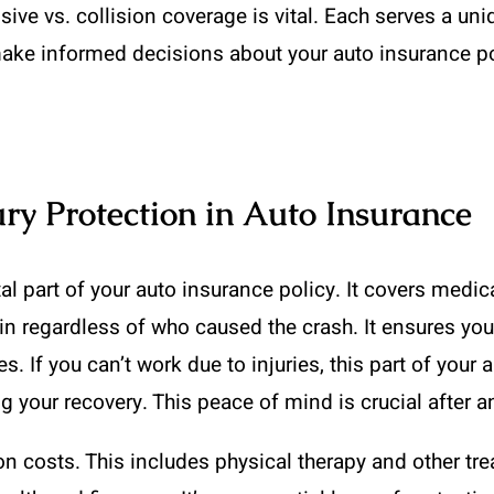
e vs. collision coverage is vital. Each serves a uniq
ake informed decisions about your auto insurance po
ry Protection in Auto Insurance
ital part of your auto insurance policy. It covers me
 in regardless of who caused the crash. It ensures you
. If you can’t work due to injuries, this part of your 
ng your recovery. This peace of mind is crucial after a
ion costs. This includes physical therapy and other tr