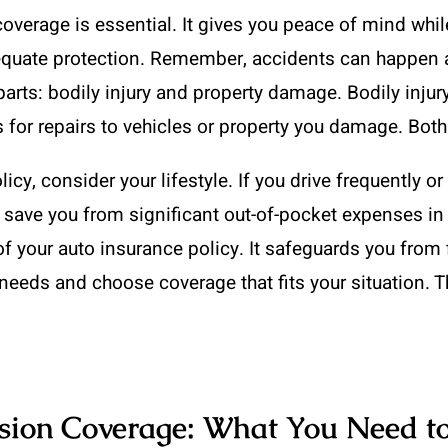
coverage is essential. It gives you peace of mind whi
dequate protection. Remember, accidents can happen a
arts: bodily injury and property damage. Bodily injur
for repairs to vehicles or property you damage. Both a
cy, consider your lifestyle. If you drive frequently or
n save you from significant out-of-pocket expenses in
of your auto insurance policy. It safeguards you from 
needs and choose coverage that fits your situation. T
ision Coverage: What You Need 