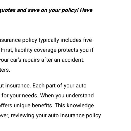
uotes and save on your policy! Have
nsurance policy typically includes five
rst, liability coverage protects you if
ur car’s repairs after an accident.
ters.
t insurance. Each part of your auto
ge for your needs. When you understand
offers unique benefits. This knowledge
ver, reviewing your auto insurance policy