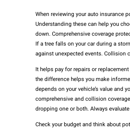
When reviewing your auto insurance po
Understanding these can help you choos
down. Comprehensive coverage protects 
If a tree falls on your car during a s
against unexpected events. Collision c
It helps pay for repairs or replacement 
the difference helps you make informe
depends on your vehicle’s value and yo
comprehensive and collision coverage 
dropping one or both. Always evaluate 
Check your budget and think about poten