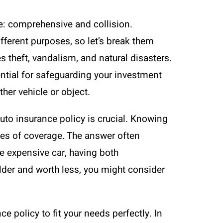
e: comprehensive and collision.
fferent purposes, so let’s break them
 theft, vandalism, and natural disasters.
ential for safeguarding your investment
her vehicle or object.
 auto insurance policy is crucial. Knowing
pes of coverage. The answer often
re expensive car, having both
lder and worth less, you might consider
e policy to fit your needs perfectly. In