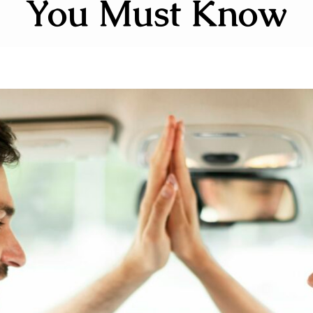
You Must Know