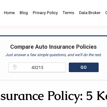
Home
Blog
Privacy Policy
Terms
Data Broker
Compare Auto Insurance Policies
Just answer a few simple questions, and we'll do the rest.
GO
Please enter a valid zipcode.
surance Policy: 5 K