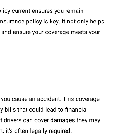
olicy current ensures you remain
nsurance policy is key. It not only helps
t and ensure your coverage meets your
 if you cause an accident. This coverage
 bills that could lead to financial
hat drivers can cover damages they may
 it’s often legally required.