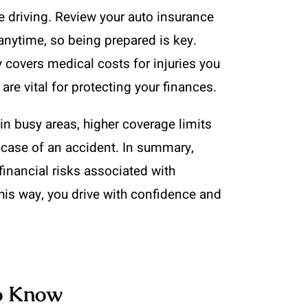
le driving. Review your auto insurance
nytime, so being prepared is key.
y covers medical costs for injuries you
re vital for protecting your finances.
 in busy areas, higher coverage limits
 case of an accident. In summary,
financial risks associated with
his way, you drive with confidence and
to Know