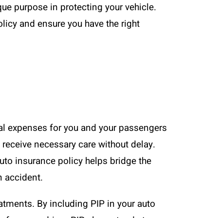
ue purpose in protecting your vehicle.
licy and ensure you have the right
dical expenses for you and your passengers
 receive necessary care without delay.
auto insurance policy helps bridge the
n accident.
eatments. By including PIP in your auto