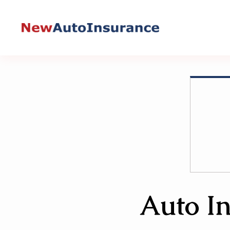
Skip
to
content
Auto In