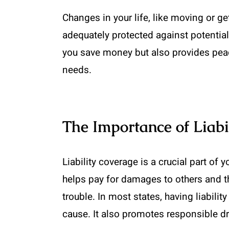
Changes in your life, like moving or g
adequately protected against potential 
you save money but also provides peac
needs.
The Importance of Liabi
Liability coverage is a crucial part of 
helps pay for damages to others and the
trouble. In most states, having liabil
cause. It also promotes responsible driv