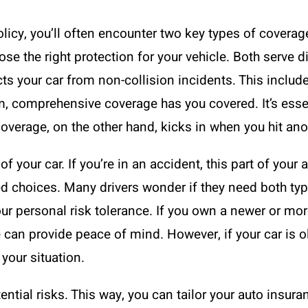
licy, you’ll often encounter two key types of coverag
e the right protection for your vehicle. Both serve di
your car from non-collision incidents. This includes
torm, comprehensive coverage has you covered. It’s ess
overage, on the other hand, kicks in when you hit anot
of your car. If you’re in an accident, this part of your
d choices. Many drivers wonder if they need both ty
ur personal risk tolerance. If you own a newer or mo
can provide peace of mind. However, if your car is o
your situation.
tial risks. This way, you can tailor your auto insuranc