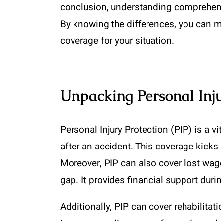
conclusion, understanding comprehensiv
By knowing the differences, you can m
coverage for your situation.
Unpacking Personal Inju
Personal Injury Protection (PIP) is a v
after an accident. This coverage kicks
Moreover, PIP can also cover lost wages
gap. It provides financial support duri
Additionally, PIP can cover rehabilitat