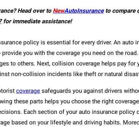
rance? Head over to
New
AutoInsurance
to compare q
7
for immediate assistance!
urance policy is essential for every driver. An auto i
 provide you with the coverage you need on the road. Fi
s to others. Next, collision coverage helps pay for yo
nst non-collision incidents like theft or natural disas
torist
coverage
safeguards you against drivers withou
nowing these parts helps you choose the right covera
cisions. Each section of your auto insurance policy 
age based on your lifestyle and driving habits. Moreo