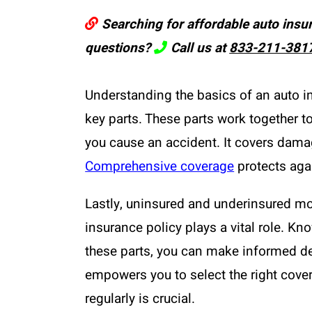
Searching for affordable auto insu
questions?
Call us at
833-211-381
Understanding the basics of an auto ins
key parts. These parts work together to
you cause an accident. It covers damage
Comprehensive coverage
protects agai
Lastly, uninsured and underinsured mo
insurance policy plays a vital role. K
these parts, you can make informed de
empowers you to select the right cover
regularly is crucial.