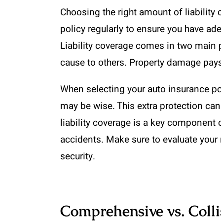
Choosing the right amount of liability 
policy regularly to ensure you have a
Liability coverage comes in two main p
cause to others. Property damage pays 
When selecting your auto insurance poli
may be wise. This extra protection ca
liability coverage is a key component 
accidents. Make sure to evaluate your 
security.
Comprehensive vs. Coll