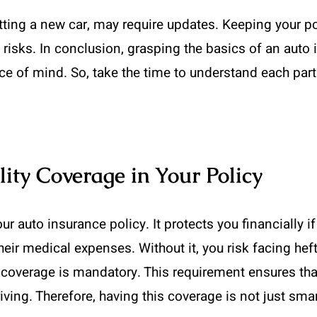
etting a new car, may require updates. Keeping your p
risks. In conclusion, grasping the basics of an auto i
e of mind. So, take the time to understand each par
lity Coverage in Your Policy
your auto insurance policy. It protects you financially
ir medical expenses. Without it, you risk facing hefty
ity coverage is mandatory. This requirement ensures t
ing. Therefore, having this coverage is not just smart;