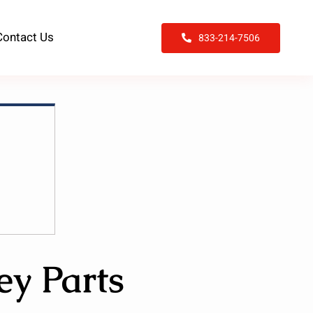
Contact Us
833-214-7506
ey Parts