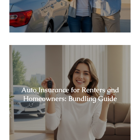
Auto Insurance for Renters and
Homeowners: Bundling Guide