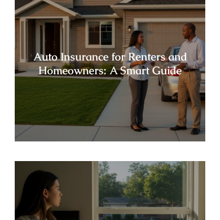
Auto Insurance for Renters and
Homeowners: A Smart Guide