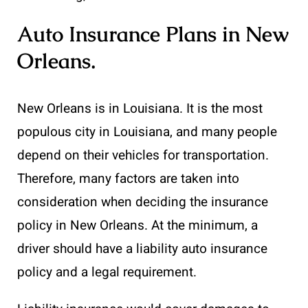
Auto Insurance Plans in New
Orleans
.
New Orleans is in Louisiana. It is the most
populous city in Louisiana, and many people
depend on their vehicles for transportation.
Therefore, many factors are taken into
consideration when deciding the insurance
policy in New Orleans. At the minimum, a
driver should have a liability auto insurance
policy and a legal requirement.