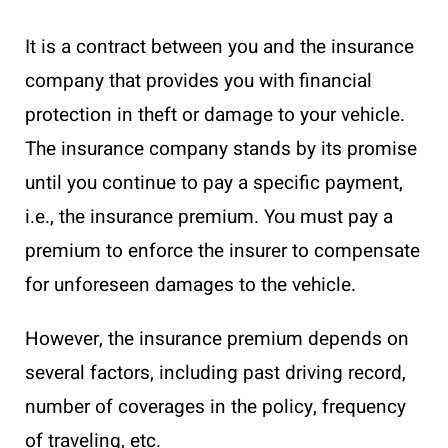
It is a contract between you and the insurance
company that provides you with financial
protection in theft or damage to your vehicle.
The insurance company stands by its promise
until you continue to pay a specific payment,
i.e., the insurance premium. You must pay a
premium to enforce the insurer to compensate
for unforeseen damages to the vehicle.
However, the insurance premium depends on
several factors, including past driving record,
number of coverages in the policy, frequency
of traveling, etc.