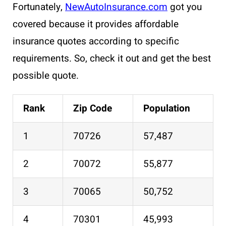
Fortunately,
NewAutoInsurance.com
got you
covered because it provides affordable
insurance quotes according to specific
requirements. So, check it out and get the best
possible quote.
Rank
Zip Code
Population
1
70726
57,487
2
70072
55,877
3
70065
50,752
4
70301
45,993