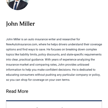
John Miller
John Miller is an auto insurance writer and researcher for
NewAutoInsurance.com, where he helps drivers understand their coverage
options and find ways to save. He focuses on breaking down complex
topics like liability limits, policy discounts, and state-specific requirements
into clear, practical guidance. With years of experience analyzing the
insurance market and comparing rates, John provides unbiased
information to help you make confident decisions. He is dedicated to
educating consumers without pushing any particular company or policy,
so you can shop for coverage on your own terms.
Read More