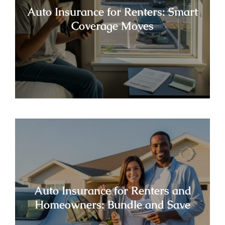
Auto Insurance for Renters: Smart
Coverage Moves
Auto Insurance for Renters and
Homeowners: Bundle and Save