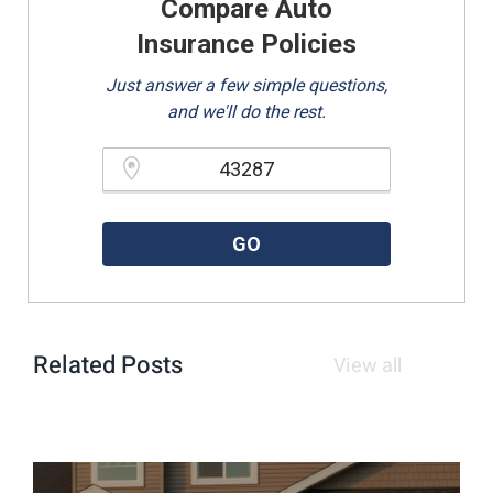
Compare Auto
Insurance Policies
Just answer a few simple questions,
and we'll do the rest.
Please enter a valid zipcode.
GO
Related Posts
View all