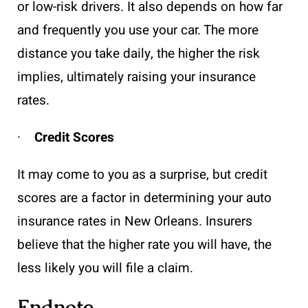
or low-risk drivers. It also depends on how far
and frequently you use your car. The more
distance you take daily, the higher the risk
implies, ultimately raising your insurance
rates.
·
Credit Scores
It may come to you as a surprise, but credit
scores are a factor in determining your auto
insurance rates in New Orleans. Insurers
believe that the higher rate you will have, the
less likely you will file a claim.
Endnote