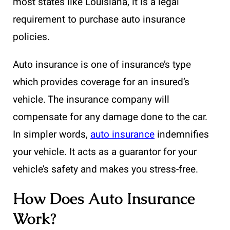
most states like Louisiana, it is a legal
requirement to purchase auto insurance
policies.
Auto insurance is one of insurance’s type
which provides coverage for an insured’s
vehicle. The insurance company will
compensate for any damage done to the car.
In simpler words,
auto insurance
indemnifies
your vehicle. It acts as a guarantor for your
vehicle’s safety and makes you stress-free.
How Does Auto Insurance
Work?