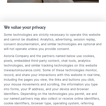
We value your privacy
Some technologies are strictly necessary to operate this website
and cannot be disabled. Analytics, advertising, session replay,
consent documentation, and similar technologies are optional and
will not operate unless you provide consent.
Insurance Disclaimer:
NewAutoInsurance is a
Astoria Company and the partners named below use cookies,
pixels, embedded third-party content, chat tools, analytics
free service to assist users in getting
technologies, and similar tracking technologies on this website
(newautoinsurance.com). Some of these technologies monitor,
insurance quotes from insurance providers.
record, and share your interactions with this website in real time,
NewAutoInsurance is not affiliated with any
including the pages you view, the links and buttons you click,
your mouse movements and scrolling, the information you type
state or government agency.
into forms, your IP address, and your device and browser
identifiers. Depending on the technologies you permit, we and
NewAutoInsurance is not an insurance
our named partners may also collect or receive online identifiers,
cookie identifiers, browser type, operating system, referring
agency or broker, nor an insurance referral