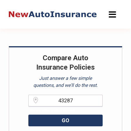
Skip
to
content
Compare Auto
Insurance Policies
Just answer a few simple
questions, and we'll do the rest.
Please enter a valid zipcode.
GO