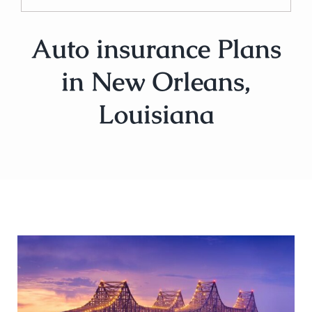
Auto insurance Plans
in New Orleans,
Louisiana