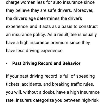
charge women less for auto insurance since
they believe they are safe drivers. Moreover,
the driver’s age determines the driver’s
experience, and it acts as a basis to construct
an insurance policy. As a result, teens usually
have a high insurance premium since they
have less driving experience.
• Past Driving Record and Behavior
If your past driving record is full of speeding
tickets, accidents, and breaking traffic rules,
you will, without a doubt, have a high insurance
rate. Insurers categorize you between high-risk