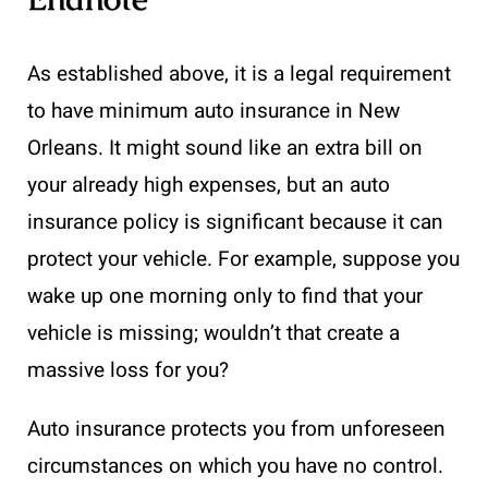
As established above, it is a legal requirement
to have minimum auto insurance in New
Orleans. It might sound like an extra bill on
your already high expenses, but an auto
insurance policy is significant because it can
protect your vehicle. For example, suppose you
wake up one morning only to find that your
vehicle is missing; wouldn’t that create a
massive loss for you?
Auto insurance protects you from unforeseen
circumstances on which you have no control.