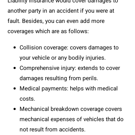
Liability insurance would cover damages to
another party in an accident if you were at
fault. Besides, you can even add more
coverages which are as follows:
Collision coverage: covers damages to
your vehicle or any bodily injuries.
Comprehensive injury: extends to cover
damages resulting from perils.
Medical payments: helps with medical
costs.
Mechanical breakdown coverage covers
mechanical expenses of vehicles that do
not result from accidents.