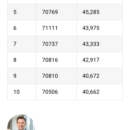
5
70769
45,285
6
71111
43,975
7
70737
43,333
8
70816
42,917
9
70810
40,672
10
70506
40,662