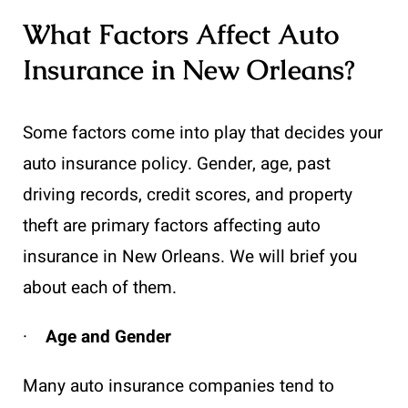
What Factors Affect Auto
Insurance in New Orleans?
Some factors come into play that decides your
auto insurance policy. Gender, age, past
driving records, credit scores, and property
theft are primary factors affecting auto
insurance in New Orleans. We will brief you
about each of them.
·
Age and Gender
Many auto insurance companies tend to