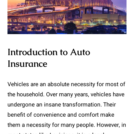
Introduction to Auto
Insurance
Vehicles are an absolute necessity for most of
the household. Over many years, vehicles have
undergone an insane transformation. Their
benefit of convenience and comfort make
them a necessity for many people. However, in