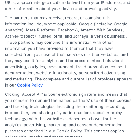
URLs, approximate geolocation derived from your IP address, and
service. NewAutoInsurance does not endorse
other information about your device and browsing activity.
or recommend any participating Third-Party
The partners that may receive, record, or combine this
information include, where applicable: Google (including Google
Insurance Providers that pay to participate in
Analytics), Meta Platforms (Facebook), Amazon Web Services,
ActiveProspect (TrustedForm), and Jornaya (a Verisk business).
this advertising.
These partners may combine this information with other
information you have provided to them or that they have
collected from your use of their services or other websites, and
they may use it for analytics and for cross-context behavioral
advertising, analytics, measurement, fraud prevention, consent
documentation, website functionality, personalized advertising
and marketing. The complete and current list of providers appears
in our
Cookie Policy
.
Clicking "Accept All" is your electronic signature and means that
Privacy Policy
you consent to our and the named partners' use of these cookies
and tracking technologies, including the monitoring, recording,
Terms
interception, and sharing of your interactions (session replay
technology) with this website as described above, for the
Your Privacy
analytics, advertising, marketing, and consent documentation
Choices
purposes described in our Cookie Policy. This consent applies