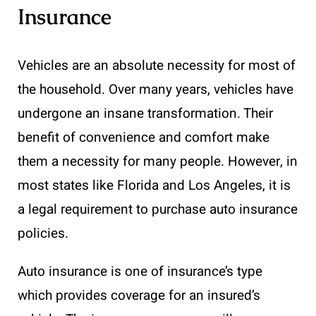
Insurance
Vehicles are an absolute necessity for most of
the household. Over many years, vehicles have
undergone an insane transformation. Their
benefit of convenience and comfort make
them a necessity for many people. However, in
most states like Florida and Los Angeles, it is
a legal requirement to purchase auto insurance
policies.
Auto insurance is one of insurance’s type
which provides coverage for an insured’s