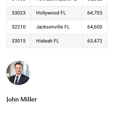
33023
Hollywood FL
64,703
32210
Jacksonville FL
64,600
33015
Hialeah FL
63,472
John Miller