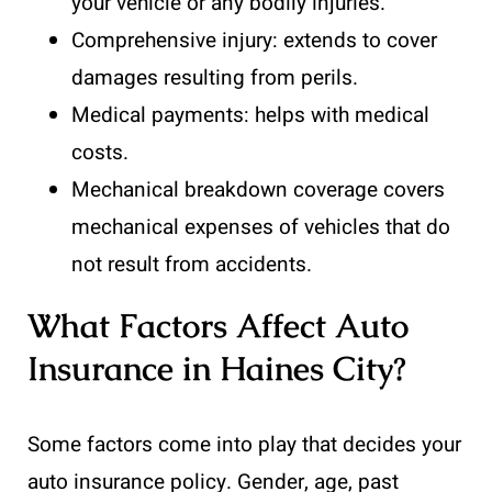
your vehicle or any bodily injuries.
Comprehensive injury: extends to cover
damages resulting from perils.
Medical payments: helps with medical
costs.
Mechanical breakdown coverage covers
mechanical expenses of vehicles that do
not result from accidents.
What Factors Affect Auto
Insurance in Haines City?
Some factors come into play that decides your
auto insurance policy. Gender, age, past