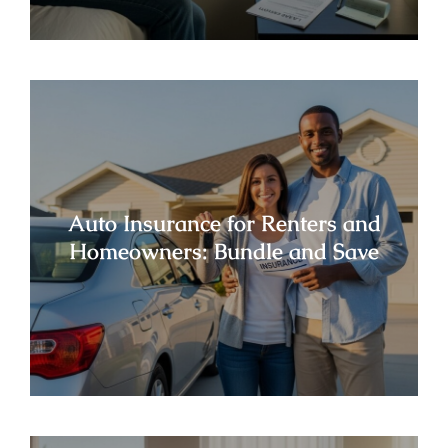
Auto Insurance for Renters and
Homeowners: Bundle and Save