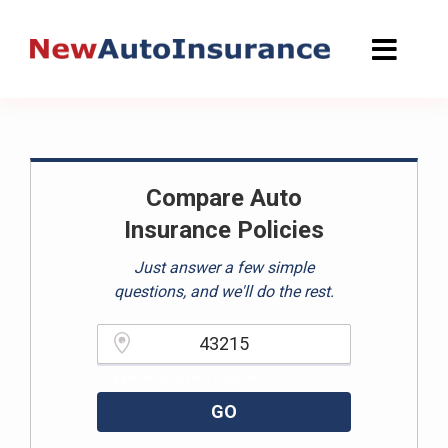
Skip
to
content
Compare Auto
Insurance Policies
Just answer a few simple
questions, and we'll do the rest.
Please enter a valid zipcode.
GO