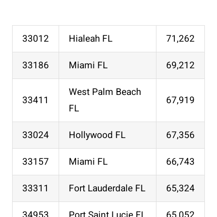
33012
Hialeah FL
71,262
33186
Miami FL
69,212
West Palm Beach
33411
67,919
FL
33024
Hollywood FL
67,356
33157
Miami FL
66,743
33311
Fort Lauderdale FL
65,324
34953
Port Saint Lucie FL
65,052