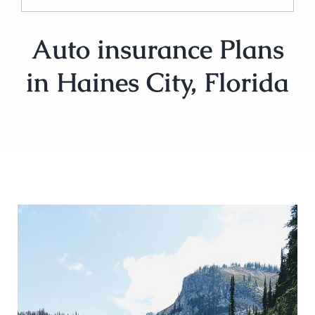
Auto insurance Plans
in Haines City, Florida