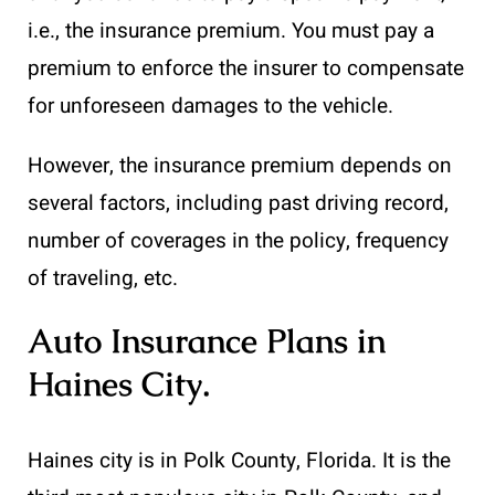
i.e., the insurance premium. You must pay a
premium to enforce the insurer to compensate
for unforeseen damages to the vehicle.
However, the insurance premium depends on
several factors, including past driving record,
number of coverages in the policy, frequency
of traveling, etc.
Auto Insurance Plans in
Haines City
.
Haines city is in Polk County, Florida. It is the