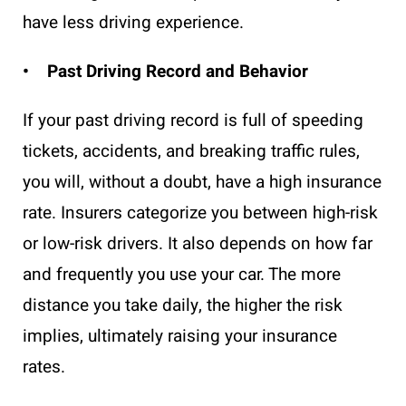
have less driving experience.
• Past Driving Record and Behavior
If your past driving record is full of speeding
tickets, accidents, and breaking traffic rules,
you will, without a doubt, have a high insurance
rate. Insurers categorize you between high-risk
or low-risk drivers. It also depends on how far
and frequently you use your car. The more
distance you take daily, the higher the risk
implies, ultimately raising your insurance
rates.