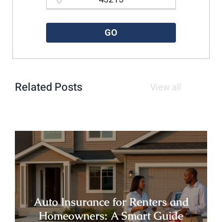
Please enter a valid zipcode.
GO
Related Posts
View all
Auto Insurance for Renters and
Homeowners: A Smart Guide