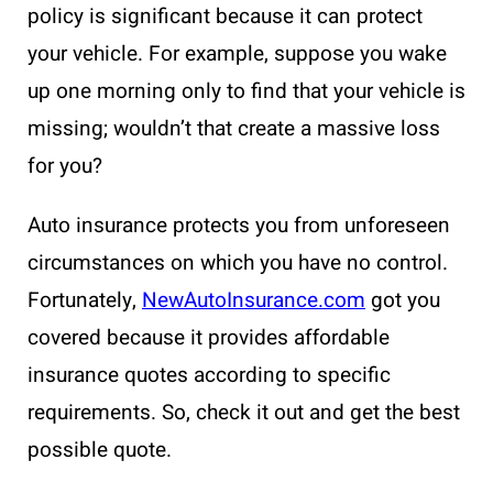
policy is significant because it can protect
your vehicle. For example, suppose you wake
up one morning only to find that your vehicle is
missing; wouldn’t that create a massive loss
for you?
Auto insurance protects you from unforeseen
circumstances on which you have no control.
Fortunately,
NewAutoInsurance.com
got you
covered because it provides affordable
insurance quotes according to specific
requirements. So, check it out and get the best
possible quote.