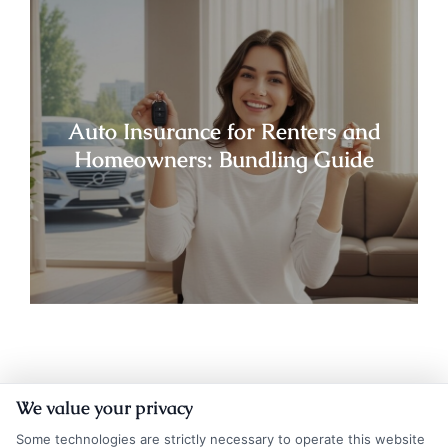
Auto Insurance for Renters and
Homeowners: Bundling Guide
We value your privacy
Some technologies are strictly necessary to operate this website