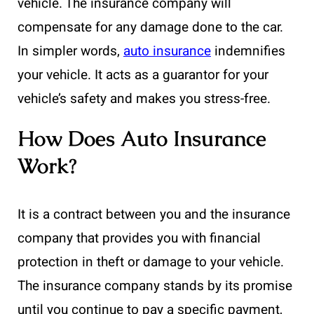
vehicle. The insurance company will
compensate for any damage done to the car.
In simpler words,
auto insurance
indemnifies
your vehicle. It acts as a guarantor for your
vehicle’s safety and makes you stress-free.
How Does Auto Insurance
Work?
It is a contract between you and the insurance
company that provides you with financial
protection in theft or damage to your vehicle.
The insurance company stands by its promise
until you continue to pay a specific payment,