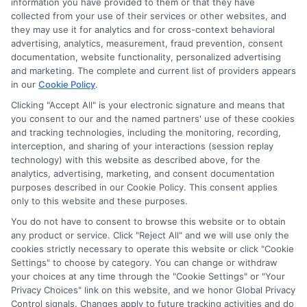
information you have provided to them or that they have
collected from your use of their services or other websites, and
they may use it for analytics and for cross-context behavioral
advertising, analytics, measurement, fraud prevention, consent
documentation, website functionality, personalized advertising
and marketing. The complete and current list of providers appears
in our
Cookie Policy
.
Clicking "Accept All" is your electronic signature and means that
Privacy Policy
you consent to our and the named partners' use of these cookies
and tracking technologies, including the monitoring, recording,
Terms
interception, and sharing of your interactions (session replay
technology) with this website as described above, for the
Your Privacy
analytics, advertising, marketing, and consent documentation
Choices
purposes described in our Cookie Policy. This consent applies
only to this website and these purposes.
Privacy Request
You do not have to consent to browse this website or to obtain
Health Data Privacy
any product or service. Click "Reject All" and we will use only the
cookies strictly necessary to operate this website or click "Cookie
Data Broker
Settings" to choose by category. You can change or withdraw
Cookie Policy
your choices at any time through the "Cookie Settings" or "Your
Privacy Choices" link on this website, and we honor Global Privacy
Accessiblity
Control signals. Changes apply to future tracking activities and do