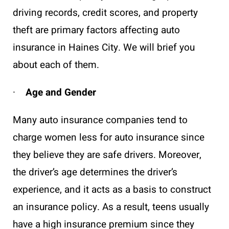
driving records, credit scores, and property
theft are primary factors affecting auto
insurance in Haines City. We will brief you
about each of them.
·
Age and Gender
Many auto insurance companies tend to
charge women less for auto insurance since
they believe they are safe drivers. Moreover,
the driver’s age determines the driver’s
experience, and it acts as a basis to construct
an insurance policy. As a result, teens usually
have a high insurance premium since they