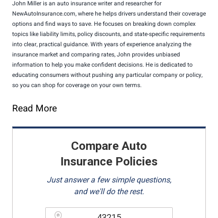
John Miller is an auto insurance writer and researcher for
NewAutoInsurance.com, where he helps drivers understand their coverage
options and find ways to save. He focuses on breaking down complex
topics like liability limits, policy discounts, and state-specific requirements
into clear, practical guidance. With years of experience analyzing the
insurance market and comparing rates, John provides unbiased
information to help you make confident decisions. He is dedicated to
educating consumers without pushing any particular company or policy,
so you can shop for coverage on your own terms.
Read More
Compare Auto
Insurance Policies
Just answer a few simple questions,
and we'll do the rest.