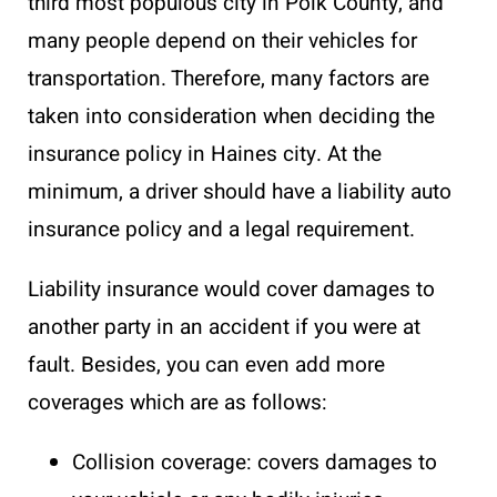
third most populous city in Polk County, and
many people depend on their vehicles for
transportation. Therefore, many factors are
taken into consideration when deciding the
insurance policy in Haines city. At the
minimum, a driver should have a liability auto
insurance policy and a legal requirement.
Liability insurance would cover damages to
another party in an accident if you were at
fault. Besides, you can even add more
coverages which are as follows:
Collision coverage: covers damages to