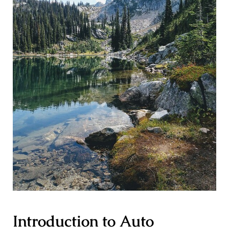
Introduction to Auto