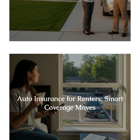
Auto Insurance for Renters: Smart
Coverage Moves