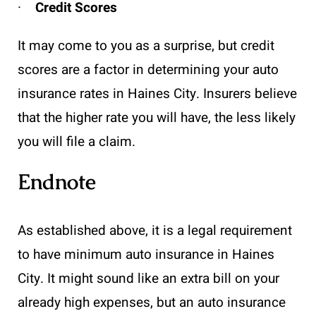
·
Credit Scores
It may come to you as a surprise, but credit
scores are a factor in determining your auto
insurance rates in Haines City. Insurers believe
that the higher rate you will have, the less likely
you will file a claim.
Endnote
As established above, it is a legal requirement
to have minimum auto insurance in Haines
City. It might sound like an extra bill on your
already high expenses, but an auto insurance