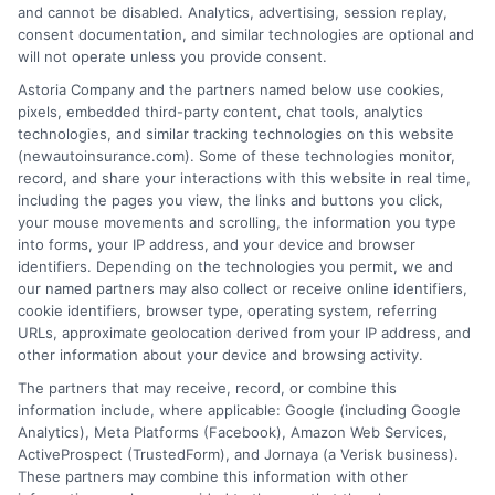
and cannot be disabled. Analytics, advertising, session replay,
consent documentation, and similar technologies are optional and
will not operate unless you provide consent.
Insurance Disclaimer:
NewAutoInsurance is a
Astoria Company and the partners named below use cookies,
pixels, embedded third-party content, chat tools, analytics
free service to assist users in getting
technologies, and similar tracking technologies on this website
(newautoinsurance.com). Some of these technologies monitor,
insurance quotes from insurance providers.
record, and share your interactions with this website in real time,
NewAutoInsurance is not affiliated with any
including the pages you view, the links and buttons you click,
your mouse movements and scrolling, the information you type
state or government agency.
into forms, your IP address, and your device and browser
identifiers. Depending on the technologies you permit, we and
NewAutoInsurance is not an insurance
our named partners may also collect or receive online identifiers,
cookie identifiers, browser type, operating system, referring
agency or broker, nor an insurance referral
URLs, approximate geolocation derived from your IP address, and
service. NewAutoInsurance does not endorse
other information about your device and browsing activity.
or recommend any participating Third-Party
The partners that may receive, record, or combine this
information include, where applicable: Google (including Google
Insurance Providers that pay to participate in
Analytics), Meta Platforms (Facebook), Amazon Web Services,
ActiveProspect (TrustedForm), and Jornaya (a Verisk business).
this advertising.
These partners may combine this information with other