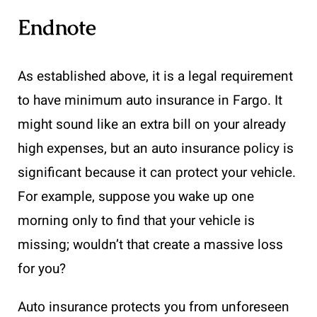
Endnote
As established above, it is a legal requirement
to have minimum auto insurance in Fargo. It
might sound like an extra bill on your already
high expenses, but an auto insurance policy is
significant because it can protect your vehicle.
For example, suppose you wake up one
morning only to find that your vehicle is
missing; wouldn’t that create a massive loss
for you?
Auto insurance protects you from unforeseen