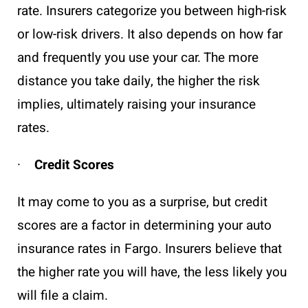
rate. Insurers categorize you between high-risk
or low-risk drivers. It also depends on how far
and frequently you use your car. The more
distance you take daily, the higher the risk
implies, ultimately raising your insurance
rates.
·
Credit Scores
It may come to you as a surprise, but credit
scores are a factor in determining your auto
insurance rates in Fargo. Insurers believe that
the higher rate you will have, the less likely you
will file a claim.