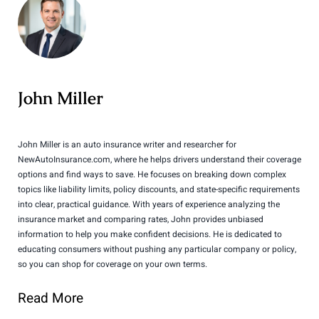
John Miller
John Miller is an auto insurance writer and researcher for
NewAutoInsurance.com, where he helps drivers understand their coverage
options and find ways to save. He focuses on breaking down complex
topics like liability limits, policy discounts, and state-specific requirements
into clear, practical guidance. With years of experience analyzing the
insurance market and comparing rates, John provides unbiased
information to help you make confident decisions. He is dedicated to
educating consumers without pushing any particular company or policy,
so you can shop for coverage on your own terms.
Read More