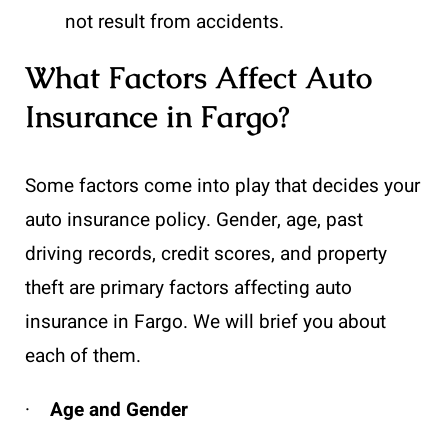
not result from accidents.
What Factors Affect Auto
Insurance in Fargo?
Some factors come into play that decides your
auto insurance policy. Gender, age, past
driving records, credit scores, and property
theft are primary factors affecting auto
insurance in Fargo. We will brief you about
each of them.
·
Age and Gender