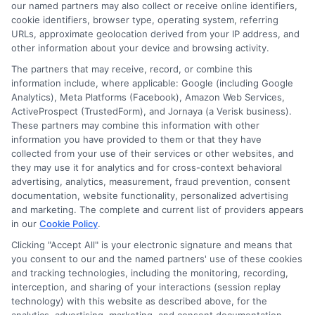
NewAutoInsurance is not an insurance
our named partners may also collect or receive online identifiers,
cookie identifiers, browser type, operating system, referring
agency or broker, nor an insurance referral
URLs, approximate geolocation derived from your IP address, and
service. NewAutoInsurance does not endorse
other information about your device and browsing activity.
or recommend any participating Third-Party
The partners that may receive, record, or combine this
information include, where applicable: Google (including Google
Insurance Providers that pay to participate in
Analytics), Meta Platforms (Facebook), Amazon Web Services,
ActiveProspect (TrustedForm), and Jornaya (a Verisk business).
this advertising.
These partners may combine this information with other
information you have provided to them or that they have
collected from your use of their services or other websites, and
they may use it for analytics and for cross-context behavioral
advertising, analytics, measurement, fraud prevention, consent
documentation, website functionality, personalized advertising
and marketing. The complete and current list of providers appears
in our
Cookie Policy
.
Clicking "Accept All" is your electronic signature and means that
Privacy Policy
you consent to our and the named partners' use of these cookies
and tracking technologies, including the monitoring, recording,
Terms
interception, and sharing of your interactions (session replay
technology) with this website as described above, for the
Your Privacy