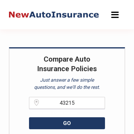
Skip
to
content
Compare Auto
Insurance Policies
Just answer a few simple
questions, and we'll do the rest.
Please enter a valid zipcode.
GO