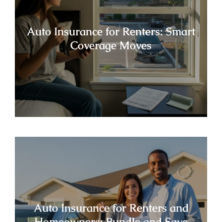
Auto Insurance for Renters: Smart
Coverage Moves
Auto Insurance for Renters and
Homeowners: Bundle and Save