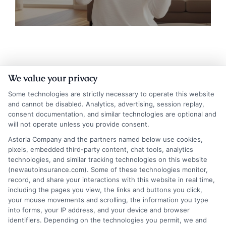
We value your privacy
Some technologies are strictly necessary to operate this website
and cannot be disabled. Analytics, advertising, session replay,
consent documentation, and similar technologies are optional and
will not operate unless you provide consent.
Insurance Disclaimer:
NewAutoInsurance is a
Astoria Company and the partners named below use cookies,
pixels, embedded third-party content, chat tools, analytics
free service to assist users in getting
technologies, and similar tracking technologies on this website
(newautoinsurance.com). Some of these technologies monitor,
insurance quotes from insurance providers.
record, and share your interactions with this website in real time,
NewAutoInsurance is not affiliated with any
including the pages you view, the links and buttons you click,
your mouse movements and scrolling, the information you type
state or government agency.
into forms, your IP address, and your device and browser
identifiers. Depending on the technologies you permit, we and