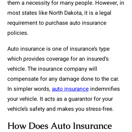
them a necessity for many people. However, in
most states like North Dakota, it is a legal
requirement to purchase auto insurance
policies.
Auto insurance is one of insurance’s type
which provides coverage for an insured’s
vehicle. The insurance company will
compensate for any damage done to the car.
In simpler words,
auto insurance
indemnifies
your vehicle. It acts as a guarantor for your
vehicle’s safety and makes you stress-free.
How Does Auto Insurance