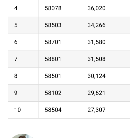
4
58078
36,020
5
58503
34,266
6
58701
31,580
7
58801
31,508
8
58501
30,124
9
58102
29,621
10
58504
27,307