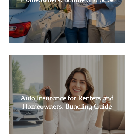
Auto Insurance for Renters and
Homeowners: Bundling Guide