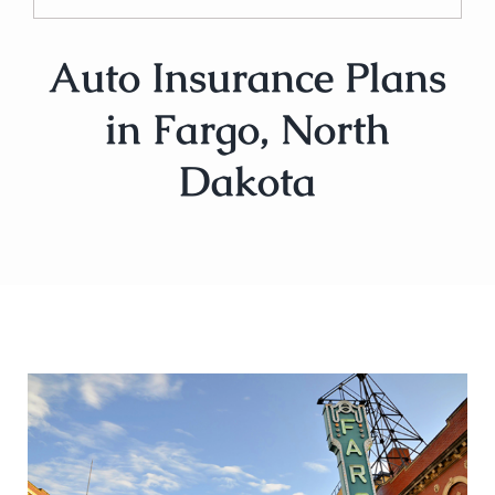
Auto Insurance Plans
in Fargo, North
Dakota