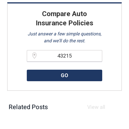
Compare Auto
Insurance Policies
Just answer a few simple questions,
and we'll do the rest.
Please enter a valid zipcode.
GO
Related Posts
View all