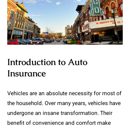
Introduction to Auto
Insurance
Vehicles are an absolute necessity for most of
the household. Over many years, vehicles have
undergone an insane transformation. Their
benefit of convenience and comfort make