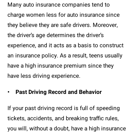
Many auto insurance companies tend to
charge women less for auto insurance since
they believe they are safe drivers. Moreover,
the driver’s age determines the driver’s
experience, and it acts as a basis to construct
an insurance policy. As a result, teens usually
have a high insurance premium since they
have less driving experience.
• Past Driving Record and Behavior
If your past driving record is full of speeding
tickets, accidents, and breaking traffic rules,
you will, without a doubt, have a high insurance