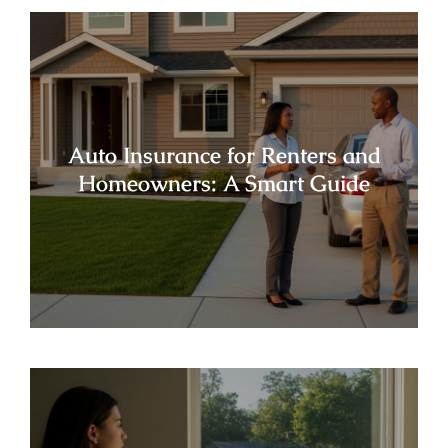
Auto Insurance for Renters and
Homeowners: A Smart Guide