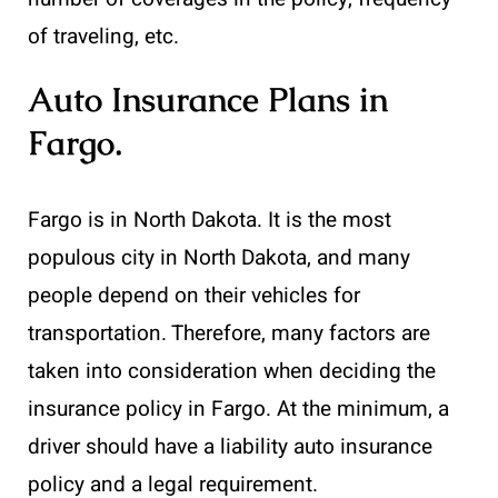
of traveling, etc.
Auto Insurance Plans in
Fargo
.
Fargo is in North Dakota. It is the most
populous city in North Dakota, and many
people depend on their vehicles for
transportation. Therefore, many factors are
taken into consideration when deciding the
insurance policy in Fargo. At the minimum, a
driver should have a liability auto insurance
policy and a legal requirement.