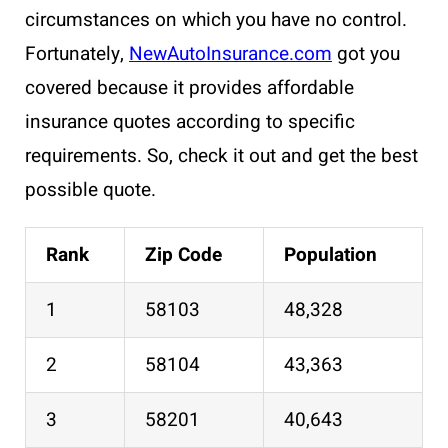
circumstances on which you have no control.
Fortunately,
NewAutoInsurance.com
got you
covered because it provides affordable
insurance quotes according to specific
requirements. So, check it out and get the best
possible quote.
Rank
Zip Code
Population
1
58103
48,328
2
58104
43,363
3
58201
40,643