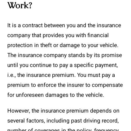
Work?
It is a contract between you and the insurance
company that provides you with financial
protection in theft or damage to your vehicle.
The insurance company stands by its promise
until you continue to pay a specific payment,
i.e., the insurance premium. You must pay a
premium to enforce the insurer to compensate
for unforeseen damages to the vehicle.
However, the insurance premium depends on
several factors, including past driving record,
number of coverages in the policy, frequency