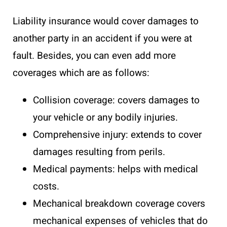
Liability insurance would cover damages to
another party in an accident if you were at
fault. Besides, you can even add more
coverages which are as follows:
Collision coverage: covers damages to
your vehicle or any bodily injuries.
Comprehensive injury: extends to cover
damages resulting from perils.
Medical payments: helps with medical
costs.
Mechanical breakdown coverage covers
mechanical expenses of vehicles that do