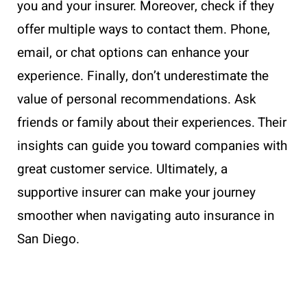
you and your insurer. Moreover, check if they
offer multiple ways to contact them. Phone,
email, or chat options can enhance your
experience. Finally, don’t underestimate the
value of personal recommendations. Ask
friends or family about their experiences. Their
insights can guide you toward companies with
great customer service. Ultimately, a
supportive insurer can make your journey
smoother when navigating auto insurance in
San Diego.