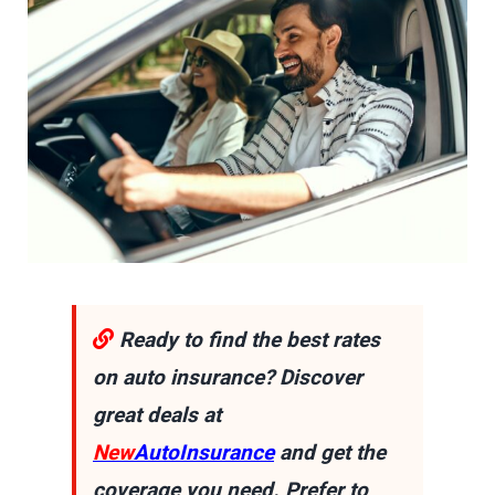
Ready to find the best rates
on auto insurance? Discover
great deals at
New
AutoInsurance
and get the
coverage you need. Prefer to