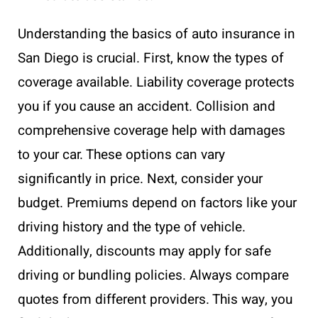
Understanding the basics of auto insurance in
San Diego is crucial. First, know the types of
coverage available. Liability coverage protects
you if you cause an accident. Collision and
comprehensive coverage help with damages
to your car. These options can vary
significantly in price. Next, consider your
budget. Premiums depend on factors like your
driving history and the type of vehicle.
Additionally, discounts may apply for safe
driving or bundling policies. Always compare
quotes from different providers. This way, you