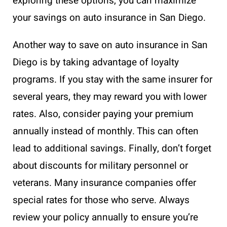
exploring these options, you can maximize
your savings on auto insurance in San Diego.
Another way to save on auto insurance in San
Diego is by taking advantage of loyalty
programs. If you stay with the same insurer for
several years, they may reward you with lower
rates. Also, consider paying your premium
annually instead of monthly. This can often
lead to additional savings. Finally, don’t forget
about discounts for military personnel or
veterans. Many insurance companies offer
special rates for those who serve. Always
review your policy annually to ensure you’re