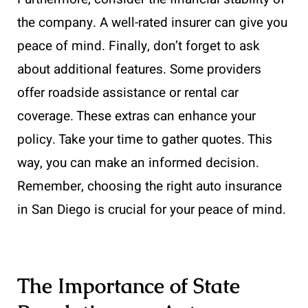
the company. A well-rated insurer can give you
peace of mind. Finally, don’t forget to ask
about additional features. Some providers
offer roadside assistance or rental car
coverage. These extras can enhance your
policy. Take your time to gather quotes. This
way, you can make an informed decision.
Remember, choosing the right auto insurance
in San Diego is crucial for your peace of mind.
The Importance of State