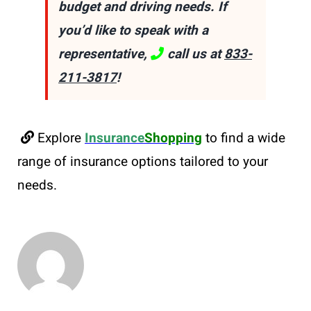
budget and driving needs. If
you’d like to speak with a
representative,
call us at
833-
211-3817
!
Explore
Insurance
Shopping
to find a wide
range of insurance options tailored to your
needs.