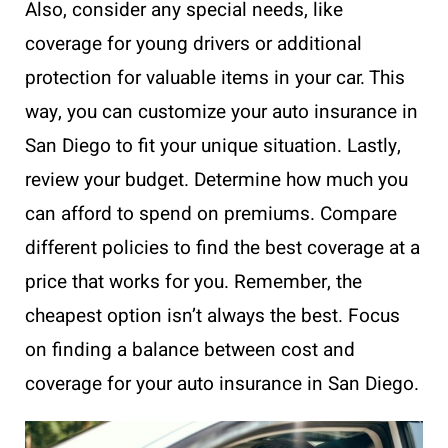
Also, consider any special needs, like
coverage for young drivers or additional
protection for valuable items in your car. This
way, you can customize your auto insurance in
San Diego to fit your unique situation. Lastly,
review your budget. Determine how much you
can afford to spend on premiums. Compare
different policies to find the best coverage at a
price that works for you. Remember, the
cheapest option isn’t always the best. Focus
on finding a balance between cost and
coverage for your auto insurance in San Diego.