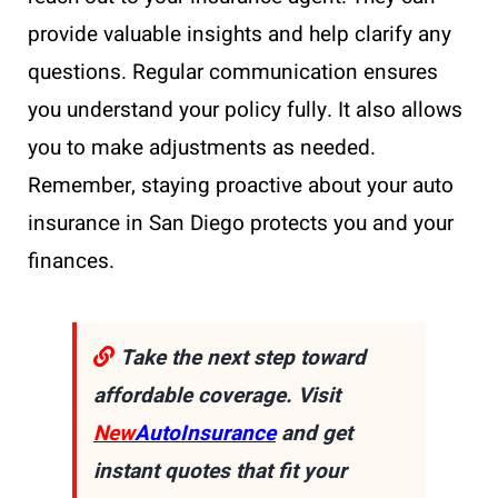
provide valuable insights and help clarify any
questions. Regular communication ensures
you understand your policy fully. It also allows
you to make adjustments as needed.
Remember, staying proactive about your auto
insurance in San Diego protects you and your
finances.
Take the next step toward
affordable coverage. Visit
New
AutoInsurance
and get
instant quotes that fit your