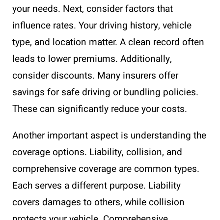
your needs. Next, consider factors that
influence rates. Your driving history, vehicle
type, and location matter. A clean record often
leads to lower premiums. Additionally,
consider discounts. Many insurers offer
savings for safe driving or bundling policies.
These can significantly reduce your costs.
Another important aspect is understanding the
coverage options. Liability, collision, and
comprehensive coverage are common types.
Each serves a different purpose. Liability
covers damages to others, while collision
protects your vehicle. Comprehensive