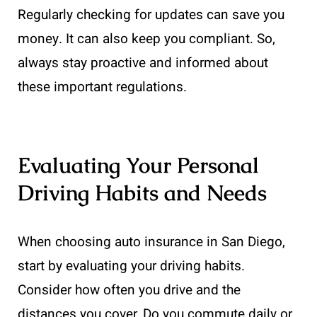
Regularly checking for updates can save you
money. It can also keep you compliant. So,
always stay proactive and informed about
these important regulations.
Evaluating Your Personal
Driving Habits and Needs
When choosing auto insurance in San Diego,
start by evaluating your driving habits.
Consider how often you drive and the
distances you cover. Do you commute daily or