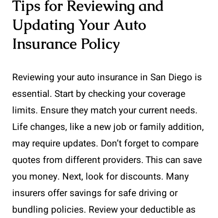
Tips for Reviewing and
Updating Your Auto
Insurance Policy
Reviewing your auto insurance in San Diego is
essential. Start by checking your coverage
limits. Ensure they match your current needs.
Life changes, like a new job or family addition,
may require updates. Don’t forget to compare
quotes from different providers. This can save
you money. Next, look for discounts. Many
insurers offer savings for safe driving or
bundling policies. Review your deductible as