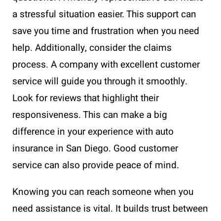
a stressful situation easier. This support can
save you time and frustration when you need
help. Additionally, consider the claims
process. A company with excellent customer
service will guide you through it smoothly.
Look for reviews that highlight their
responsiveness. This can make a big
difference in your experience with auto
insurance in San Diego. Good customer
service can also provide peace of mind.
Knowing you can reach someone when you
need assistance is vital. It builds trust between