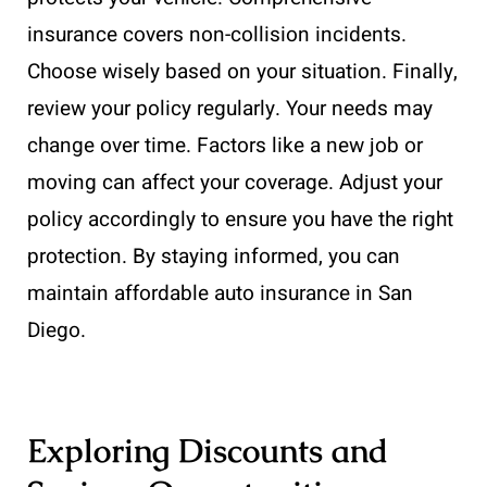
insurance covers non-collision incidents.
Choose wisely based on your situation. Finally,
review your policy regularly. Your needs may
change over time. Factors like a new job or
moving can affect your coverage. Adjust your
policy accordingly to ensure you have the right
protection. By staying informed, you can
maintain affordable auto insurance in San
Diego.
Exploring Discounts and