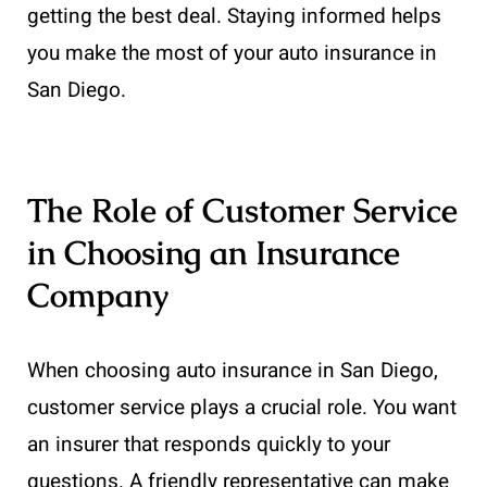
getting the best deal. Staying informed helps
you make the most of your auto insurance in
San Diego.
The Role of Customer Service
in Choosing an Insurance
Company
When choosing auto insurance in San Diego,
customer service plays a crucial role. You want
an insurer that responds quickly to your
questions. A friendly representative can make