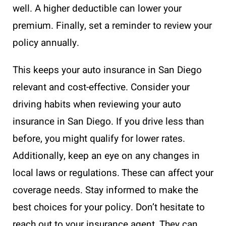
well. A higher deductible can lower your
premium. Finally, set a reminder to review your
policy annually.
This keeps your auto insurance in San Diego
relevant and cost-effective. Consider your
driving habits when reviewing your auto
insurance in San Diego. If you drive less than
before, you might qualify for lower rates.
Additionally, keep an eye on any changes in
local laws or regulations. These can affect your
coverage needs. Stay informed to make the
best choices for your policy. Don’t hesitate to
reach out to your insurance agent. They can