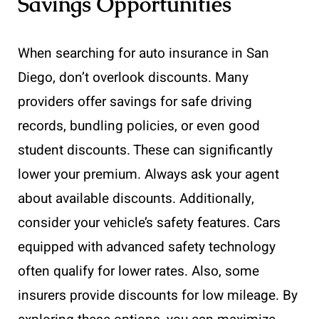
Savings Opportunities
When searching for auto insurance in San
Diego, don’t overlook discounts. Many
providers offer savings for safe driving
records, bundling policies, or even good
student discounts. These can significantly
lower your premium. Always ask your agent
about available discounts. Additionally,
consider your vehicle’s safety features. Cars
equipped with advanced safety technology
often qualify for lower rates. Also, some
insurers provide discounts for low mileage. By