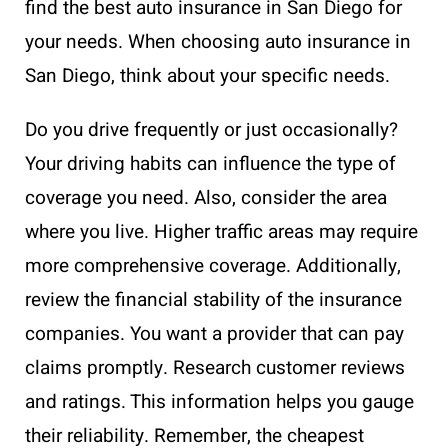
find the best auto insurance in San Diego for
your needs. When choosing auto insurance in
San Diego, think about your specific needs.
Do you drive frequently or just occasionally?
Your driving habits can influence the type of
coverage you need. Also, consider the area
where you live. Higher traffic areas may require
more comprehensive coverage. Additionally,
review the financial stability of the insurance
companies. You want a provider that can pay
claims promptly. Research customer reviews
and ratings. This information helps you gauge
their reliability. Remember, the cheapest