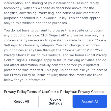
interception, and sharing of your interactions (session replay
Auto Insurance for Renters and
technology) with this website as described above, for the
analytics, advertising, marketing, and consent documentation
Homeowners: A Smart Guide
purposes described in our Cookie Policy. This consent applies
only to this website and these purposes.
You do not have to consent to browse this website or to obtain
any product or service. Click "Reject All" and we will use only the
cookies strictly necessary to operate this website or click "Cookie
Settings" to choose by category. You can change or withdraw
your choices at any time through the "Cookie Settings" or "Your
Privacy Choices" link on this website, and we honor Global Privacy
Control signals. Changes apply to future tracking activities and do
not affect information lawfully collected before your updated
preference was received. This pop-up does not ask you to accept
our Privacy Policy or Terms of Use; those documents are linked
below for your information.
Privacy Policy
Terms of Use
Cookie Policy
Your Privacy Choices
Auto Insurance for Renters: Smart
Cookie
Reject All
Accept All
Coverage Moves
Settings