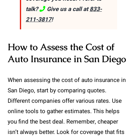
talk?
Give us a call at
833-
211-3817
!
How to Assess the Cost of
Auto Insurance in San Diego
When assessing the cost of auto insurance in
San Diego, start by comparing quotes.
Different companies offer various rates. Use
online tools to gather estimates. This helps
you find the best deal. Remember, cheaper
isn’t always better. Look for coverage that fits