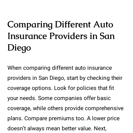
Comparing Different Auto
Insurance Providers in San
Diego
When comparing different auto insurance
providers in San Diego, start by checking their
coverage options. Look for policies that fit
your needs. Some companies offer basic
coverage, while others provide comprehensive
plans. Compare premiums too. A lower price
doesn’t always mean better value. Next,