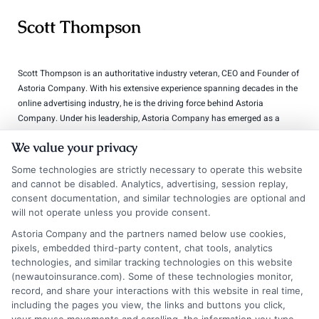
Scott Thompson
Scott Thompson is an authoritative industry veteran, CEO and Founder of
Astoria Company. With his extensive experience spanning decades in the
online advertising industry, he is the driving force behind Astoria
Company. Under his leadership, Astoria Company has emerged as a
distinguished technology advertising firm specializing in domain
We value your privacy
development, lead generation, and pay-per-call marketing. Thompson is
widely regarded as a technology marketing expert and domain investor,
Some technologies are strictly necessary to operate this website
with a portfolio comprising over 570 domains.
and cannot be disabled. Analytics, advertising, session replay,
consent documentation, and similar technologies are optional and
Read More
will not operate unless you provide consent.
Astoria Company and the partners named below use cookies,
pixels, embedded third-party content, chat tools, analytics
technologies, and similar tracking technologies on this website
Compare Auto
(newautoinsurance.com). Some of these technologies monitor,
Insurance Policies
record, and share your interactions with this website in real time,
including the pages you view, the links and buttons you click,
Just answer a few simple questions,