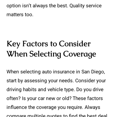
option isn’t always the best. Quality service
matters too.
Key Factors to Consider
When Selecting Coverage
When selecting auto insurance in San Diego,
start by assessing your needs. Consider your
driving habits and vehicle type. Do you drive
often? Is your car new or old? These factors
influence the coverage you require. Always
compare multiple quotes to find the best deal.