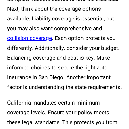
Next, think about the coverage options
available. Liability coverage is essential, but
you may also want comprehensive and
collision coverage
. Each option protects you
differently. Additionally, consider your budget.
Balancing coverage and cost is key. Make
informed choices to secure the right auto
insurance in San Diego. Another important
factor is understanding the state requirements.
California mandates certain minimum
coverage levels. Ensure your policy meets
these legal standards. This protects you from