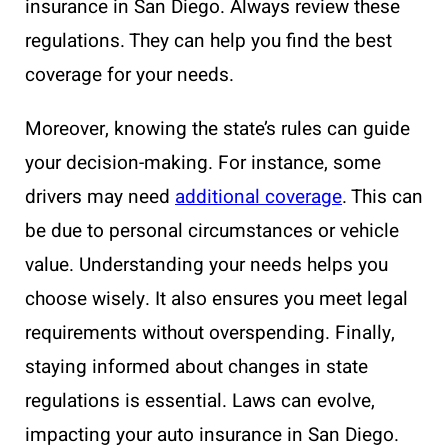
insurance in San Diego. Always review these
regulations. They can help you find the best
coverage for your needs.
Moreover, knowing the state’s rules can guide
your decision-making. For instance, some
drivers may need
additional coverage
. This can
be due to personal circumstances or vehicle
value. Understanding your needs helps you
choose wisely. It also ensures you meet legal
requirements without overspending. Finally,
staying informed about changes in state
regulations is essential. Laws can evolve,
impacting your auto insurance in San Diego.