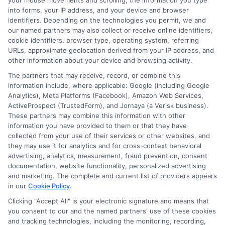
your mouse movements and scrolling, the information you type
and we'll do the rest.
into forms, your IP address, and your device and browser
identifiers. Depending on the technologies you permit, we and
our named partners may also collect or receive online identifiers,
cookie identifiers, browser type, operating system, referring
URLs, approximate geolocation derived from your IP address, and
Please enter a valid zipcode.
other information about your device and browsing activity.
GO
The partners that may receive, record, or combine this
information include, where applicable: Google (including Google
Analytics), Meta Platforms (Facebook), Amazon Web Services,
ActiveProspect (TrustedForm), and Jornaya (a Verisk business).
These partners may combine this information with other
Related Posts
View all
information you have provided to them or that they have
collected from your use of their services or other websites, and
they may use it for analytics and for cross-context behavioral
advertising, analytics, measurement, fraud prevention, consent
documentation, website functionality, personalized advertising
and marketing. The complete and current list of providers appears
in our
Cookie Policy
.
Clicking "Accept All" is your electronic signature and means that
you consent to our and the named partners' use of these cookies
and tracking technologies, including the monitoring, recording,