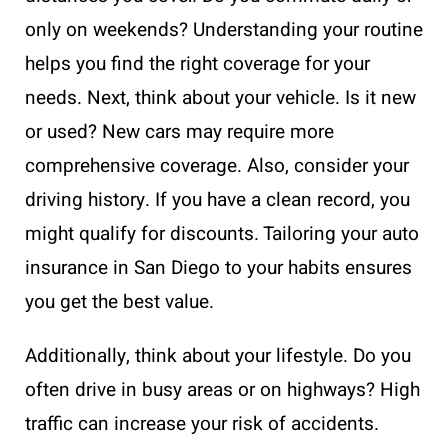
only on weekends? Understanding your routine
helps you find the right coverage for your
needs. Next, think about your vehicle. Is it new
or used? New cars may require more
comprehensive coverage. Also, consider your
driving history. If you have a clean record, you
might qualify for discounts. Tailoring your auto
insurance in San Diego to your habits ensures
you get the best value.
Additionally, think about your lifestyle. Do you
often drive in busy areas or on highways? High
traffic can increase your risk of accidents.