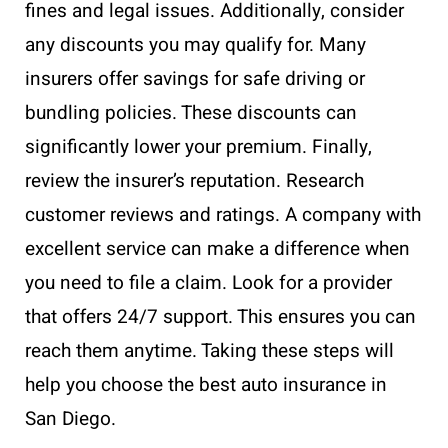
fines and legal issues. Additionally, consider
any discounts you may qualify for. Many
insurers offer savings for safe driving or
bundling policies. These discounts can
significantly lower your premium. Finally,
review the insurer’s reputation. Research
customer reviews and ratings. A company with
excellent service can make a difference when
you need to file a claim. Look for a provider
that offers 24/7 support. This ensures you can
reach them anytime. Taking these steps will
help you choose the best auto insurance in
San Diego.