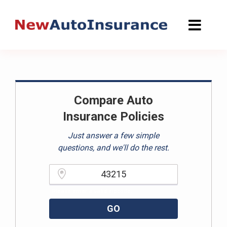
Skip
to
content
Compare Auto
Insurance Policies
Just answer a few simple
questions, and we'll do the rest.
Please enter a valid zipcode.
GO