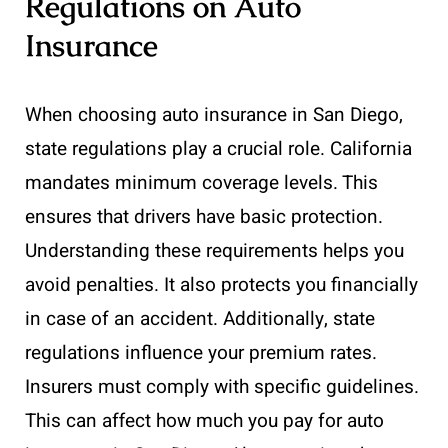
Regulations on Auto
Insurance
When choosing auto insurance in San Diego,
state regulations play a crucial role. California
mandates minimum coverage levels. This
ensures that drivers have basic protection.
Understanding these requirements helps you
avoid penalties. It also protects you financially
in case of an accident. Additionally, state
regulations influence your premium rates.
Insurers must comply with specific guidelines.
This can affect how much you pay for auto