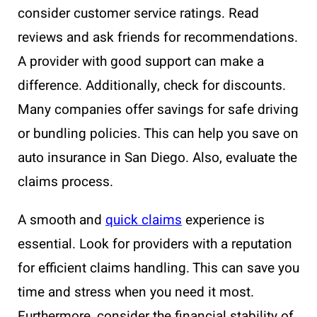
consider customer service ratings. Read
reviews and ask friends for recommendations.
A provider with good support can make a
difference. Additionally, check for discounts.
Many companies offer savings for safe driving
or bundling policies. This can help you save on
auto insurance in San Diego. Also, evaluate the
claims process.
A smooth and
quick claims
experience is
essential. Look for providers with a reputation
for efficient claims handling. This can save you
time and stress when you need it most.
Furthermore, consider the financial stability of