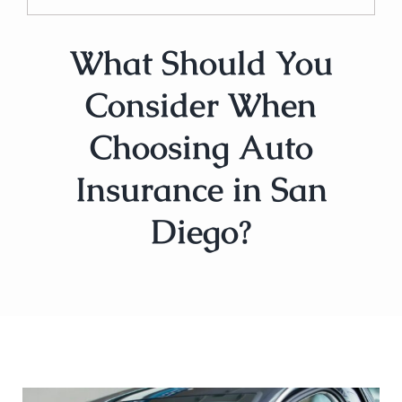
What Should You
Consider When
Choosing Auto
Insurance in San
Diego?