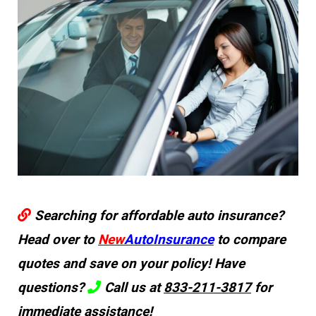
Searching for affordable auto insurance?
Head over to
New
AutoInsurance
to compare
quotes and save on your policy! Have
questions?
Call us at
833-211-3817
for
immediate assistance!