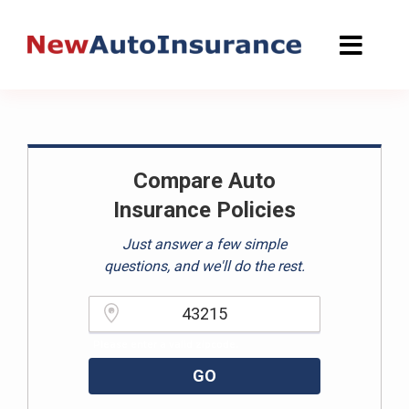
Skip
to
content
Compare Auto
Insurance Policies
Just answer a few simple
questions, and we'll do the rest.
Please enter a valid zipcode.
GO