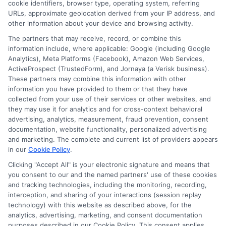
cookie identifiers, browser type, operating system, referring
agency or broker, nor an insurance referral
URLs, approximate geolocation derived from your IP address, and
other information about your device and browsing activity.
service. NewAutoInsurance does not endorse
The partners that may receive, record, or combine this
or recommend any participating Third-Party
information include, where applicable: Google (including Google
Analytics), Meta Platforms (Facebook), Amazon Web Services,
Insurance Providers that pay to participate in
ActiveProspect (TrustedForm), and Jornaya (a Verisk business).
These partners may combine this information with other
this advertising.
information you have provided to them or that they have
collected from your use of their services or other websites, and
they may use it for analytics and for cross-context behavioral
advertising, analytics, measurement, fraud prevention, consent
documentation, website functionality, personalized advertising
and marketing. The complete and current list of providers appears
in our
Cookie Policy
.
Clicking "Accept All" is your electronic signature and means that
you consent to our and the named partners' use of these cookies
Privacy Policy
and tracking technologies, including the monitoring, recording,
interception, and sharing of your interactions (session replay
Terms
technology) with this website as described above, for the
analytics, advertising, marketing, and consent documentation
Your Privacy
purposes described in our Cookie Policy. This consent applies