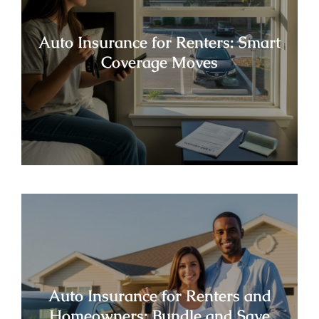
Auto Insurance for Renters: Smart
Coverage Moves
Auto Insurance for Renters and
Homeowners: Bundle and Save