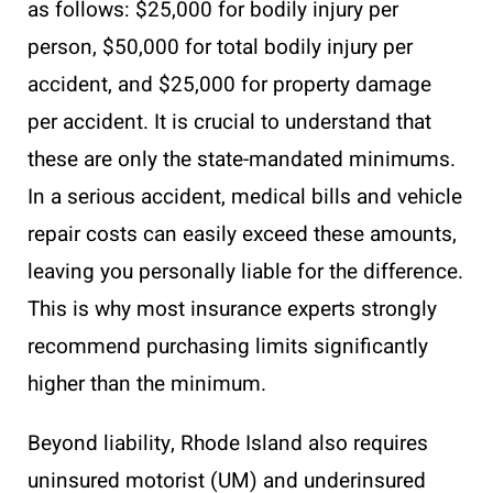
as follows: $25,000 for bodily injury per
person, $50,000 for total bodily injury per
accident, and $25,000 for property damage
per accident. It is crucial to understand that
these are only the state-mandated minimums.
In a serious accident, medical bills and vehicle
repair costs can easily exceed these amounts,
leaving you personally liable for the difference.
This is why most insurance experts strongly
recommend purchasing limits significantly
higher than the minimum.
Beyond liability, Rhode Island also requires
uninsured motorist (UM) and underinsured