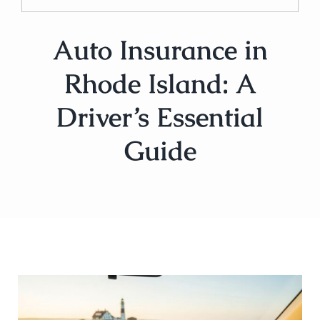
Auto Insurance in
Rhode Island: A
Driver’s Essential
Guide