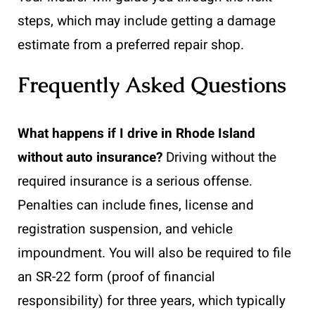
steps, which may include getting a damage
estimate from a preferred repair shop.
Frequently Asked Questions
What happens if I drive in Rhode Island
without auto insurance?
Driving without the
required insurance is a serious offense.
Penalties can include fines, license and
registration suspension, and vehicle
impoundment. You will also be required to file
an SR-22 form (proof of financial
responsibility) for three years, which typically