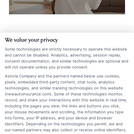
We value your privacy
Some technologies are strictly necessary to operate this website
and cannot be disabled. Analytics, advertising, session replay,
consent documentation, and similar technologies are optional and
will not operate unless you provide consent.
Astoria Company and the partners named below use cookies,
Insurance Disclaimer:
NewAutoInsurance is a
pixels, embedded third-party content, chat tools, analytics
technologies, and similar tracking technologies on this website
free service to assist users in getting
(newautoinsurance.com). Some of these technologies monitor,
record, and share your interactions with this website in real time,
insurance quotes from insurance providers.
including the pages you view, the links and buttons you click,
NewAutoInsurance is not affiliated with any
your mouse movements and scrolling, the information you type
into forms, your IP address, and your device and browser
state or government agency.
identifiers. Depending on the technologies you permit, we and
our named partners may also collect or receive online identifiers,
NewAutoInsurance is not an insurance