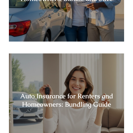
Auto Insurance for Renters and
Homeowners: Bundling Guide