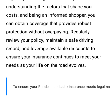
understanding the factors that shape your
costs, and being an informed shopper, you
can obtain coverage that provides robust
protection without overpaying. Regularly
review your policy, maintain a safe driving
record, and leverage available discounts to
ensure your insurance continues to meet your
needs as your life on the road evolves.
To ensure your Rhode Island auto insurance meets legal re