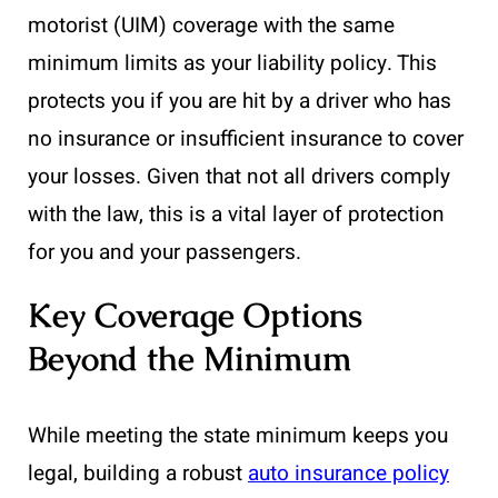
motorist (UIM) coverage with the same
minimum limits as your liability policy. This
protects you if you are hit by a driver who has
no insurance or insufficient insurance to cover
your losses. Given that not all drivers comply
with the law, this is a vital layer of protection
for you and your passengers.
Key Coverage Options
Beyond the Minimum
While meeting the state minimum keeps you
legal, building a robust
auto insurance policy