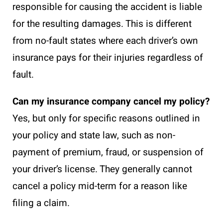
responsible for causing the accident is liable
for the resulting damages. This is different
from no-fault states where each driver’s own
insurance pays for their injuries regardless of
fault.
Can my insurance company cancel my policy?
Yes, but only for specific reasons outlined in
your policy and state law, such as non-
payment of premium, fraud, or suspension of
your driver’s license. They generally cannot
cancel a policy mid-term for a reason like
filing a claim.