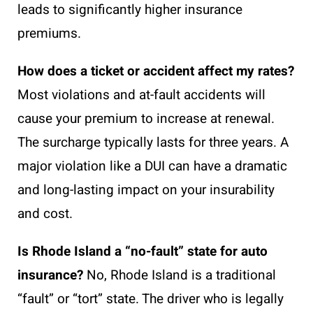
leads to significantly higher insurance
premiums.
How does a ticket or accident affect my rates?
Most violations and at-fault accidents will
cause your premium to increase at renewal.
The surcharge typically lasts for three years. A
major violation like a DUI can have a dramatic
and long-lasting impact on your insurability
and cost.
Is Rhode Island a “no-fault” state for auto
insurance?
No, Rhode Island is a traditional
“fault” or “tort” state. The driver who is legally