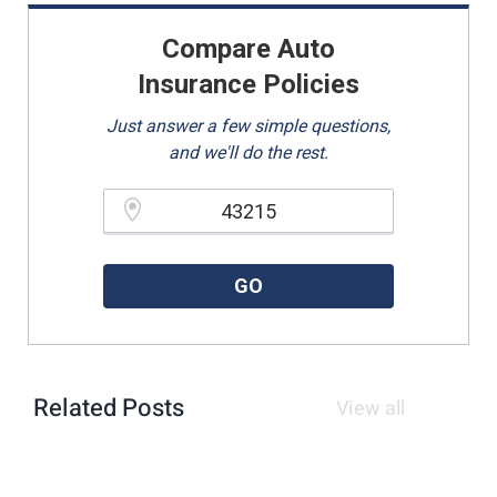
Compare Auto
Insurance Policies
Just answer a few simple questions,
and we'll do the rest.
Please enter a valid zipcode.
GO
Related Posts
View all