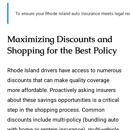
To ensure your Rhode Island auto insurance meets legal re
Maximizing Discounts and
Shopping for the Best Policy
Rhode Island drivers have access to numerous
discounts that can make quality coverage
more affordable. Proactively asking insurers
about these savings opportunities is a critical
step in the shopping process. Common
discounts include multi-policy (bundling auto
with home or renters insurance), multi-vehicle,