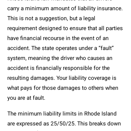
carry a minimum amount of liability insurance.
This is not a suggestion, but a legal
requirement designed to ensure that all parties
have financial recourse in the event of an
accident. The state operates under a “fault”
system, meaning the driver who causes an
accident is financially responsible for the
resulting damages. Your liability coverage is
what pays for those damages to others when
you are at fault.
The minimum liability limits in Rhode Island
are expressed as 25/50/25. This breaks down