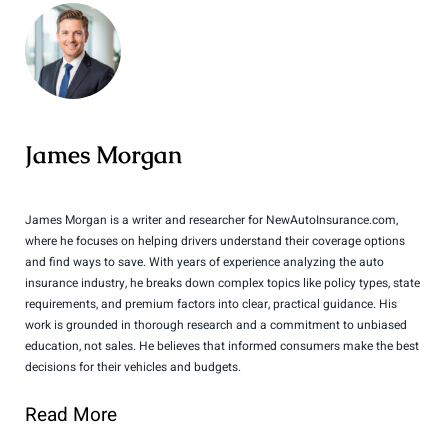
James Morgan
James Morgan is a writer and researcher for NewAutoInsurance.com,
where he focuses on helping drivers understand their coverage options
and find ways to save. With years of experience analyzing the auto
insurance industry, he breaks down complex topics like policy types, state
requirements, and premium factors into clear, practical guidance. His
work is grounded in thorough research and a commitment to unbiased
education, not sales. He believes that informed consumers make the best
decisions for their vehicles and budgets.
Read More