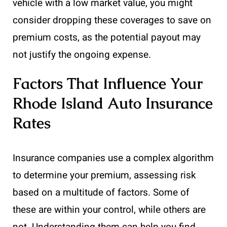
vehicle with a low market value, you might
consider dropping these coverages to save on
premium costs, as the potential payout may
not justify the ongoing expense.
Factors That Influence Your
Rhode Island Auto Insurance
Rates
Insurance companies use a complex algorithm
to determine your premium, assessing risk
based on a multitude of factors. Some of
these are within your control, while others are