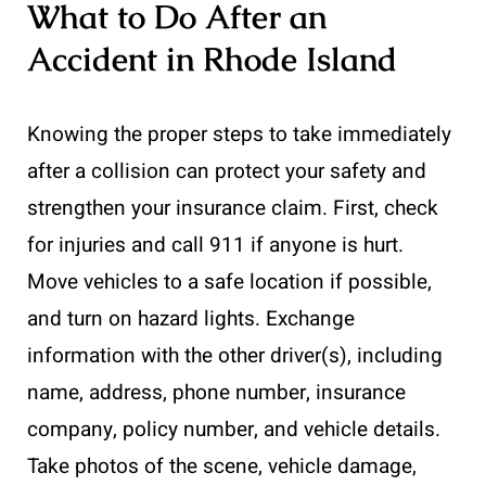
What to Do After an
Accident in Rhode Island
Knowing the proper steps to take immediately
after a collision can protect your safety and
strengthen your insurance claim. First, check
for injuries and call 911 if anyone is hurt.
Move vehicles to a safe location if possible,
and turn on hazard lights. Exchange
information with the other driver(s), including
name, address, phone number, insurance
company, policy number, and vehicle details.
Take photos of the scene, vehicle damage,