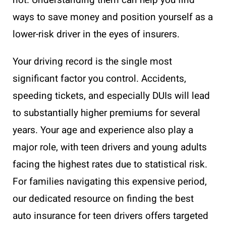
not. Understanding them can help you find
ways to save money and position yourself as a
lower-risk driver in the eyes of insurers.
Your driving record is the single most
significant factor you control. Accidents,
speeding tickets, and especially DUIs will lead
to substantially higher premiums for several
years. Your age and experience also play a
major role, with teen drivers and young adults
facing the highest rates due to statistical risk.
For families navigating this expensive period,
our dedicated resource on finding the best
auto insurance for teen drivers offers targeted