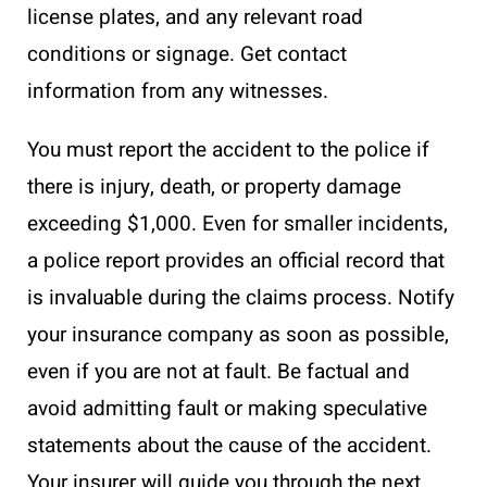
license plates, and any relevant road
conditions or signage. Get contact
information from any witnesses.
You must report the accident to the police if
there is injury, death, or property damage
exceeding $1,000. Even for smaller incidents,
a police report provides an official record that
is invaluable during the claims process. Notify
your insurance company as soon as possible,
even if you are not at fault. Be factual and
avoid admitting fault or making speculative
statements about the cause of the accident.
Your insurer will guide you through the next