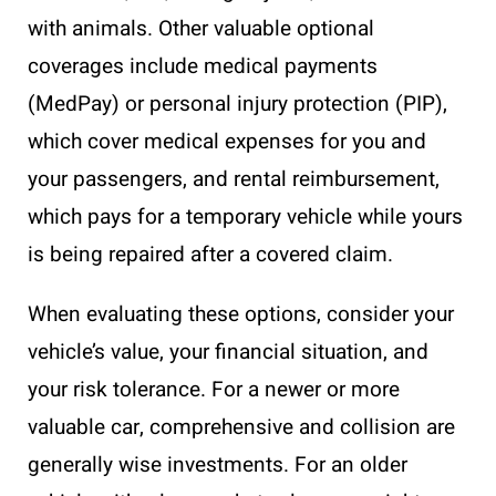
with animals. Other valuable optional
coverages include medical payments
(MedPay) or personal injury protection (PIP),
which cover medical expenses for you and
your passengers, and rental reimbursement,
which pays for a temporary vehicle while yours
is being repaired after a covered claim.
When evaluating these options, consider your
vehicle’s value, your financial situation, and
your risk tolerance. For a newer or more
valuable car, comprehensive and collision are
generally wise investments. For an older