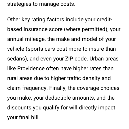
strategies to manage costs.
Other key rating factors include your credit-
based insurance score (where permitted), your
annual mileage, the make and model of your
vehicle (sports cars cost more to insure than
sedans), and even your ZIP code. Urban areas
like Providence often have higher rates than
rural areas due to higher traffic density and
claim frequency. Finally, the coverage choices
you make, your deductible amounts, and the
discounts you qualify for will directly impact
your final bill.