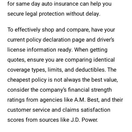
for same day auto insurance can help you
secure legal protection without delay.
To effectively shop and compare, have your
current policy declaration page and driver’s
license information ready. When getting
quotes, ensure you are comparing identical
coverage types, limits, and deductibles. The
cheapest policy is not always the best value,
consider the company’s financial strength
ratings from agencies like A.M. Best, and their
customer service and claims satisfaction
scores from sources like J.D. Power.