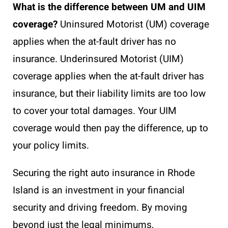
What is the difference between UM and UIM
coverage?
Uninsured Motorist (UM) coverage
applies when the at-fault driver has no
insurance. Underinsured Motorist (UIM)
coverage applies when the at-fault driver has
insurance, but their liability limits are too low
to cover your total damages. Your UIM
coverage would then pay the difference, up to
your policy limits.
Securing the right auto insurance in Rhode
Island is an investment in your financial
security and driving freedom. By moving
beyond just the legal minimums,