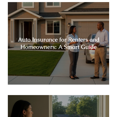
Auto Insurance for Renters and
Homeowners: A Smart Guide