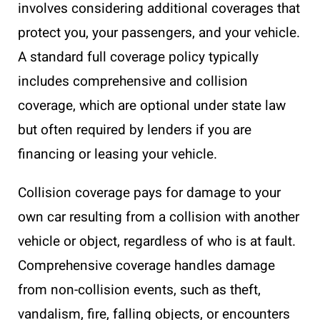
involves considering additional coverages that
protect you, your passengers, and your vehicle.
A standard full coverage policy typically
includes comprehensive and collision
coverage, which are optional under state law
but often required by lenders if you are
financing or leasing your vehicle.
Collision coverage pays for damage to your
own car resulting from a collision with another
vehicle or object, regardless of who is at fault.
Comprehensive coverage handles damage
from non-collision events, such as theft,
vandalism, fire, falling objects, or encounters