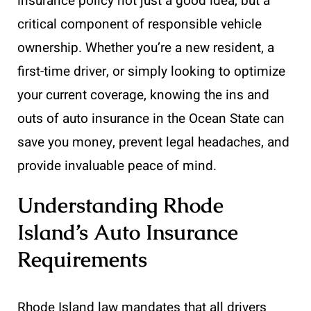
insurance policy not just a good idea, but a
critical component of responsible vehicle
ownership. Whether you’re a new resident, a
first-time driver, or simply looking to optimize
your current coverage, knowing the ins and
outs of auto insurance in the Ocean State can
save you money, prevent legal headaches, and
provide invaluable peace of mind.
Understanding Rhode
Island’s Auto Insurance
Requirements
Rhode Island law mandates that all drivers