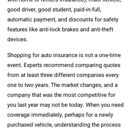
good driver, good student, paid-in-full,
automatic payment, and discounts for safety
features like anti-lock brakes and anti-theft
devices.
Shopping for auto insurance is not a one-time
event. Experts recommend comparing quotes
from at least three different companies every
one to two years. The market changes, and a
company that was the most competitive for
you last year may not be today. When you need
coverage immediately, perhaps for a newly
purchased vehicle, understanding the process