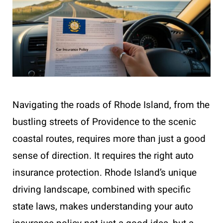
Navigating the roads of Rhode Island, from the
bustling streets of Providence to the scenic
coastal routes, requires more than just a good
sense of direction. It requires the right auto
insurance protection. Rhode Island’s unique
driving landscape, combined with specific
state laws, makes understanding your auto