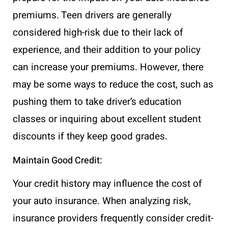
premiums. Teen drivers are generally
considered high-risk due to their lack of
experience, and their addition to your policy
can increase your premiums. However, there
may be some ways to reduce the cost, such as
pushing them to take driver’s education
classes or inquiring about excellent student
discounts if they keep good grades.
Maintain Good Credit:
Your credit history may influence the cost of
your auto insurance. When analyzing risk,
insurance providers frequently consider credit-