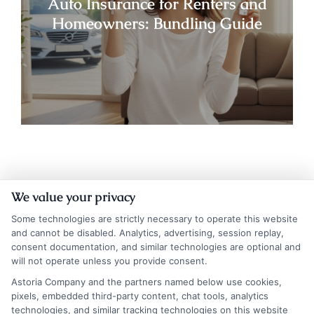
Auto Insurance for Renters and
Homeowners: Bundling Guide
We value your privacy
Some technologies are strictly necessary to operate this website
and cannot be disabled. Analytics, advertising, session replay,
consent documentation, and similar technologies are optional and
will not operate unless you provide consent.
Insurance Disclaimer:
NewAutoInsurance is a
Astoria Company and the partners named below use cookies,
pixels, embedded third-party content, chat tools, analytics
free service to assist users in getting
technologies, and similar tracking technologies on this website