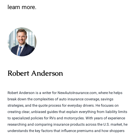
learn more.
Robert Anderson
Robert Anderson is a writer for NewAutoInsurance.com, where he helps
break down the complexities of auto insurance coverage, savings
strategies, and the quote process for everyday drivers. He focuses on
creating clear, unbiased guides that explain everything from liability limits
to specialized policies for RVs and motorcycles. With years of experience
researching and comparing insurance products across the U.S. market, he
understands the key factors that influence premiums and how shoppers