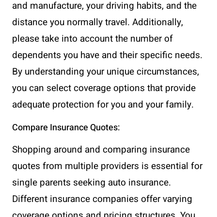
and manufacture, your driving habits, and the
distance you normally travel. Additionally,
please take into account the number of
dependents you have and their specific needs.
By understanding your unique circumstances,
you can select coverage options that provide
adequate protection for you and your family.
Compare Insurance Quotes:
Shopping around and comparing insurance
quotes from multiple providers is essential for
single parents seeking auto insurance.
Different insurance companies offer varying
coverage options and pricing structures. You