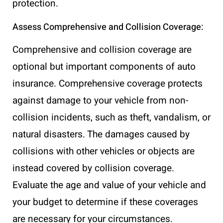
protection.
Assess Comprehensive and Collision Coverage:
Comprehensive and collision coverage are
optional but important components of auto
insurance. Comprehensive coverage protects
against damage to your vehicle from non-
collision incidents, such as theft, vandalism, or
natural disasters. The damages caused by
collisions with other vehicles or objects are
instead covered by collision coverage.
Evaluate the age and value of your vehicle and
your budget to determine if these coverages
are necessary for your circumstances.