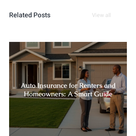
Related Posts
View all
Auto Insurance for Renters and
Homeowners: A Smart Guide