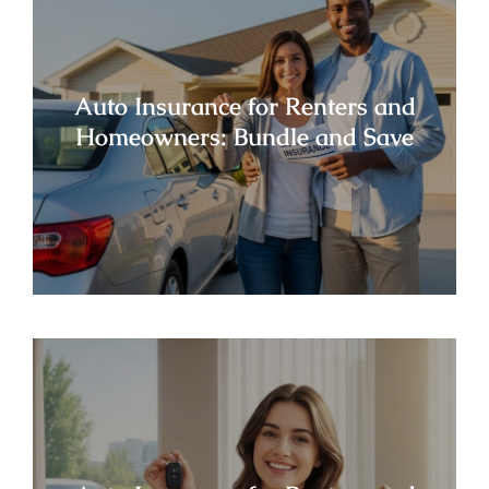
Auto Insurance for Renters and
Homeowners: Bundle and Save