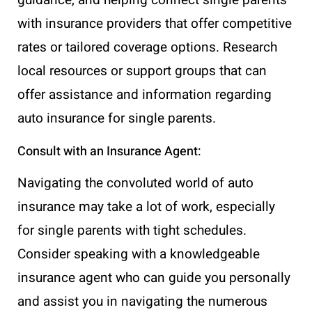
with insurance providers that offer competitive
rates or tailored coverage options. Research
local resources or support groups that can
offer assistance and information regarding
auto insurance for single parents.
Consult with an Insurance Agent:
Navigating the convoluted world of auto
insurance may take a lot of work, especially
for single parents with tight schedules.
Consider speaking with a knowledgeable
insurance agent who can guide you personally
and assist you in navigating the numerous