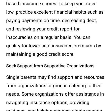
based insurance scores. To keep your rates
low, practice excellent financial habits such as
paying payments on time, decreasing debt,
and reviewing your credit report for
inaccuracies on a regular basis. You can
qualify for lower auto insurance premiums by
maintaining a good credit score.
Seek Support from Supportive Organizations:
Single parents may find support and resources
from organizations or groups catering to their
needs. Some organizations offer assistance in
navigating insurance options, providing
guidance, and helping connect single parents