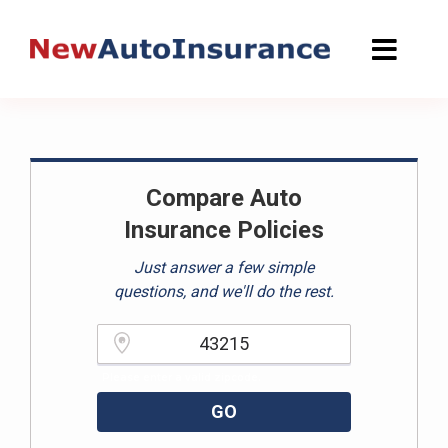
Skip
to
content
Compare Auto
Insurance Policies
Just answer a few simple
questions, and we'll do the rest.
Please enter a valid zipcode.
GO