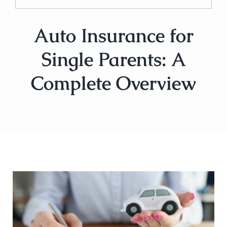
Auto Insurance for
Single Parents: A
Complete Overview