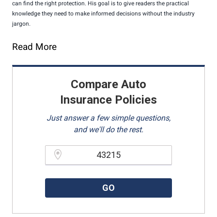
can find the right protection. His goal is to give readers the practical
knowledge they need to make informed decisions without the industry
jargon.
Read More
Compare Auto
Insurance Policies
Just answer a few simple questions,
and we'll do the rest.
Please enter a valid zipcode.
GO