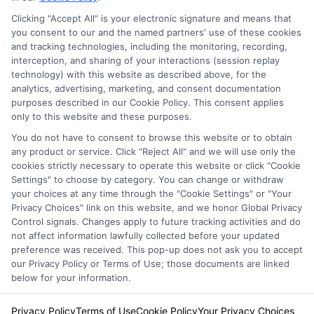
Clicking "Accept All" is your electronic signature and means that
Privacy Policy
you consent to our and the named partners' use of these cookies
and tracking technologies, including the monitoring, recording,
Terms
interception, and sharing of your interactions (session replay
technology) with this website as described above, for the
Your Privacy
analytics, advertising, marketing, and consent documentation
Choices
purposes described in our Cookie Policy. This consent applies
only to this website and these purposes.
Privacy Request
You do not have to consent to browse this website or to obtain
Health Data Privacy
any product or service. Click "Reject All" and we will use only the
cookies strictly necessary to operate this website or click "Cookie
Data Broker
Settings" to choose by category. You can change or withdraw
Cookie Policy
your choices at any time through the "Cookie Settings" or "Your
Privacy Choices" link on this website, and we honor Global Privacy
Accessiblity
Control signals. Changes apply to future tracking activities and do
FAQs
not affect information lawfully collected before your updated
preference was received. This pop-up does not ask you to accept
Sitemap
our Privacy Policy or Terms of Use; those documents are linked
below for your information.
Privacy Policy
Terms of Use
Cookie Policy
Your Privacy Choices