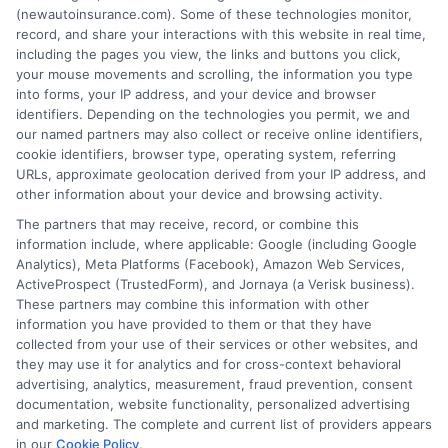
(newautoinsurance.com). Some of these technologies monitor,
insurance quotes from insurance providers.
record, and share your interactions with this website in real time,
NewAutoInsurance is not affiliated with any
including the pages you view, the links and buttons you click,
your mouse movements and scrolling, the information you type
state or government agency.
into forms, your IP address, and your device and browser
identifiers. Depending on the technologies you permit, we and
NewAutoInsurance is not an insurance
our named partners may also collect or receive online identifiers,
cookie identifiers, browser type, operating system, referring
agency or broker, nor an insurance referral
URLs, approximate geolocation derived from your IP address, and
service. NewAutoInsurance does not endorse
other information about your device and browsing activity.
or recommend any participating Third-Party
The partners that may receive, record, or combine this
information include, where applicable: Google (including Google
Insurance Providers that pay to participate in
Analytics), Meta Platforms (Facebook), Amazon Web Services,
ActiveProspect (TrustedForm), and Jornaya (a Verisk business).
this advertising.
These partners may combine this information with other
information you have provided to them or that they have
collected from your use of their services or other websites, and
they may use it for analytics and for cross-context behavioral
advertising, analytics, measurement, fraud prevention, consent
documentation, website functionality, personalized advertising
and marketing. The complete and current list of providers appears
in our
Cookie Policy
.