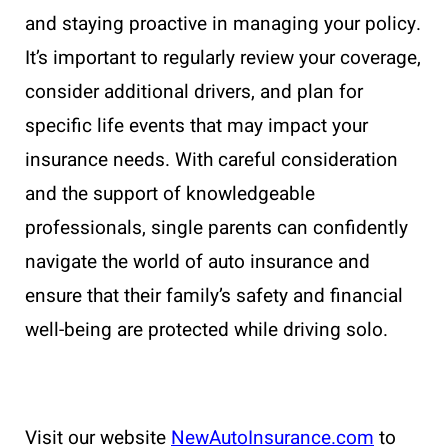
and staying proactive in managing your policy.
It’s important to regularly review your coverage,
consider additional drivers, and plan for
specific life events that may impact your
insurance needs. With careful consideration
and the support of knowledgeable
professionals, single parents can confidently
navigate the world of auto insurance and
ensure that their family’s safety and financial
well-being are protected while driving solo.
Visit our website
NewAutoInsurance.com
to