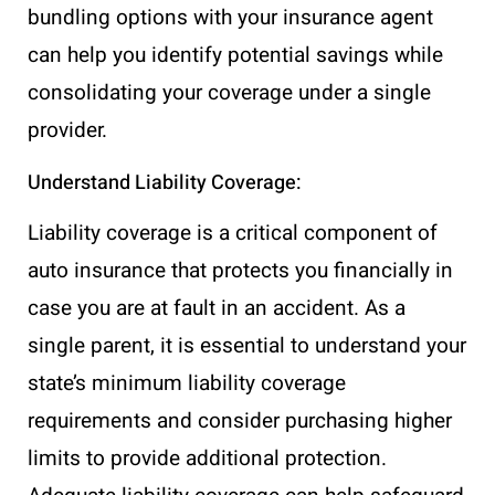
bundling options with your insurance agent
can help you identify potential savings while
consolidating your coverage under a single
provider.
Understand Liability Coverage:
Liability coverage is a critical component of
auto insurance that protects you financially in
case you are at fault in an accident. As a
single parent, it is essential to understand your
state’s minimum liability coverage
requirements and consider purchasing higher
limits to provide additional protection.