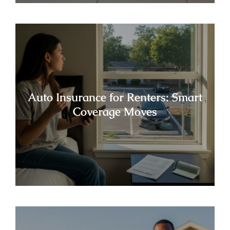
Auto Insurance for Renters: Smart
Coverage Moves