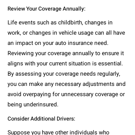
Review Your Coverage Annually:
Life events such as childbirth, changes in
work, or changes in vehicle usage can all have
an impact on your auto insurance need.
Reviewing your coverage annually to ensure it
aligns with your current situation is essential.
By assessing your coverage needs regularly,
you can make any necessary adjustments and
avoid overpaying for unnecessary coverage or
being underinsured.
Consider Additional Drivers:
Suppose you have other individuals who