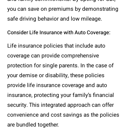
you can save on premiums by demonstrating
safe driving behavior and low mileage.
Consider Life Insurance with Auto Coverage:
Life insurance policies that include auto
coverage can provide comprehensive
protection for single parents. In the case of
your demise or disability, these policies
provide life insurance coverage and auto
insurance, protecting your family’s financial
security. This integrated approach can offer
convenience and cost savings as the policies
are bundled together.