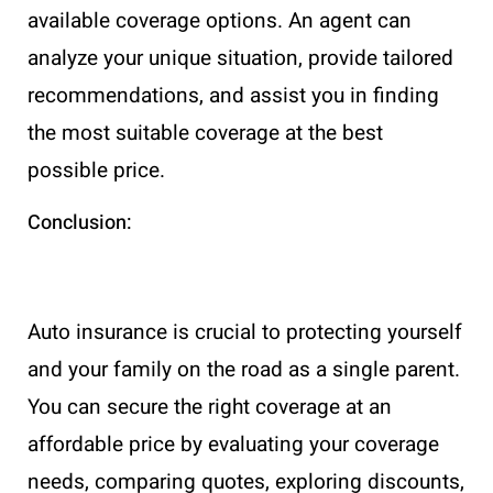
available coverage options. An agent can
analyze your unique situation, provide tailored
recommendations, and assist you in finding
the most suitable coverage at the best
possible price.
Conclusion:
Auto insurance is crucial to protecting yourself
and your family on the road as a single parent.
You can secure the right coverage at an
affordable price by evaluating your coverage
needs, comparing quotes, exploring discounts,