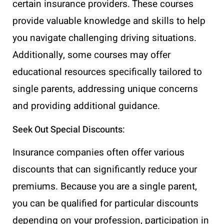
certain insurance providers. These courses
provide valuable knowledge and skills to help
you navigate challenging driving situations.
Additionally, some courses may offer
educational resources specifically tailored to
single parents, addressing unique concerns
and providing additional guidance.
Seek Out Special Discounts:
Insurance companies often offer various
discounts that can significantly reduce your
premiums. Because you are a single parent,
you can be qualified for particular discounts
depending on your profession, participation in