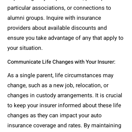
particular associations, or connections to
alumni groups. Inquire with insurance
providers about available discounts and
ensure you take advantage of any that apply to
your situation.
Communicate Life Changes with Your Insurer:
As a single parent, life circumstances may
change, such as a new job, relocation, or
changes in custody arrangements. It is crucial
to keep your insurer informed about these life
changes as they can impact your auto
insurance coverage and rates. By maintaining