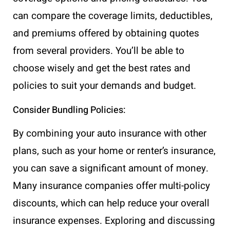
can compare the coverage limits, deductibles,
and premiums offered by obtaining quotes
from several providers. You’ll be able to
choose wisely and get the best rates and
policies to suit your demands and budget.
Consider Bundling Policies:
By combining your auto insurance with other
plans, such as your home or renter’s insurance,
you can save a significant amount of money.
Many insurance companies offer multi-policy
discounts, which can help reduce your overall
insurance expenses. Exploring and discussing