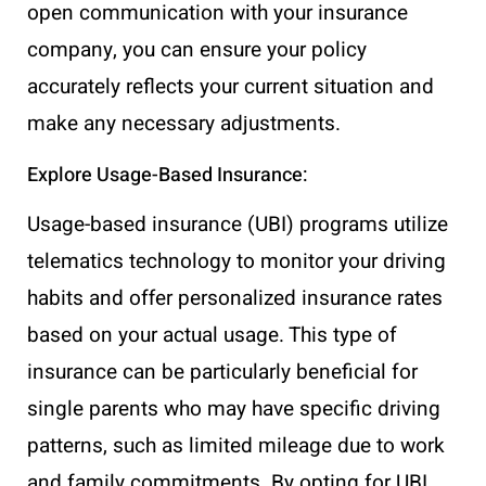
open communication with your insurance
company, you can ensure your policy
accurately reflects your current situation and
make any necessary adjustments.
Explore Usage-Based Insurance:
Usage-based insurance (UBI) programs utilize
telematics technology to monitor your driving
habits and offer personalized insurance rates
based on your actual usage. This type of
insurance can be particularly beneficial for
single parents who may have specific driving
patterns, such as limited mileage due to work
and family commitments. By opting for UBI,