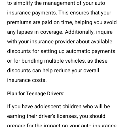
to simplify the management of your auto
insurance payments. This ensures that your
premiums are paid on time, helping you avoid
any lapses in coverage. Additionally, inquire
with your insurance provider about available
discounts for setting up automatic payments
or for bundling multiple vehicles, as these
discounts can help reduce your overall
insurance costs.
Plan for Teenage Drivers:
If you have adolescent children who will be
earning their driver’s licenses, you should
prepare for the impact on your auto insurance