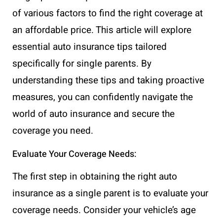
of various factors to find the right coverage at
an affordable price. This article will explore
essential auto insurance tips tailored
specifically for single parents. By
understanding these tips and taking proactive
measures, you can confidently navigate the
world of auto insurance and secure the
coverage you need.
Evaluate Your Coverage Needs:
The first step in obtaining the right auto
insurance as a single parent is to evaluate your
coverage needs. Consider your vehicle’s age