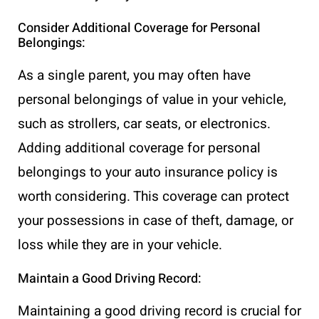
Consider Additional Coverage for Personal
Belongings:
As a single parent, you may often have
personal belongings of value in your vehicle,
such as strollers, car seats, or electronics.
Adding additional coverage for personal
belongings to your auto insurance policy is
worth considering. This coverage can protect
your possessions in case of theft, damage, or
loss while they are in your vehicle.
Maintain a Good Driving Record:
Maintaining a good driving record is crucial for