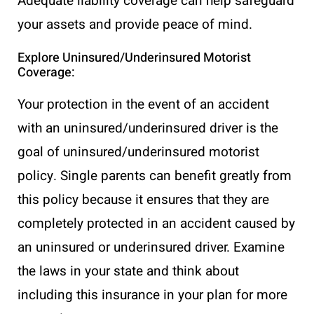
Adequate liability coverage can help safeguard
your assets and provide peace of mind.
Explore Uninsured/Underinsured Motorist
Coverage:
Your protection in the event of an accident
with an uninsured/underinsured driver is the
goal of uninsured/underinsured motorist
policy. Single parents can benefit greatly from
this policy because it ensures that they are
completely protected in an accident caused by
an uninsured or underinsured driver. Examine
the laws in your state and think about
including this insurance in your plan for more