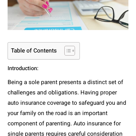
Table of Contents
Introduction:
Being a sole parent presents a distinct set of
challenges and obligations. Having proper
auto insurance coverage to safeguard you and
your family on the road is an important
component of parenting. Auto insurance for
single parents requires careful consideration