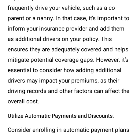
frequently drive your vehicle, such as a co-
parent or a nanny. In that case, it’s important to
inform your insurance provider and add them
as additional drivers on your policy. This
ensures they are adequately covered and helps
mitigate potential coverage gaps. However, it’s
essential to consider how adding additional
drivers may impact your premiums, as their
driving records and other factors can affect the
overall cost.
Utilize Automatic Payments and Discounts:
Consider enrolling in automatic payment plans