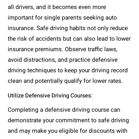
all drivers, and it becomes even more
important for single parents seeking auto
insurance. Safe driving habits not only reduce
the risk of accidents but can also lead to lower
insurance premiums. Observe traffic laws,
avoid distractions, and practice defensive
driving techniques to keep your driving record
clean and potentially qualify for lower rates.
Utilize Defensive Driving Courses:
Completing a defensive driving course can
demonstrate your commitment to safe driving
and may make you eligible for discounts with