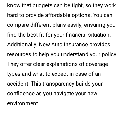
know that budgets can be tight, so they work
hard to provide affordable options. You can
compare different plans easily, ensuring you
find the best fit for your financial situation.
Additionally, New Auto Insurance provides
resources to help you understand your policy.
They offer clear explanations of coverage
types and what to expect in case of an
accident. This transparency builds your
confidence as you navigate your new
environment.