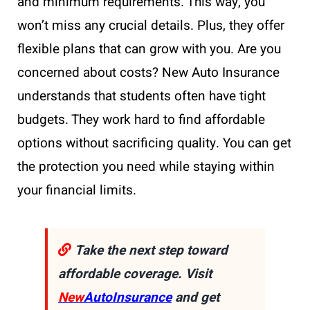
and minimum requirements. This way, you
won’t miss any crucial details. Plus, they offer
flexible plans that can grow with you. Are you
concerned about costs? New Auto Insurance
understands that students often have tight
budgets. They work hard to find affordable
options without sacrificing quality. You can get
the protection you need while staying within
your financial limits.
Take the next step toward
affordable coverage. Visit
New
AutoInsurance
and get