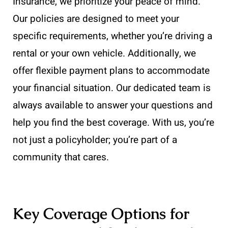
Insurance, we prioritize your peace of mind.
Our policies are designed to meet your
specific requirements, whether you’re driving a
rental or your own vehicle. Additionally, we
offer flexible payment plans to accommodate
your financial situation. Our dedicated team is
always available to answer your questions and
help you find the best coverage. With us, you’re
not just a policyholder; you’re part of a
community that cares.
Key Coverage Options for