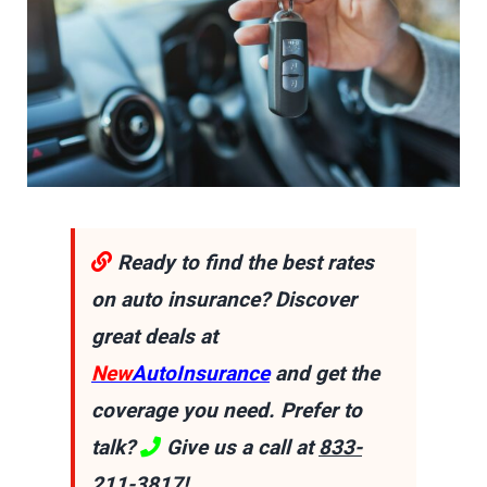
Ready to find the best rates
on auto insurance? Discover
great deals at
New
AutoInsurance
and get the
coverage you need. Prefer to
talk?
Give us a call at
833-
211-3817
!