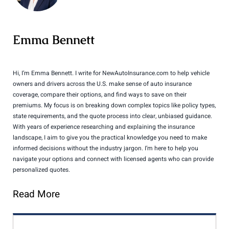
Emma Bennett
Hi, I’m Emma Bennett. I write for NewAutoInsurance.com to help vehicle
owners and drivers across the U.S. make sense of auto insurance
coverage, compare their options, and find ways to save on their
premiums. My focus is on breaking down complex topics like policy types,
state requirements, and the quote process into clear, unbiased guidance.
With years of experience researching and explaining the insurance
landscape, I aim to give you the practical knowledge you need to make
informed decisions without the industry jargon. I’m here to help you
navigate your options and connect with licensed agents who can provide
personalized quotes.
Read More