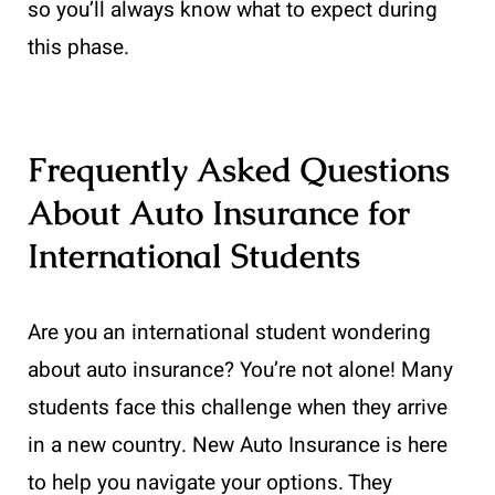
so you’ll always know what to expect during
this phase.
Frequently Asked Questions
About Auto Insurance for
International Students
Are you an international student wondering
about auto insurance? You’re not alone! Many
students face this challenge when they arrive
in a new country. New Auto Insurance is here
to help you navigate your options. They