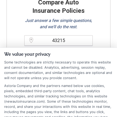
Compare Auto
Insurance Policies
Just answer a few simple questions,
and we'll do the rest.
Please enter a valid zipcode.
We value your privacy
GO
Some technologies are strictly necessary to operate this website
and cannot be disabled. Analytics, advertising, session replay,
consent documentation, and similar technologies are optional and
will not operate unless you provide consent.
Related Posts
View all
Astoria Company and the partners named below use cookies,
pixels, embedded third-party content, chat tools, analytics
technologies, and similar tracking technologies on this website
(newautoinsurance.com). Some of these technologies monitor,
record, and share your interactions with this website in real time,
including the pages you view, the links and buttons you click,