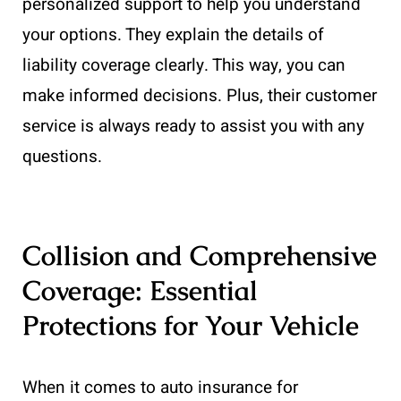
personalized support to help you understand
your options. They explain the details of
liability coverage clearly. This way, you can
make informed decisions. Plus, their customer
service is always ready to assist you with any
questions.
Collision and Comprehensive
Coverage: Essential
Protections for Your Vehicle
When it comes to auto insurance for