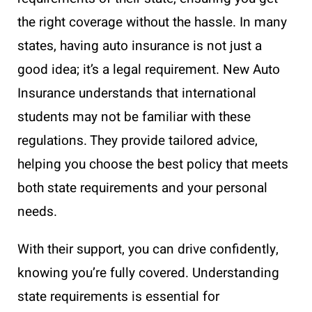
the right coverage without the hassle. In many
states, having auto insurance is not just a
good idea; it’s a legal requirement. New Auto
Insurance understands that international
students may not be familiar with these
regulations. They provide tailored advice,
helping you choose the best policy that meets
both state requirements and your personal
needs.
With their support, you can drive confidently,
knowing you’re fully covered. Understanding
state requirements is essential for