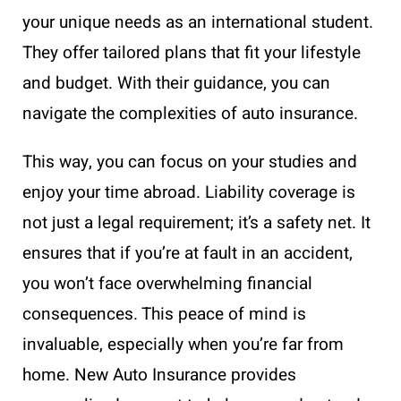
your unique needs as an international student.
They offer tailored plans that fit your lifestyle
and budget. With their guidance, you can
navigate the complexities of auto insurance.
This way, you can focus on your studies and
enjoy your time abroad. Liability coverage is
not just a legal requirement; it’s a safety net. It
ensures that if you’re at fault in an accident,
you won’t face overwhelming financial
consequences. This peace of mind is
invaluable, especially when you’re far from
home. New Auto Insurance provides