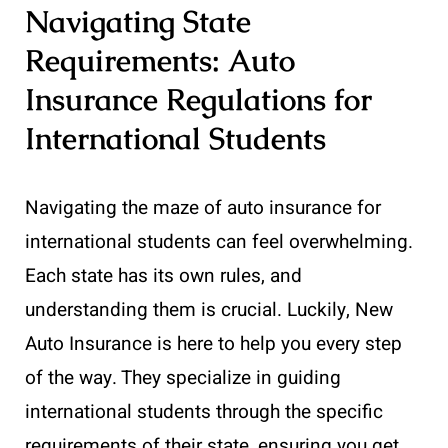
Navigating State
Requirements: Auto
Insurance Regulations for
International Students
Navigating the maze of auto insurance for
international students can feel overwhelming.
Each state has its own rules, and
understanding them is crucial. Luckily, New
Auto Insurance is here to help you every step
of the way. They specialize in guiding
international students through the specific
requirements of their state, ensuring you get