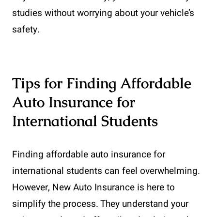
studies without worrying about your vehicle’s
safety.
Tips for Finding Affordable
Auto Insurance for
International Students
Finding affordable auto insurance for
international students can feel overwhelming.
However, New Auto Insurance is here to
simplify the process. They understand your