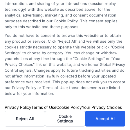
interception, and sharing of your interactions (session replay
Auto Insurance for Renters: Smart
technology) with this website as described above, for the
Coverage Moves
analytics, advertising, marketing, and consent documentation
purposes described in our Cookie Policy. This consent applies
only to this website and these purposes.
You do not have to consent to browse this website or to obtain
any product or service. Click "Reject All" and we will use only the
cookies strictly necessary to operate this website or click "Cookie
Settings" to choose by category. You can change or withdraw
your choices at any time through the "Cookie Settings" or "Your
Privacy Choices" link on this website, and we honor Global Privacy
Control signals. Changes apply to future tracking activities and do
not affect information lawfully collected before your updated
preference was received. This pop-up does not ask you to accept
our Privacy Policy or Terms of Use; those documents are linked
below for your information.
Privacy Policy
Terms of Use
Cookie Policy
Your Privacy Choices
Auto Insurance for Renters and
Cookie
Homeowners: Bundle and Save
Reject All
Accept All
Settings