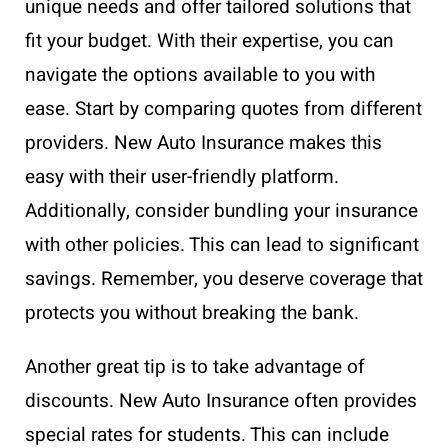
unique needs and offer tailored solutions that
fit your budget. With their expertise, you can
navigate the options available to you with
ease. Start by comparing quotes from different
providers. New Auto Insurance makes this
easy with their user-friendly platform.
Additionally, consider bundling your insurance
with other policies. This can lead to significant
savings. Remember, you deserve coverage that
protects you without breaking the bank.
Another great tip is to take advantage of
discounts. New Auto Insurance often provides
special rates for students. This can include