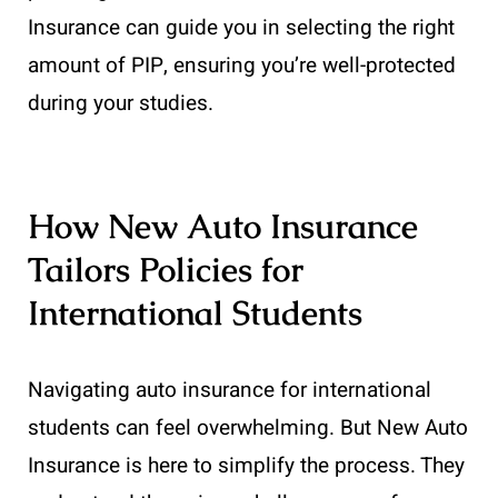
Insurance can guide you in selecting the right
amount of PIP, ensuring you’re well-protected
during your studies.
How New Auto Insurance
Tailors Policies for
International Students
Navigating auto insurance for international
students can feel overwhelming. But New Auto
Insurance is here to simplify the process. They