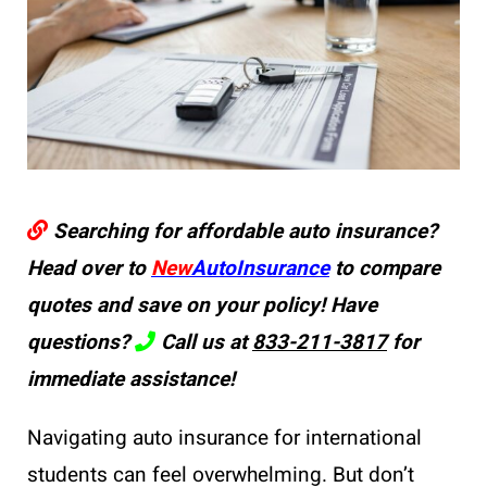
Searching for affordable auto insurance?
Head over to
New
AutoInsurance
to compare
quotes and save on your policy! Have
questions?
Call us at
833-211-3817
for
immediate assistance!
Navigating auto insurance for international
students can feel overwhelming. But don’t