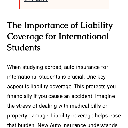
The Importance of Liability
Coverage for International
Students
When studying abroad, auto insurance for
international students is crucial. One key
aspect is liability coverage. This protects you
financially if you cause an accident. Imagine
the stress of dealing with medical bills or
property damage. Liability coverage helps ease
that burden. New Auto Insurance understands