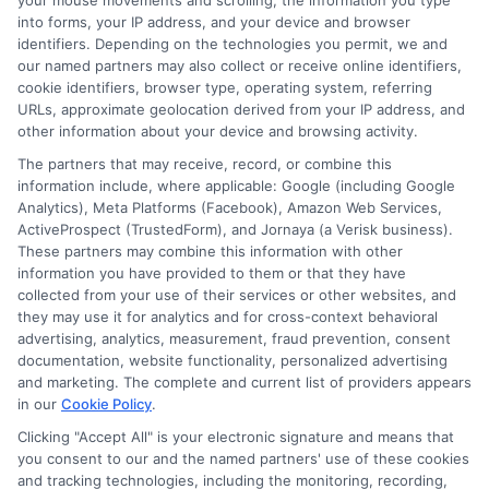
your mouse movements and scrolling, the information you type
into forms, your IP address, and your device and browser
identifiers. Depending on the technologies you permit, we and
our named partners may also collect or receive online identifiers,
cookie identifiers, browser type, operating system, referring
URLs, approximate geolocation derived from your IP address, and
Auto Insurance for Renters and
other information about your device and browsing activity.
Homeowners: A Smart Guide
The partners that may receive, record, or combine this
information include, where applicable: Google (including Google
Analytics), Meta Platforms (Facebook), Amazon Web Services,
ActiveProspect (TrustedForm), and Jornaya (a Verisk business).
These partners may combine this information with other
information you have provided to them or that they have
collected from your use of their services or other websites, and
they may use it for analytics and for cross-context behavioral
advertising, analytics, measurement, fraud prevention, consent
documentation, website functionality, personalized advertising
and marketing. The complete and current list of providers appears
in our
Cookie Policy
.
Clicking "Accept All" is your electronic signature and means that
you consent to our and the named partners' use of these cookies
and tracking technologies, including the monitoring, recording,