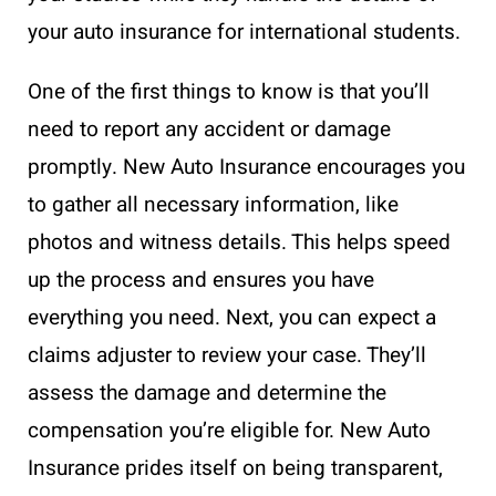
your auto insurance for international students.
One of the first things to know is that you’ll
need to report any accident or damage
promptly. New Auto Insurance encourages you
to gather all necessary information, like
photos and witness details. This helps speed
up the process and ensures you have
everything you need. Next, you can expect a
claims adjuster to review your case. They’ll
assess the damage and determine the
compensation you’re eligible for. New Auto
Insurance prides itself on being transparent,