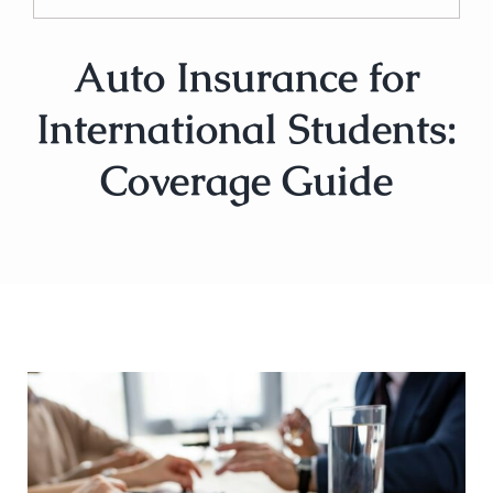
Auto Insurance for
International Students:
Coverage Guide