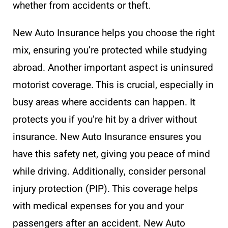
whether from accidents or theft.
New Auto Insurance helps you choose the right
mix, ensuring you’re protected while studying
abroad. Another important aspect is uninsured
motorist coverage. This is crucial, especially in
busy areas where accidents can happen. It
protects you if you’re hit by a driver without
insurance. New Auto Insurance ensures you
have this safety net, giving you peace of mind
while driving. Additionally, consider personal
injury protection (PIP). This coverage helps
with medical expenses for you and your
passengers after an accident. New Auto