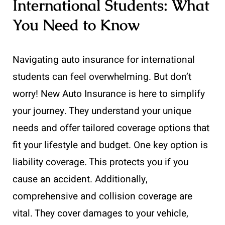
International Students: What
You Need to Know
Navigating auto insurance for international
students can feel overwhelming. But don’t
worry! New Auto Insurance is here to simplify
your journey. They understand your unique
needs and offer tailored coverage options that
fit your lifestyle and budget. One key option is
liability coverage. This protects you if you
cause an accident. Additionally,
comprehensive and collision coverage are
vital. They cover damages to your vehicle,