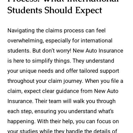
Students Should Expect
Navigating the claims process can feel
overwhelming, especially for international
students. But don’t worry! New Auto Insurance
is here to simplify things. They understand
your unique needs and offer tailored support
throughout your claim journey. When you file a
claim, expect clear guidance from New Auto
Insurance. Their team will walk you through
each step, ensuring you understand what’s
happening. With their help, you can focus on
your studies while they handle the details of