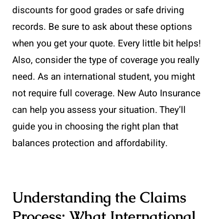
discounts for good grades or safe driving
records. Be sure to ask about these options
when you get your quote. Every little bit helps!
Also, consider the type of coverage you really
need. As an international student, you might
not require full coverage. New Auto Insurance
can help you assess your situation. They’ll
guide you in choosing the right plan that
balances protection and affordability.
Understanding the Claims
Process: What International