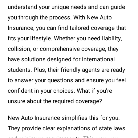
understand your unique needs and can guide
you through the process. With New Auto
Insurance, you can find tailored coverage that
fits your lifestyle. Whether you need liability,
collision, or comprehensive coverage, they
have solutions designed for international
students. Plus, their friendly agents are ready
to answer your questions and ensure you feel
confident in your choices. What if you’re
unsure about the required coverage?
New Auto Insurance simplifies this for you.
They provide clear explanations of state laws