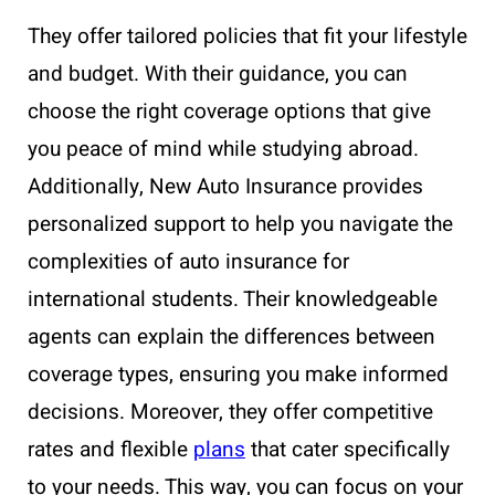
They offer tailored policies that fit your lifestyle
and budget. With their guidance, you can
choose the right coverage options that give
you peace of mind while studying abroad.
Additionally, New Auto Insurance provides
personalized support to help you navigate the
complexities of auto insurance for
international students. Their knowledgeable
agents can explain the differences between
coverage types, ensuring you make informed
decisions. Moreover, they offer competitive
rates and flexible
plans
that cater specifically
to your needs. This way, you can focus on your