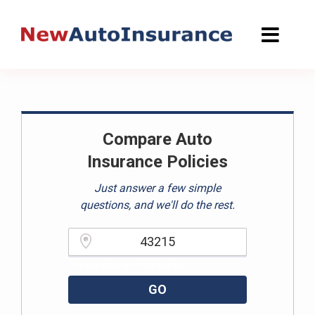
Skip
to
content
Compare Auto
Insurance Policies
Just answer a few simple
questions, and we'll do the rest.
Please enter a valid zipcode.
GO