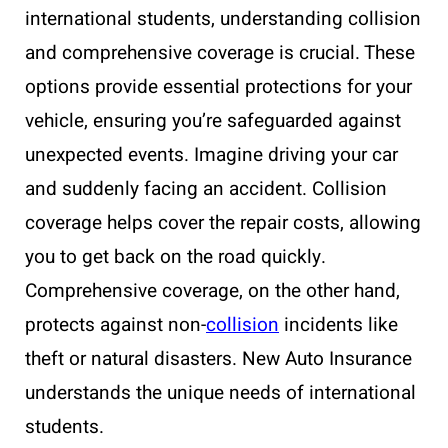
international students, understanding collision
and comprehensive coverage is crucial. These
options provide essential protections for your
vehicle, ensuring you’re safeguarded against
unexpected events. Imagine driving your car
and suddenly facing an accident. Collision
coverage helps cover the repair costs, allowing
you to get back on the road quickly.
Comprehensive coverage, on the other hand,
protects against non-
collision
incidents like
theft or natural disasters. New Auto Insurance
understands the unique needs of international
students.