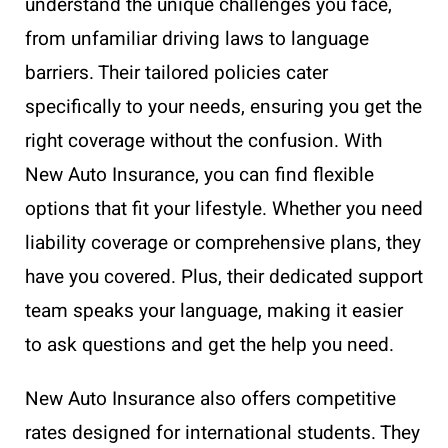
understand the unique challenges you face,
from unfamiliar driving laws to language
barriers. Their tailored policies cater
specifically to your needs, ensuring you get the
right coverage without the confusion. With
New Auto Insurance, you can find flexible
options that fit your lifestyle. Whether you need
liability coverage or comprehensive plans, they
have you covered. Plus, their dedicated support
team speaks your language, making it easier
to ask questions and get the help you need.
New Auto Insurance also offers competitive
rates designed for international students. They