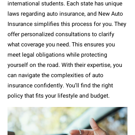
international students. Each state has unique
laws regarding auto insurance, and New Auto
Insurance simplifies this process for you. They
offer personalized consultations to clarify
what coverage you need. This ensures you
meet legal obligations while protecting
yourself on the road. With their expertise, you
can navigate the complexities of auto
insurance confidently. You’ll find the right
policy that fits your lifestyle and budget.