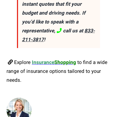
instant quotes that fit your
budget and driving needs. If
you’d like to speak with a
representative,
call us at
833-
211-3817
!
Explore
Insurance
Shopping
to find a wide
range of insurance options tailored to your
needs.