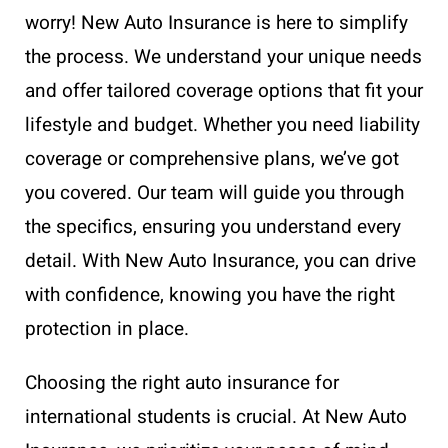
worry! New Auto Insurance is here to simplify
the process. We understand your unique needs
and offer tailored coverage options that fit your
lifestyle and budget. Whether you need liability
coverage or comprehensive plans, we’ve got
you covered. Our team will guide you through
the specifics, ensuring you understand every
detail. With New Auto Insurance, you can drive
with confidence, knowing you have the right
protection in place.
Choosing the right auto insurance for
international students is crucial. At New Auto