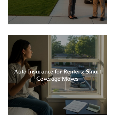
Auto Insurance for Renters: Smart
Coverage Moves