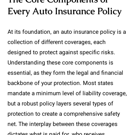
Every Auto Insurance Policy
At its foundation, an auto insurance policy is a
collection of different coverages, each
designed to protect against specific risks.
Understanding these core components is
essential, as they form the legal and financial
backbone of your protection. Most states
mandate a minimum level of liability coverage,
but a robust policy layers several types of
protection to create a comprehensive safety
net. The interplay between these coverages
dictates what is paid for, who receives