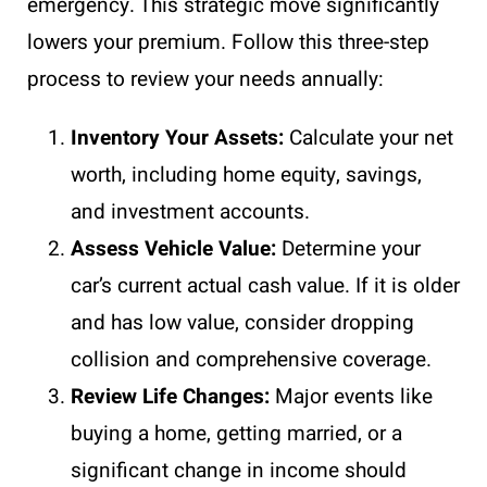
emergency. This strategic move significantly
lowers your premium. Follow this three-step
process to review your needs annually:
Inventory Your Assets:
Calculate your net
worth, including home equity, savings,
and investment accounts.
Assess Vehicle Value:
Determine your
car’s current actual cash value. If it is older
and has low value, consider dropping
collision and comprehensive coverage.
Review Life Changes:
Major events like
buying a home, getting married, or a
significant change in income should