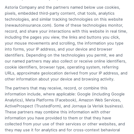
Astoria Company and the partners named below use cookies,
Insurance Disclaimer:
NewAutoInsurance is a
pixels, embedded third-party content, chat tools, analytics
technologies, and similar tracking technologies on this website
free service to assist users in getting
(newautoinsurance.com). Some of these technologies monitor,
record, and share your interactions with this website in real time,
insurance quotes from insurance providers.
including the pages you view, the links and buttons you click,
NewAutoInsurance is not affiliated with any
your mouse movements and scrolling, the information you type
into forms, your IP address, and your device and browser
state or government agency.
identifiers. Depending on the technologies you permit, we and
our named partners may also collect or receive online identifiers,
NewAutoInsurance is not an insurance
cookie identifiers, browser type, operating system, referring
agency or broker, nor an insurance referral
URLs, approximate geolocation derived from your IP address, and
other information about your device and browsing activity.
service. NewAutoInsurance does not endorse
The partners that may receive, record, or combine this
or recommend any participating Third-Party
information include, where applicable: Google (including Google
Analytics), Meta Platforms (Facebook), Amazon Web Services,
Insurance Providers that pay to participate in
ActiveProspect (TrustedForm), and Jornaya (a Verisk business).
These partners may combine this information with other
this advertising.
information you have provided to them or that they have
collected from your use of their services or other websites, and
they may use it for analytics and for cross-context behavioral