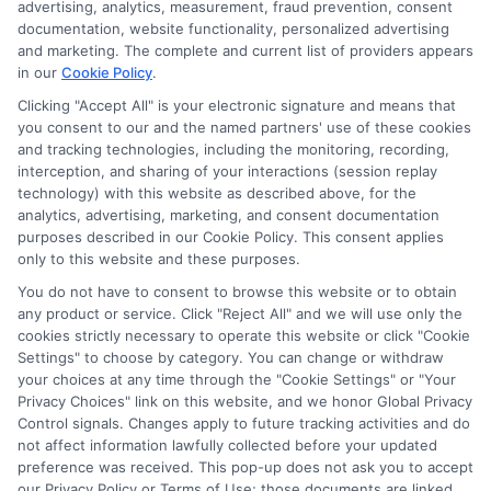
advertising, analytics, measurement, fraud prevention, consent
documentation, website functionality, personalized advertising
and marketing. The complete and current list of providers appears
in our
Cookie Policy
.
Clicking "Accept All" is your electronic signature and means that
you consent to our and the named partners' use of these cookies
Privacy Policy
and tracking technologies, including the monitoring, recording,
interception, and sharing of your interactions (session replay
Terms
technology) with this website as described above, for the
analytics, advertising, marketing, and consent documentation
Your Privacy
purposes described in our Cookie Policy. This consent applies
Choices
only to this website and these purposes.
Privacy Request
You do not have to consent to browse this website or to obtain
any product or service. Click "Reject All" and we will use only the
Health Data Privacy
cookies strictly necessary to operate this website or click "Cookie
Settings" to choose by category. You can change or withdraw
Data Broker
your choices at any time through the "Cookie Settings" or "Your
Cookie Policy
Privacy Choices" link on this website, and we honor Global Privacy
Control signals. Changes apply to future tracking activities and do
Accessiblity
not affect information lawfully collected before your updated
FAQs
preference was received. This pop-up does not ask you to accept
our Privacy Policy or Terms of Use; those documents are linked