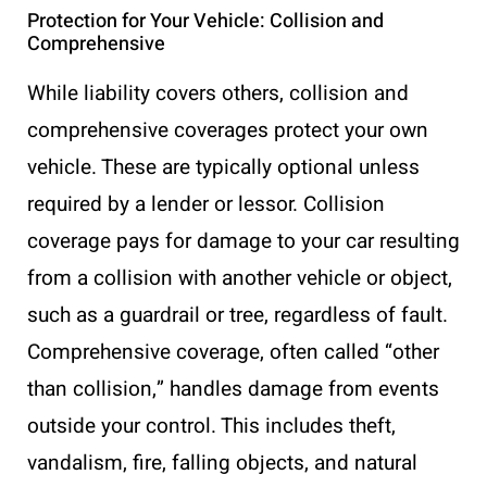
Protection for Your Vehicle: Collision and
Comprehensive
While liability covers others, collision and
comprehensive coverages protect your own
vehicle. These are typically optional unless
required by a lender or lessor. Collision
coverage pays for damage to your car resulting
from a collision with another vehicle or object,
such as a guardrail or tree, regardless of fault.
Comprehensive coverage, often called “other
than collision,” handles damage from events
outside your control. This includes theft,
vandalism, fire, falling objects, and natural