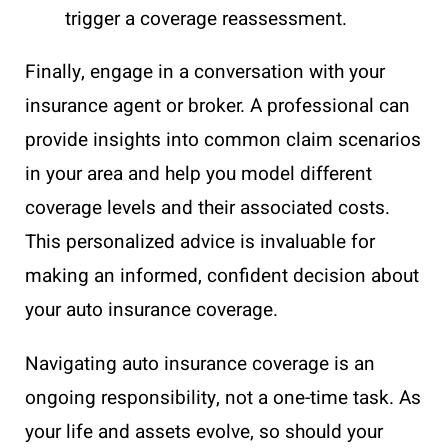
trigger a coverage reassessment.
Finally, engage in a conversation with your
insurance agent or broker. A professional can
provide insights into common claim scenarios
in your area and help you model different
coverage levels and their associated costs.
This personalized advice is invaluable for
making an informed, confident decision about
your auto insurance coverage.
Navigating auto insurance coverage is an
ongoing responsibility, not a one-time task. As
your life and assets evolve, so should your