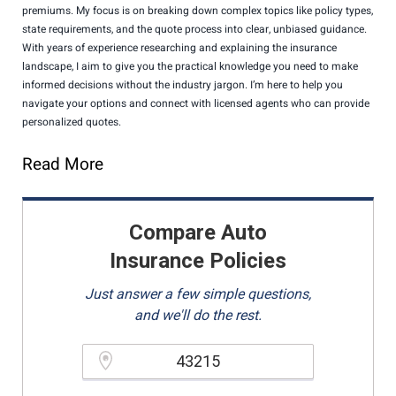
premiums. My focus is on breaking down complex topics like policy types,
state requirements, and the quote process into clear, unbiased guidance.
With years of experience researching and explaining the insurance
landscape, I aim to give you the practical knowledge you need to make
informed decisions without the industry jargon. I’m here to help you
navigate your options and connect with licensed agents who can provide
personalized quotes.
Read More
Compare Auto
Insurance Policies
Just answer a few simple questions,
and we'll do the rest.
Please enter a valid zipcode.