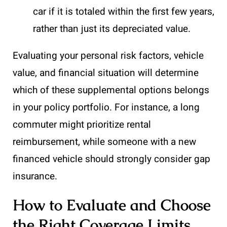
car if it is totaled within the first few years,
rather than just its depreciated value.
Evaluating your personal risk factors, vehicle
value, and financial situation will determine
which of these supplemental options belongs
in your policy portfolio. For instance, a long
commuter might prioritize rental
reimbursement, while someone with a new
financed vehicle should strongly consider gap
insurance.
How to Evaluate and Choose
the Right Coverage Limits