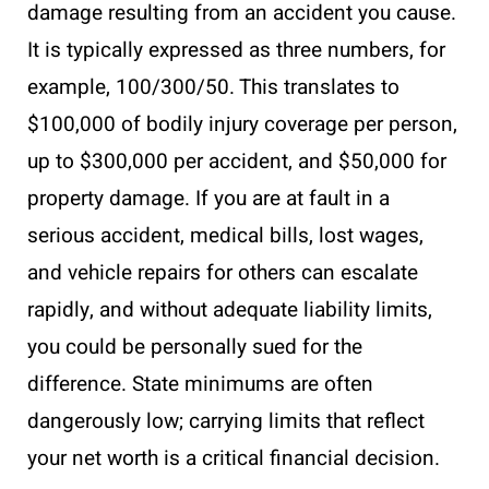
damage resulting from an accident you cause.
It is typically expressed as three numbers, for
example, 100/300/50. This translates to
$100,000 of bodily injury coverage per person,
up to $300,000 per accident, and $50,000 for
property damage. If you are at fault in a
serious accident, medical bills, lost wages,
and vehicle repairs for others can escalate
rapidly, and without adequate liability limits,
you could be personally sued for the
difference. State minimums are often
dangerously low; carrying limits that reflect
your net worth is a critical financial decision.