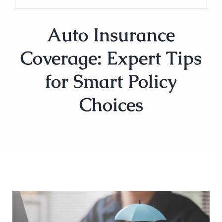
Auto Insurance
Coverage: Expert Tips
for Smart Policy
Choices