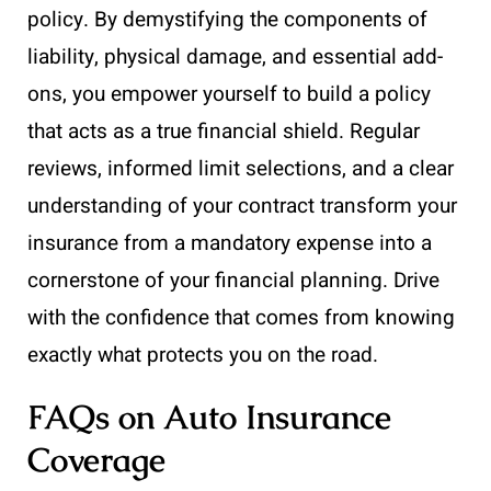
policy. By demystifying the components of
liability, physical damage, and essential add-
ons, you empower yourself to build a policy
that acts as a true financial shield. Regular
reviews, informed limit selections, and a clear
understanding of your contract transform your
insurance from a mandatory expense into a
cornerstone of your financial planning. Drive
with the confidence that comes from knowing
exactly what protects you on the road.
FAQs on Auto Insurance
Coverage