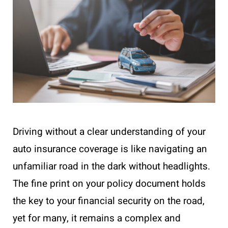
Driving without a clear understanding of your
auto insurance coverage is like navigating an
unfamiliar road in the dark without headlights.
The fine print on your policy document holds
the key to your financial security on the road,
yet for many, it remains a complex and