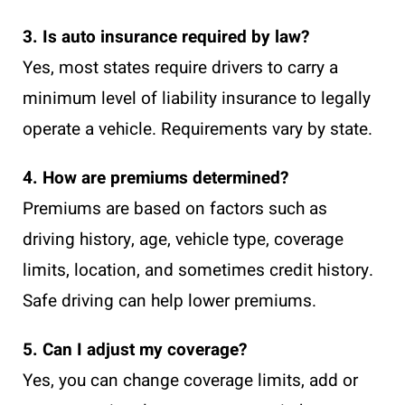
3. Is auto insurance required by law?
Yes, most states require drivers to carry a
minimum level of liability insurance to legally
operate a vehicle. Requirements vary by state.
4. How are premiums determined?
Premiums are based on factors such as
driving history, age, vehicle type, coverage
limits, location, and sometimes credit history.
Safe driving can help lower premiums.
5. Can I adjust my coverage?
Yes, you can change coverage limits, add or