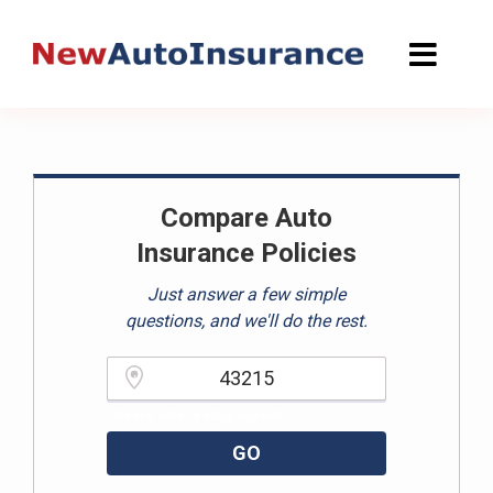
Skip
to
content
Compare Auto
Insurance Policies
Just answer a few simple
questions, and we'll do the rest.
Please enter a valid zipcode.
GO