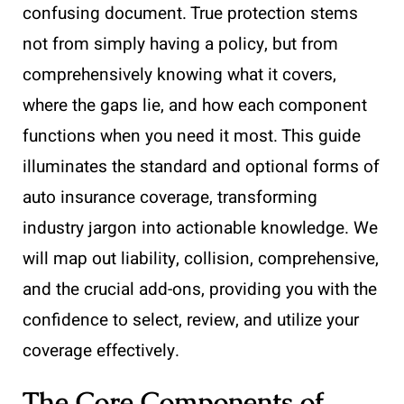
confusing document. True protection stems
not from simply having a policy, but from
comprehensively knowing what it covers,
where the gaps lie, and how each component
functions when you need it most. This guide
illuminates the standard and optional forms of
auto insurance coverage, transforming
industry jargon into actionable knowledge. We
will map out liability, collision, comprehensive,
and the crucial add-ons, providing you with the
confidence to select, review, and utilize your
coverage effectively.
The Core Components of