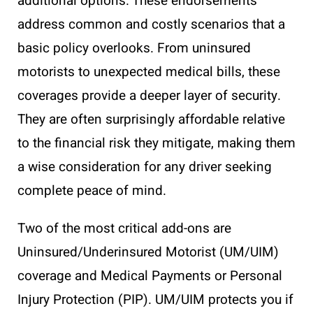
additional options. These endorsements
address common and costly scenarios that a
basic policy overlooks. From uninsured
motorists to unexpected medical bills, these
coverages provide a deeper layer of security.
They are often surprisingly affordable relative
to the financial risk they mitigate, making them
a wise consideration for any driver seeking
complete peace of mind.
Two of the most critical add-ons are
Uninsured/Underinsured Motorist (UM/UIM)
coverage and Medical Payments or Personal
Injury Protection (PIP). UM/UIM protects you if