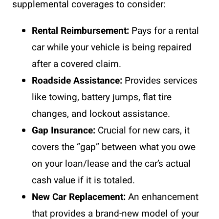
supplemental coverages to consider:
Rental Reimbursement:
Pays for a rental
car while your
vehicle
is being repaired
after a covered claim.
Roadside Assistance:
Provides services
like towing, battery jumps, flat tire
changes, and lockout assistance.
Gap Insurance:
Crucial for new cars, it
covers the “gap” between what you owe
on your loan/lease and the car’s actual
cash value if it is totaled.
New Car Replacement:
An enhancement
that provides a brand-new model of your