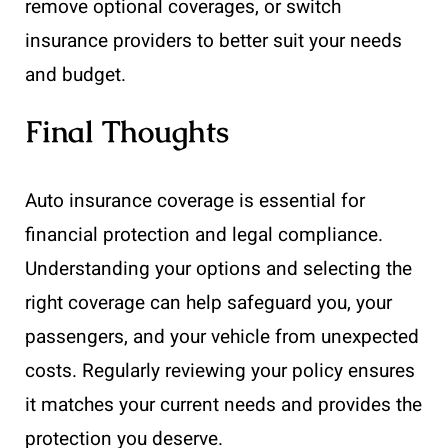
remove optional coverages, or switch
insurance providers to better suit your needs
and budget.
Final Thoughts
Auto insurance coverage is essential for
financial protection and legal compliance.
Understanding your options and selecting the
right coverage can help safeguard you, your
passengers, and your vehicle from unexpected
costs. Regularly reviewing your policy ensures
it matches your current needs and provides the
protection you deserve.