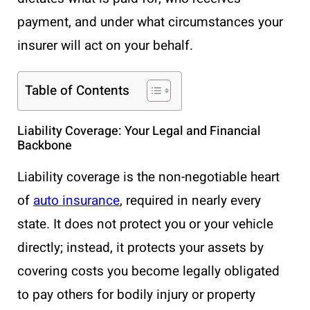
payment, and under what circumstances your
insurer will act on your behalf.
Table of Contents
Liability Coverage: Your Legal and Financial
Backbone
Liability coverage is the non-negotiable heart
of
auto insurance
, required in nearly every
state. It does not protect you or your vehicle
directly; instead, it protects your assets by
covering costs you become legally obligated
to pay others for bodily injury or property