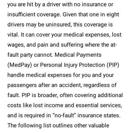
you are hit by a driver with no insurance or
insufficient coverage. Given that one in eight
drivers may be uninsured, this coverage is
vital. It can cover your medical expenses, lost
wages, and pain and suffering where the at-
fault party cannot. Medical Payments
(MedPay) or Personal Injury Protection (PIP)
handle medical expenses for you and your
passengers after an accident, regardless of
fault. PIP is broader, often covering additional
costs like lost income and essential services,
and is required in “no-fault” insurance states.
The following list outlines other valuable