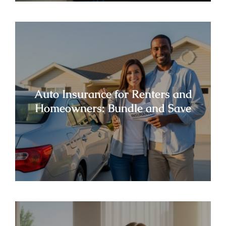
Auto Insurance for Renters and
Homeowners: Bundle and Save