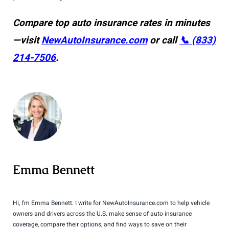
Compare top auto insurance rates in minutes
—visit
NewAutoInsurance.com
or call
📞 (833)
214-7506
.
Emma Bennett
Hi, I’m Emma Bennett. I write for NewAutoInsurance.com to help vehicle
owners and drivers across the U.S. make sense of auto insurance
coverage, compare their options, and find ways to save on their