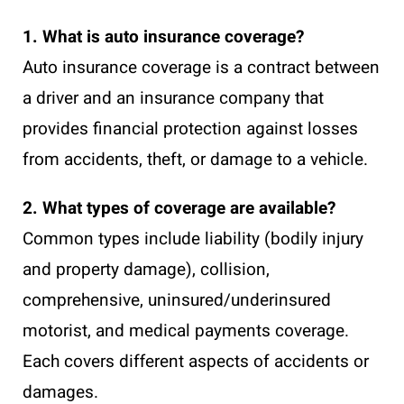
1. What is auto insurance coverage?
Auto insurance coverage is a contract between
a driver and an insurance company that
provides financial protection against losses
from accidents, theft, or damage to a vehicle.
2. What types of coverage are available?
Common types include liability (bodily injury
and property damage), collision,
comprehensive, uninsured/underinsured
motorist, and medical payments coverage.
Each covers different aspects of accidents or
damages.