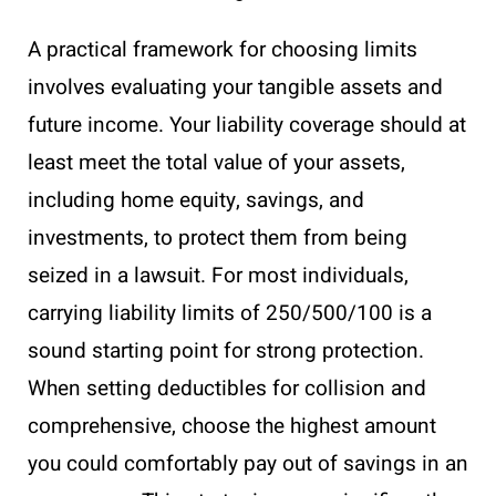
A practical framework for choosing limits
involves evaluating your tangible assets and
future income. Your liability coverage should at
least meet the total value of your assets,
including home equity, savings, and
investments, to protect them from being
seized in a lawsuit. For most individuals,
carrying liability limits of 250/500/100 is a
sound starting point for strong protection.
When setting deductibles for collision and
comprehensive, choose the highest amount
you could comfortably pay out of savings in an