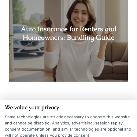
Auto Insurance for Renters and
Homeowners: Bundling Guide
We value your privacy
Some technologies are strictly necessary to operate this website
and cannot be disabled. Analytics, advertising, session replay,
consent documentation, and similar technologies are optional and
will not operate unless you provide consent.