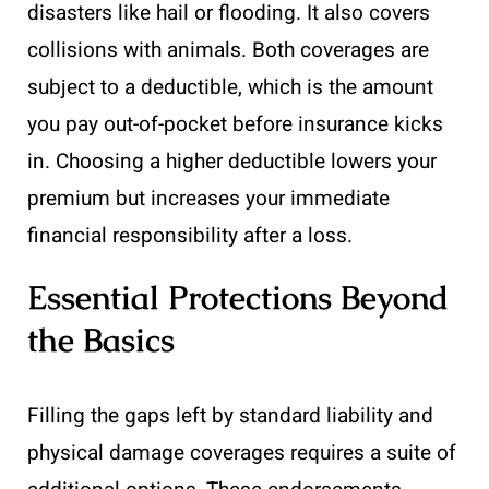
disasters like hail or flooding. It also covers
collisions with animals. Both coverages are
subject to a deductible, which is the amount
you pay out-of-pocket before insurance kicks
in. Choosing a higher deductible lowers your
premium but increases your immediate
financial responsibility after a loss.
Essential Protections Beyond
the Basics
Filling the gaps left by standard liability and
physical damage coverages requires a suite of