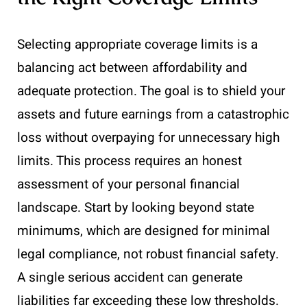
Selecting appropriate coverage limits is a
balancing act between affordability and
adequate protection. The goal is to shield your
assets and future earnings from a catastrophic
loss without overpaying for unnecessary high
limits. This process requires an honest
assessment of your personal financial
landscape. Start by looking beyond state
minimums, which are designed for minimal
legal compliance, not robust financial safety.
A single serious accident can generate
liabilities far exceeding these low thresholds.