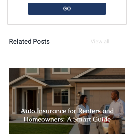
GO
Related Posts
View all
Auto Insurance for Renters and
Homeowners: A Smart Guide